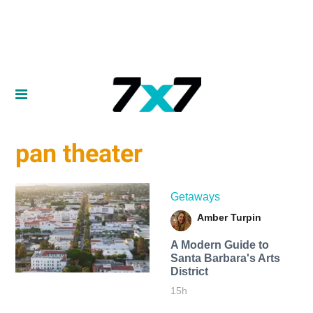
pan theater
Getaways
Amber Turpin
A Modern Guide to
Santa Barbara's Arts
District
15h