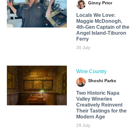
Ginny Prior
Locals We Love:
Maggie McDonogh,
4th-Gen Captain of the
Angel Island-Tiburon
Ferry
30 July
Wine Country
Shoshi Parks
Two Historic Napa
Valley Wineries
Creatively Reinvent
Their Tastings for the
Modern Age
29 July