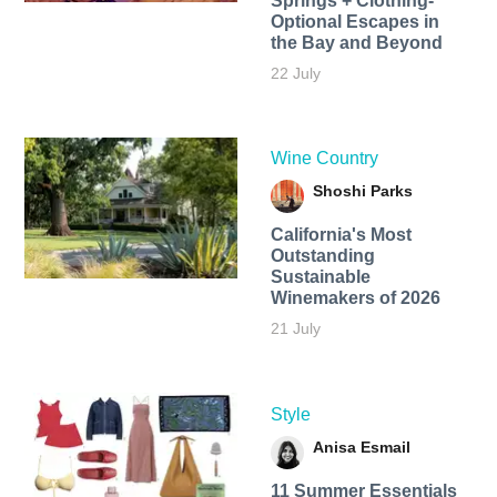
Springs + Clothing-
Optional Escapes in
the Bay and Beyond
22 July
Wine Country
Shoshi Parks
California's Most
Outstanding
Sustainable
Winemakers of 2026
21 July
Style
Anisa Esmail
11 Summer Essentials