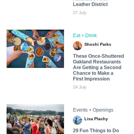
Leather District
27 July
Eat + Drink
Shoshi Parks
These Once-Shuttered
Oakland Restaurants
Are Getting a Second
Chance to Make a
First Impression
24 July
Events + Openings
Lisa Plachy
29 Fun Things to Do