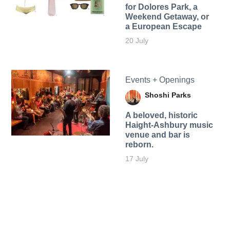
for Dolores Park, a
Weekend Getaway, or
a European Escape
20 July
Events + Openings
Shoshi Parks
A beloved, historic
Haight-Ashbury music
venue and bar is
reborn.
17 July