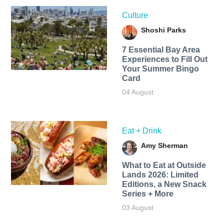
Culture
Shoshi Parks
7 Essential Bay Area
Experiences to Fill Out
Your Summer Bingo
Card
04 August
Eat + Drink
Amy Sherman
What to Eat at Outside
Lands 2026: Limited
Editions, a New Snack
Series + More
03 August