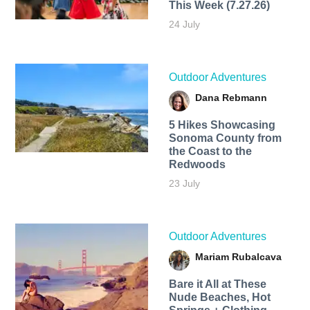
This Week (7.27.26)
24 July
Outdoor Adventures
Dana Rebmann
5 Hikes Showcasing
Sonoma County from
the Coast to the
Redwoods
23 July
Outdoor Adventures
Mariam Rubalcava
Bare it All at These
Nude Beaches, Hot