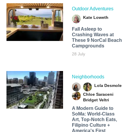
Outdoor Adventures
Kate Loweth
Fall Asleep to
Crashing Waves at
These 9 NorCal Beach
Campgrounds
28 July
Neighborhoods
Lola Desmole
Chloe Saraceni
Bridget Veltri
A Modern Guide to
SoMa: World-Class
Art, Top-Notch Eats,
Filipino Culture +
America's First