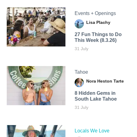
Events + Openings
Lisa Plachy
27 Fun Things to Do
This Week (8.3.26)
31 July
Tahoe
Nora Heston Tarte
8 Hidden Gems in
South Lake Tahoe
31 July
Locals We Love