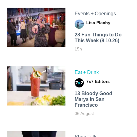
Events + Openings
Lisa Plachy
28 Fun Things to Do
This Week (8.10.26)
15h
Eat + Drink
7x7 Editors
13 Bloody Good
Marys in San
Francisco
06 August
Shop Talk