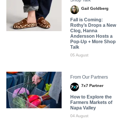
Gail Goldberg
Fall is Coming:
Rothy’s Drops a New
Clog, Hanna
Andersson Hosts a
Pop-Up + More Shop
Talk
05 August
From Our Partners
7x7 Partner
How to Explore the
Farmers Markets of
Napa Valley
04 August