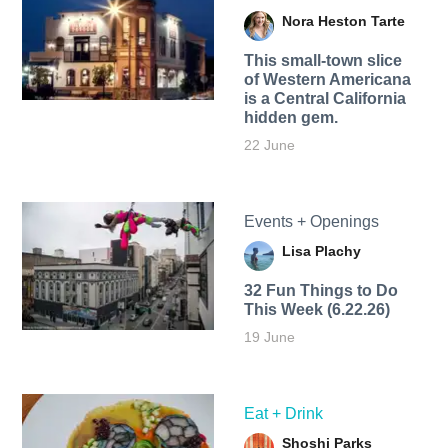
Nora Heston Tarte
This small-town slice
of Western Americana
is a Central California
hidden gem.
22 June
Events + Openings
Lisa Plachy
32 Fun Things to Do
This Week (6.22.26)
19 June
Eat + Drink
Shoshi Parks