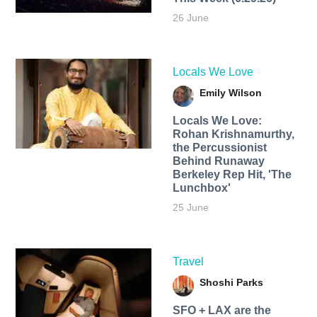
26 June
Locals We Love
Emily Wilson
Locals We Love:
Rohan Krishnamurthy,
the Percussionist
Behind Runaway
Berkeley Rep Hit, 'The
Lunchbox'
25 June
Travel
Shoshi Parks
SFO + LAX are the