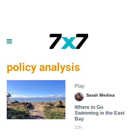
policy analysis
Play
Sarah Medina
Where to Go
Swimming in the East
Bay
13h