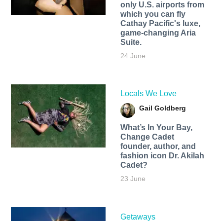
only U.S. airports from
which you can fly
Cathay Pacific's luxe,
game-changing Aria
Suite.
24 June
Locals We Love
Gail Goldberg
What’s In Your Bay,
Change Cadet
founder, author, and
fashion icon Dr. Akilah
Cadet?
23 June
Getaways