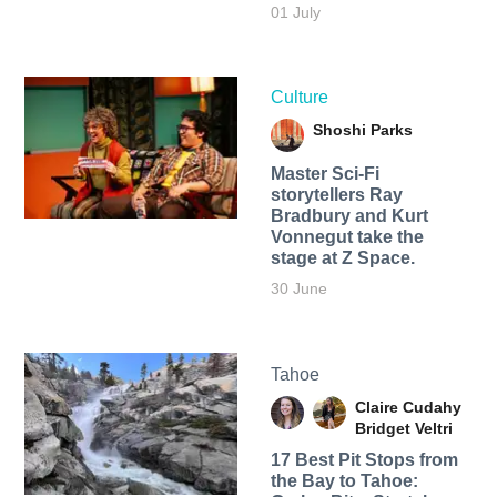
01 July
Culture
Shoshi Parks
Master Sci-Fi
storytellers Ray
Bradbury and Kurt
Vonnegut take the
stage at Z Space.
30 June
Tahoe
Claire Cudahy
Bridget Veltri
17 Best Pit Stops from
the Bay to Tahoe: