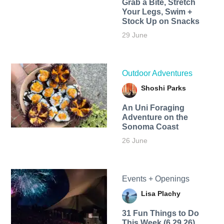
Grab a Bite, Stretch
Your Legs, Swim +
Stock Up on Snacks
29 June
Outdoor Adventures
Shoshi Parks
An Uni Foraging
Adventure on the
Sonoma Coast
26 June
Events + Openings
Lisa Plachy
31 Fun Things to Do
This Week (6.29.26)