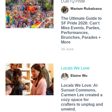
LGBTQ Pride
Mariam Rubalcava
The Ultimate Guide to
SF Pride 2026: Can't
Miss Events, Parties,
Performances,
Brunches, Parades +
More
16 June
Locals We Love
Elaine Wu
Locals We Love: At
Sunset Commons,
Carmen Lee created a
cozy space for
crafters to unplug and
unwind.