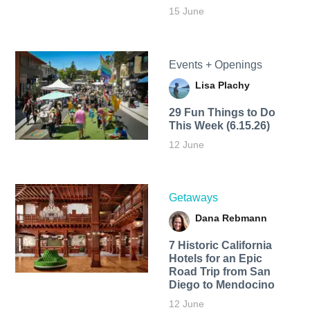
15 June
Events + Openings
Lisa Plachy
29 Fun Things to Do
This Week (6.15.26)
12 June
Getaways
Dana Rebmann
7 Historic California
Hotels for an​ Epic
Road Trip from San
Diego to Mendocino
12 June