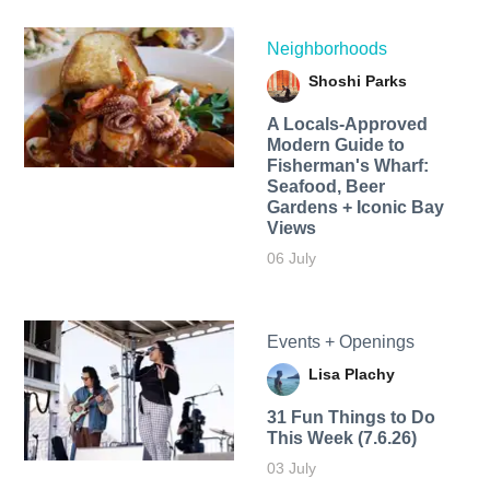
Neighborhoods
Shoshi Parks
A Locals-Approved
Modern Guide to
Fisherman's Wharf:
Seafood, Beer
Gardens + Iconic Bay
Views
06 July
Events + Openings
Lisa Plachy
31 Fun Things to Do
This Week (7.6.26)
03 July