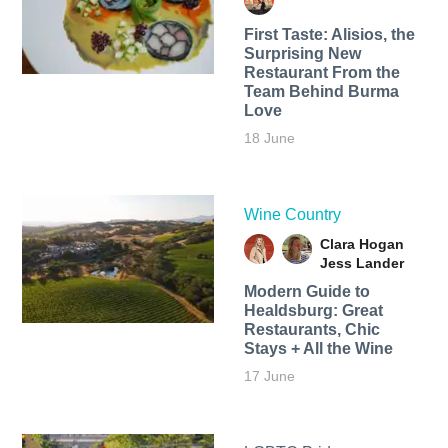
First Taste: Alisios, the
Surprising New
Restaurant From the
Team Behind Burma
Love
18 June
Wine Country
Clara Hogan
Jess Lander
Modern Guide to
Healdsburg: Great
Restaurants, Chic
Stays + All the Wine
17 June