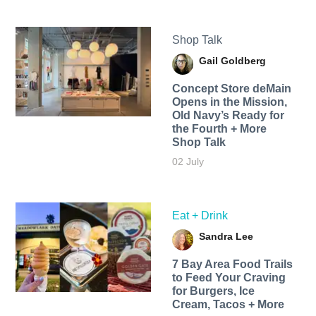
Shop Talk
Gail Goldberg
Concept Store deMain
Opens in the Mission,
Old Navy’s Ready for
the Fourth + More
Shop Talk
02 July
Eat + Drink
Sandra Lee
7 Bay Area Food Trails
to Feed Your Craving
for Burgers, Ice
Cream, Tacos + More