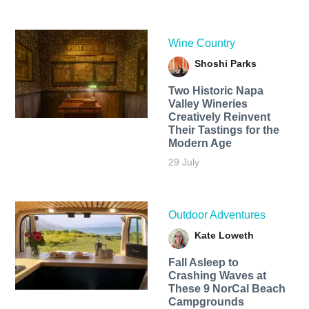
Wine Country
Shoshi Parks
Two Historic Napa
Valley Wineries
Creatively Reinvent
Their Tastings for the
Modern Age
29 July
Outdoor Adventures
Kate Loweth
Fall Asleep to
Crashing Waves at
These 9 NorCal Beach
Campgrounds