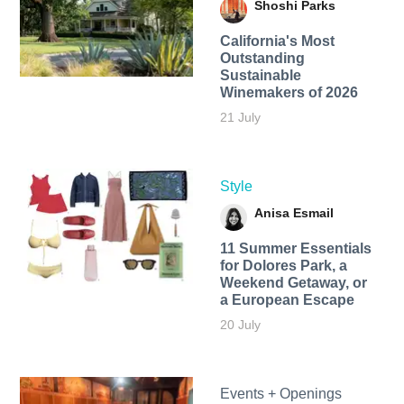
Shoshi Parks
California's Most
Outstanding
Sustainable
Winemakers of 2026
21 July
Style
Anisa Esmail
11 Summer Essentials
for Dolores Park, a
Weekend Getaway, or
a European Escape
20 July
Events + Openings