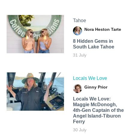
Tahoe
Nora Heston Tarte
8 Hidden Gems in
South Lake Tahoe
31 July
Locals We Love
Ginny Prior
Locals We Love:
Maggie McDonogh,
4th-Gen Captain of the
Angel Island-Tiburon
Ferry
30 July