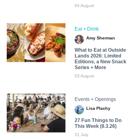
04 August
Eat + Drink
Amy Sherman
What to Eat at Outside
Lands 2026: Limited
Editions, a New Snack
Series + More
03 August
Events + Openings
Lisa Plachy
27 Fun Things to Do
This Week (8.3.26)
31 July