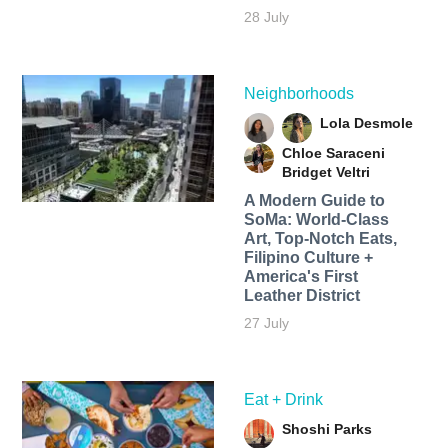
28 July
Neighborhoods
Lola Desmole
Chloe Saraceni
Bridget Veltri
A Modern Guide to
SoMa: World-Class
Art, Top-Notch Eats,
Filipino Culture +
America's First
Leather District
27 July
Eat + Drink
Shoshi Parks