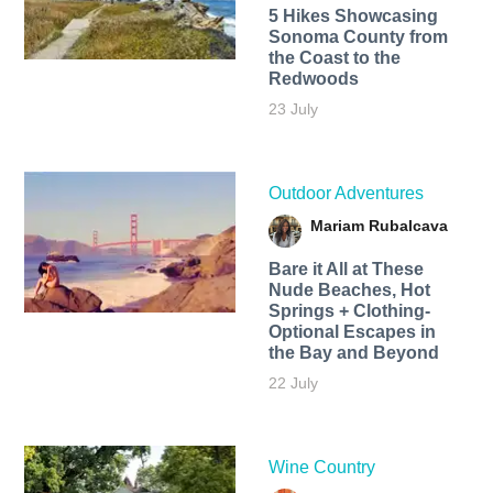
5 Hikes Showcasing
Sonoma County from
the Coast to the
Redwoods
23 July
Outdoor Adventures
Mariam Rubalcava
Bare it All at These
Nude Beaches, Hot
Springs + Clothing-
Optional Escapes in
the Bay and Beyond
22 July
Wine Country