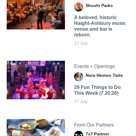
Shoshi Parks
A beloved, historic
Haight-Ashbury music
venue and bar is
reborn.
17 July
Events + Openings
Nora Heston Tarte
29 Fun Things to Do
This Week (7.20.26)
17 July
From Our Partners
7x7 Partner