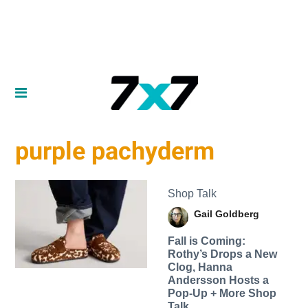
purple pachyderm
Shop Talk
Gail Goldberg
Fall is Coming:
Rothy’s Drops a New
Clog, Hanna
Andersson Hosts a
Pop-Up + More Shop
Talk