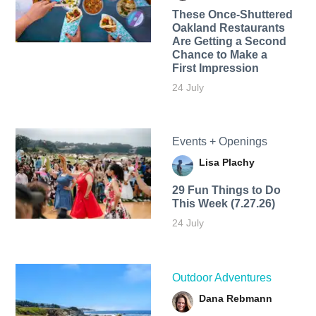
These Once-Shuttered
Oakland Restaurants
Are Getting a Second
Chance to Make a
First Impression
24 July
Events + Openings
Lisa Plachy
29 Fun Things to Do
This Week (7.27.26)
24 July
Outdoor Adventures
Dana Rebmann