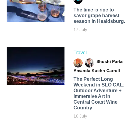
The time is ripe to
savor grape harvest
season in Healdsburg.
17 July
Travel
Shoshi Parks
Amanda Kuehn Carroll
The Perfect Long
Weekend in SLO CAL:
Outdoor Adventure +
Immersive Art in
Central Coast Wine
Country
16 July