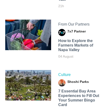
21h
From Our Partners
7x7 Partner
How to Explore the
Farmers Markets of
Napa Valley
04 August
Culture
Shoshi Parks
7 Essential Bay Area
Experiences to Fill Out
Your Summer Bingo
Card