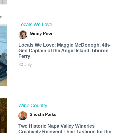
Locals We Love
Ginny Prior
Locals We Love: Maggie McDonogh, 4th-
Gen Captain of the Angel Island-Tiburon
Ferry
30 July
Wine Country
Shoshi Parks
Two Historic Napa Valley Wineries
Creatively Reinvent Their Tastings for the