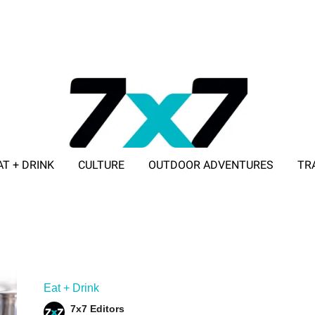
AT + DRINK
CULTURE
OUTDOOR ADVENTURES
TR
ADVERTISE WITH 7X7
Eat + Drink
7x7 Editors