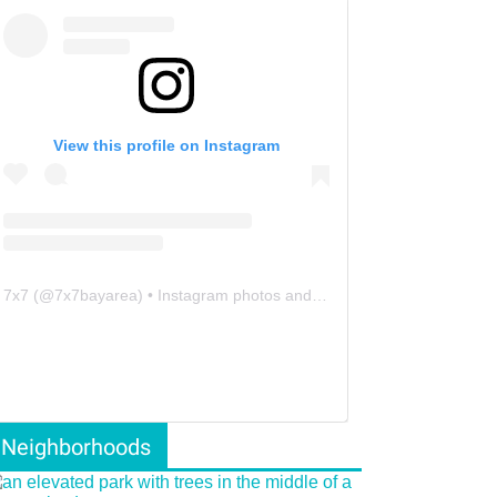
View this profile on Instagram
7x7
(@
7x7bayarea
) • Instagram photos and videos
Neighborhoods