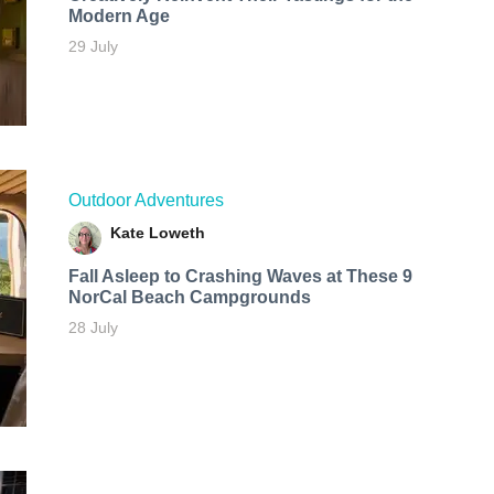
Modern Age
29 July
Outdoor Adventures
Kate Loweth
Fall Asleep to Crashing Waves at These 9
NorCal Beach Campgrounds
28 July