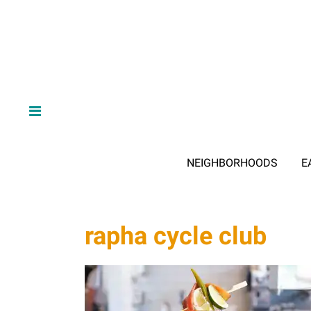
NEIGHBORHOODS
E
rapha cycle club