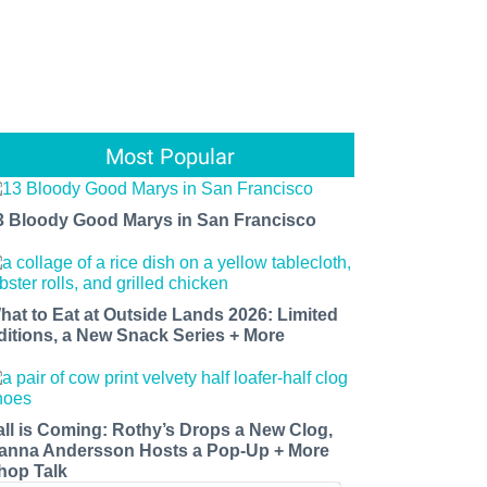
Most Popular
3 Bloody Good Marys in San Francisco
hat to Eat at Outside Lands 2026: Limited
ditions, a New Snack Series + More
all is Coming: Rothy’s Drops a New Clog,
anna Andersson Hosts a Pop-Up + More
hop Talk