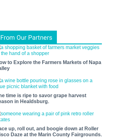
From Our Partners
ow to Explore the Farmers Markets of Napa
alley
he time is ripe to savor grape harvest
eason in Healdsburg.
ace up, roll out, and boogie down at Roller
isco Daze at the Marin County Fairgrounds.