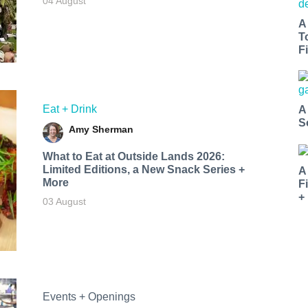
04 August
A
T
Fi
Eat + Drink
A
S
Amy Sherman
What to Eat at Outside Lands 2026:
Limited Editions, a New Snack Series +
A
More
F
+
03 August
Events + Openings