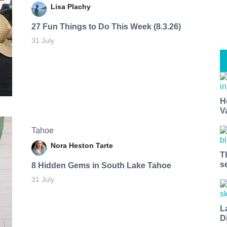
Lisa Plachy
27 Fun Things to Do This Week (8.3.26)
31 July
H
V
Tahoe
Nora Heston Tarte
T
s
8 Hidden Gems in South Lake Tahoe
31 July
L
D