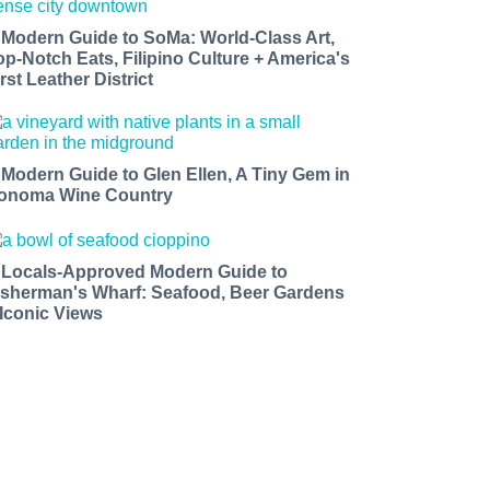
 Modern Guide to SoMa: World-Class Art,
op-Notch Eats, Filipino Culture + America's
rst Leather District
 Modern Guide to Glen Ellen, A Tiny Gem in
onoma Wine Country
 Locals-Approved Modern Guide to
isherman's Wharf: Seafood, Beer Gardens
 Iconic Views