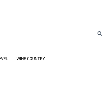
AVEL
WINE COUNTRY