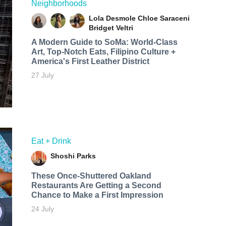
Neighborhoods
Lola Desmole
Chloe Saraceni
Bridget Veltri
A Modern Guide to SoMa: World-Class
Art, Top-Notch Eats, Filipino Culture +
America's First Leather District
27 July
Eat + Drink
Shoshi Parks
These Once-Shuttered Oakland
Restaurants Are Getting a Second
Chance to Make a First Impression
24 July