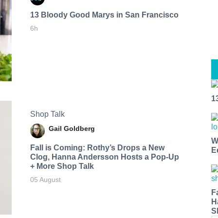
13 Bloody Good Marys in San Francisco
6h
1
Shop Talk
Gail Goldberg
W
Fall is Coming: Rothy’s Drops a New
E
Clog, Hanna Andersson Hosts a Pop-Up
+ More Shop Talk
05 August
F
H
S