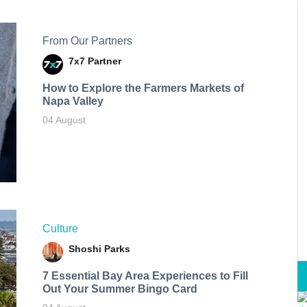
From Our Partners
7x7 Partner
How to Explore the Farmers Markets of
Napa Valley
04 August
Culture
Shoshi Parks
7 Essential Bay Area Experiences to Fill
Out Your Summer Bingo Card