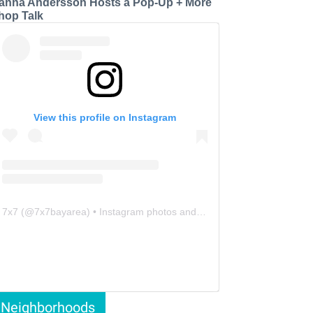
anna Andersson Hosts a Pop-Up + More
hop Talk
View this profile on Instagram
7x7
(@
7x7bayarea
) • Instagram photos and videos
Neighborhoods