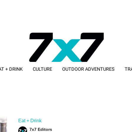
AT + DRINK
CULTURE
OUTDOOR ADVENTURES
TR
ADVERTISE WITH 7X7
Eat + Drink
7x7 Editors