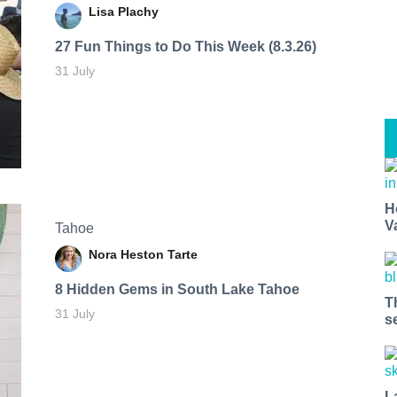
Lisa Plachy
27 Fun Things to Do This Week (8.3.26)
31 July
H
V
Tahoe
Nora Heston Tarte
8 Hidden Gems in South Lake Tahoe
T
31 July
s
L