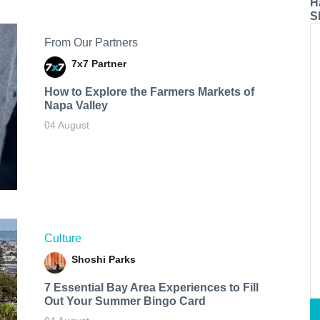
H
S
From Our Partners
7x7 Partner
How to Explore the Farmers Markets of
Napa Valley
04 August
Culture
Shoshi Parks
7 Essential Bay Area Experiences to Fill
Out Your Summer Bingo Card