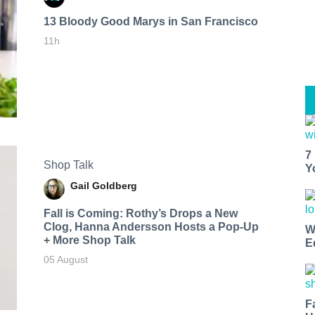
13 Bloody Good Marys in San Francisco
11h
7
Shop Talk
Y
Gail Goldberg
Fall is Coming: Rothy’s Drops a New
Clog, Hanna Andersson Hosts a Pop-Up
W
+ More Shop Talk
E
05 August
F