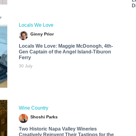
D
Locals We Love
Ginny Prior
Locals We Love: Maggie McDonogh, 4th-
Gen Captain of the Angel Island-Tiburon
Ferry
30 July
Wine Country
Shoshi Parks
Two Historic Napa Valley Wineries
Creatively Reinvent Their Tastings for the