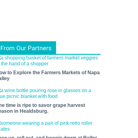
From Our Partners
ow to Explore the Farmers Markets of Napa
alley
he time is ripe to savor grape harvest
eason in Healdsburg.
ace up, roll out, and boogie down at Roller