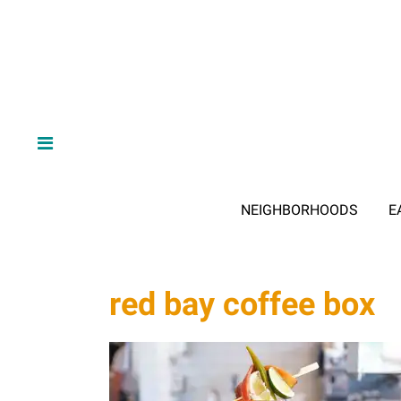
NEIGHBORHOODS
E
red bay coffee box