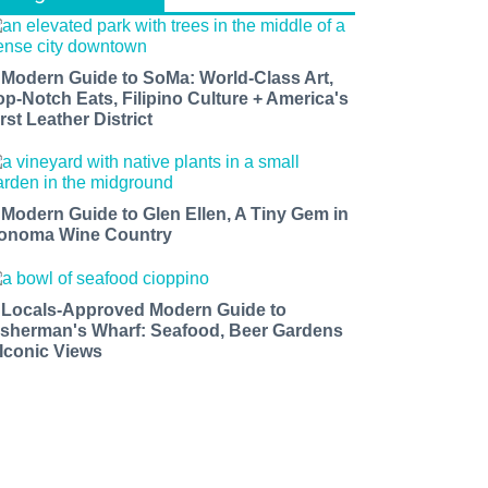
 Modern Guide to SoMa: World-Class Art,
op-Notch Eats, Filipino Culture + America's
rst Leather District
 Modern Guide to Glen Ellen, A Tiny Gem in
onoma Wine Country
 Locals-Approved Modern Guide to
isherman's Wharf: Seafood, Beer Gardens
 Iconic Views