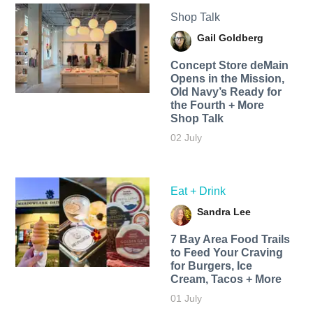
Shop Talk
Gail Goldberg
Concept Store deMain
Opens in the Mission,
Old Navy’s Ready for
the Fourth + More
Shop Talk
02 July
Eat + Drink
Sandra Lee
7 Bay Area Food Trails
to Feed Your Craving
for Burgers, Ice
Cream, Tacos + More
01 July