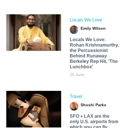
Locals We Love
Emily Wilson
Locals We Love:
Rohan Krishnamurthy,
the Percussionist
Behind Runaway
Berkeley Rep Hit, 'The
Lunchbox'
25 June
Travel
Shoshi Parks
SFO + LAX are the
only U.S. airports from
which you can fly