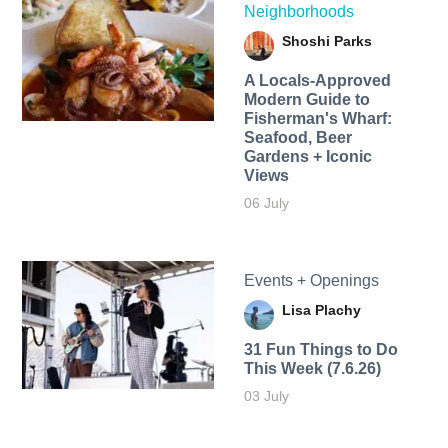
Neighborhoods
Shoshi Parks
A Locals-Approved
Modern Guide to
Fisherman's Wharf:
Seafood, Beer
Gardens + Iconic
Views
06 July
Events + Openings
Lisa Plachy
31 Fun Things to Do
This Week (7.6.26)
03 July