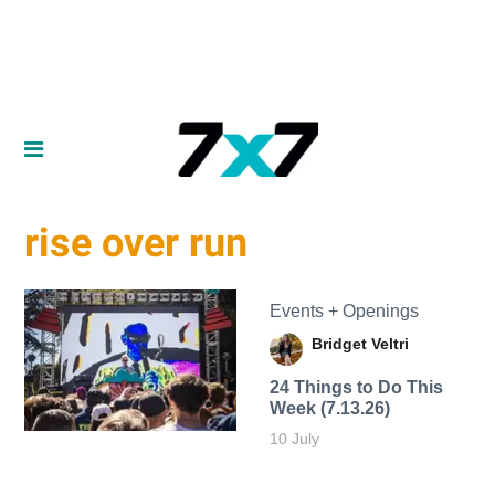
rise over run
Events + Openings
Bridget Veltri
24 Things to Do This
Week (7.13.26)
10 July