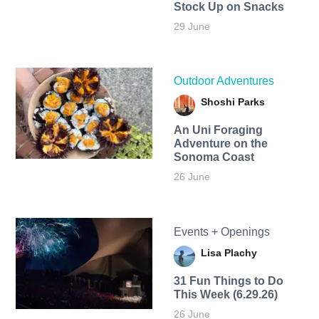
Stock Up on Snacks
29 June
Outdoor Adventures
Shoshi Parks
An Uni Foraging
Adventure on the
Sonoma Coast
26 June
Events + Openings
Lisa Plachy
31 Fun Things to Do
This Week (6.29.26)
26 June