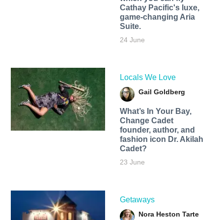
Cathay Pacific's luxe,
game-changing Aria
Suite.
24 June
Locals We Love
Gail Goldberg
What’s In Your Bay,
Change Cadet
founder, author, and
fashion icon Dr. Akilah
Cadet?
23 June
Getaways
Nora Heston Tarte