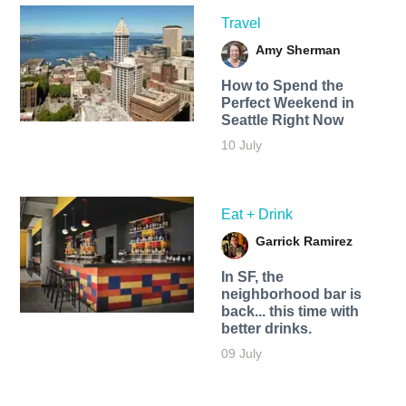
Travel
Amy Sherman
How to Spend the
Perfect Weekend in
Seattle Right Now
10 July
Eat + Drink
Garrick Ramirez
In SF, the
neighborhood bar is
back... this time with
better drinks.
09 July