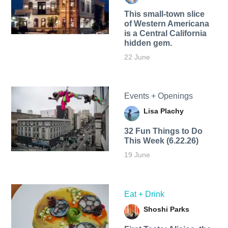
This small-town slice
of Western Americana
is a Central California
hidden gem.
22 June
Events + Openings
Lisa Plachy
32 Fun Things to Do
This Week (6.22.26)
19 June
Eat + Drink
Shoshi Parks