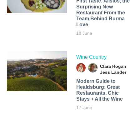
First Taste: Alisios, the
Surprising New
Restaurant From the
Team Behind Burma
Love
18 June
Wine Country
Clara Hogan
Jess Lander
Modern Guide to
Healdsburg: Great
Restaurants, Chic
Stays + All the Wine
17 June