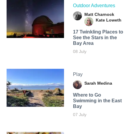
Outdoor Adventures
Matt Charnock
Kate Loweth
17 Twinkling Places to
See the Stars in the
Bay Area
08 July
Play
Sarah Medina
Where to Go
Swimming in the East
Bay
07 July