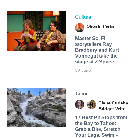
Culture
Shoshi Parks
Master Sci-Fi
storytellers Ray
Bradbury and Kurt
Vonnegut take the
stage at Z Space.
30 June
Tahoe
Claire Cudahy
Bridget Veltri
17 Best Pit Stops from
the Bay to Tahoe:
Grab a Bite, Stretch
Your Legs, Swim +