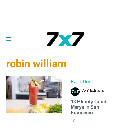
robin william
Eat + Drink
7x7 Editors
13 Bloody Good
Marys in San
Francisco
10h