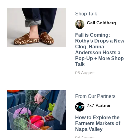
Shop Talk
Gail Goldberg
Fall is Coming:
Rothy’s Drops a New
Clog, Hanna
Andersson Hosts a
Pop-Up + More Shop
Talk
05 August
From Our Partners
7x7 Partner
How to Explore the
Farmers Markets of
Napa Valley
04 August