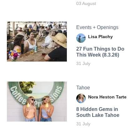
03 August
Events + Openings
Lisa Plachy
27 Fun Things to Do
This Week (8.3.26)
31 July
Tahoe
Nora Heston Tarte
8 Hidden Gems in
South Lake Tahoe
31 July