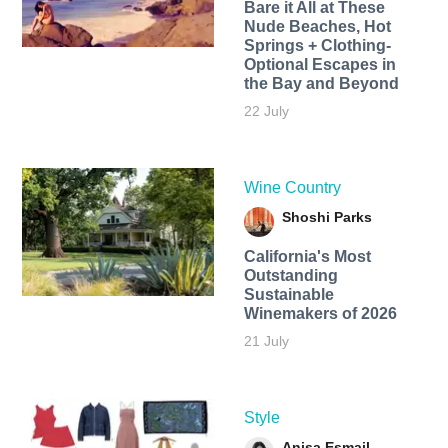
Bare it All at These
Nude Beaches, Hot
Springs + Clothing-
Optional Escapes in
the Bay and Beyond
22 July
Wine Country
Shoshi Parks
California's Most
Outstanding
Sustainable
Winemakers of 2026
21 July
Style
Anisa Esmail