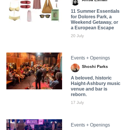
11 Summer Essentials
for Dolores Park, a
Weekend Getaway, or
a European Escape
20 July
Events + Openings
Shoshi Parks
A beloved, historic
Haight-Ashbury music
venue and bar is
reborn.
17 July
Events + Openings