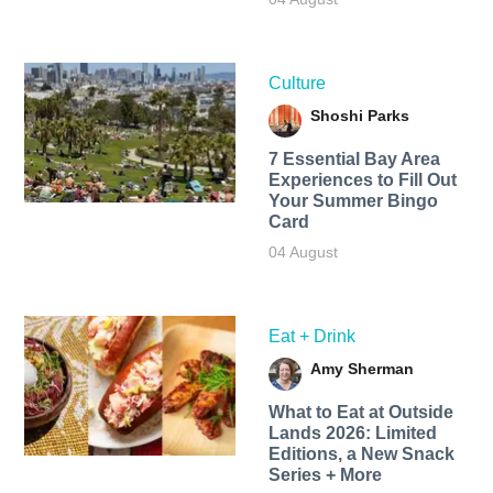
Culture
Shoshi Parks
7 Essential Bay Area
Experiences to Fill Out
Your Summer Bingo
Card
04 August
Eat + Drink
Amy Sherman
What to Eat at Outside
Lands 2026: Limited
Editions, a New Snack
Series + More