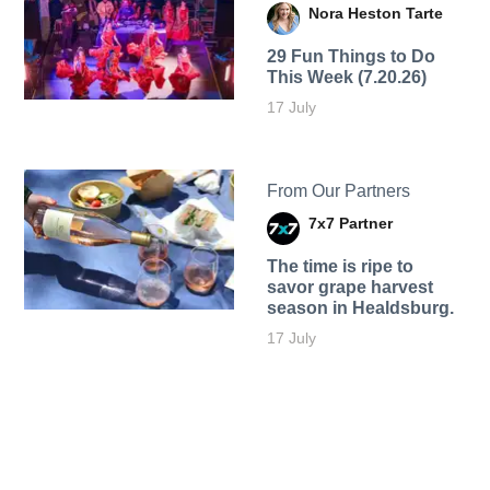
Nora Heston Tarte
29 Fun Things to Do
This Week (7.20.26)
17 July
From Our Partners
7x7 Partner
The time is ripe to
savor grape harvest
season in Healdsburg.
17 July