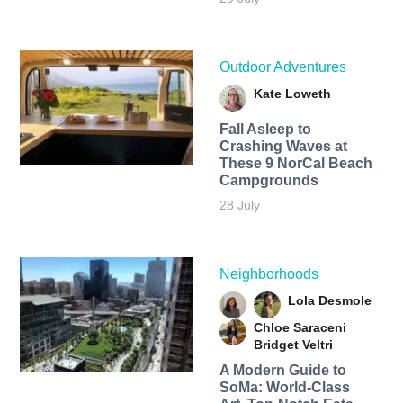
Outdoor Adventures
Kate Loweth
Fall Asleep to
Crashing Waves at
These 9 NorCal Beach
Campgrounds
28 July
Neighborhoods
Lola Desmole
Chloe Saraceni
Bridget Veltri
A Modern Guide to
SoMa: World-Class