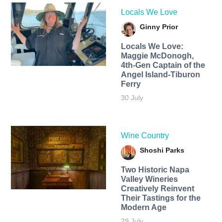
Locals We Love
Ginny Prior
Locals We Love:
Maggie McDonogh,
4th-Gen Captain of the
Angel Island-Tiburon
Ferry
30 July
Wine Country
Shoshi Parks
Two Historic Napa
Valley Wineries
Creatively Reinvent
Their Tastings for the
Modern Age
29 July