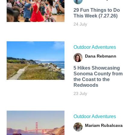
29 Fun Things to Do
This Week (7.27.26)
24 July
Outdoor Adventures
Dana Rebmann
5 Hikes Showcasing
Sonoma County from
the Coast to the
Redwoods
23 July
Outdoor Adventures
Mariam Rubalcava