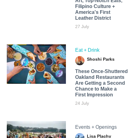
Art, Top-Notch Eats,
Filipino Culture +
America's First
Leather District
27 July
Eat + Drink
Shoshi Parks
These Once-Shuttered
Oakland Restaurants
Are Getting a Second
Chance to Make a
First Impression
24 July
Events + Openings
Lisa Plachy