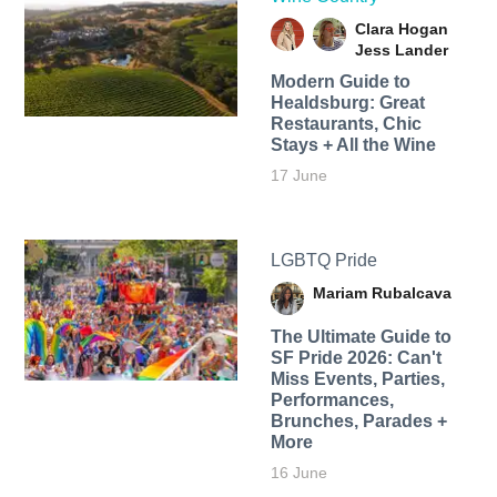
Clara Hogan
Jess Lander
Modern Guide to
Healdsburg: Great
Restaurants, Chic
Stays + All the Wine
17 June
LGBTQ Pride
Mariam Rubalcava
The Ultimate Guide to
SF Pride 2026: Can't
Miss Events, Parties,
Performances,
Brunches, Parades +
More
16 June