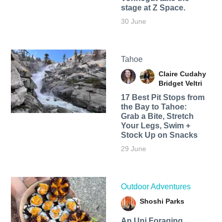
stage at Z Space.
30 June
Tahoe
Claire Cudahy
Bridget Veltri
17 Best Pit Stops from
the Bay to Tahoe:
Grab a Bite, Stretch
Your Legs, Swim +
Stock Up on Snacks
29 June
Outdoor Adventures
Shoshi Parks
An Uni Foraging