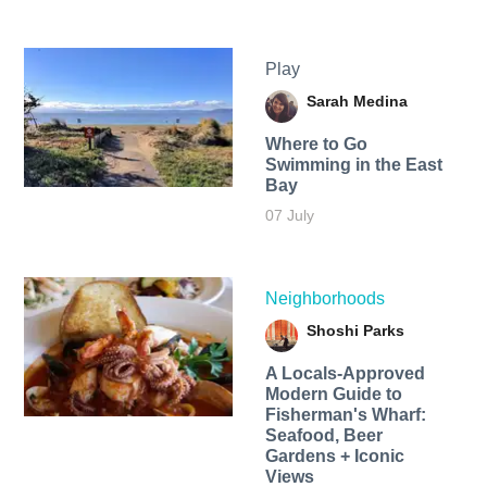
Play
Sarah Medina
Where to Go
Swimming in the East
Bay
07 July
Neighborhoods
Shoshi Parks
A Locals-Approved
Modern Guide to
Fisherman's Wharf:
Seafood, Beer
Gardens + Iconic
Views