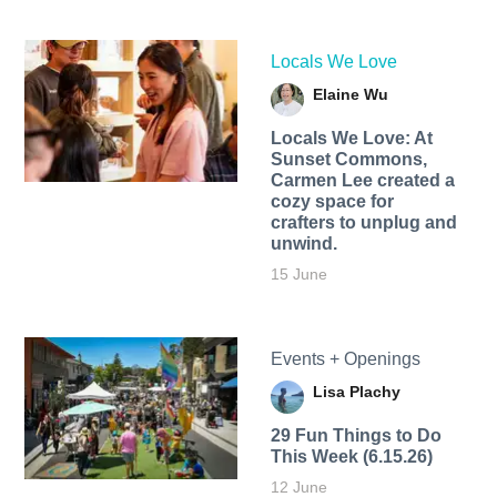
Locals We Love
Elaine Wu
Locals We Love: At
Sunset Commons,
Carmen Lee created a
cozy space for
crafters to unplug and
unwind.
15 June
Events + Openings
Lisa Plachy
29 Fun Things to Do
This Week (6.15.26)
12 June