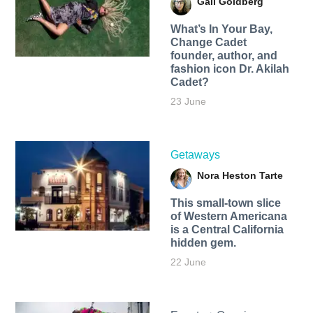
Gail Goldberg
What’s In Your Bay,
Change Cadet
founder, author, and
fashion icon Dr. Akilah
Cadet?
23 June
Getaways
Nora Heston Tarte
This small-town slice
of Western Americana
is a Central California
hidden gem.
22 June