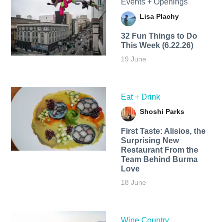
Events + Openings
Lisa Plachy
32 Fun Things to Do
This Week (6.22.26)
19 June
Eat + Drink
Shoshi Parks
First Taste: Alisios, the
Surprising New
Restaurant From the
Team Behind Burma
Love
18 June
Wine Country