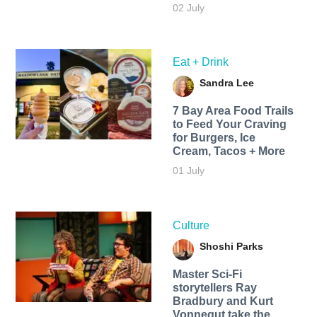
02 July
Eat + Drink
Sandra Lee
7 Bay Area Food Trails
to Feed Your Craving
for Burgers, Ice
Cream, Tacos + More
01 July
Culture
Shoshi Parks
Master Sci-Fi
storytellers Ray
Bradbury and Kurt
Vonnegut take the