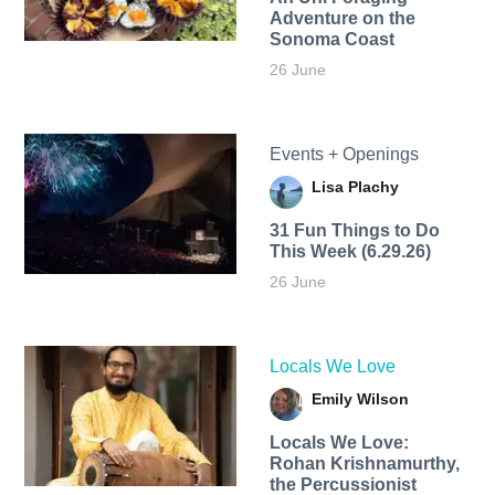
Adventure on the
Sonoma Coast
26 June
Events + Openings
Lisa Plachy
31 Fun Things to Do
This Week (6.29.26)
26 June
Locals We Love
Emily Wilson
Locals We Love:
Rohan Krishnamurthy,
the Percussionist