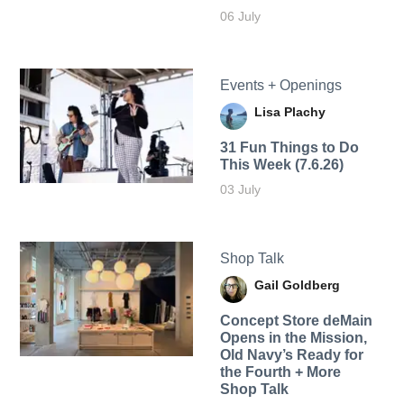
06 July
Events + Openings
Lisa Plachy
31 Fun Things to Do
This Week (7.6.26)
03 July
Shop Talk
Gail Goldberg
Concept Store deMain
Opens in the Mission,
Old Navy’s Ready for
the Fourth + More
Shop Talk