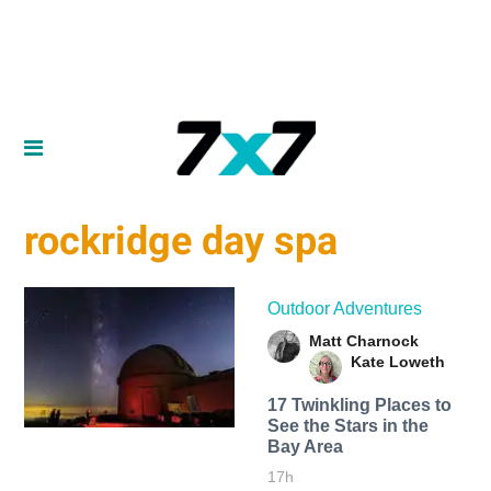
rockridge day spa
Outdoor Adventures
Matt Charnock
Kate Loweth
17 Twinkling Places to
See the Stars in the
Bay Area
17h