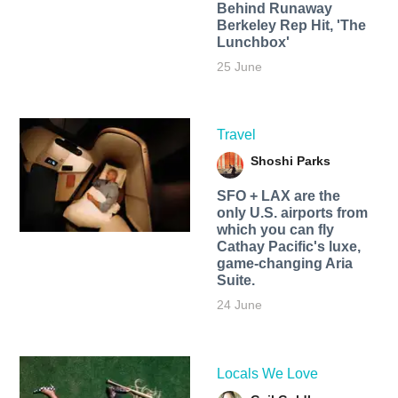
Behind Runaway
Berkeley Rep Hit, 'The
Lunchbox'
25 June
Travel
Shoshi Parks
SFO + LAX are the
only U.S. airports from
which you can fly
Cathay Pacific's luxe,
game-changing Aria
Suite.
24 June
Locals We Love