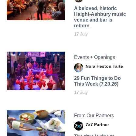
A beloved, historic
Haight-Ashbury music
venue and bar is
reborn.
17 July
Events + Openings
Nora Heston Tarte
29 Fun Things to Do
This Week (7.20.26)
17 July
From Our Partners
7x7 Partner