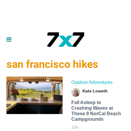
san francisco hikes
Outdoor Adventures
Kate Loweth
Fall Asleep to
Crashing Waves at
These 9 NorCal Beach
Campgrounds
15h