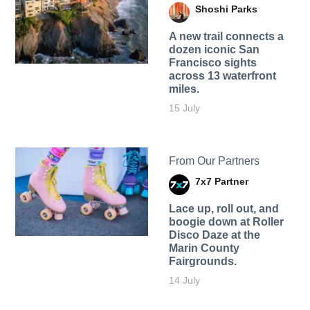
Shoshi Parks
A new trail connects a
dozen iconic San
Francisco sights
across 13 waterfront
miles.
15 July
From Our Partners
7x7 Partner
Lace up, roll out, and
boogie down at Roller
Disco Daze at the
Marin County
Fairgrounds.
14 July