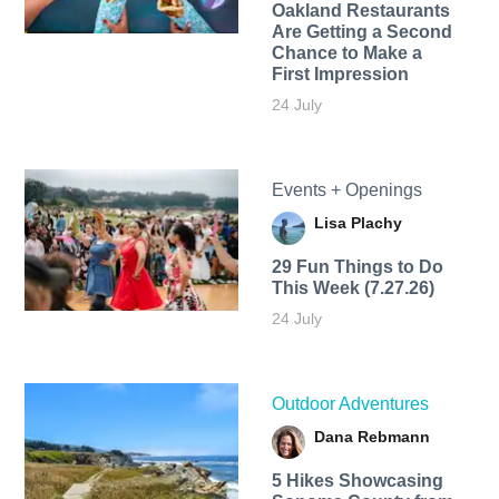
Oakland Restaurants
Are Getting a Second
Chance to Make a
First Impression
24 July
Events + Openings
Lisa Plachy
29 Fun Things to Do
This Week (7.27.26)
24 July
Outdoor Adventures
Dana Rebmann
5 Hikes Showcasing