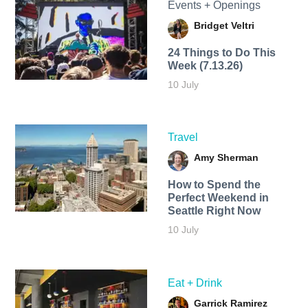
Events + Openings
Bridget Veltri
24 Things to Do This
Week (7.13.26)
10 July
Travel
Amy Sherman
How to Spend the
Perfect Weekend in
Seattle Right Now
10 July
Eat + Drink
Garrick Ramirez