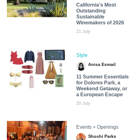
California's Most
Outstanding
Sustainable
Winemakers of 2026
21 July
Style
Anisa Esmail
11 Summer Essentials
for Dolores Park, a
Weekend Getaway, or
a European Escape
20 July
Events + Openings
Shoshi Parks