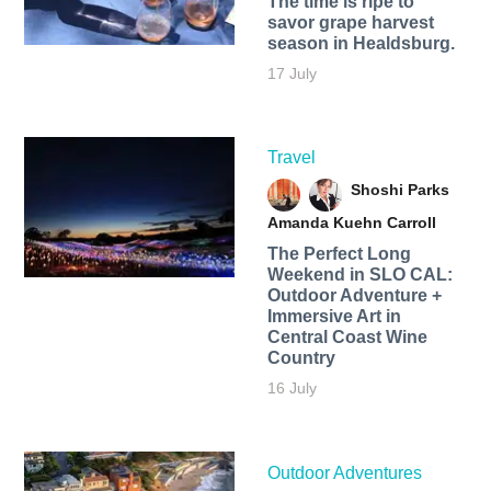
The time is ripe to
savor grape harvest
season in Healdsburg.
17 July
Travel
Shoshi Parks
Amanda Kuehn Carroll
The Perfect Long
Weekend in SLO CAL:
Outdoor Adventure +
Immersive Art in
Central Coast Wine
Country
16 July
Outdoor Adventures