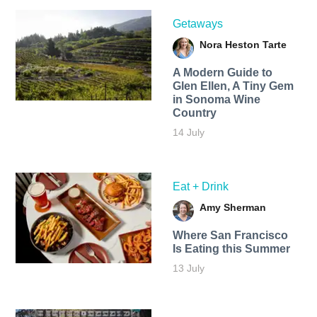
Getaways
Nora Heston Tarte
A Modern Guide to
Glen Ellen, A Tiny Gem
in Sonoma Wine
Country
14 July
Eat + Drink
Amy Sherman
Where San Francisco
Is Eating this Summer
13 July