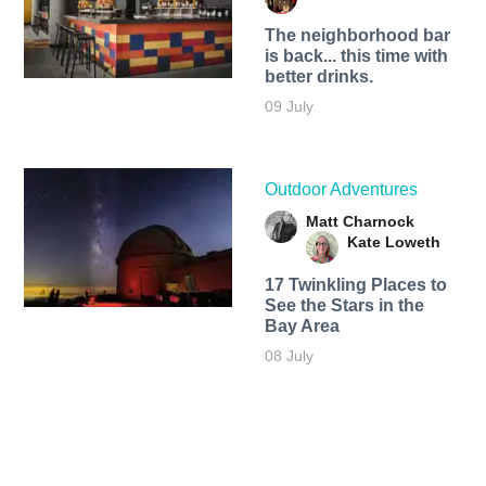
The neighborhood bar
is back... this time with
better drinks.
09 July
Outdoor Adventures
Matt Charnock
Kate Loweth
17 Twinkling Places to
See the Stars in the
Bay Area
08 July