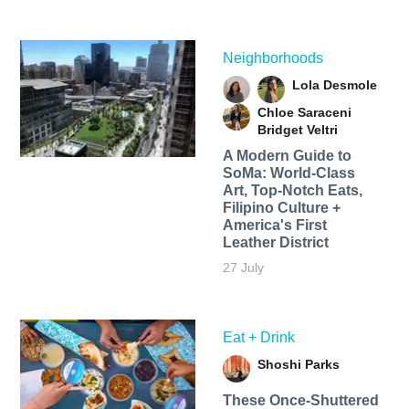
Neighborhoods
Lola Desmole
Chloe Saraceni
Bridget Veltri
A Modern Guide to
SoMa: World-Class
Art, Top-Notch Eats,
Filipino Culture +
America's First
Leather District
27 July
Eat + Drink
Shoshi Parks
These Once-Shuttered