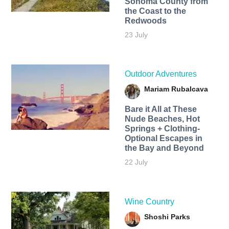
Sonoma County from
the Coast to the
Redwoods
23 July
Outdoor Adventures
Mariam Rubalcava
Bare it All at These
Nude Beaches, Hot
Springs + Clothing-
Optional Escapes in
the Bay and Beyond
22 July
Wine Country
Shoshi Parks