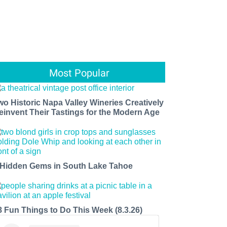
Most Popular
wo Historic Napa Valley Wineries Creatively
einvent Their Tastings for the Modern Age
 Hidden Gems in South Lake Tahoe
8 Fun Things to Do This Week (8.3.26)