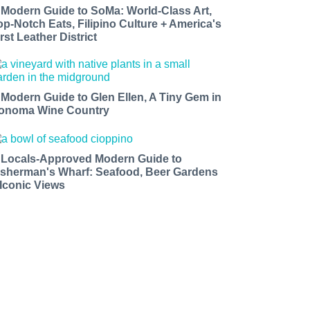
 Modern Guide to SoMa: World-Class Art,
op-Notch Eats, Filipino Culture + America's
rst Leather District
 Modern Guide to Glen Ellen, A Tiny Gem in
onoma Wine Country
 Locals-Approved Modern Guide to
isherman's Wharf: Seafood, Beer Gardens
 Iconic Views