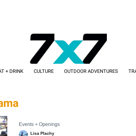
AT + DRINK
CULTURE
OUTDOOR ADVENTURES
TR
ADVERTISE WITH 7X7
rama
Events + Openings
Lisa Plachy