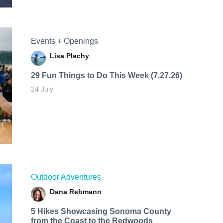
Events + Openings
Lisa Plachy
29 Fun Things to Do This Week (7.27.26)
24 July
Outdoor Adventures
Dana Rebmann
5 Hikes Showcasing Sonoma County
from the Coast to the Redwoods