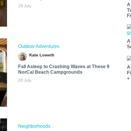
A
29 July
T
Fi
A
Outdoor Adventures
S
Kate Loweth
Fall Asleep to Crashing Waves at These 9
A
NorCal Beach Campgrounds
F
+
28 July
Neighborhoods