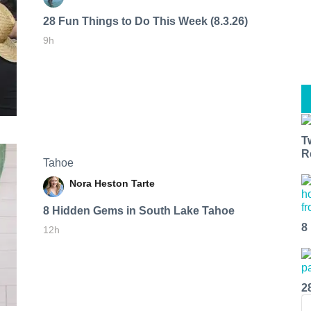
28 Fun Things to Do This Week (8.3.26)
9h
T
R
Tahoe
Nora Heston Tarte
8 Hidden Gems in South Lake Tahoe
8
12h
2