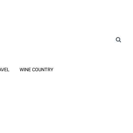
AVEL
WINE COUNTRY