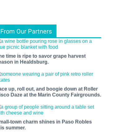
From Our Partners
he time is ripe to savor grape harvest
eason in Healdsburg.
ace up, roll out, and boogie down at Roller
isco Daze at the Marin County Fairgrounds.
mall-town charm shines in Paso Robles
his summer.