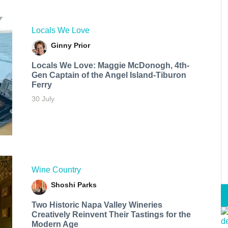
Locals We Love
Ginny Prior
Locals We Love: Maggie McDonogh, 4th-
Gen Captain of the Angel Island-Tiburon
Ferry
30 July
Wine Country
Shoshi Parks
Two Historic Napa Valley Wineries
Creatively Reinvent Their Tastings for the
Modern Age