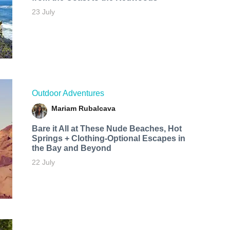
23 July
Outdoor Adventures
Mariam Rubalcava
Bare it All at These Nude Beaches, Hot
Springs + Clothing-Optional Escapes in
the Bay and Beyond
22 July