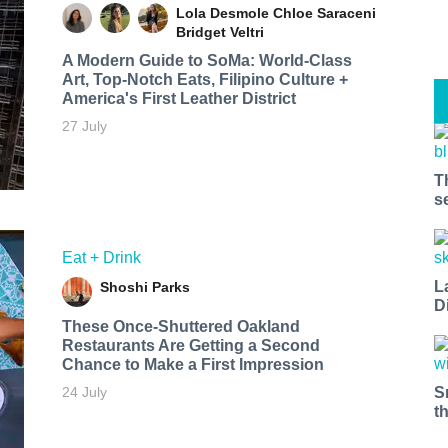
Lola Desmole
Chloe Saraceni
Bridget Veltri
A Modern Guide to SoMa: World-Class
Art, Top-Notch Eats, Filipino Culture +
America's First Leather District
27 July
T
s
Eat + Drink
L
Shoshi Parks
D
These Once-Shuttered Oakland
Restaurants Are Getting a Second
Chance to Make a First Impression
S
24 July
t