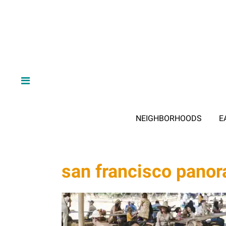
NEIGHBORHOODS
E
san francisco pano