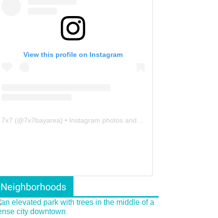
View this profile on Instagram
7x7
(@
7x7bayarea
) • Instagram photos and videos
Neighborhoods