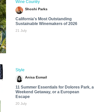
Wine Country
Shoshi Parks
California's Most Outstanding
Sustainable Winemakers of 2026
21 July
Style
Anisa Esmail
11 Summer Essentials for Dolores Park, a
Weekend Getaway, or a European
Escape
20 July