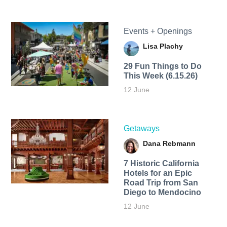
Events + Openings
Lisa Plachy
29 Fun Things to Do
This Week (6.15.26)
12 June
Getaways
Dana Rebmann
7 Historic California
Hotels for an​ Epic
Road Trip from San
Diego to Mendocino
12 June