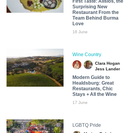
First Taste: Alisios, the
Surprising New
Restaurant From the
Team Behind Burma
Love
18 June
Wine Country
Clara Hogan
Jess Lander
Modern Guide to
Healdsburg: Great
Restaurants, Chic
Stays + All the Wine
17 June
LGBTQ Pride