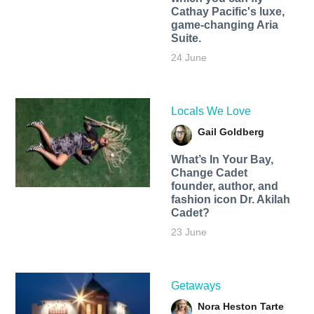
Cathay Pacific's luxe,
game-changing Aria
Suite.
24 June
Locals We Love
Gail Goldberg
What’s In Your Bay,
Change Cadet
founder, author, and
fashion icon Dr. Akilah
Cadet?
23 June
Getaways
Nora Heston Tarte