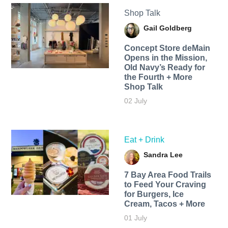
Shop Talk
Gail Goldberg
Concept Store deMain
Opens in the Mission,
Old Navy’s Ready for
the Fourth + More
Shop Talk
02 July
Eat + Drink
Sandra Lee
7 Bay Area Food Trails
to Feed Your Craving
for Burgers, Ice
Cream, Tacos + More
01 July