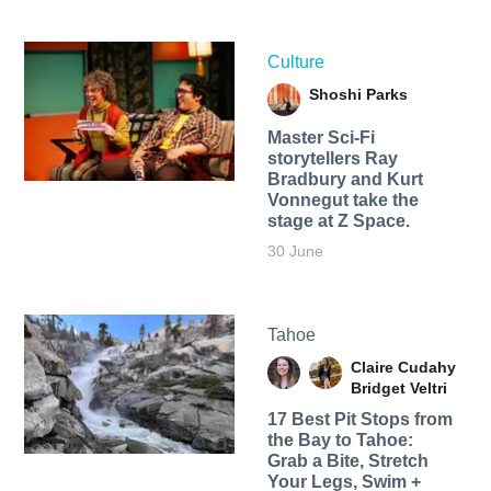
Culture
Shoshi Parks
Master Sci-Fi
storytellers Ray
Bradbury and Kurt
Vonnegut take the
stage at Z Space.
30 June
Tahoe
Claire Cudahy
Bridget Veltri
17 Best Pit Stops from
the Bay to Tahoe:
Grab a Bite, Stretch
Your Legs, Swim +