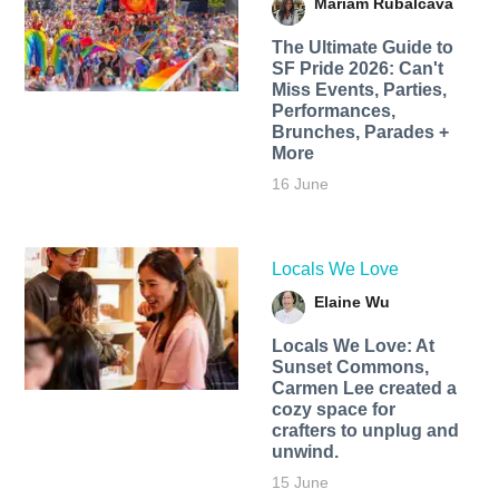
Mariam Rubalcava
The Ultimate Guide to
SF Pride 2026: Can't
Miss Events, Parties,
Performances,
Brunches, Parades +
More
16 June
Locals We Love
Elaine Wu
Locals We Love: At
Sunset Commons,
Carmen Lee created a
cozy space for
crafters to unplug and
unwind.
15 June