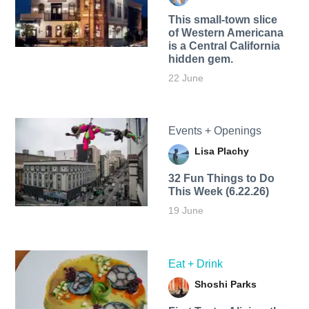
This small-town slice
of Western Americana
is a Central California
hidden gem.
22 June
Events + Openings
Lisa Plachy
32 Fun Things to Do
This Week (6.22.26)
19 June
Eat + Drink
Shoshi Parks