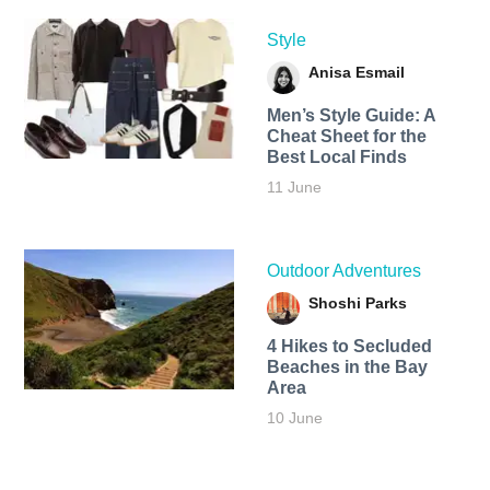
Style
Anisa Esmail
Men’s Style Guide: A
Cheat Sheet for the
Best Local Finds
11 June
Outdoor Adventures
Shoshi Parks
4 Hikes to Secluded
Beaches in the Bay
Area
10 June