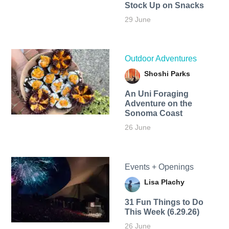
Stock Up on Snacks
29 June
Outdoor Adventures
Shoshi Parks
An Uni Foraging
Adventure on the
Sonoma Coast
26 June
Events + Openings
Lisa Plachy
31 Fun Things to Do
This Week (6.29.26)
26 June