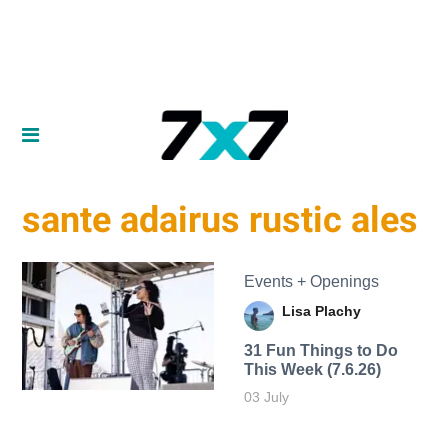
sante adairus rustic ales
Events + Openings
Lisa Plachy
31 Fun Things to Do
This Week (7.6.26)
03 July