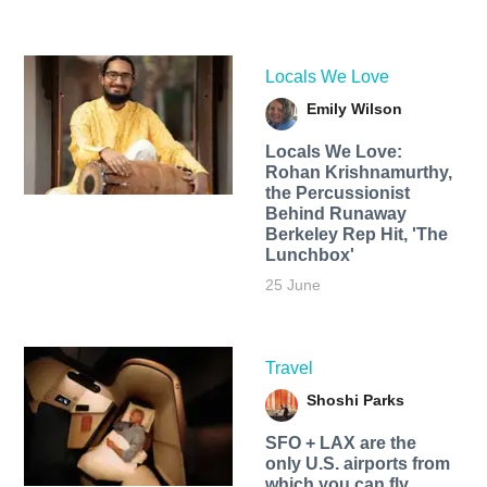
Locals We Love
Emily Wilson
Locals We Love:
Rohan Krishnamurthy,
the Percussionist
Behind Runaway
Berkeley Rep Hit, 'The
Lunchbox'
25 June
Travel
Shoshi Parks
SFO + LAX are the
only U.S. airports from
which you can fly