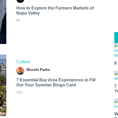
How to Explore the Farmers Markets of
Napa Valley
8h
Culture
8
Shoshi Parks
7 Essential Bay Area Experiences to Fill
Out Your Summer Bingo Card
7
Y
10h
W