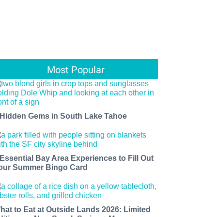
Most Popular
 Hidden Gems in South Lake Tahoe
 Essential Bay Area Experiences to Fill Out
our Summer Bingo Card
hat to Eat at Outside Lands 2026: Limited