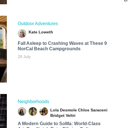
Outdoor Adventures
Kate Loweth
Fall Asleep to Crashing Waves at These 9
NorCal Beach Campgrounds
28 July
Neighborhoods
Lola Desmole
Chloe Saraceni
Bridget Veltri
A Modern Guide to SoMa: World-Class