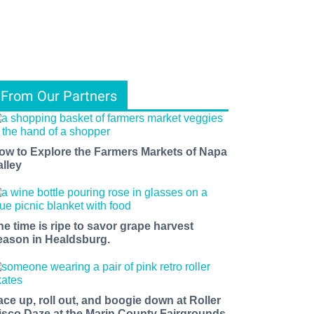
From Our Partners
ow to Explore the Farmers Markets of Napa
alley
he time is ripe to savor grape harvest
eason in Healdsburg.
ace up, roll out, and boogie down at Roller
isco Daze at the Marin County Fairgrounds.