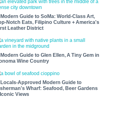
 Modern Guide to SoMa: World-Class Art,
op-Notch Eats, Filipino Culture + America's
rst Leather District
 Modern Guide to Glen Ellen, A Tiny Gem in
onoma Wine Country
 Locals-Approved Modern Guide to
isherman's Wharf: Seafood, Beer Gardens
 Iconic Views