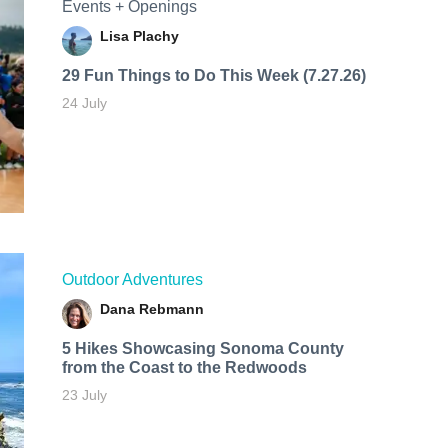
Events + Openings
Lisa Plachy
29 Fun Things to Do This Week (7.27.26)
24 July
Outdoor Adventures
Dana Rebmann
5 Hikes Showcasing Sonoma County
from the Coast to the Redwoods
23 July