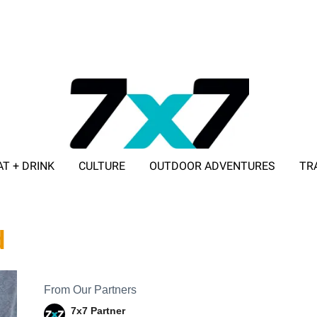
AT + DRINK
CULTURE
OUTDOOR ADVENTURES
TR
ADVERTISE WITH 7X7
d
From Our Partners
7x7 Partner