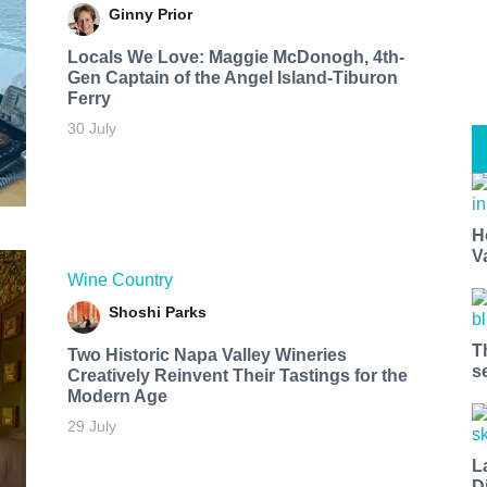
Ginny Prior
Locals We Love: Maggie McDonogh, 4th-
Gen Captain of the Angel Island-Tiburon
Ferry
30 July
H
V
Wine Country
Shoshi Parks
T
Two Historic Napa Valley Wineries
s
Creatively Reinvent Their Tastings for the
Modern Age
29 July
L
D