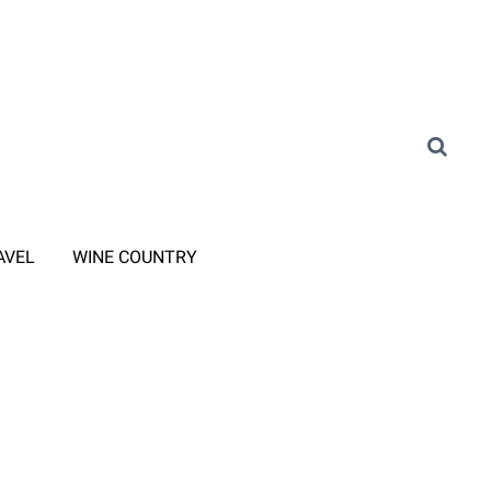
AVEL
WINE COUNTRY