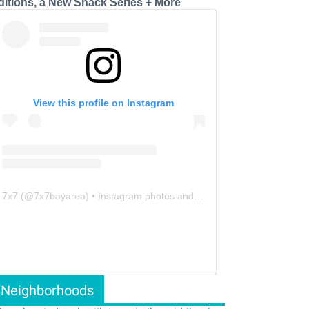
ditions, a New Snack Series + More
View this profile on Instagram
7x7
(@
7x7bayarea
) • Instagram photos and videos
Neighborhoods