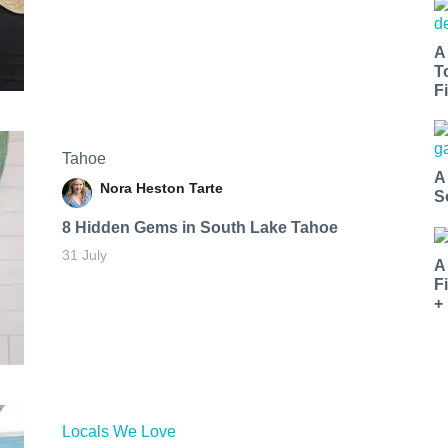
A
T
Fi
Tahoe
A
Nora Heston Tarte
S
8 Hidden Gems in South Lake Tahoe
31 July
A
F
+
Locals We Love