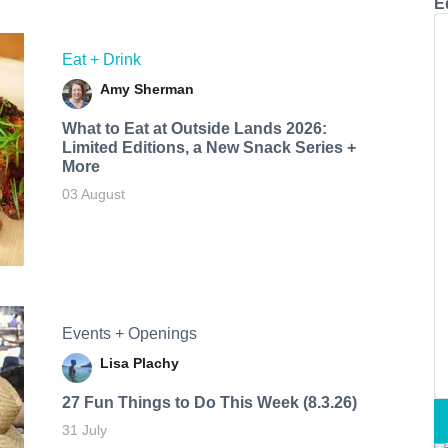
E
Eat + Drink
Amy Sherman
What to Eat at Outside Lands 2026:
Limited Editions, a New Snack Series +
More
03 August
Events + Openings
Lisa Plachy
27 Fun Things to Do This Week (8.3.26)
31 July