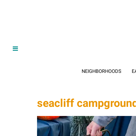
NEIGHBORHOODS
E
seacliff campgroun