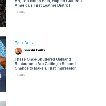
Art, Top-Notch Eats, Filipino Culture +
America's First Leather District
27 July
Eat + Drink
Shoshi Parks
These Once-Shuttered Oakland
Restaurants Are Getting a Second
Chance to Make a First Impression
24 July