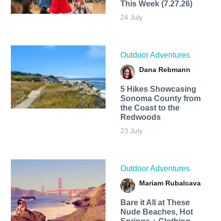
This Week (7.27.26)
24 July
Outdoor Adventures
Dana Rebmann
5 Hikes Showcasing
Sonoma County from
the Coast to the
Redwoods
23 July
Outdoor Adventures
Mariam Rubalcava
Bare it All at These
Nude Beaches, Hot