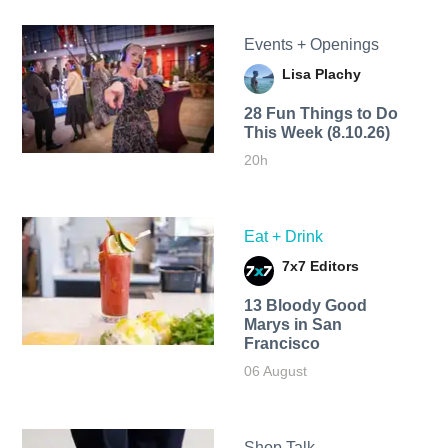
Events + Openings
Lisa Plachy
28 Fun Things to Do
This Week (8.10.26)
20h
Eat + Drink
7x7 Editors
13 Bloody Good
Marys in San
Francisco
06 August
Shop Talk