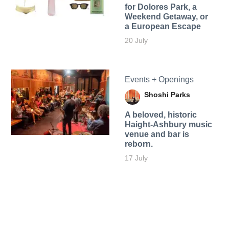
for Dolores Park, a
Weekend Getaway, or
a European Escape
20 July
Events + Openings
Shoshi Parks
A beloved, historic
Haight-Ashbury music
venue and bar is
reborn.
17 July