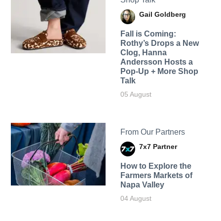
Gail Goldberg
Fall is Coming:
Rothy’s Drops a New
Clog, Hanna
Andersson Hosts a
Pop-Up + More Shop
Talk
05 August
From Our Partners
7x7 Partner
How to Explore the
Farmers Markets of
Napa Valley
04 August