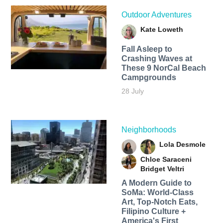
Outdoor Adventures
Kate Loweth
Fall Asleep to
Crashing Waves at
These 9 NorCal Beach
Campgrounds
28 July
Neighborhoods
Lola Desmole
Chloe Saraceni
Bridget Veltri
A Modern Guide to
SoMa: World-Class
Art, Top-Notch Eats,
Filipino Culture +
America's First