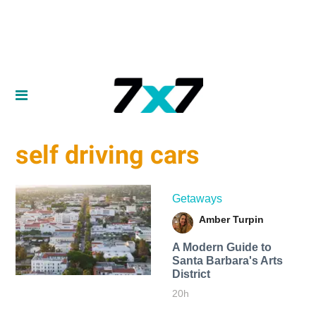
self driving cars
Getaways
Amber Turpin
A Modern Guide to
Santa Barbara's Arts
District
20h