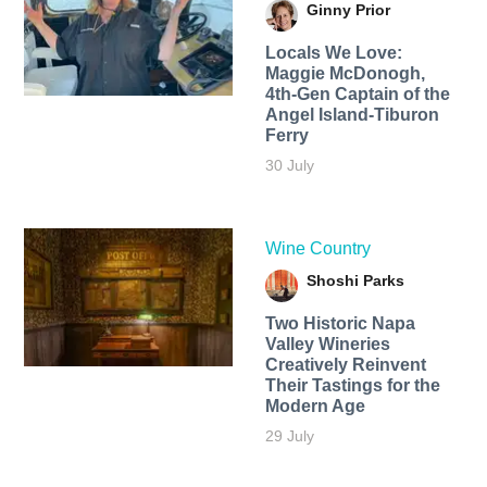
Ginny Prior
Locals We Love:
Maggie McDonogh,
4th-Gen Captain of the
Angel Island-Tiburon
Ferry
30 July
Wine Country
Shoshi Parks
Two Historic Napa
Valley Wineries
Creatively Reinvent
Their Tastings for the
Modern Age
29 July