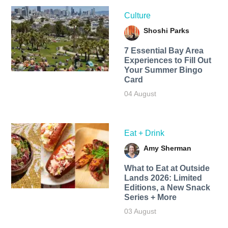
Culture
Shoshi Parks
7 Essential Bay Area
Experiences to Fill Out
Your Summer Bingo
Card
04 August
Eat + Drink
Amy Sherman
What to Eat at Outside
Lands 2026: Limited
Editions, a New Snack
Series + More
03 August