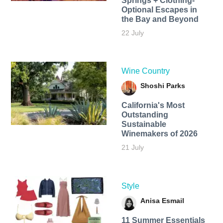
Springs + Clothing-
Optional Escapes in
the Bay and Beyond
22 July
Wine Country
Shoshi Parks
California's Most
Outstanding
Sustainable
Winemakers of 2026
21 July
Style
Anisa Esmail
11 Summer Essentials