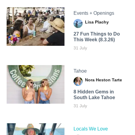
Events + Openings
Lisa Plachy
27 Fun Things to Do
This Week (8.3.26)
31 July
Tahoe
Nora Heston Tarte
8 Hidden Gems in
South Lake Tahoe
31 July
Locals We Love