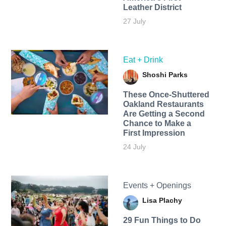
Leather District
27 July
Eat + Drink
Shoshi Parks
These Once-Shuttered
Oakland Restaurants
Are Getting a Second
Chance to Make a
First Impression
24 July
Events + Openings
Lisa Plachy
29 Fun Things to Do