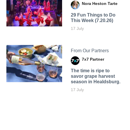
Nora Heston Tarte
29 Fun Things to Do
This Week (7.20.26)
17 July
From Our Partners
7x7 Partner
The time is ripe to
savor grape harvest
season in Healdsburg.
17 July