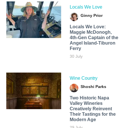
Locals We Love
Ginny Prior
Locals We Love:
Maggie McDonogh,
4th-Gen Captain of the
Angel Island-Tiburon
Ferry
30 July
Wine Country
Shoshi Parks
Two Historic Napa
Valley Wineries
Creatively Reinvent
Their Tastings for the
Modern Age
29 July