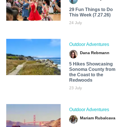
29 Fun Things to Do
This Week (7.27.26)
24 July
Outdoor Adventures
Dana Rebmann
5 Hikes Showcasing
Sonoma County from
the Coast to the
Redwoods
23 July
Outdoor Adventures
Mariam Rubalcava