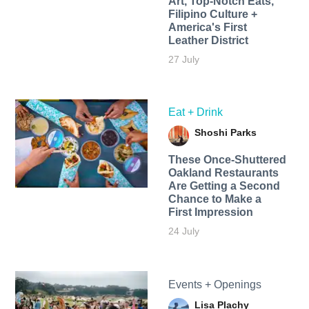
Art, Top-Notch Eats,
Filipino Culture +
America's First
Leather District
27 July
Eat + Drink
Shoshi Parks
These Once-Shuttered
Oakland Restaurants
Are Getting a Second
Chance to Make a
First Impression
24 July
Events + Openings
Lisa Plachy