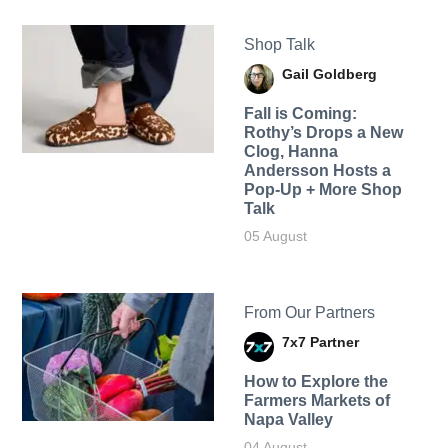
Shop Talk
Gail Goldberg
Fall is Coming:
Rothy’s Drops a New
Clog, Hanna
Andersson Hosts a
Pop-Up + More Shop
Talk
05 August
From Our Partners
7x7 Partner
How to Explore the
Farmers Markets of
Napa Valley
04 August