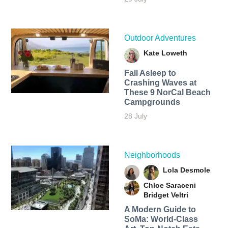
Outdoor Adventures
Kate Loweth
Fall Asleep to
Crashing Waves at
These 9 NorCal Beach
Campgrounds
28 July
Neighborhoods
Lola Desmole
Chloe Saraceni
Bridget Veltri
A Modern Guide to
SoMa: World-Class