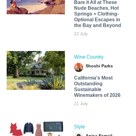
Bare it All at These
Nude Beaches, Hot
Springs + Clothing-
Optional Escapes in
the Bay and Beyond
22 July
Wine Country
Shoshi Parks
California's Most
Outstanding
Sustainable
Winemakers of 2026
21 July
Style
Anisa Esmail