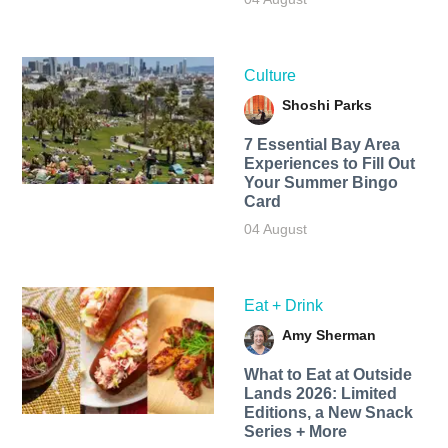
Culture
Shoshi Parks
7 Essential Bay Area
Experiences to Fill Out
Your Summer Bingo
Card
04 August
Eat + Drink
Amy Sherman
What to Eat at Outside
Lands 2026: Limited
Editions, a New Snack
Series + More