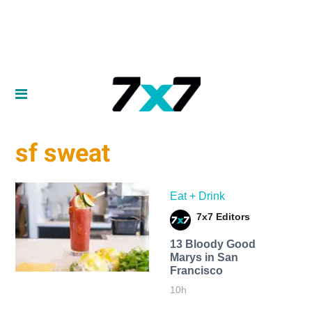
sf sweat
Eat + Drink
7x7 Editors
13 Bloody Good
Marys in San
Francisco
10h