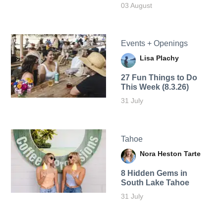
03 August
Events + Openings
Lisa Plachy
27 Fun Things to Do
This Week (8.3.26)
31 July
Tahoe
Nora Heston Tarte
8 Hidden Gems in
South Lake Tahoe
31 July