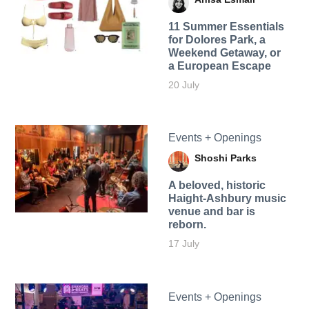
11 Summer Essentials
for Dolores Park, a
Weekend Getaway, or
a European Escape
20 July
Events + Openings
Shoshi Parks
A beloved, historic
Haight-Ashbury music
venue and bar is
reborn.
17 July
Events + Openings