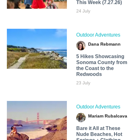
This Week (7.27.26)
24 July
Outdoor Adventures
Dana Rebmann
5 Hikes Showcasing
Sonoma County from
the Coast to the
Redwoods
23 July
Outdoor Adventures
Mariam Rubalcava
Bare it All at These
Nude Beaches, Hot