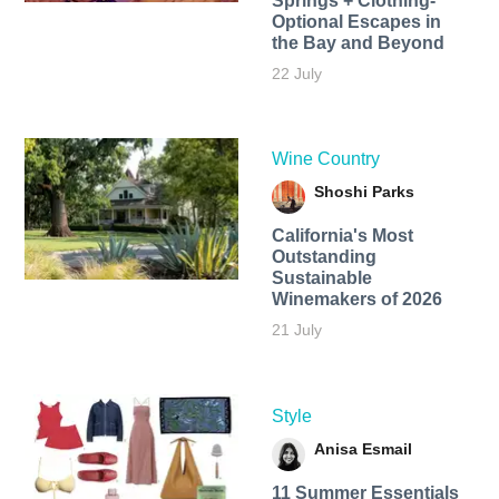
Springs + Clothing-
Optional Escapes in
the Bay and Beyond
22 July
Wine Country
Shoshi Parks
California's Most
Outstanding
Sustainable
Winemakers of 2026
21 July
Style
Anisa Esmail
11 Summer Essentials