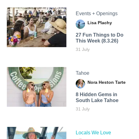
Events + Openings
Lisa Plachy
27 Fun Things to Do
This Week (8.3.26)
31 July
Tahoe
Nora Heston Tarte
8 Hidden Gems in
South Lake Tahoe
31 July
Locals We Love