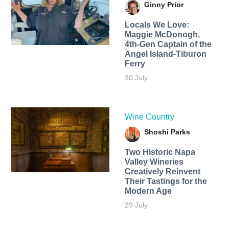
Ginny Prior
Locals We Love:
Maggie McDonogh,
4th-Gen Captain of the
Angel Island-Tiburon
Ferry
30 July
Wine Country
Shoshi Parks
Two Historic Napa
Valley Wineries
Creatively Reinvent
Their Tastings for the
Modern Age
29 July