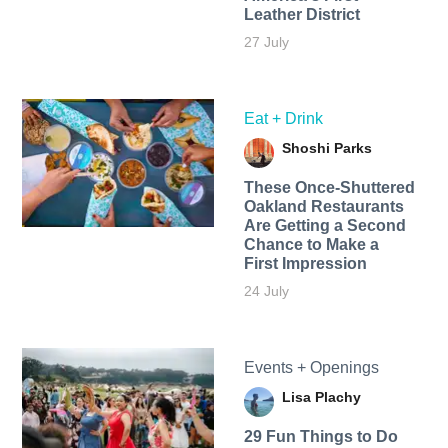
Leather District
27 July
Eat + Drink
Shoshi Parks
These Once-Shuttered
Oakland Restaurants
Are Getting a Second
Chance to Make a
First Impression
24 July
Events + Openings
Lisa Plachy
29 Fun Things to Do