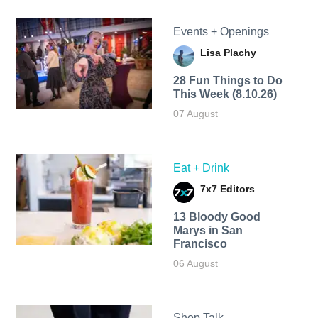
Events + Openings
Lisa Plachy
28 Fun Things to Do
This Week (8.10.26)
07 August
Eat + Drink
7x7 Editors
13 Bloody Good
Marys in San
Francisco
06 August
Shop Talk