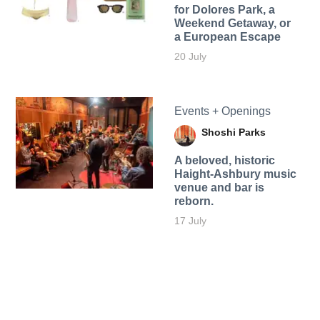
for Dolores Park, a
Weekend Getaway, or
a European Escape
20 July
Events + Openings
Shoshi Parks
A beloved, historic
Haight-Ashbury music
venue and bar is
reborn.
17 July