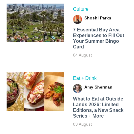
Culture
Shoshi Parks
7 Essential Bay Area
Experiences to Fill Out
Your Summer Bingo
Card
04 August
Eat + Drink
Amy Sherman
What to Eat at Outside
Lands 2026: Limited
Editions, a New Snack
Series + More
03 August