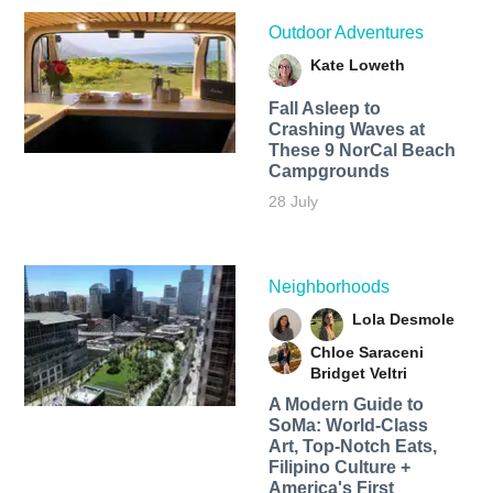
Outdoor Adventures
Kate Loweth
Fall Asleep to
Crashing Waves at
These 9 NorCal Beach
Campgrounds
28 July
Neighborhoods
Lola Desmole
Chloe Saraceni
Bridget Veltri
A Modern Guide to
SoMa: World-Class
Art, Top-Notch Eats,
Filipino Culture +
America's First