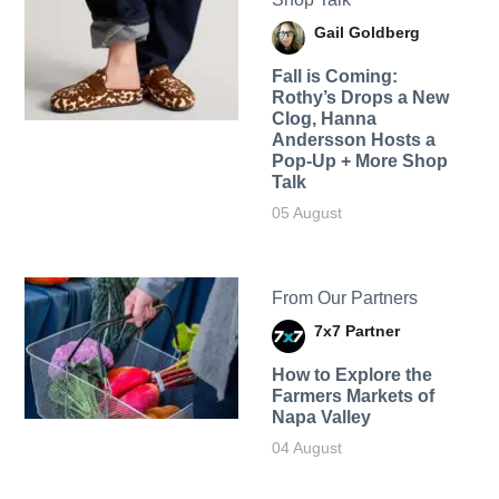
Gail Goldberg
Fall is Coming:
Rothy’s Drops a New
Clog, Hanna
Andersson Hosts a
Pop-Up + More Shop
Talk
05 August
From Our Partners
7x7 Partner
How to Explore the
Farmers Markets of
Napa Valley
04 August