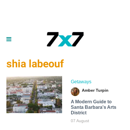
shia labeouf
Getaways
Amber Turpin
A Modern Guide to
Santa Barbara's Arts
District
07 August