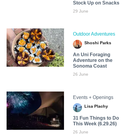
Stock Up on Snacks
29 June
Outdoor Adventures
Shoshi Parks
An Uni Foraging
Adventure on the
Sonoma Coast
26 June
Events + Openings
Lisa Plachy
31 Fun Things to Do
This Week (6.29.26)
26 June