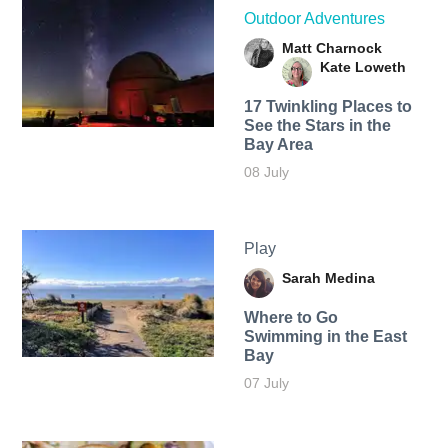
Outdoor Adventures
Matt Charnock
Kate Loweth
17 Twinkling Places to
See the Stars in the
Bay Area
08 July
Play
Sarah Medina
Where to Go
Swimming in the East
Bay
07 July