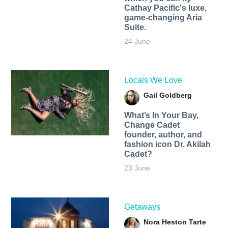
Cathay Pacific's luxe,
game-changing Aria
Suite.
24 June
Locals We Love
Gail Goldberg
What’s In Your Bay,
Change Cadet
founder, author, and
fashion icon Dr. Akilah
Cadet?
23 June
Getaways
Nora Heston Tarte