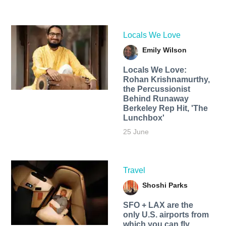
Locals We Love
Emily Wilson
Locals We Love:
Rohan Krishnamurthy,
the Percussionist
Behind Runaway
Berkeley Rep Hit, 'The
Lunchbox'
25 June
Travel
Shoshi Parks
SFO + LAX are the
only U.S. airports from
which you can fly