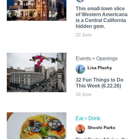
This small-town slice
of Western Americana
is a Central California
hidden gem.
22 June
Events + Openings
Lisa Plachy
32 Fun Things to Do
This Week (6.22.26)
19 June
Eat + Drink
Shoshi Parks