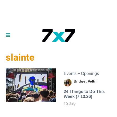
slainte
Events + Openings
Bridget Veltri
24 Things to Do This
Week (7.13.26)
10 July