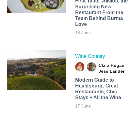
First Taste: Alisios, the
Surprising New
Restaurant From the
Team Behind Burma
Love
18 June
Wine Country
Clara Hogan
Jess Lander
Modern Guide to
Healdsburg: Great
Restaurants, Chic
Stays + All the Wine
17 June