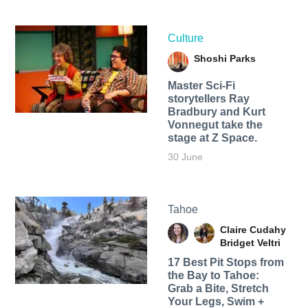
Culture
Shoshi Parks
Master Sci-Fi
storytellers Ray
Bradbury and Kurt
Vonnegut take the
stage at Z Space.
30 June
Tahoe
Claire Cudahy
Bridget Veltri
17 Best Pit Stops from
the Bay to Tahoe:
Grab a Bite, Stretch
Your Legs, Swim +