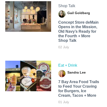
Shop Talk
Gail Goldberg
Concept Store deMain
Opens in the Mission,
Old Navy’s Ready for
the Fourth + More
Shop Talk
02 July
Eat + Drink
Sandra Lee
7 Bay Area Food Trails
to Feed Your Craving
for Burgers, Ice
Cream, Tacos + More
01 July