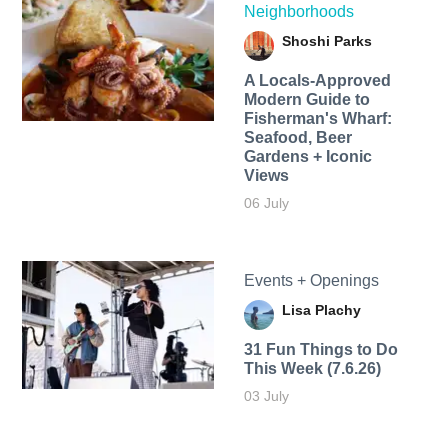
Neighborhoods
Shoshi Parks
A Locals-Approved
Modern Guide to
Fisherman's Wharf:
Seafood, Beer
Gardens + Iconic
Views
06 July
Events + Openings
Lisa Plachy
31 Fun Things to Do
This Week (7.6.26)
03 July