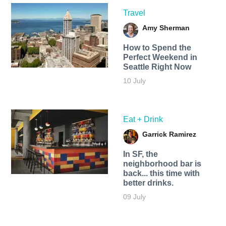
Travel
Amy Sherman
How to Spend the
Perfect Weekend in
Seattle Right Now
10 July
Eat + Drink
Garrick Ramirez
In SF, the
neighborhood bar is
back... this time with
better drinks.
09 July