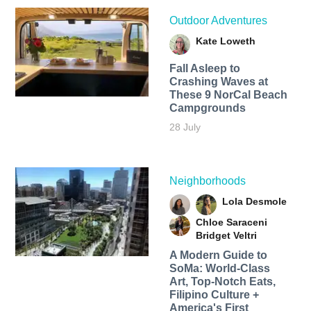
Outdoor Adventures
Kate Loweth
Fall Asleep to
Crashing Waves at
These 9 NorCal Beach
Campgrounds
28 July
Neighborhoods
Lola Desmole
Chloe Saraceni
Bridget Veltri
A Modern Guide to
SoMa: World-Class
Art, Top-Notch Eats,
Filipino Culture +
America's First