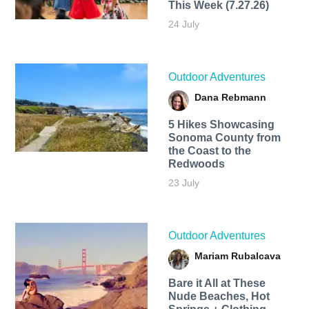
This Week (7.27.26)
24 July
Outdoor Adventures
Dana Rebmann
5 Hikes Showcasing
Sonoma County from
the Coast to the
Redwoods
23 July
Outdoor Adventures
Mariam Rubalcava
Bare it All at These
Nude Beaches, Hot