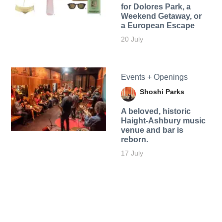
for Dolores Park, a
Weekend Getaway, or
a European Escape
20 July
Events + Openings
Shoshi Parks
A beloved, historic
Haight-Ashbury music
venue and bar is
reborn.
17 July