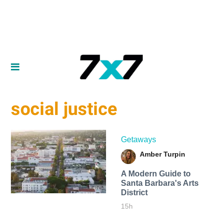
social justice
Getaways
Amber Turpin
A Modern Guide to
Santa Barbara's Arts
District
15h