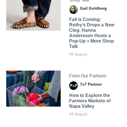
Gail Goldberg
Fall is Coming:
Rothy’s Drops a New
Clog, Hanna
Andersson Hosts a
Pop-Up + More Shop
Talk
05 August
From Our Partners
7x7 Partner
How to Explore the
Farmers Markets of
Napa Valley
04 August