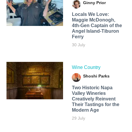
Ginny Prior
Locals We Love:
Maggie McDonogh,
4th-Gen Captain of the
Angel Island-Tiburon
Ferry
30 July
Wine Country
Shoshi Parks
Two Historic Napa
Valley Wineries
Creatively Reinvent
Their Tastings for the
Modern Age
29 July