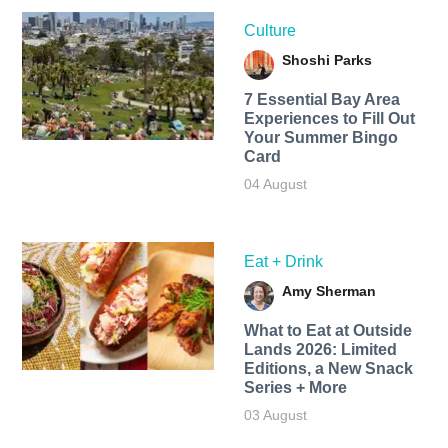
Culture
Shoshi Parks
7 Essential Bay Area
Experiences to Fill Out
Your Summer Bingo
Card
04 August
Eat + Drink
Amy Sherman
What to Eat at Outside
Lands 2026: Limited
Editions, a New Snack
Series + More
03 August