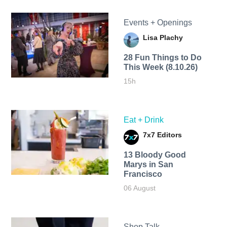
Events + Openings
Lisa Plachy
28 Fun Things to Do
This Week (8.10.26)
15h
Eat + Drink
7x7 Editors
13 Bloody Good
Marys in San
Francisco
06 August
Shop Talk