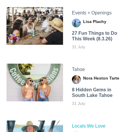
Events + Openings
Lisa Plachy
27 Fun Things to Do
This Week (8.3.26)
31 July
Tahoe
Nora Heston Tarte
8 Hidden Gems in
South Lake Tahoe
31 July
Locals We Love