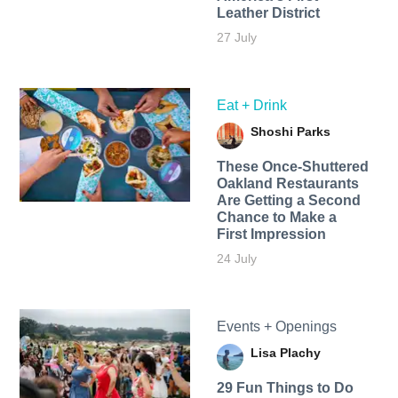
Leather District
27 July
Eat + Drink
Shoshi Parks
These Once-Shuttered
Oakland Restaurants
Are Getting a Second
Chance to Make a
First Impression
24 July
Events + Openings
Lisa Plachy
29 Fun Things to Do