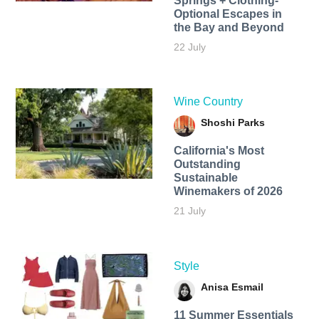
Springs + Clothing-
Optional Escapes in
the Bay and Beyond
22 July
Wine Country
Shoshi Parks
California's Most
Outstanding
Sustainable
Winemakers of 2026
21 July
Style
Anisa Esmail
11 Summer Essentials