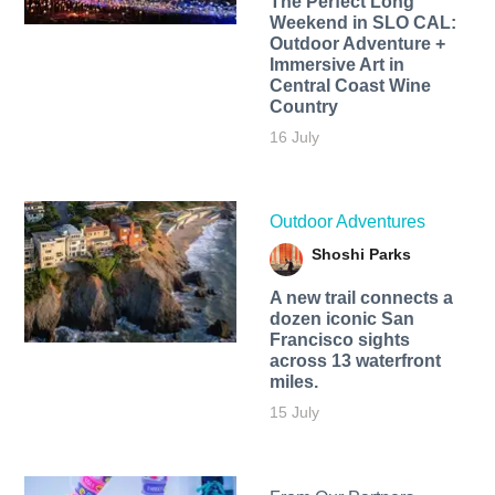
The Perfect Long
Weekend in SLO CAL:
Outdoor Adventure +
Immersive Art in
Central Coast Wine
Country
16 July
Outdoor Adventures
Shoshi Parks
A new trail connects a
dozen iconic San
Francisco sights
across 13 waterfront
miles.
15 July