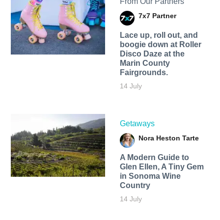
From Our Partners
7x7 Partner
Lace up, roll out, and
boogie down at Roller
Disco Daze at the
Marin County
Fairgrounds.
14 July
Getaways
Nora Heston Tarte
A Modern Guide to
Glen Ellen, A Tiny Gem
in Sonoma Wine
Country
14 July