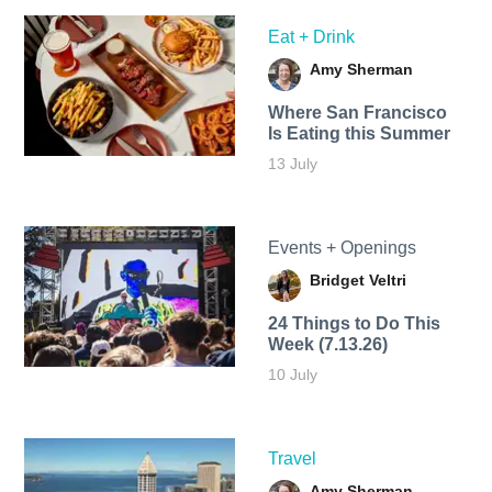
Eat + Drink
Amy Sherman
Where San Francisco
Is Eating this Summer
13 July
Events + Openings
Bridget Veltri
24 Things to Do This
Week (7.13.26)
10 July
Travel
Amy Sherman