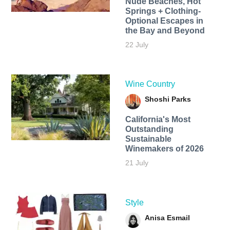
Nude Beaches, Hot
Springs + Clothing-
Optional Escapes in
the Bay and Beyond
22 July
Wine Country
Shoshi Parks
California's Most
Outstanding
Sustainable
Winemakers of 2026
21 July
Style
Anisa Esmail