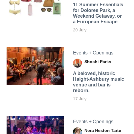
11 Summer Essentials
for Dolores Park, a
Weekend Getaway, or
a European Escape
20 July
Events + Openings
Shoshi Parks
A beloved, historic
Haight-Ashbury music
venue and bar is
reborn.
17 July
Events + Openings
Nora Heston Tarte