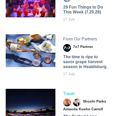
29 Fun Things to Do
This Week (7.20.26)
17 July
From Our Partners
7x7 Partner
The time is ripe to
savor grape harvest
season in Healdsburg.
17 July
Travel
Shoshi Parks
Amanda Kuehn Carroll