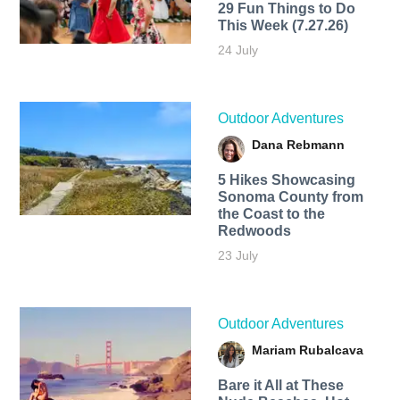
29 Fun Things to Do
This Week (7.27.26)
24 July
Outdoor Adventures
Dana Rebmann
5 Hikes Showcasing
Sonoma County from
the Coast to the
Redwoods
23 July
Outdoor Adventures
Mariam Rubalcava
Bare it All at These