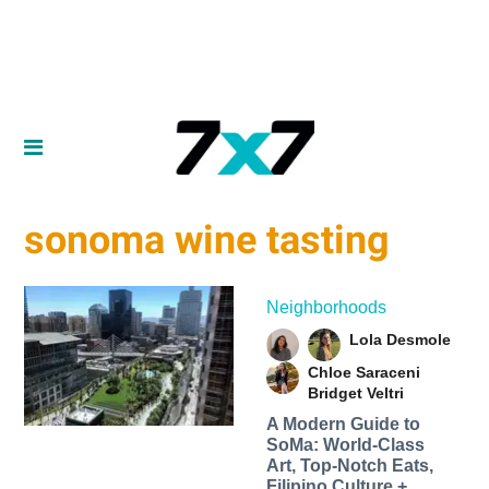
sonoma wine tasting
Neighborhoods
Lola Desmole
Chloe Saraceni
Bridget Veltri
A Modern Guide to
SoMa: World-Class
Art, Top-Notch Eats,
Filipino Culture +