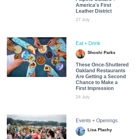
America's First
Leather District
27 July
Eat + Drink
Shoshi Parks
These Once-Shuttered
Oakland Restaurants
Are Getting a Second
Chance to Make a
First Impression
24 July
Events + Openings
Lisa Plachy