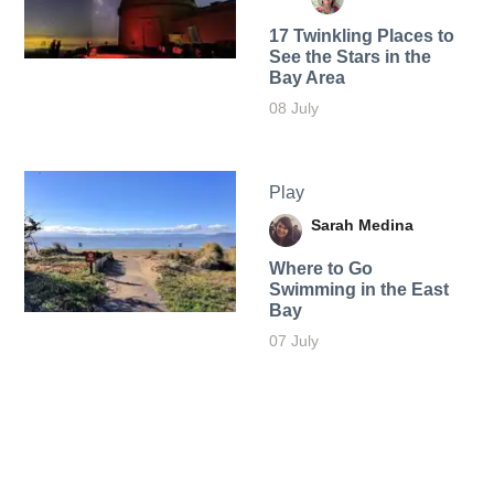
17 Twinkling Places to
See the Stars in the
Bay Area
08 July
Play
Sarah Medina
Where to Go
Swimming in the East
Bay
07 July