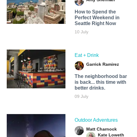
How to Spend the
Perfect Weekend in
Seattle Right Now
10 July
Eat + Drink
Garrick Ramirez
The neighborhood bar
is back... this time with
better drinks.
09 July
Outdoor Adventures
Matt Charnock
Kate Loweth