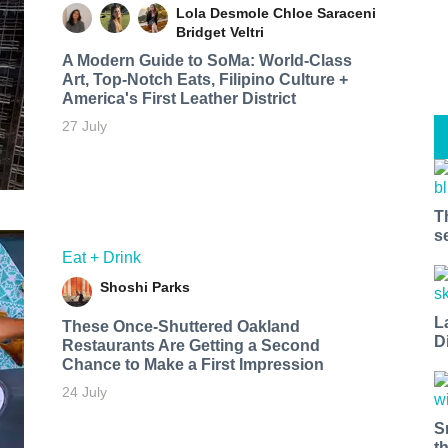
Lola Desmole
Chloe Saraceni
Bridget Veltri
A Modern Guide to SoMa: World-Class
Art, Top-Notch Eats, Filipino Culture +
America's First Leather District
27 July
T
s
Eat + Drink
Shoshi Parks
L
These Once-Shuttered Oakland
D
Restaurants Are Getting a Second
Chance to Make a First Impression
24 July
S
t