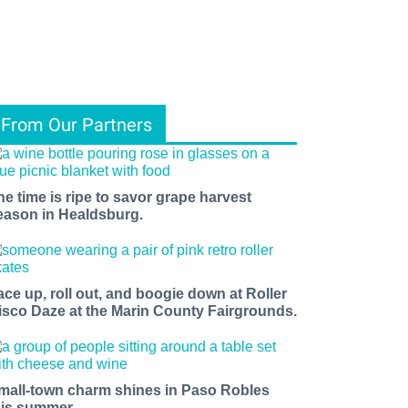
From Our Partners
he time is ripe to savor grape harvest
eason in Healdsburg.
ace up, roll out, and boogie down at Roller
isco Daze at the Marin County Fairgrounds.
mall-town charm shines in Paso Robles
his summer.