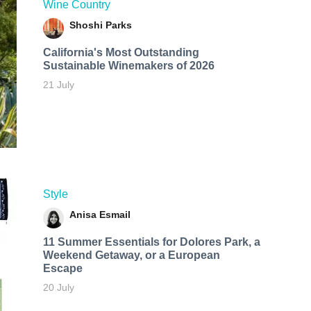
Wine Country
Shoshi Parks
California's Most Outstanding
Sustainable Winemakers of 2026
21 July
Style
Anisa Esmail
11 Summer Essentials for Dolores Park, a
Weekend Getaway, or a European
Escape
20 July