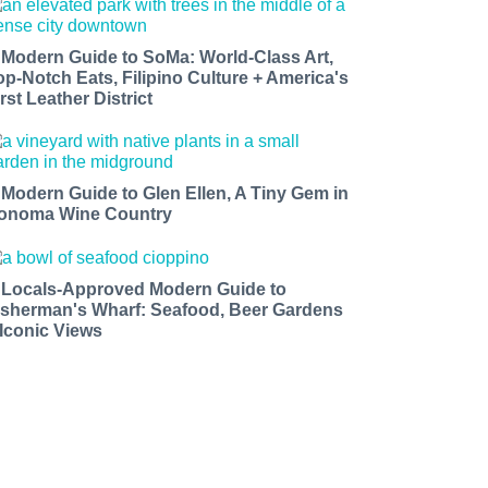
 Modern Guide to SoMa: World-Class Art,
op-Notch Eats, Filipino Culture + America's
rst Leather District
 Modern Guide to Glen Ellen, A Tiny Gem in
onoma Wine Country
 Locals-Approved Modern Guide to
isherman's Wharf: Seafood, Beer Gardens
 Iconic Views