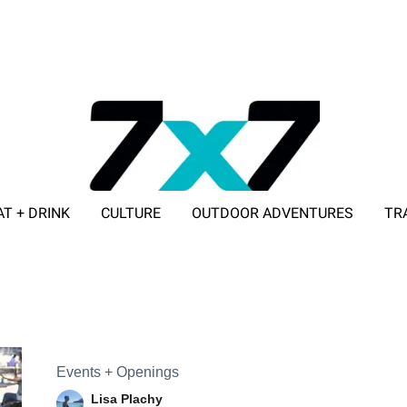
AT + DRINK
CULTURE
OUTDOOR ADVENTURES
TR
ADVERTISE WITH 7X7
Events + Openings
Lisa Plachy