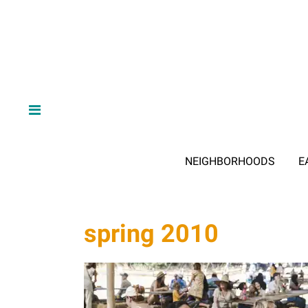
NEIGHBORHOODS
E
spring 2010