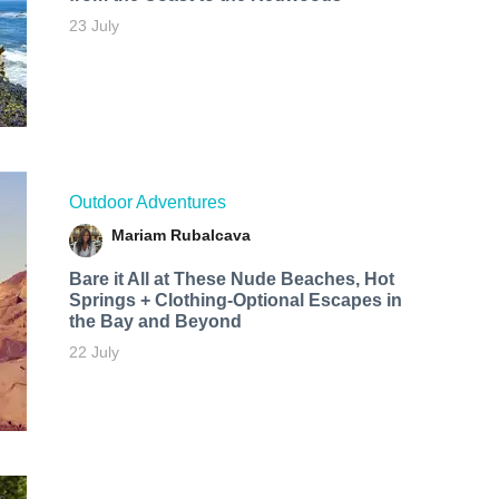
23 July
Outdoor Adventures
Mariam Rubalcava
Bare it All at These Nude Beaches, Hot
Springs + Clothing-Optional Escapes in
the Bay and Beyond
22 July