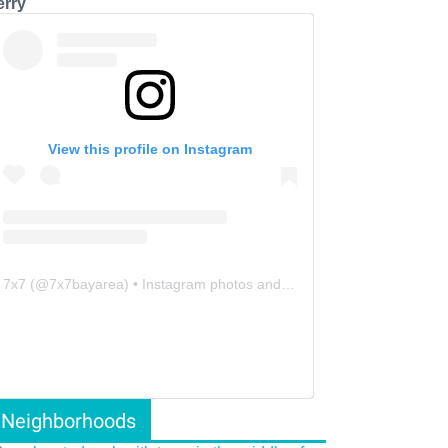
erry
View this profile on Instagram
7x7
(@
7x7bayarea
) • Instagram photos and videos
Neighborhoods