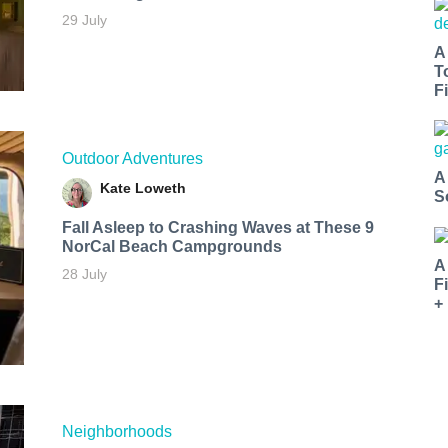
29 July
A
T
Fi
Outdoor Adventures
A
Kate Loweth
S
Fall Asleep to Crashing Waves at These 9
NorCal Beach Campgrounds
A
28 July
F
+
Neighborhoods