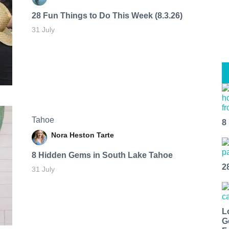
28 Fun Things to Do This Week (8.3.26)
31 July
Tahoe
8
Nora Heston Tarte
8 Hidden Gems in South Lake Tahoe
2
31 July
L
G