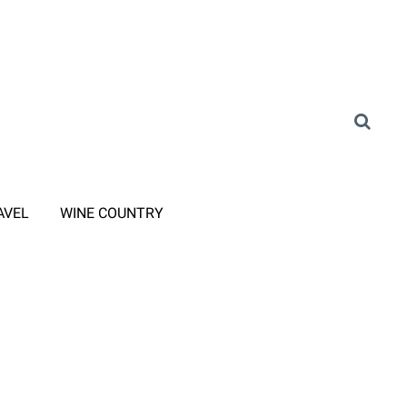
AVEL
WINE COUNTRY