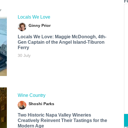
F
Locals We Love
Ginny Prior
Locals We Love: Maggie McDonogh, 4th-
Gen Captain of the Angel Island-Tiburon
Ferry
30 July
Wine Country
Shoshi Parks
Two Historic Napa Valley Wineries
Creatively Reinvent Their Tastings for the
Modern Age