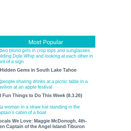
Most Popular
 Hidden Gems in South Lake Tahoe
8 Fun Things to Do This Week (8.3.26)
ocals We Love: Maggie McDonogh, 4th-
en Captain of the Angel Island-Tiburon