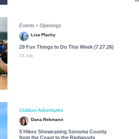
Events + Openings
Lisa Plachy
29 Fun Things to Do This Week (7.27.26)
24 July
Outdoor Adventures
Dana Rebmann
5 Hikes Showcasing Sonoma County
from the Coast to the Redwoods