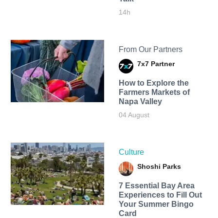
14h
From Our Partners
7x7 Partner
How to Explore the
Farmers Markets of
Napa Valley
04 August
Culture
Shoshi Parks
7 Essential Bay Area
Experiences to Fill Out
Your Summer Bingo
Card