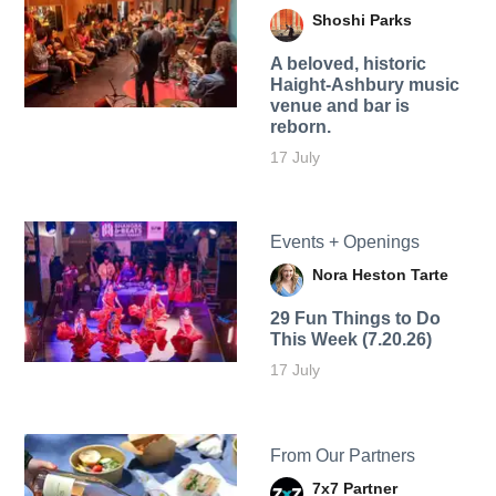
Shoshi Parks
A beloved, historic
Haight-Ashbury music
venue and bar is
reborn.
17 July
Events + Openings
Nora Heston Tarte
29 Fun Things to Do
This Week (7.20.26)
17 July
From Our Partners
7x7 Partner