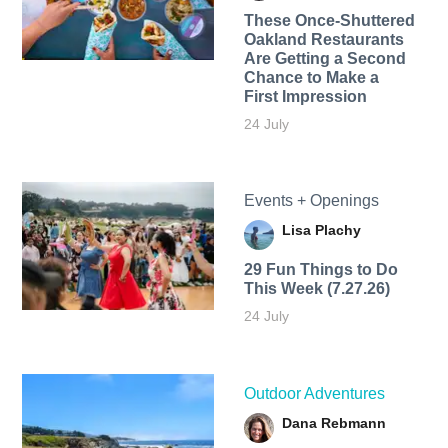
These Once-Shuttered
Oakland Restaurants
Are Getting a Second
Chance to Make a
First Impression
24 July
Events + Openings
Lisa Plachy
29 Fun Things to Do
This Week (7.27.26)
24 July
Outdoor Adventures
Dana Rebmann