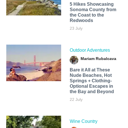
5 Hikes Showcasing
Sonoma County from
the Coast to the
Redwoods
23 July
Outdoor Adventures
Mariam Rubalcava
Bare it All at These
Nude Beaches, Hot
Springs + Clothing-
Optional Escapes in
the Bay and Beyond
22 July
Wine Country