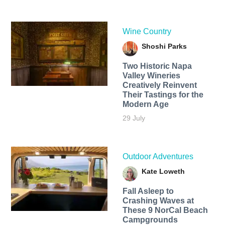
Wine Country
Shoshi Parks
Two Historic Napa
Valley Wineries
Creatively Reinvent
Their Tastings for the
Modern Age
29 July
Outdoor Adventures
Kate Loweth
Fall Asleep to
Crashing Waves at
These 9 NorCal Beach
Campgrounds