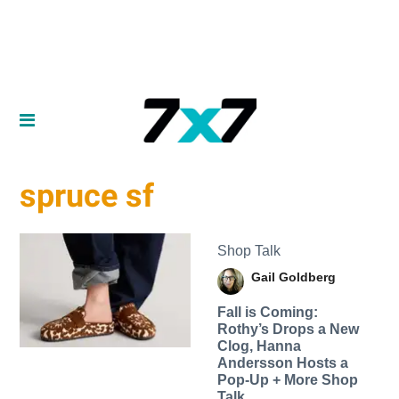
spruce sf
Shop Talk
Gail Goldberg
Fall is Coming:
Rothy’s Drops a New
Clog, Hanna
Andersson Hosts a
Pop-Up + More Shop
Talk