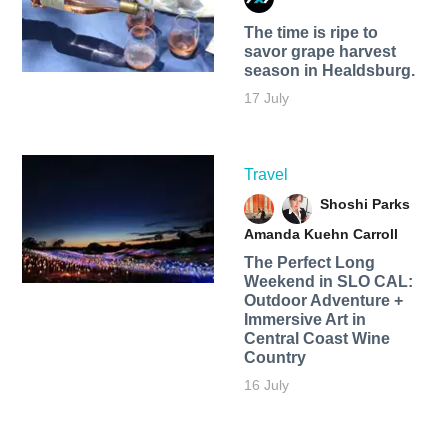
The time is ripe to
savor grape harvest
season in Healdsburg.
17 July
Travel
Shoshi Parks
Amanda Kuehn Carroll
The Perfect Long
Weekend in SLO CAL:
Outdoor Adventure +
Immersive Art in
Central Coast Wine
Country
16 July