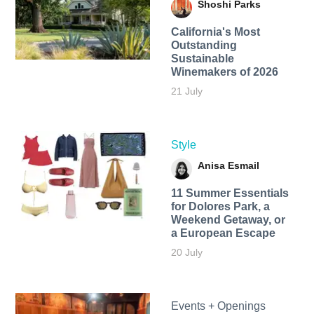
Shoshi Parks
California's Most
Outstanding
Sustainable
Winemakers of 2026
21 July
Style
Anisa Esmail
11 Summer Essentials
for Dolores Park, a
Weekend Getaway, or
a European Escape
20 July
Events + Openings