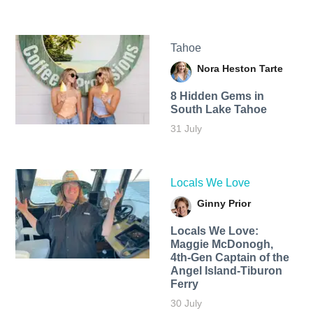
Tahoe
Nora Heston Tarte
8 Hidden Gems in
South Lake Tahoe
31 July
Locals We Love
Ginny Prior
Locals We Love:
Maggie McDonogh,
4th-Gen Captain of the
Angel Island-Tiburon
Ferry
30 July