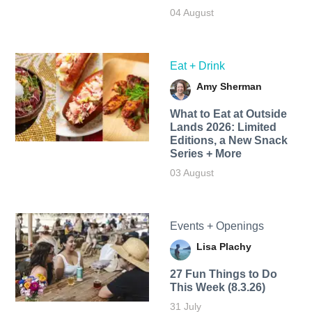
04 August
Eat + Drink
Amy Sherman
What to Eat at Outside
Lands 2026: Limited
Editions, a New Snack
Series + More
03 August
Events + Openings
Lisa Plachy
27 Fun Things to Do
This Week (8.3.26)
31 July