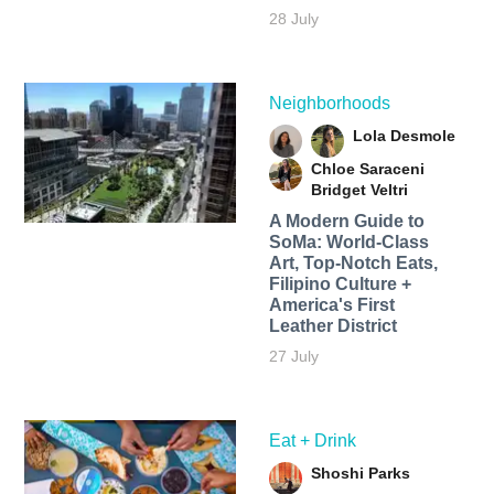
28 July
Neighborhoods
Lola Desmole
Chloe Saraceni
Bridget Veltri
A Modern Guide to
SoMa: World-Class
Art, Top-Notch Eats,
Filipino Culture +
America's First
Leather District
27 July
Eat + Drink
Shoshi Parks