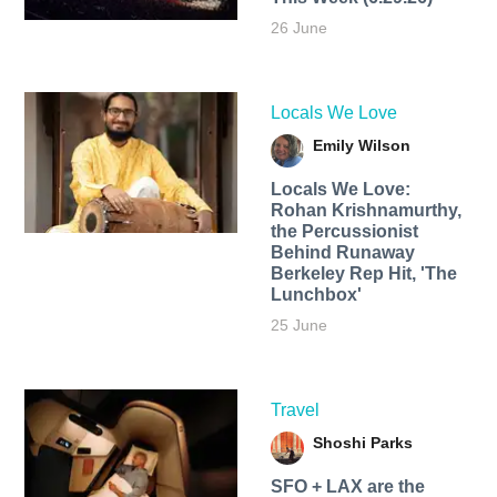
26 June
Locals We Love
Emily Wilson
Locals We Love:
Rohan Krishnamurthy,
the Percussionist
Behind Runaway
Berkeley Rep Hit, 'The
Lunchbox'
25 June
Travel
Shoshi Parks
SFO + LAX are the