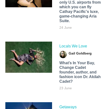
only U.S. airports from
which you can fly
Cathay Pacific's luxe,
game-changing Aria
Suite.
24 June
Locals We Love
Gail Goldberg
What’s In Your Bay,
Change Cadet
founder, author, and
fashion icon Dr. Akilah
Cadet?
23 June
Getaways