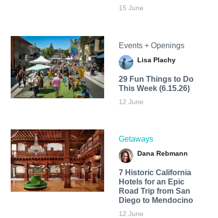
15 June
Events + Openings
Lisa Plachy
29 Fun Things to Do
This Week (6.15.26)
12 June
Getaways
Dana Rebmann
7 Historic California
Hotels for an​ Epic
Road Trip from San
Diego to Mendocino
12 June