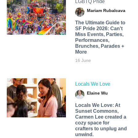
LGBTQ Pride
Mariam Rubalcava
The Ultimate Guide to
SF Pride 2026: Can't
Miss Events, Parties,
Performances,
Brunches, Parades +
More
16 June
Locals We Love
Elaine Wu
Locals We Love: At
Sunset Commons,
Carmen Lee created a
cozy space for
crafters to unplug and
unwind.