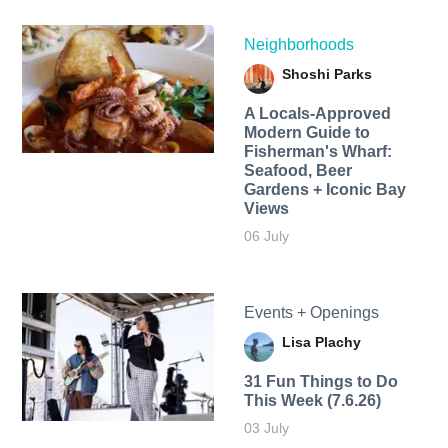
Neighborhoods
Shoshi Parks
A Locals-Approved
Modern Guide to
Fisherman's Wharf:
Seafood, Beer
Gardens + Iconic Bay
Views
06 July
Events + Openings
Lisa Plachy
31 Fun Things to Do
This Week (7.6.26)
03 July