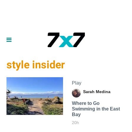
style insider
Play
Sarah Medina
Where to Go
Swimming in the East
Bay
20h