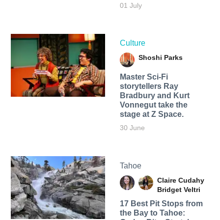
01 July
Culture
Shoshi Parks
Master Sci-Fi
storytellers Ray
Bradbury and Kurt
Vonnegut take the
stage at Z Space.
30 June
Tahoe
Claire Cudahy
Bridget Veltri
17 Best Pit Stops from
the Bay to Tahoe: