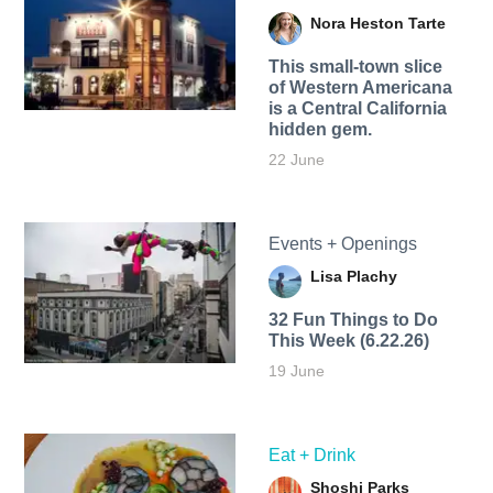
Nora Heston Tarte
This small-town slice
of Western Americana
is a Central California
hidden gem.
22 June
Events + Openings
Lisa Plachy
32 Fun Things to Do
This Week (6.22.26)
19 June
Eat + Drink
Shoshi Parks