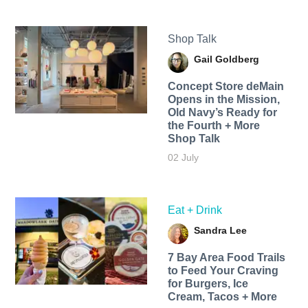
Shop Talk
Gail Goldberg
Concept Store deMain
Opens in the Mission,
Old Navy’s Ready for
the Fourth + More
Shop Talk
02 July
Eat + Drink
Sandra Lee
7 Bay Area Food Trails
to Feed Your Craving
for Burgers, Ice
Cream, Tacos + More