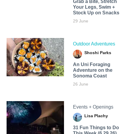
Grab a Bite, Stretch
Your Legs, Swim +
Stock Up on Snacks
29 June
Outdoor Adventures
Shoshi Parks
An Uni Foraging
Adventure on the
Sonoma Coast
26 June
Events + Openings
Lisa Plachy
31 Fun Things to Do
This Week (6.29.26)