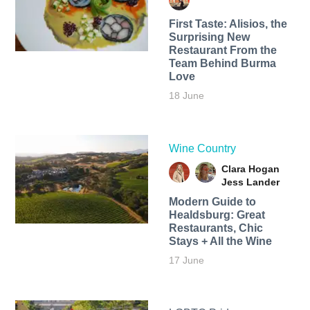
First Taste: Alisios, the
Surprising New
Restaurant From the
Team Behind Burma
Love
18 June
Wine Country
Clara Hogan
Jess Lander
Modern Guide to
Healdsburg: Great
Restaurants, Chic
Stays + All the Wine
17 June