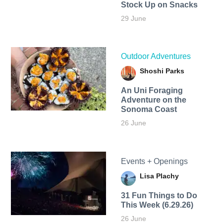
Stock Up on Snacks
29 June
Outdoor Adventures
Shoshi Parks
An Uni Foraging
Adventure on the
Sonoma Coast
26 June
Events + Openings
Lisa Plachy
31 Fun Things to Do
This Week (6.29.26)
26 June