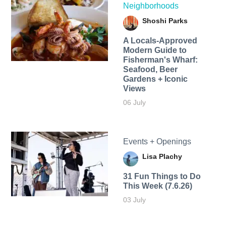
Neighborhoods
Shoshi Parks
A Locals-Approved
Modern Guide to
Fisherman's Wharf:
Seafood, Beer
Gardens + Iconic
Views
06 July
Events + Openings
Lisa Plachy
31 Fun Things to Do
This Week (7.6.26)
03 July