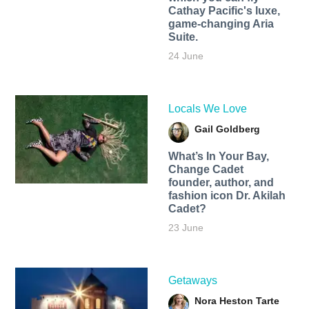
Cathay Pacific's luxe,
game-changing Aria
Suite.
24 June
Locals We Love
Gail Goldberg
What’s In Your Bay,
Change Cadet
founder, author, and
fashion icon Dr. Akilah
Cadet?
23 June
Getaways
Nora Heston Tarte