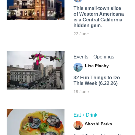
This small-town slice
of Western Americana
is a Central California
hidden gem.
22 June
Events + Openings
Lisa Plachy
32 Fun Things to Do
This Week (6.22.26)
19 June
Eat + Drink
Shoshi Parks