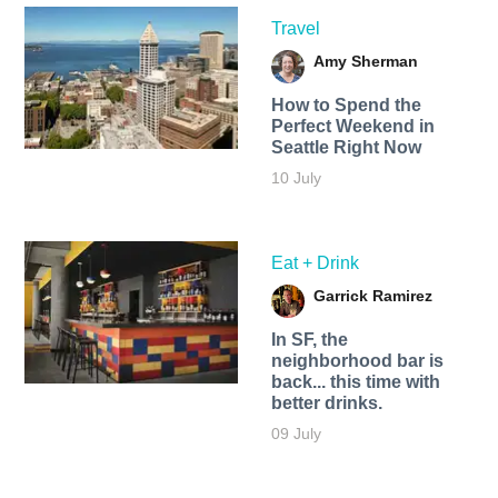
Travel
Amy Sherman
How to Spend the
Perfect Weekend in
Seattle Right Now
10 July
Eat + Drink
Garrick Ramirez
In SF, the
neighborhood bar is
back... this time with
better drinks.
09 July