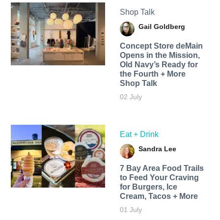
Shop Talk
Gail Goldberg
Concept Store deMain
Opens in the Mission,
Old Navy’s Ready for
the Fourth + More
Shop Talk
02 July
Eat + Drink
Sandra Lee
7 Bay Area Food Trails
to Feed Your Craving
for Burgers, Ice
Cream, Tacos + More
01 July