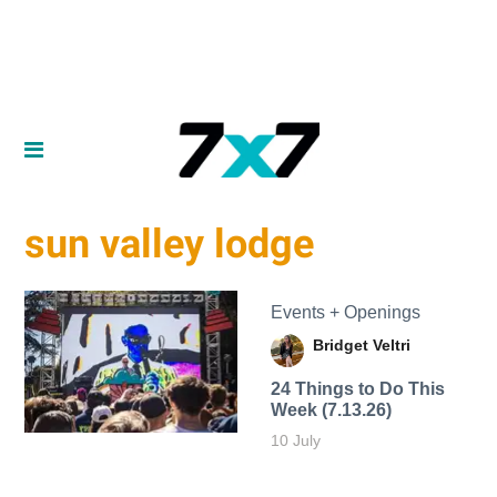
sun valley lodge
Events + Openings
Bridget Veltri
24 Things to Do This
Week (7.13.26)
10 July