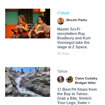
Culture
Shoshi Parks
Master Sci-Fi
storytellers Ray
Bradbury and Kurt
Vonnegut take the
stage at Z Space.
30 June
Tahoe
Claire Cudahy
Bridget Veltri
17 Best Pit Stops from
the Bay to Tahoe:
Grab a Bite, Stretch
Your Legs, Swim +