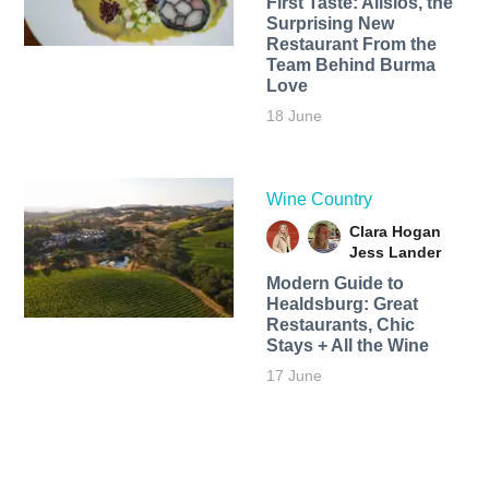
First Taste: Alisios, the
Surprising New
Restaurant From the
Team Behind Burma
Love
18 June
Wine Country
Clara Hogan
Jess Lander
Modern Guide to
Healdsburg: Great
Restaurants, Chic
Stays + All the Wine
17 June