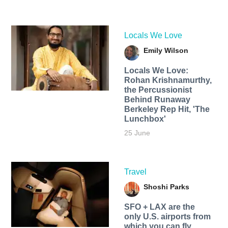
Locals We Love
Emily Wilson
Locals We Love:
Rohan Krishnamurthy,
the Percussionist
Behind Runaway
Berkeley Rep Hit, 'The
Lunchbox'
25 June
Travel
Shoshi Parks
SFO + LAX are the
only U.S. airports from
which you can fly