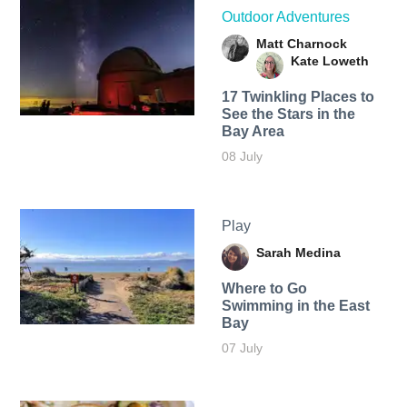
Outdoor Adventures
Matt Charnock
Kate Loweth
17 Twinkling Places to
See the Stars in the
Bay Area
08 July
Play
Sarah Medina
Where to Go
Swimming in the East
Bay
07 July