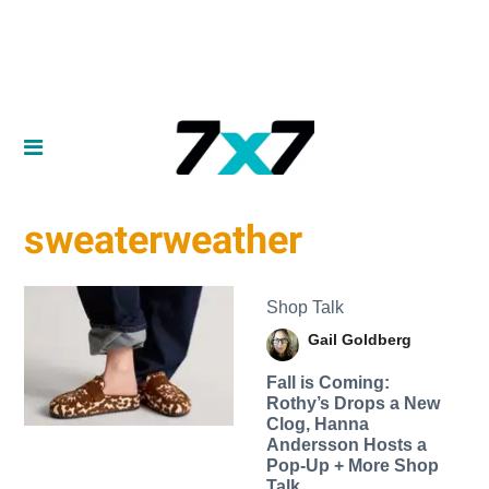
sweaterweather
Shop Talk
Gail Goldberg
Fall is Coming:
Rothy’s Drops a New
Clog, Hanna
Andersson Hosts a
Pop-Up + More Shop
Talk