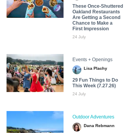
These Once-Shuttered
Oakland Restaurants
Are Getting a Second
Chance to Make a
First Impression
24 July
Events + Openings
Lisa Plachy
29 Fun Things to Do
This Week (7.27.26)
24 July
Outdoor Adventures
Dana Rebmann