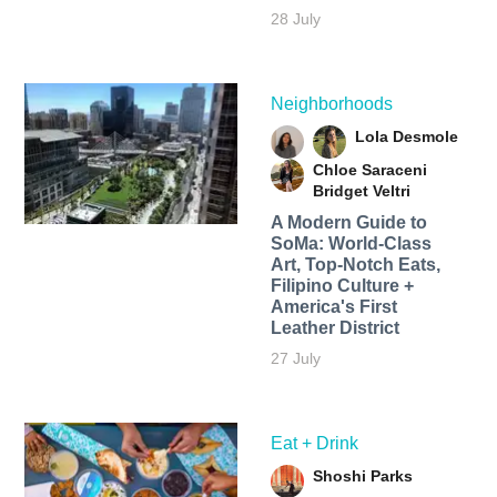
28 July
Neighborhoods
Lola Desmole
Chloe Saraceni
Bridget Veltri
A Modern Guide to
SoMa: World-Class
Art, Top-Notch Eats,
Filipino Culture +
America's First
Leather District
27 July
Eat + Drink
Shoshi Parks