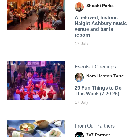
Shoshi Parks
A beloved, historic
Haight-Ashbury music
venue and bar is
reborn.
17 July
Events + Openings
Nora Heston Tarte
29 Fun Things to Do
This Week (7.20.26)
17 July
From Our Partners
7x7 Partner