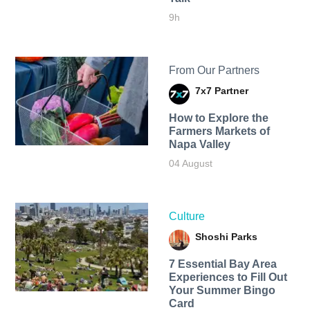
9h
From Our Partners
7x7 Partner
How to Explore the
Farmers Markets of
Napa Valley
04 August
Culture
Shoshi Parks
7 Essential Bay Area
Experiences to Fill Out
Your Summer Bingo
Card