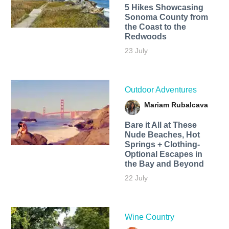
5 Hikes Showcasing
Sonoma County from
the Coast to the
Redwoods
23 July
Outdoor Adventures
Mariam Rubalcava
Bare it All at These
Nude Beaches, Hot
Springs + Clothing-
Optional Escapes in
the Bay and Beyond
22 July
Wine Country