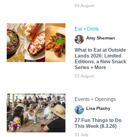
04 August
Eat + Drink
Amy Sherman
What to Eat at Outside
Lands 2026: Limited
Editions, a New Snack
Series + More
03 August
Events + Openings
Lisa Plachy
27 Fun Things to Do
This Week (8.3.26)
31 July