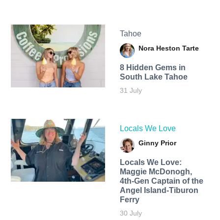
Tahoe
Nora Heston Tarte
8 Hidden Gems in
South Lake Tahoe
31 July
Locals We Love
Ginny Prior
Locals We Love:
Maggie McDonogh,
4th-Gen Captain of the
Angel Island-Tiburon
Ferry
30 July