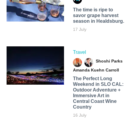
The time is ripe to
savor grape harvest
season in Healdsburg.
17 July
Travel
Shoshi Parks
Amanda Kuehn Carroll
The Perfect Long
Weekend in SLO CAL:
Outdoor Adventure +
Immersive Art in
Central Coast Wine
Country
16 July