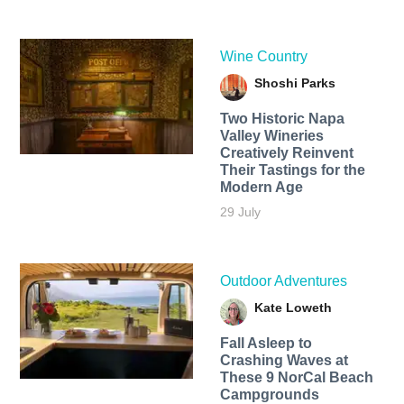
Wine Country
Shoshi Parks
Two Historic Napa
Valley Wineries
Creatively Reinvent
Their Tastings for the
Modern Age
29 July
Outdoor Adventures
Kate Loweth
Fall Asleep to
Crashing Waves at
These 9 NorCal Beach
Campgrounds