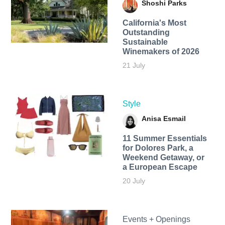
Shoshi Parks
California's Most
Outstanding
Sustainable
Winemakers of 2026
21 July
Style
Anisa Esmail
11 Summer Essentials
for Dolores Park, a
Weekend Getaway, or
a European Escape
20 July
Events + Openings