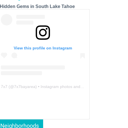
 Hidden Gems in South Lake Tahoe
View this profile on Instagram
7x7
(@
7x7bayarea
) • Instagram photos and videos
Neighborhoods