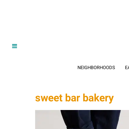
NEIGHBORHOODS
E
sweet bar bakery