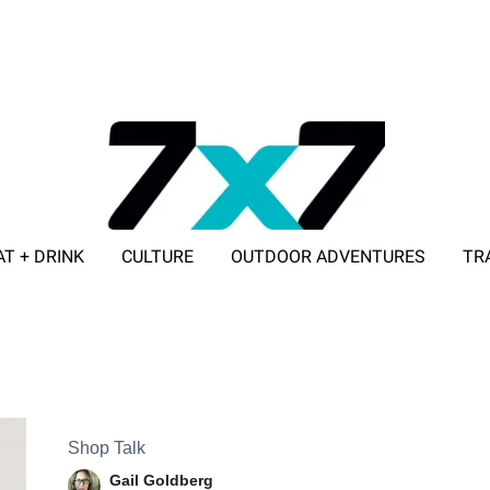
AT + DRINK
CULTURE
OUTDOOR ADVENTURES
TR
ADVERTISE WITH 7X7
Shop Talk
Gail Goldberg