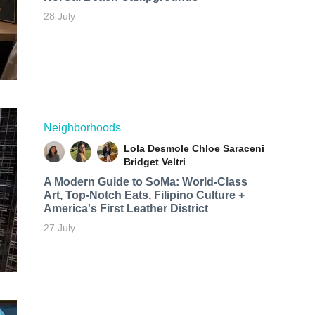
28 July
Neighborhoods
Lola Desmole
Chloe Saraceni
Bridget Veltri
A Modern Guide to SoMa: World-Class
Art, Top-Notch Eats, Filipino Culture +
America's First Leather District
27 July