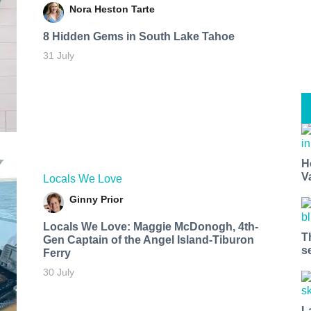
Nora Heston Tarte
8 Hidden Gems in South Lake Tahoe
31 July
H
V
Locals We Love
Ginny Prior
Locals We Love: Maggie McDonogh, 4th-
T
Gen Captain of the Angel Island-Tiburon
s
Ferry
30 July
L