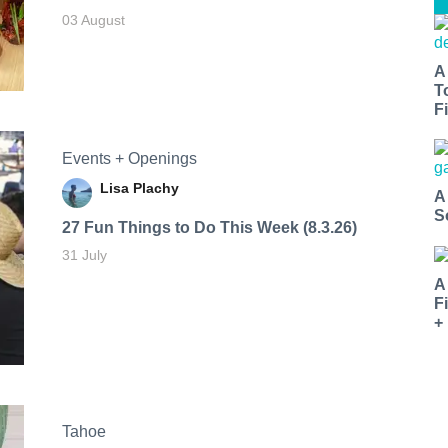
03 August
A
T
Fi
Events + Openings
Lisa Plachy
A
S
27 Fun Things to Do This Week (8.3.26)
31 July
A
F
+
Tahoe