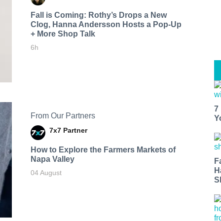
Fall is Coming: Rothy’s Drops a New
Clog, Hanna Andersson Hosts a Pop-Up
+ More Shop Talk
6h
7
From Our Partners
Y
7x7 Partner
How to Explore the Farmers Markets of
Napa Valley
F
H
04 August
S