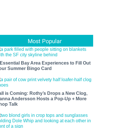
Most Popular
 Essential Bay Area Experiences to Fill Out
our Summer Bingo Card
all is Coming: Rothy’s Drops a New Clog,
anna Andersson Hosts a Pop-Up + More
hop Talk