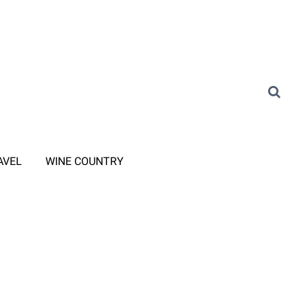
AVEL
WINE COUNTRY