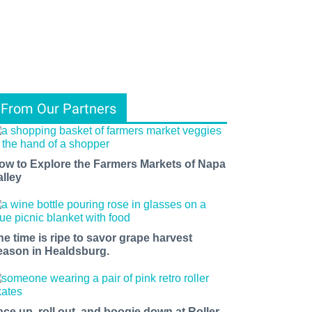
From Our Partners
ow to Explore the Farmers Markets of Napa
alley
he time is ripe to savor grape harvest
eason in Healdsburg.
ace up, roll out, and boogie down at Roller