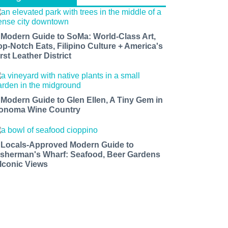
 Modern Guide to SoMa: World-Class Art,
op-Notch Eats, Filipino Culture + America's
rst Leather District
 Modern Guide to Glen Ellen, A Tiny Gem in
onoma Wine Country
 Locals-Approved Modern Guide to
isherman's Wharf: Seafood, Beer Gardens
 Iconic Views