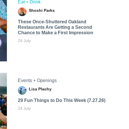
Eat + Drink
Shoshi Parks
These Once-Shuttered Oakland
Restaurants Are Getting a Second
Chance to Make a First Impression
24 July
Events + Openings
Lisa Plachy
29 Fun Things to Do This Week (7.27.26)
24 July