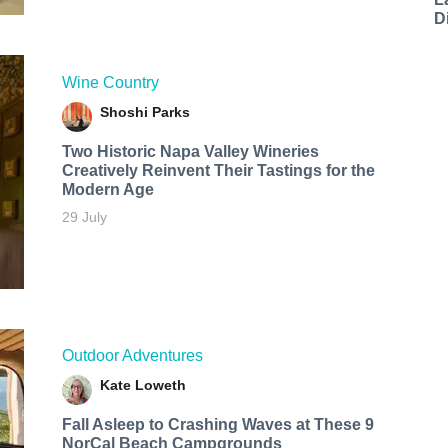
D
Wine Country
Shoshi Parks
Two Historic Napa Valley Wineries
Creatively Reinvent Their Tastings for the
Modern Age
29 July
Outdoor Adventures
Kate Loweth
Fall Asleep to Crashing Waves at These 9
NorCal Beach Campgrounds