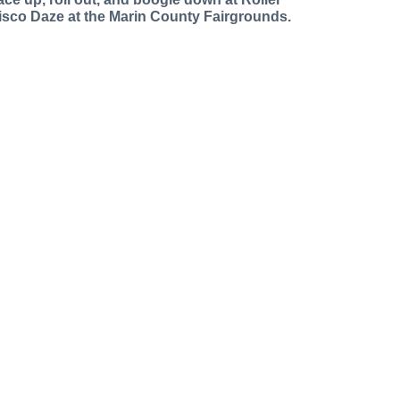
isco Daze at the Marin County Fairgrounds.