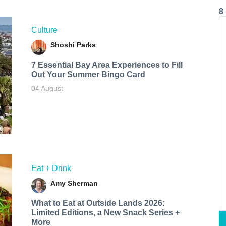
8
Culture
Shoshi Parks
7 Essential Bay Area Experiences to Fill
Out Your Summer Bingo Card
04 August
Eat + Drink
Amy Sherman
What to Eat at Outside Lands 2026:
Limited Editions, a New Snack Series +
More