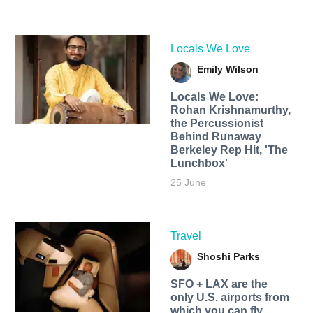
Locals We Love
Emily Wilson
Locals We Love:
Rohan Krishnamurthy,
the Percussionist
Behind Runaway
Berkeley Rep Hit, 'The
Lunchbox'
25 June
Travel
Shoshi Parks
SFO + LAX are the
only U.S. airports from
which you can fly