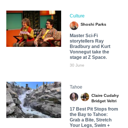
Culture
Shoshi Parks
Master Sci-Fi
storytellers Ray
Bradbury and Kurt
Vonnegut take the
stage at Z Space.
30 June
Tahoe
Claire Cudahy
Bridget Veltri
17 Best Pit Stops from
the Bay to Tahoe:
Grab a Bite, Stretch
Your Legs, Swim +