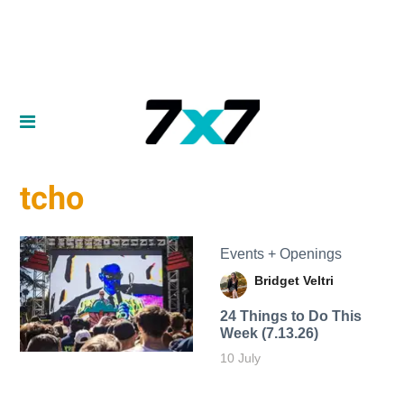
tcho
Events + Openings
Bridget Veltri
24 Things to Do This
Week (7.13.26)
10 July