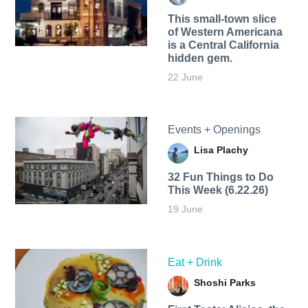
This small-town slice
of Western Americana
is a Central California
hidden gem.
22 June
Events + Openings
Lisa Plachy
32 Fun Things to Do
This Week (6.22.26)
19 June
Eat + Drink
Shoshi Parks