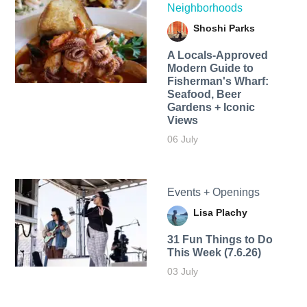
Neighborhoods
Shoshi Parks
A Locals-Approved
Modern Guide to
Fisherman's Wharf:
Seafood, Beer
Gardens + Iconic
Views
06 July
Events + Openings
Lisa Plachy
31 Fun Things to Do
This Week (7.6.26)
03 July