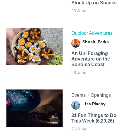
Stock Up on Snacks
29 June
Outdoor Adventures
Shoshi Parks
An Uni Foraging
Adventure on the
Sonoma Coast
26 June
Events + Openings
Lisa Plachy
31 Fun Things to Do
This Week (6.29.26)
26 June