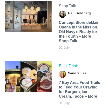
Shop Talk
Gail Goldberg
Concept Store deMain
Opens in the Mission,
Old Navy’s Ready for
the Fourth + More
Shop Talk
02 July
Eat + Drink
Sandra Lee
7 Bay Area Food Trails
to Feed Your Craving
for Burgers, Ice
Cream, Tacos + More
01 July