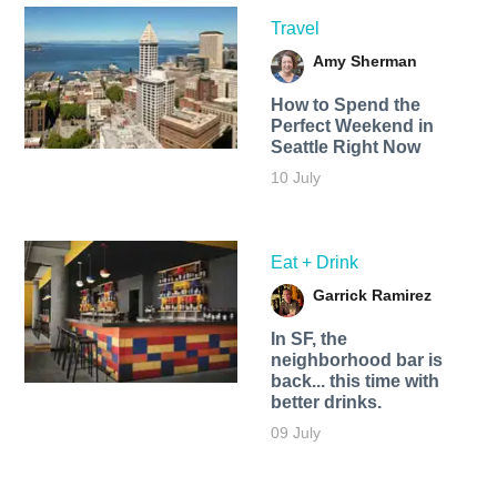
Travel
Amy Sherman
How to Spend the
Perfect Weekend in
Seattle Right Now
10 July
Eat + Drink
Garrick Ramirez
In SF, the
neighborhood bar is
back... this time with
better drinks.
09 July