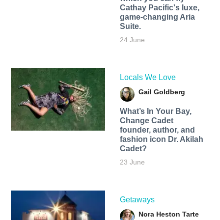
Cathay Pacific's luxe,
game-changing Aria
Suite.
24 June
Locals We Love
Gail Goldberg
What’s In Your Bay,
Change Cadet
founder, author, and
fashion icon Dr. Akilah
Cadet?
23 June
Getaways
Nora Heston Tarte