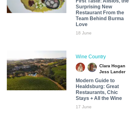
First Taste: Alisios, the
Surprising New
Restaurant From the
Team Behind Burma
Love
18 June
Wine Country
Clara Hogan
Jess Lander
Modern Guide to
Healdsburg: Great
Restaurants, Chic
Stays + All the Wine
17 June