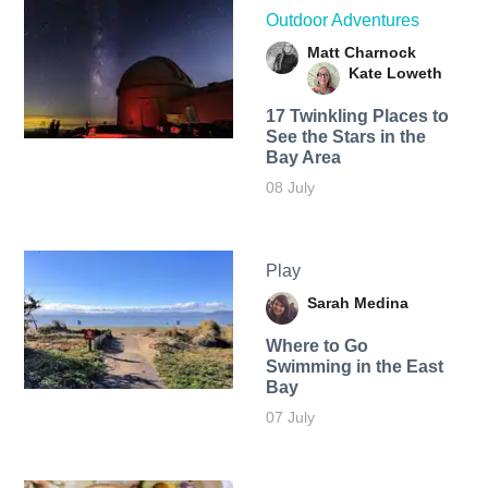
Outdoor Adventures
Matt Charnock
Kate Loweth
17 Twinkling Places to
See the Stars in the
Bay Area
08 July
Play
Sarah Medina
Where to Go
Swimming in the East
Bay
07 July