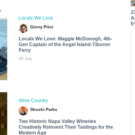
2
A
Locals We Love
E
Ginny Prior
Locals We Love: Maggie McDonogh, 4th-
Gen Captain of the Angel Island-Tiburon
Ferry
30 July
Wine Country
Shoshi Parks
Two Historic Napa Valley Wineries
Creatively Reinvent Their Tastings for the
Modern Age