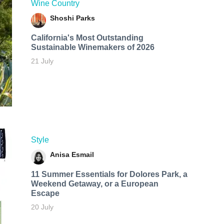
Wine Country
Shoshi Parks
California's Most Outstanding
Sustainable Winemakers of 2026
21 July
Style
Anisa Esmail
11 Summer Essentials for Dolores Park, a
Weekend Getaway, or a European
Escape
20 July