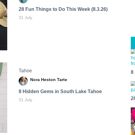
28 Fun Things to Do This Week (8.3.26)
31 July
Tahoe
8
Nora Heston Tarte
8 Hidden Gems in South Lake Tahoe
2
31 July