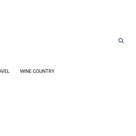
AVEL
WINE COUNTRY