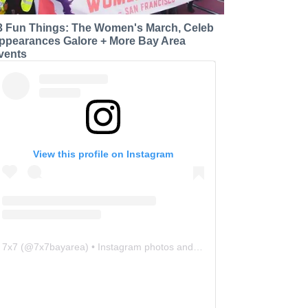
3 Fun Things: The Women's March, Celeb
ppearances Galore + More Bay Area
vents
View this profile on Instagram
7x7
(@
7x7bayarea
) • Instagram photos and videos