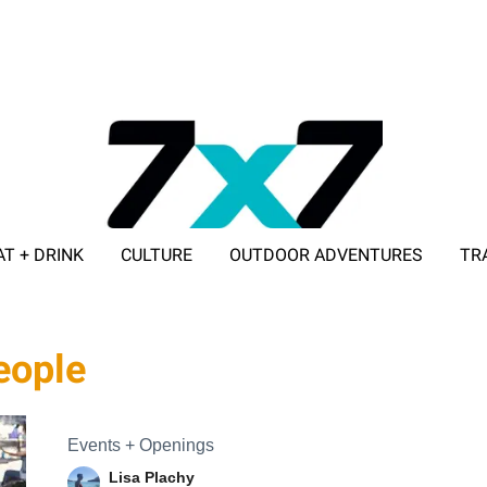
AT + DRINK
CULTURE
OUTDOOR ADVENTURES
TR
ADVERTISE WITH 7X7
people
Events + Openings
Lisa Plachy