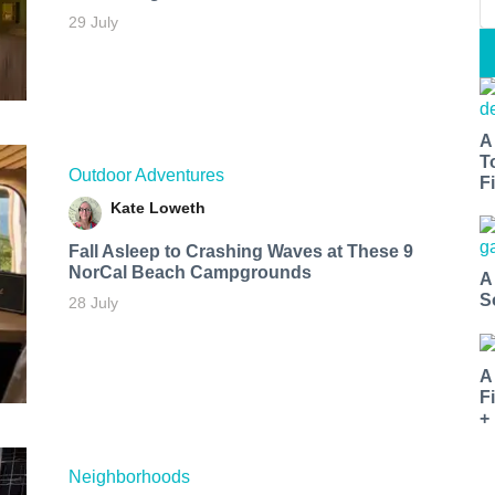
29 July
A
T
Outdoor Adventures
Fi
Kate Loweth
Fall Asleep to Crashing Waves at These 9
NorCal Beach Campgrounds
A
S
28 July
A
F
+
Neighborhoods