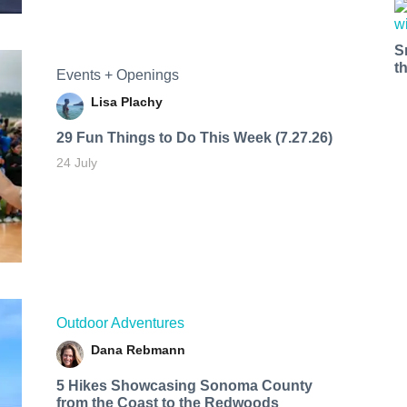
S
t
Events + Openings
Lisa Plachy
29 Fun Things to Do This Week (7.27.26)
24 July
Outdoor Adventures
Dana Rebmann
5 Hikes Showcasing Sonoma County
from the Coast to the Redwoods