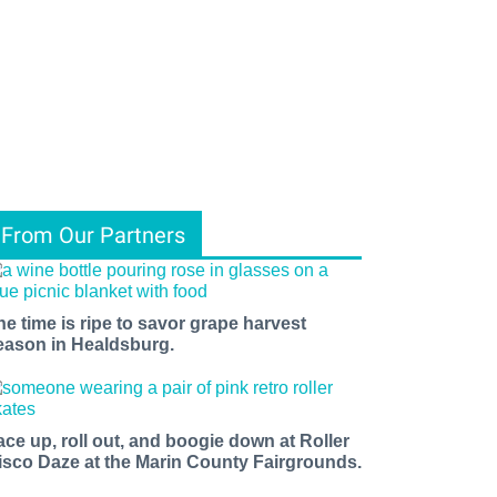
From Our Partners
he time is ripe to savor grape harvest
eason in Healdsburg.
ace up, roll out, and boogie down at Roller
isco Daze at the Marin County Fairgrounds.