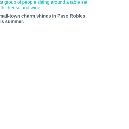
mall-town charm shines in Paso Robles
his summer.