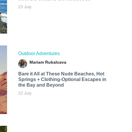
23 July
Outdoor Adventures
Mariam Rubalcava
Bare it All at These Nude Beaches, Hot
Springs + Clothing-Optional Escapes in
the Bay and Beyond
22 July