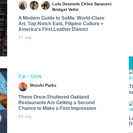
Lola Desmole
Chloe Saraceni
Bridget Veltri
A Modern Guide to SoMa: World-Class
Art, Top-Notch Eats, Filipino Culture +
America's First Leather District
27 July
Eat + Drink
Shoshi Parks
T
s
These Once-Shuttered Oakland
Restaurants Are Getting a Second
Chance to Make a First Impression
24 July
L
D