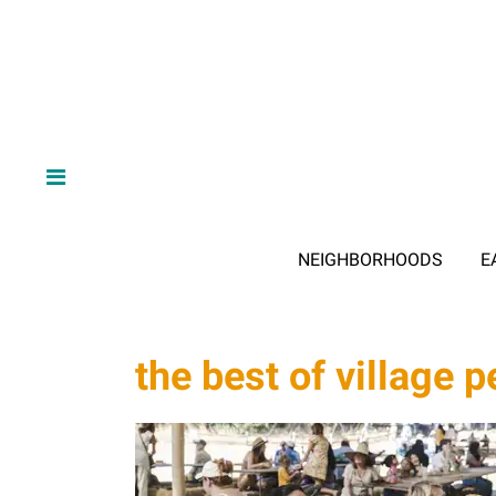
NEIGHBORHOODS
E
the best of village 