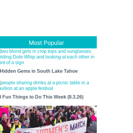
Most Popular
 Hidden Gems in South Lake Tahoe
8 Fun Things to Do This Week (8.3.26)