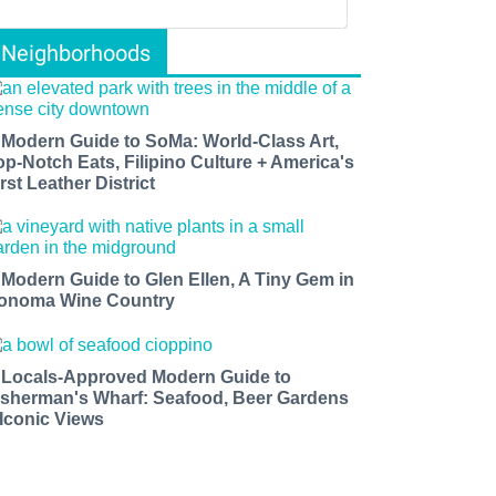
Neighborhoods
 Modern Guide to SoMa: World-Class Art,
op-Notch Eats, Filipino Culture + America's
rst Leather District
 Modern Guide to Glen Ellen, A Tiny Gem in
onoma Wine Country
 Locals-Approved Modern Guide to
isherman's Wharf: Seafood, Beer Gardens
 Iconic Views