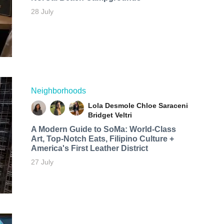
28 July
Neighborhoods
Lola Desmole
Chloe Saraceni
Bridget Veltri
A Modern Guide to SoMa: World-Class
Art, Top-Notch Eats, Filipino Culture +
America's First Leather District
27 July