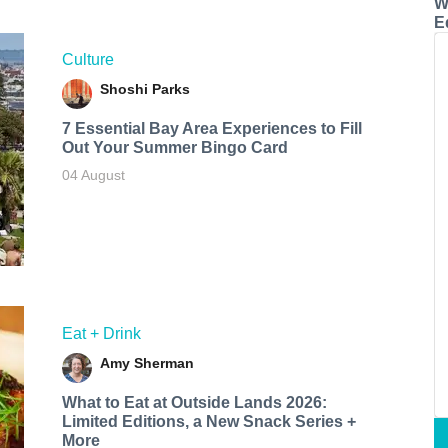
W
E
Culture
Shoshi Parks
7 Essential Bay Area Experiences to Fill
Out Your Summer Bingo Card
04 August
Eat + Drink
Amy Sherman
What to Eat at Outside Lands 2026:
Limited Editions, a New Snack Series +
More