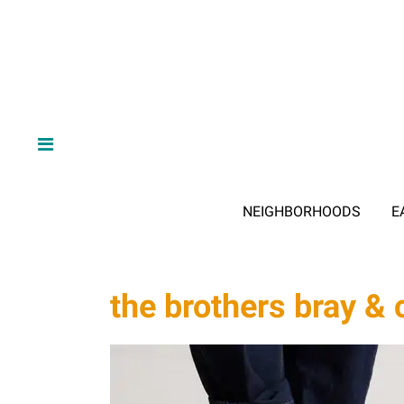
NEIGHBORHOODS
E
the brothers bray & 