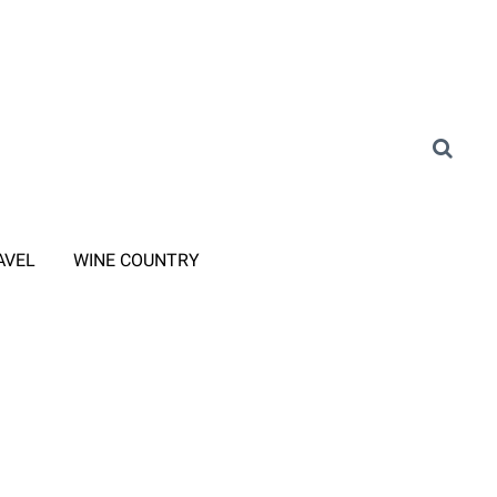
AVEL
WINE COUNTRY