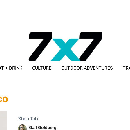
AT + DRINK
CULTURE
OUTDOOR ADVENTURES
TR
ADVERTISE WITH 7X7
co
Shop Talk
Gail Goldberg