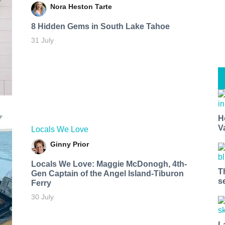
Nora Heston Tarte
8 Hidden Gems in South Lake Tahoe
31 July
H
V
Locals We Love
Ginny Prior
Locals We Love: Maggie McDonogh, 4th-
T
Gen Captain of the Angel Island-Tiburon
s
Ferry
30 July
L