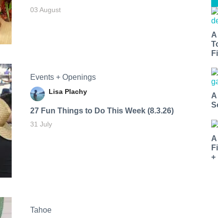
03 August
A
T
Fi
Events + Openings
Lisa Plachy
A
S
27 Fun Things to Do This Week (8.3.26)
31 July
A
F
+
Tahoe