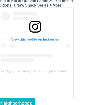
hat to Eat at Outside Lands 2026: Limited
ditions, a New Snack Series + More
View this profile on Instagram
7x7
(@
7x7bayarea
) • Instagram photos and videos
Neighborhoods