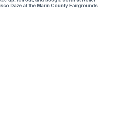
isco Daze at the Marin County Fairgrounds.