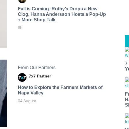
Fall is Coming: Rothy’s Drops a New
Clog, Hanna Andersson Hosts a Pop-Up
+ More Shop Talk
6h
7
From Our Partners
Y
7x7 Partner
How to Explore the Farmers Markets of
Napa Valley
F
H
04 August
S