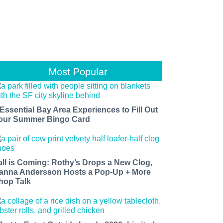
Most Popular
 Essential Bay Area Experiences to Fill Out
our Summer Bingo Card
all is Coming: Rothy’s Drops a New Clog,
anna Andersson Hosts a Pop-Up + More
hop Talk