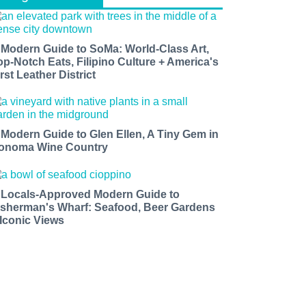
 Modern Guide to SoMa: World-Class Art,
op-Notch Eats, Filipino Culture + America's
rst Leather District
 Modern Guide to Glen Ellen, A Tiny Gem in
onoma Wine Country
 Locals-Approved Modern Guide to
isherman's Wharf: Seafood, Beer Gardens
 Iconic Views