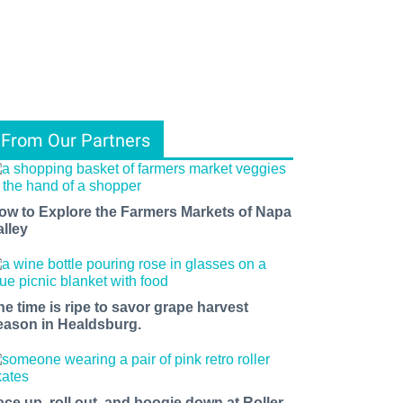
From Our Partners
ow to Explore the Farmers Markets of Napa
alley
he time is ripe to savor grape harvest
eason in Healdsburg.
ace up, roll out, and boogie down at Roller