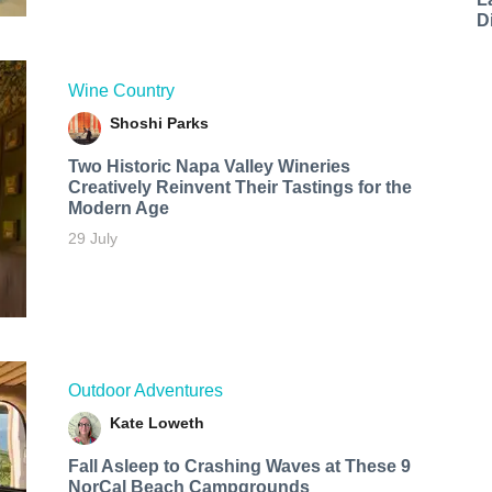
D
Wine Country
Shoshi Parks
Two Historic Napa Valley Wineries
Creatively Reinvent Their Tastings for the
Modern Age
29 July
Outdoor Adventures
Kate Loweth
Fall Asleep to Crashing Waves at These 9
NorCal Beach Campgrounds