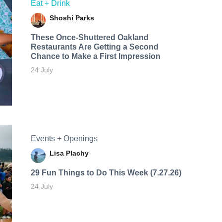
Eat + Drink
Shoshi Parks
These Once-Shuttered Oakland
Restaurants Are Getting a Second
Chance to Make a First Impression
24 July
Events + Openings
Lisa Plachy
29 Fun Things to Do This Week (7.27.26)
24 July