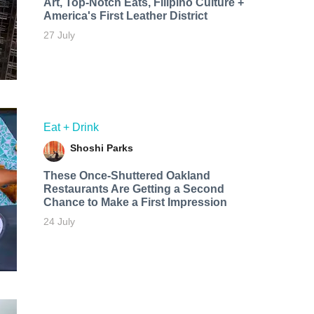
Art, Top-Notch Eats, Filipino Culture +
America's First Leather District
27 July
Eat + Drink
Shoshi Parks
These Once-Shuttered Oakland
Restaurants Are Getting a Second
Chance to Make a First Impression
24 July