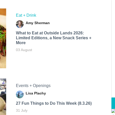
Eat + Drink
Amy Sherman
What to Eat at Outside Lands 2026:
Limited Editions, a New Snack Series +
More
03 August
Events + Openings
Lisa Plachy
27 Fun Things to Do This Week (8.3.26)
31 July