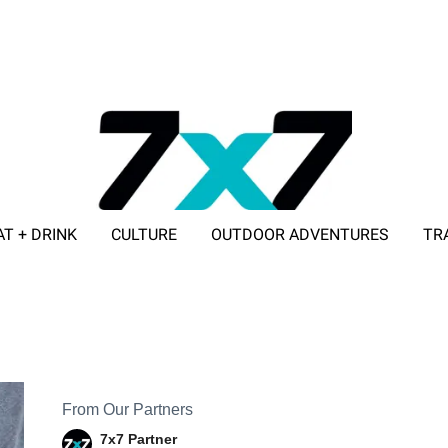
AT + DRINK
CULTURE
OUTDOOR ADVENTURES
TR
ADVERTISE WITH 7X7
From Our Partners
7x7 Partner