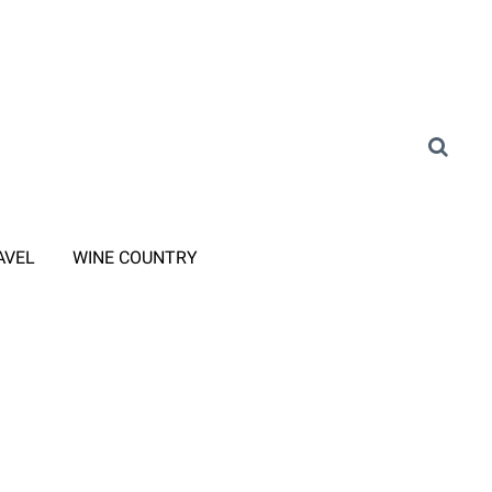
AVEL
WINE COUNTRY