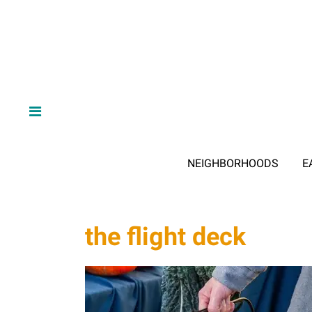
NEIGHBORHOODS
E
the flight deck