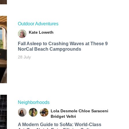
Outdoor Adventures
Kate Loweth
Fall Asleep to Crashing Waves at These 9
NorCal Beach Campgrounds
28 July
Neighborhoods
Lola Desmole
Chloe Saraceni
Bridget Veltri
A Modern Guide to SoMa: World-Class