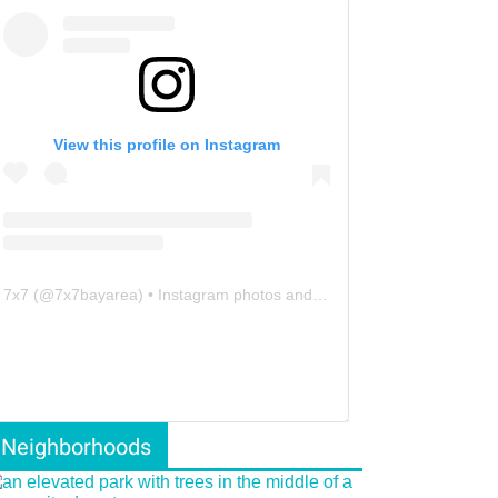
View this profile on Instagram
7x7
(@
7x7bayarea
) • Instagram photos and videos
Neighborhoods