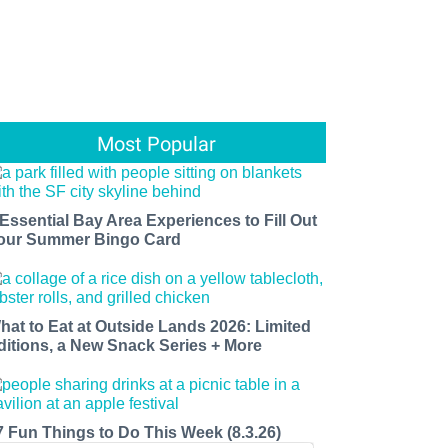
Most Popular
 Essential Bay Area Experiences to Fill Out
our Summer Bingo Card
hat to Eat at Outside Lands 2026: Limited
ditions, a New Snack Series + More
7 Fun Things to Do This Week (8.3.26)