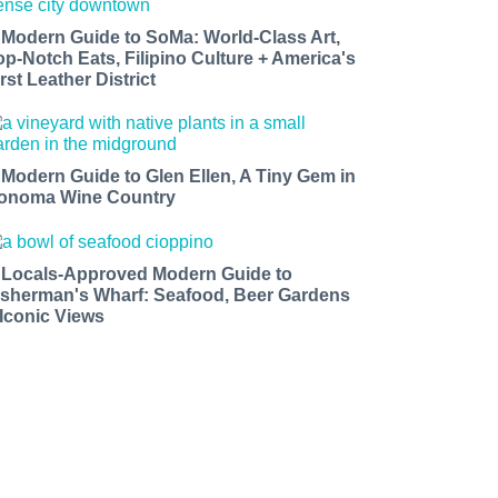
 Modern Guide to SoMa: World-Class Art,
op-Notch Eats, Filipino Culture + America's
rst Leather District
 Modern Guide to Glen Ellen, A Tiny Gem in
onoma Wine Country
 Locals-Approved Modern Guide to
isherman's Wharf: Seafood, Beer Gardens
 Iconic Views