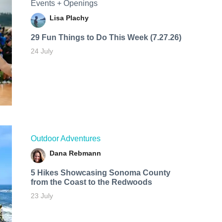
Events + Openings
Lisa Plachy
29 Fun Things to Do This Week (7.27.26)
24 July
Outdoor Adventures
Dana Rebmann
5 Hikes Showcasing Sonoma County
from the Coast to the Redwoods
23 July