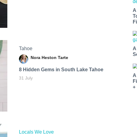
A
T
Fi
Tahoe
A
S
Nora Heston Tarte
8 Hidden Gems in South Lake Tahoe
A
31 July
F
+
Locals We Love