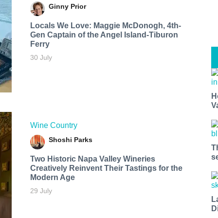
Ginny Prior
Locals We Love: Maggie McDonogh, 4th-
Gen Captain of the Angel Island-Tiburon
Ferry
30 July
H
V
Wine Country
Shoshi Parks
T
s
Two Historic Napa Valley Wineries
Creatively Reinvent Their Tastings for the
Modern Age
29 July
L
D