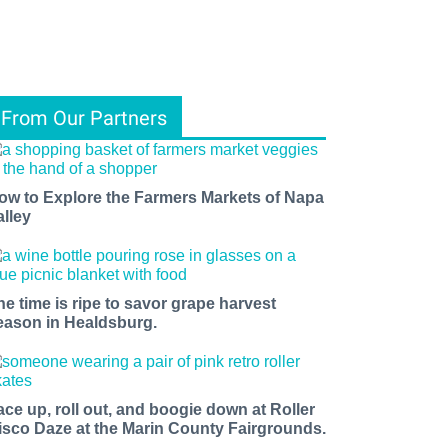
From Our Partners
ow to Explore the Farmers Markets of Napa
alley
he time is ripe to savor grape harvest
eason in Healdsburg.
ace up, roll out, and boogie down at Roller
isco Daze at the Marin County Fairgrounds.