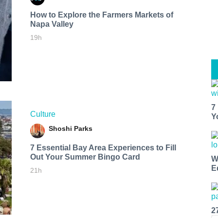
How to Explore the Farmers Markets of
Napa Valley
19h
7
Culture
Y
Shoshi Parks
7 Essential Bay Area Experiences to Fill
Out Your Summer Bingo Card
W
E
21h
2