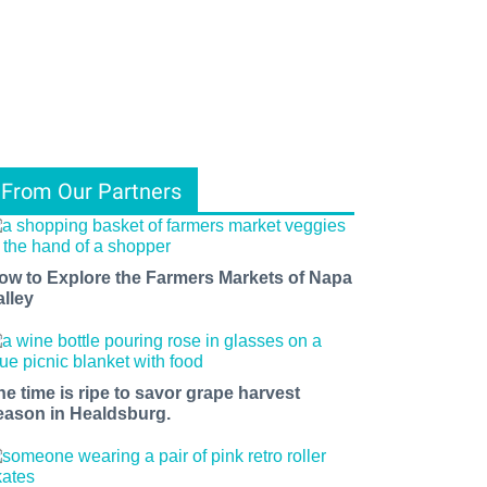
From Our Partners
ow to Explore the Farmers Markets of Napa
alley
he time is ripe to savor grape harvest
eason in Healdsburg.