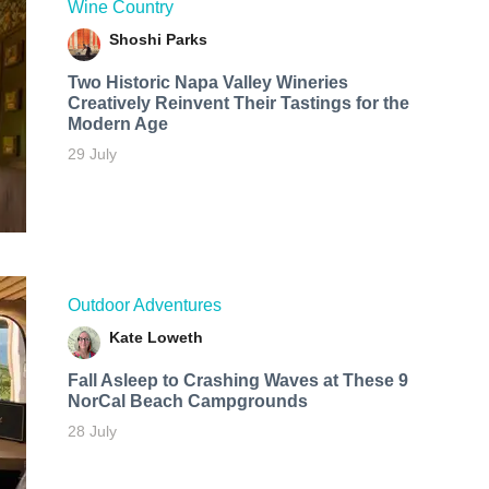
Wine Country
Shoshi Parks
Two Historic Napa Valley Wineries
Creatively Reinvent Their Tastings for the
Modern Age
29 July
Outdoor Adventures
Kate Loweth
Fall Asleep to Crashing Waves at These 9
NorCal Beach Campgrounds
28 July