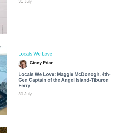
31 July
Locals We Love
Ginny Prior
Locals We Love: Maggie McDonogh, 4th-
Gen Captain of the Angel Island-Tiburon
Ferry
30 July