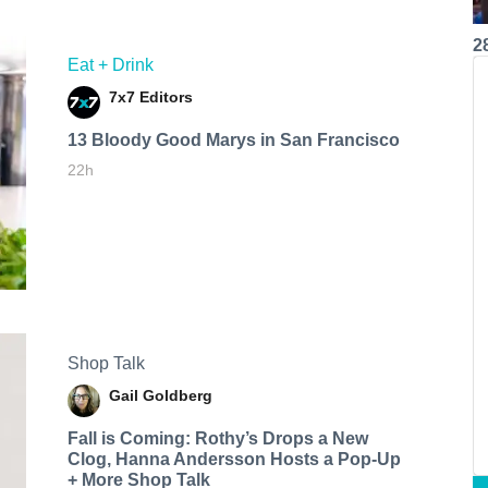
2
Eat + Drink
7x7 Editors
13 Bloody Good Marys in San Francisco
22h
Shop Talk
Gail Goldberg
Fall is Coming: Rothy’s Drops a New
Clog, Hanna Andersson Hosts a Pop-Up
+ More Shop Talk