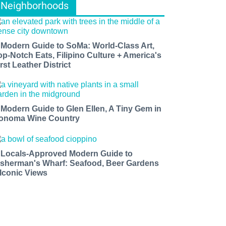
Neighborhoods
 Modern Guide to SoMa: World-Class Art,
op-Notch Eats, Filipino Culture + America's
rst Leather District
 Modern Guide to Glen Ellen, A Tiny Gem in
onoma Wine Country
 Locals-Approved Modern Guide to
isherman's Wharf: Seafood, Beer Gardens
 Iconic Views