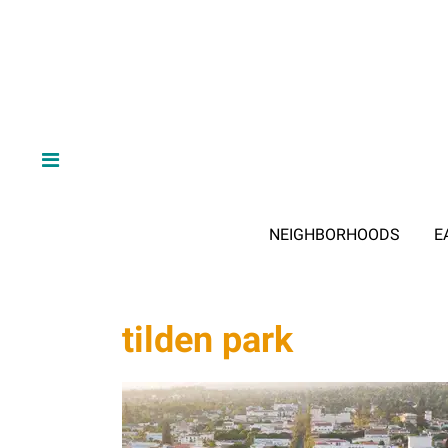
NEIGHBORHOODS
E
tilden park