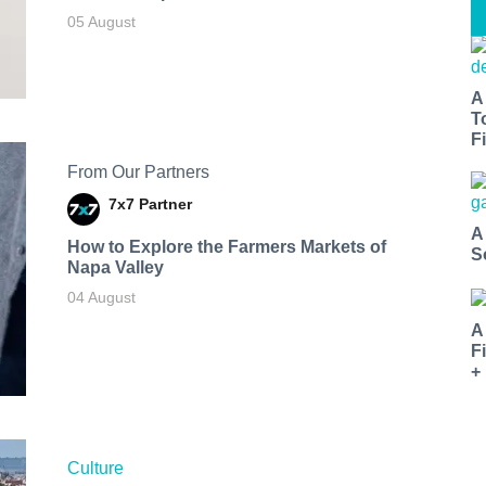
05 August
A
T
Fi
From Our Partners
7x7 Partner
A
How to Explore the Farmers Markets of
S
Napa Valley
04 August
A
F
+
Culture