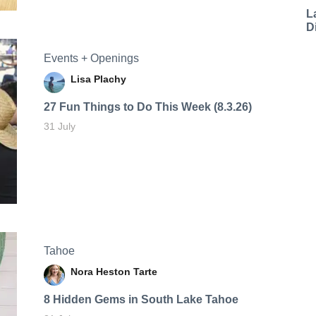
L
D
Events + Openings
Lisa Plachy
27 Fun Things to Do This Week (8.3.26)
31 July
Tahoe
Nora Heston Tarte
8 Hidden Gems in South Lake Tahoe