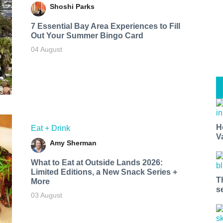
Shoshi Parks
7 Essential Bay Area Experiences to Fill
Out Your Summer Bingo Card
04 August
H
Eat + Drink
V
Amy Sherman
What to Eat at Outside Lands 2026:
Limited Editions, a New Snack Series +
T
More
s
03 August