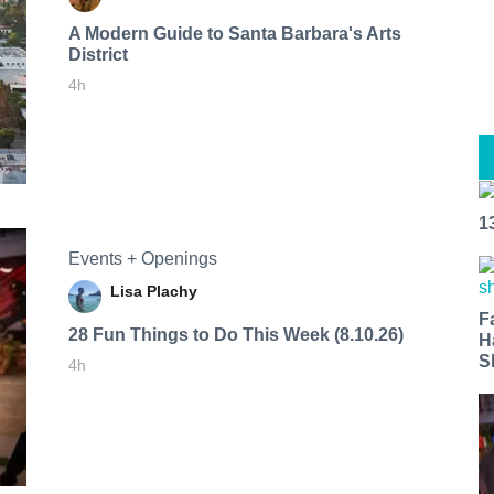
A Modern Guide to Santa Barbara's Arts
District
4h
1
Events + Openings
Lisa Plachy
F
28 Fun Things to Do This Week (8.10.26)
H
S
4h