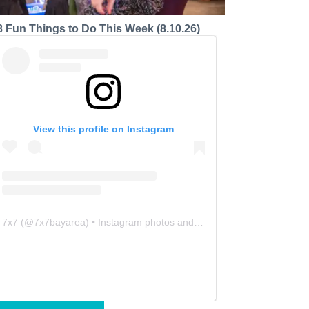
8 Fun Things to Do This Week (8.10.26)
View this profile on Instagram
7x7
(@
7x7bayarea
) • Instagram photos and videos