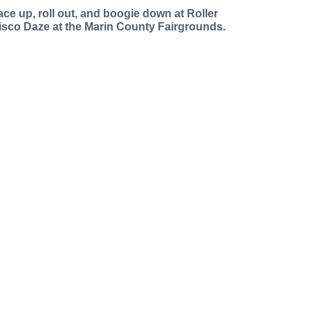
ace up, roll out, and boogie down at Roller
isco Daze at the Marin County Fairgrounds.