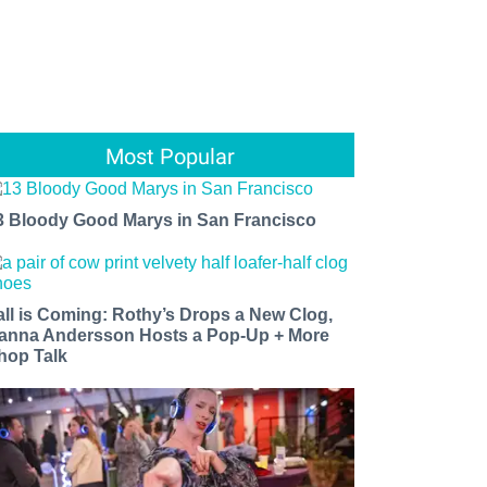
Most Popular
3 Bloody Good Marys in San Francisco
all is Coming: Rothy’s Drops a New Clog,
anna Andersson Hosts a Pop-Up + More
hop Talk