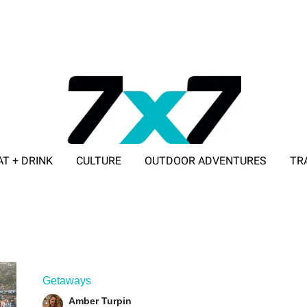
AT + DRINK
CULTURE
OUTDOOR ADVENTURES
TR
ADVERTISE WITH 7X7
Getaways
Amber Turpin