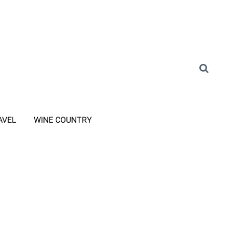
AVEL
WINE COUNTRY