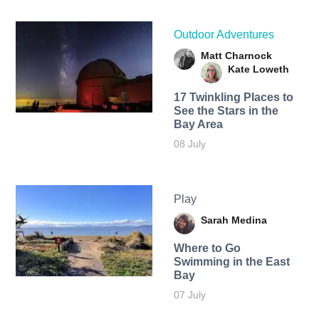
Outdoor Adventures
Matt Charnock
Kate Loweth
17 Twinkling Places to
See the Stars in the
Bay Area
08 July
Play
Sarah Medina
Where to Go
Swimming in the East
Bay
07 July