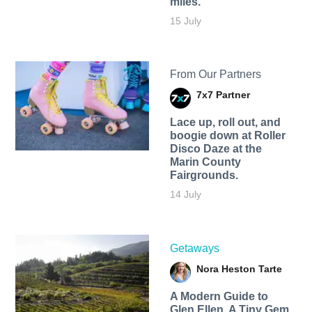
miles.
15 July
From Our Partners
7x7 Partner
Lace up, roll out, and
boogie down at Roller
Disco Daze at the
Marin County
Fairgrounds.
14 July
Getaways
Nora Heston Tarte
A Modern Guide to
Glen Ellen, A Tiny Gem