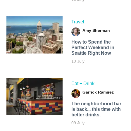
Travel
Amy Sherman
How to Spend the
Perfect Weekend in
Seattle Right Now
10 July
Eat + Drink
Garrick Ramirez
The neighborhood bar
is back... this time with
better drinks.
09 July