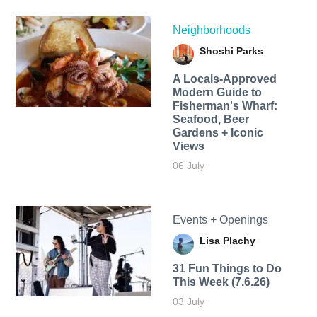
Neighborhoods
Shoshi Parks
A Locals-Approved
Modern Guide to
Fisherman's Wharf:
Seafood, Beer
Gardens + Iconic
Views
06 July
Events + Openings
Lisa Plachy
31 Fun Things to Do
This Week (7.6.26)
03 July