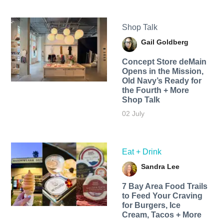
Shop Talk
Gail Goldberg
Concept Store deMain
Opens in the Mission,
Old Navy’s Ready for
the Fourth + More
Shop Talk
02 July
Eat + Drink
Sandra Lee
7 Bay Area Food Trails
to Feed Your Craving
for Burgers, Ice
Cream, Tacos + More