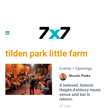
tilden park little farm
Events + Openings
Shoshi Parks
A beloved, historic
Haight-Ashbury music
venue and bar is
reborn.
17 July