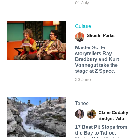
01 July
Culture
Shoshi Parks
Master Sci-Fi
storytellers Ray
Bradbury and Kurt
Vonnegut take the
stage at Z Space.
30 June
Tahoe
Claire Cudahy
Bridget Veltri
17 Best Pit Stops from
the Bay to Tahoe: