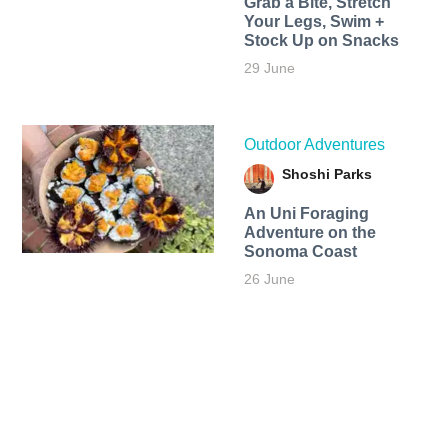
Grab a Bite, Stretch
Your Legs, Swim +
Stock Up on Snacks
29 June
Outdoor Adventures
Shoshi Parks
An Uni Foraging
Adventure on the
Sonoma Coast
26 June