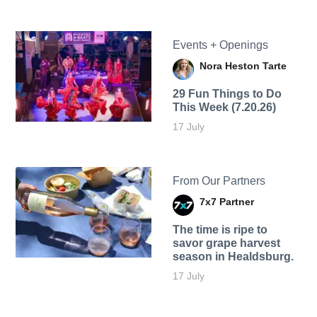
Events + Openings
Nora Heston Tarte
29 Fun Things to Do
This Week (7.20.26)
17 July
From Our Partners
7x7 Partner
The time is ripe to
savor grape harvest
season in Healdsburg.
17 July