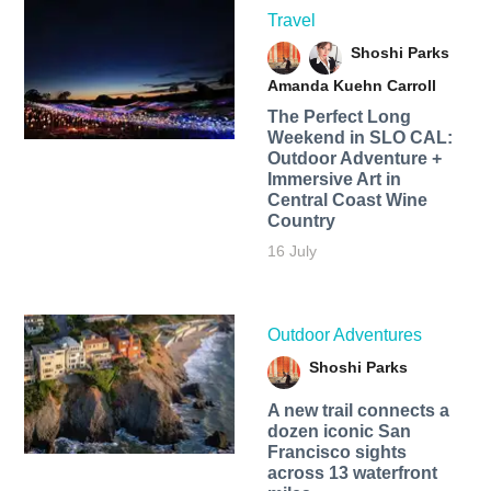
Travel
Shoshi Parks
Amanda Kuehn Carroll
The Perfect Long
Weekend in SLO CAL:
Outdoor Adventure +
Immersive Art in
Central Coast Wine
Country
16 July
Outdoor Adventures
Shoshi Parks
A new trail connects a
dozen iconic San
Francisco sights
across 13 waterfront