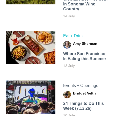
in Sonoma Wine
Country
14 July
Eat + Drink
Amy Sherman
Where San Francisco
Is Eating this Summer
13 July
Events + Openings
Bridget Veltri
24 Things to Do This
Week (7.13.26)
10 July