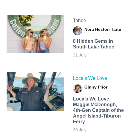
Tahoe
Nora Heston Tarte
8 Hidden Gems in
South Lake Tahoe
31 July
Locals We Love
Ginny Prior
Locals We Love:
Maggie McDonogh,
4th-Gen Captain of the
Angel Island-Tiburon
Ferry
30 July