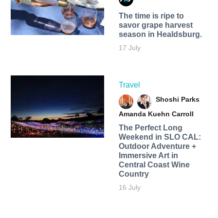
The time is ripe to
savor grape harvest
season in Healdsburg.
17 July
Travel
Shoshi Parks
Amanda Kuehn Carroll
The Perfect Long
Weekend in SLO CAL:
Outdoor Adventure +
Immersive Art in
Central Coast Wine
Country
16 July