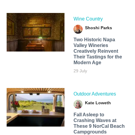
Wine Country
Shoshi Parks
Two Historic Napa
Valley Wineries
Creatively Reinvent
Their Tastings for the
Modern Age
29 July
Outdoor Adventures
Kate Loweth
Fall Asleep to
Crashing Waves at
These 9 NorCal Beach
Campgrounds