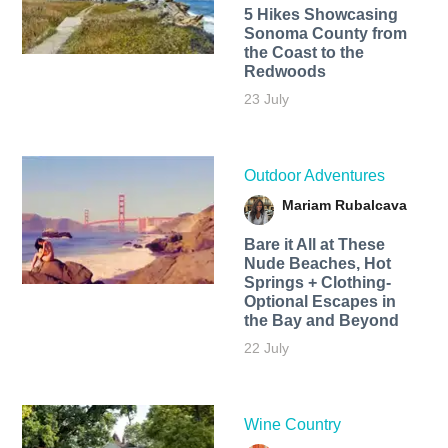
5 Hikes Showcasing
Sonoma County from
the Coast to the
Redwoods
23 July
Outdoor Adventures
Mariam Rubalcava
Bare it All at These
Nude Beaches, Hot
Springs + Clothing-
Optional Escapes in
the Bay and Beyond
22 July
Wine Country