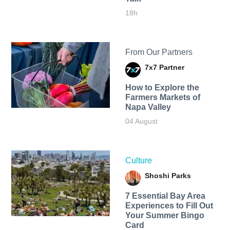
18h
From Our Partners
7x7 Partner
How to Explore the
Farmers Markets of
Napa Valley
04 August
Culture
Shoshi Parks
7 Essential Bay Area
Experiences to Fill Out
Your Summer Bingo
Card