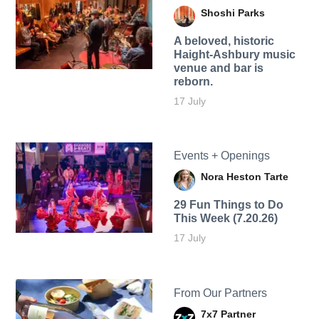
Shoshi Parks
A beloved, historic
Haight-Ashbury music
venue and bar is
reborn.
17 July
Events + Openings
Nora Heston Tarte
29 Fun Things to Do
This Week (7.20.26)
17 July
From Our Partners
7x7 Partner