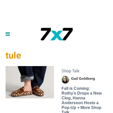
tule
Shop Talk
Gail Goldberg
Fall is Coming:
Rothy’s Drops a New
Clog, Hanna
Andersson Hosts a
Pop-Up + More Shop
Talk