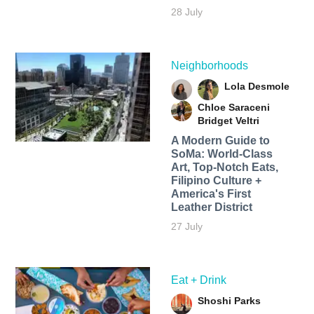
28 July
Neighborhoods
Lola Desmole
Chloe Saraceni
Bridget Veltri
A Modern Guide to
SoMa: World-Class
Art, Top-Notch Eats,
Filipino Culture +
America's First
Leather District
27 July
Eat + Drink
Shoshi Parks