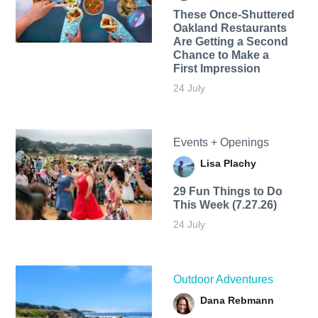
These Once-Shuttered
Oakland Restaurants
Are Getting a Second
Chance to Make a
First Impression
24 July
Events + Openings
Lisa Plachy
29 Fun Things to Do
This Week (7.27.26)
24 July
Outdoor Adventures
Dana Rebmann