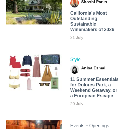
Shoshi Parks
California's Most
Outstanding
Sustainable
Winemakers of 2026
21 July
Style
Anisa Esmail
11 Summer Essentials
for Dolores Park, a
Weekend Getaway, or
a European Escape
20 July
Events + Openings