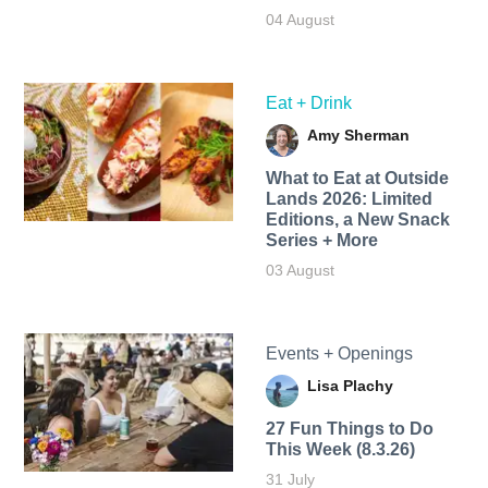
04 August
Eat + Drink
Amy Sherman
What to Eat at Outside
Lands 2026: Limited
Editions, a New Snack
Series + More
03 August
Events + Openings
Lisa Plachy
27 Fun Things to Do
This Week (8.3.26)
31 July