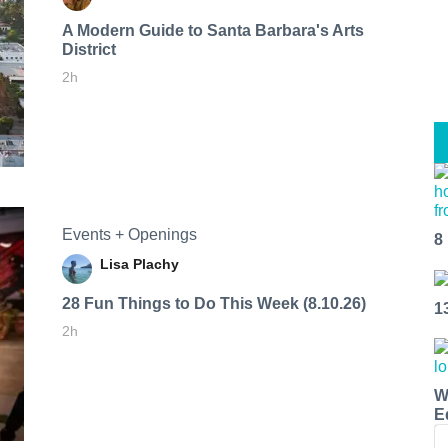
A Modern Guide to Santa Barbara's Arts
District
2h
Events + Openings
8
Lisa Plachy
28 Fun Things to Do This Week (8.10.26)
1
2h
W
E