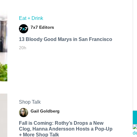
Eat + Drink
7x7 Editors
13 Bloody Good Marys in San Francisco
20h
Shop Talk
Gail Goldberg
Fall is Coming: Rothy’s Drops a New
Clog, Hanna Andersson Hosts a Pop-Up
+ More Shop Talk