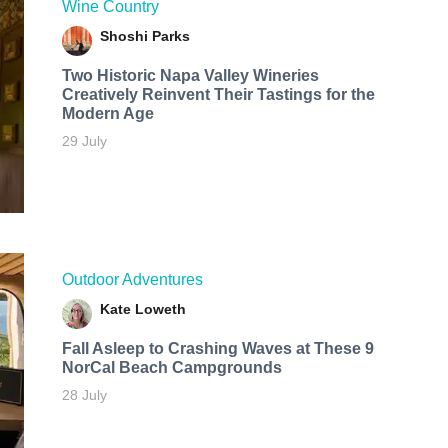
Wine Country
Shoshi Parks
Two Historic Napa Valley Wineries
Creatively Reinvent Their Tastings for the
Modern Age
29 July
Outdoor Adventures
Kate Loweth
Fall Asleep to Crashing Waves at These 9
NorCal Beach Campgrounds
28 July