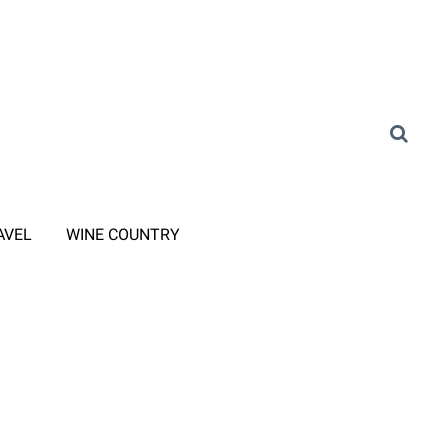
AVEL
WINE COUNTRY