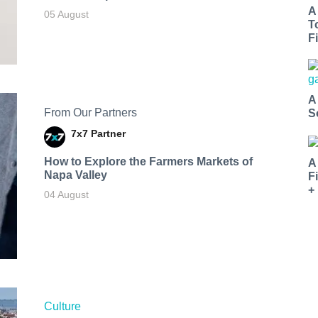
A
05 August
T
Fi
A
From Our Partners
S
7x7 Partner
How to Explore the Farmers Markets of
A
Napa Valley
F
+
04 August
Culture