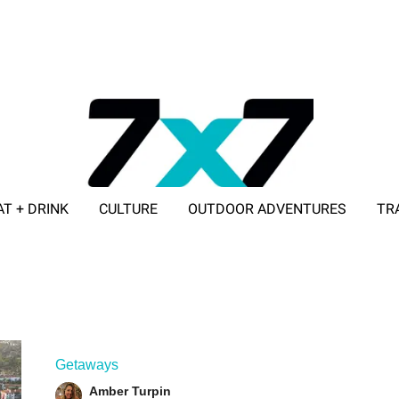
AT + DRINK
CULTURE
OUTDOOR ADVENTURES
TR
ADVERTISE WITH 7X7
Getaways
Amber Turpin