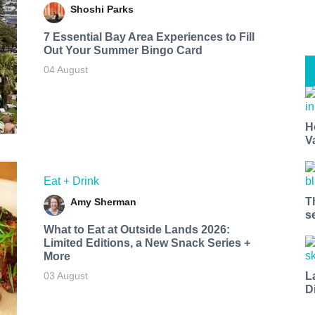
Shoshi Parks
7 Essential Bay Area Experiences to Fill
Out Your Summer Bingo Card
04 August
H
V
Eat + Drink
T
Amy Sherman
s
What to Eat at Outside Lands 2026:
Limited Editions, a New Snack Series +
More
L
03 August
D