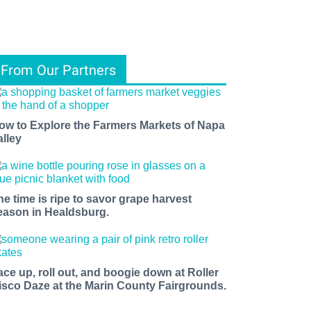
From Our Partners
ow to Explore the Farmers Markets of Napa
alley
he time is ripe to savor grape harvest
eason in Healdsburg.
ace up, roll out, and boogie down at Roller
isco Daze at the Marin County Fairgrounds.