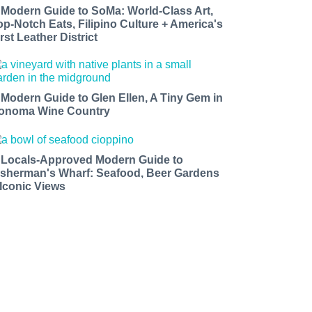
 Modern Guide to SoMa: World-Class Art,
op-Notch Eats, Filipino Culture + America's
rst Leather District
 Modern Guide to Glen Ellen, A Tiny Gem in
onoma Wine Country
 Locals-Approved Modern Guide to
isherman's Wharf: Seafood, Beer Gardens
 Iconic Views