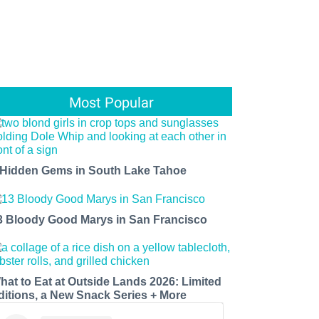
Most Popular
 Hidden Gems in South Lake Tahoe
3 Bloody Good Marys in San Francisco
hat to Eat at Outside Lands 2026: Limited
ditions, a New Snack Series + More