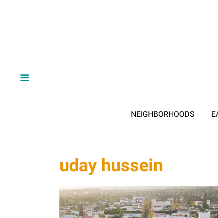
NEIGHBORHOODS
E
uday hussein