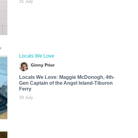
31 July
Locals We Love
Ginny Prior
Locals We Love: Maggie McDonogh, 4th-
Gen Captain of the Angel Island-Tiburon
Ferry
30 July