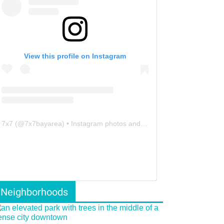
View this profile on Instagram
7x7
(@
7x7bayarea
) • Instagram photos and videos
Neighborhoods