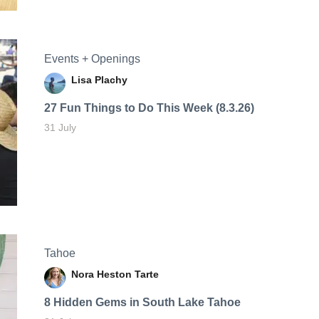
Events + Openings
Lisa Plachy
27 Fun Things to Do This Week (8.3.26)
31 July
Tahoe
Nora Heston Tarte
8 Hidden Gems in South Lake Tahoe