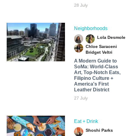
28 July
Neighborhoods
Lola Desmole
Chloe Saraceni
Bridget Veltri
A Modern Guide to
SoMa: World-Class
Art, Top-Notch Eats,
Filipino Culture +
America's First
Leather District
27 July
Eat + Drink
Shoshi Parks