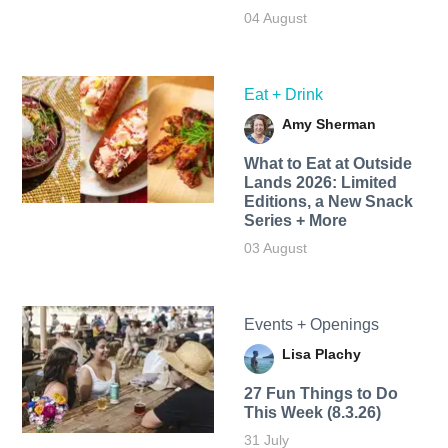
04 August
Eat + Drink
Amy Sherman
What to Eat at Outside
Lands 2026: Limited
Editions, a New Snack
Series + More
03 August
Events + Openings
Lisa Plachy
27 Fun Things to Do
This Week (8.3.26)
31 July