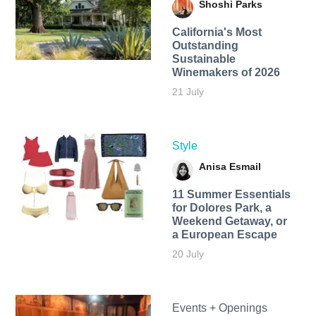
Shoshi Parks
California's Most
Outstanding
Sustainable
Winemakers of 2026
21 July
Style
Anisa Esmail
11 Summer Essentials
for Dolores Park, a
Weekend Getaway, or
a European Escape
20 July
Events + Openings