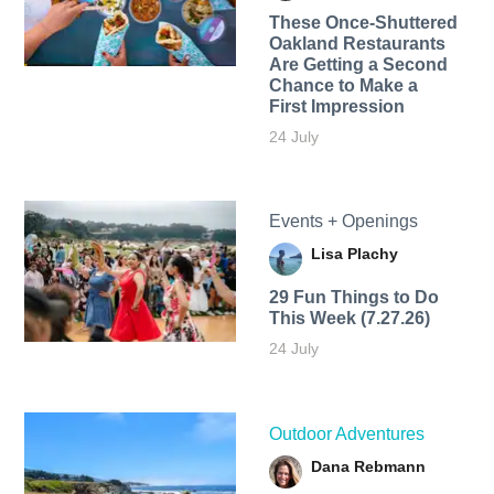
These Once-Shuttered
Oakland Restaurants
Are Getting a Second
Chance to Make a
First Impression
24 July
Events + Openings
Lisa Plachy
29 Fun Things to Do
This Week (7.27.26)
24 July
Outdoor Adventures
Dana Rebmann