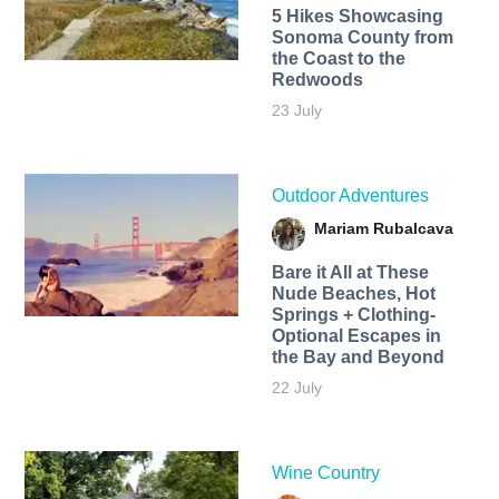
5 Hikes Showcasing
Sonoma County from
the Coast to the
Redwoods
23 July
Outdoor Adventures
Mariam Rubalcava
Bare it All at These
Nude Beaches, Hot
Springs + Clothing-
Optional Escapes in
the Bay and Beyond
22 July
Wine Country