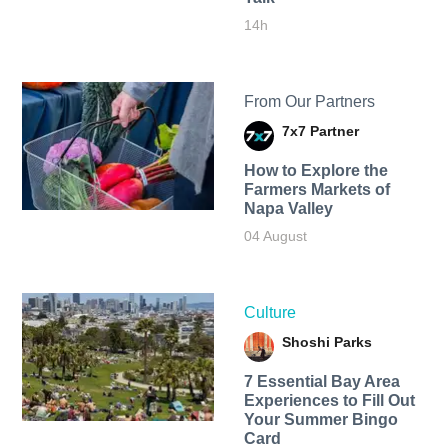
14h
From Our Partners
7x7 Partner
How to Explore the
Farmers Markets of
Napa Valley
04 August
Culture
Shoshi Parks
7 Essential Bay Area
Experiences to Fill Out
Your Summer Bingo
Card