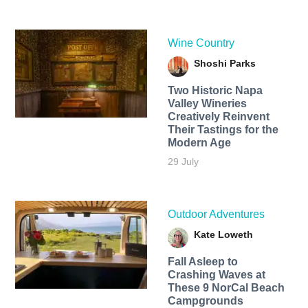
Wine Country
Shoshi Parks
Two Historic Napa
Valley Wineries
Creatively Reinvent
Their Tastings for the
Modern Age
29 July
Outdoor Adventures
Kate Loweth
Fall Asleep to
Crashing Waves at
These 9 NorCal Beach
Campgrounds