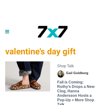
valentine's day gift
Shop Talk
Gail Goldberg
Fall is Coming:
Rothy’s Drops a New
Clog, Hanna
Andersson Hosts a
Pop-Up + More Shop
Talk