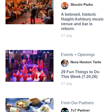
Shoshi Parks
A beloved, historic
Haight-Ashbury music
venue and bar is
reborn.
17 July
Events + Openings
Nora Heston Tarte
29 Fun Things to Do
This Week (7.20.26)
17 July
From Our Partners
7x7 Partner