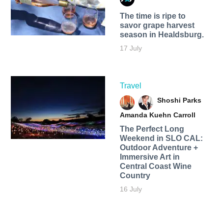
The time is ripe to
savor grape harvest
season in Healdsburg.
17 July
Travel
Shoshi Parks
Amanda Kuehn Carroll
The Perfect Long
Weekend in SLO CAL:
Outdoor Adventure +
Immersive Art in
Central Coast Wine
Country
16 July