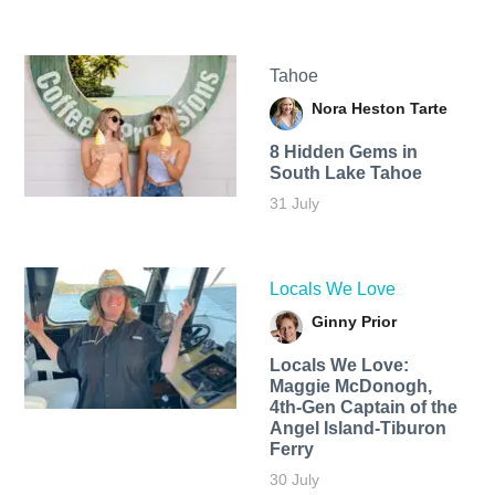
Tahoe
Nora Heston Tarte
8 Hidden Gems in
South Lake Tahoe
31 July
Locals We Love
Ginny Prior
Locals We Love:
Maggie McDonogh,
4th-Gen Captain of the
Angel Island-Tiburon
Ferry
30 July