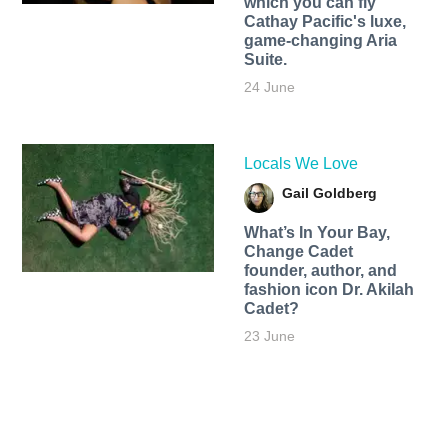
which you can fly
Cathay Pacific's luxe,
game-changing Aria
Suite.
24 June
Locals We Love
Gail Goldberg
What’s In Your Bay,
Change Cadet
founder, author, and
fashion icon Dr. Akilah
Cadet?
23 June