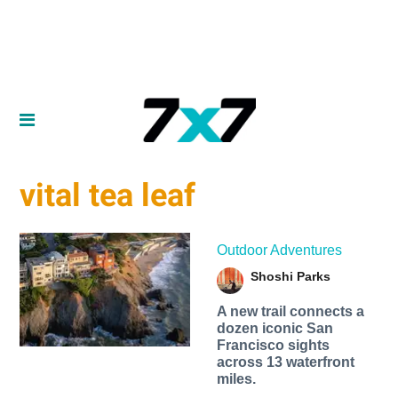
vital tea leaf
Outdoor Adventures
Shoshi Parks
A new trail connects a
dozen iconic San
Francisco sights
across 13 waterfront
miles.