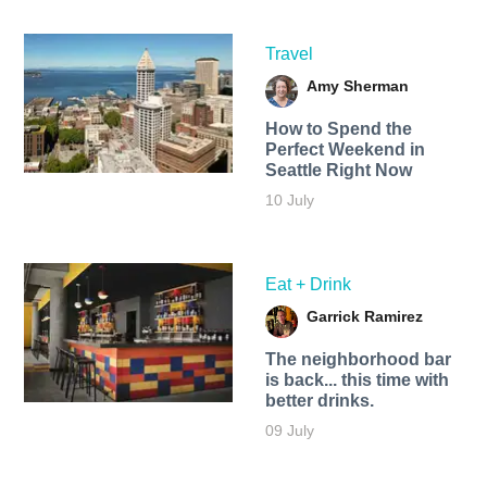
Travel
Amy Sherman
How to Spend the
Perfect Weekend in
Seattle Right Now
10 July
Eat + Drink
Garrick Ramirez
The neighborhood bar
is back... this time with
better drinks.
09 July