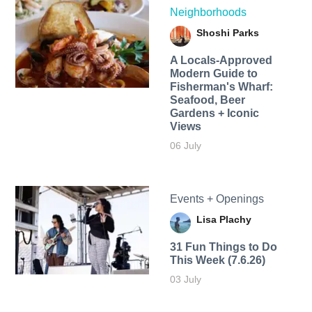
Neighborhoods
Shoshi Parks
A Locals-Approved
Modern Guide to
Fisherman's Wharf:
Seafood, Beer
Gardens + Iconic
Views
06 July
Events + Openings
Lisa Plachy
31 Fun Things to Do
This Week (7.6.26)
03 July