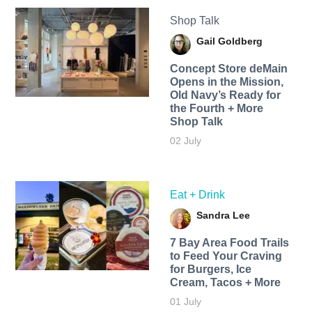
Shop Talk
Gail Goldberg
Concept Store deMain
Opens in the Mission,
Old Navy’s Ready for
the Fourth + More
Shop Talk
02 July
Eat + Drink
Sandra Lee
7 Bay Area Food Trails
to Feed Your Craving
for Burgers, Ice
Cream, Tacos + More
01 July