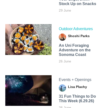
Stock Up on Snacks
29 June
Outdoor Adventures
Shoshi Parks
An Uni Foraging
Adventure on the
Sonoma Coast
26 June
Events + Openings
Lisa Plachy
31 Fun Things to Do
This Week (6.29.26)
26 June