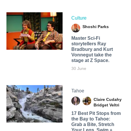
Culture
Shoshi Parks
Master Sci-Fi
storytellers Ray
Bradbury and Kurt
Vonnegut take the
stage at Z Space.
30 June
Tahoe
Claire Cudahy
Bridget Veltri
17 Best Pit Stops from
the Bay to Tahoe:
Grab a Bite, Stretch
Your Legs, Swim +