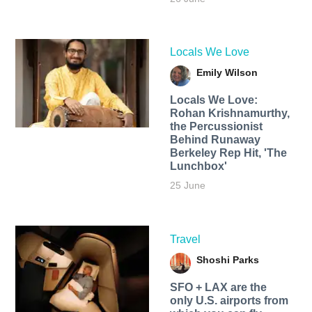
Locals We Love
Emily Wilson
Locals We Love:
Rohan Krishnamurthy,
the Percussionist
Behind Runaway
Berkeley Rep Hit, 'The
Lunchbox'
25 June
Travel
Shoshi Parks
SFO + LAX are the
only U.S. airports from