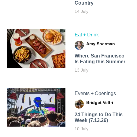
Country
14 July
Eat + Drink
Amy Sherman
Where San Francisco
Is Eating this Summer
13 July
Events + Openings
Bridget Veltri
24 Things to Do This
Week (7.13.26)
10 July