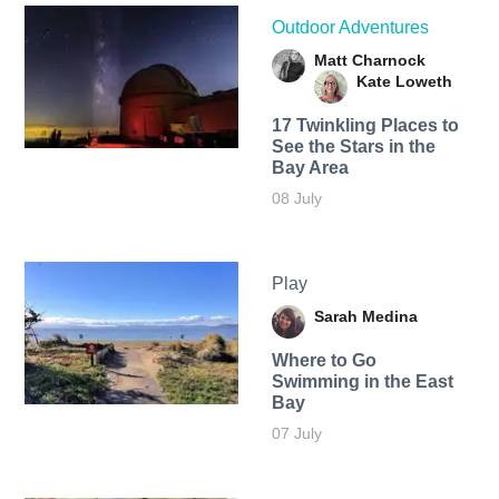
Outdoor Adventures
Matt Charnock
Kate Loweth
17 Twinkling Places to
See the Stars in the
Bay Area
08 July
Play
Sarah Medina
Where to Go
Swimming in the East
Bay
07 July