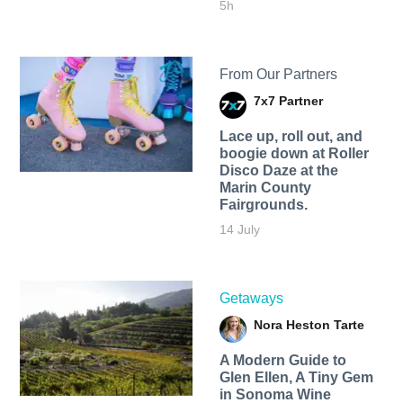
5h
From Our Partners
7x7 Partner
Lace up, roll out, and
boogie down at Roller
Disco Daze at the
Marin County
Fairgrounds.
14 July
Getaways
Nora Heston Tarte
A Modern Guide to
Glen Ellen, A Tiny Gem
in Sonoma Wine