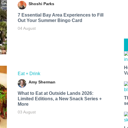
Shoshi Parks
7 Essential Bay Area Experiences to Fill
Out Your Summer Bingo Card
04 August
H
V
Eat + Drink
Amy Sherman
What to Eat at Outside Lands 2026:
T
Limited Editions, a New Snack Series +
s
More
03 August