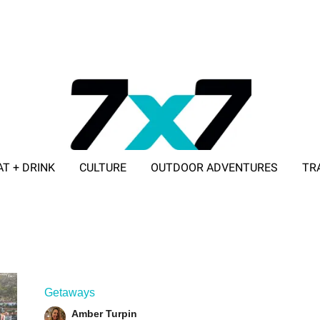
AT + DRINK
CULTURE
OUTDOOR ADVENTURES
TR
ADVERTISE WITH 7X7
Getaways
Amber Turpin