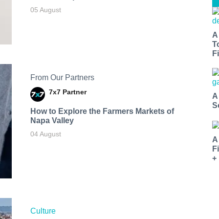
05 August
A
T
Fi
From Our Partners
7x7 Partner
A
S
How to Explore the Farmers Markets of
Napa Valley
04 August
A
F
+
Culture