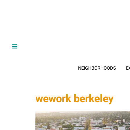
NEIGHBORHOODS
E
wework berkeley