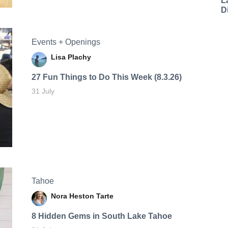
L
D
Events + Openings
Lisa Plachy
27 Fun Things to Do This Week (8.3.26)
31 July
Tahoe
Nora Heston Tarte
8 Hidden Gems in South Lake Tahoe