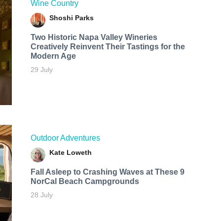
Wine Country
Shoshi Parks
Two Historic Napa Valley Wineries
Creatively Reinvent Their Tastings for the
Modern Age
29 July
Outdoor Adventures
Kate Loweth
Fall Asleep to Crashing Waves at These 9
NorCal Beach Campgrounds
28 July