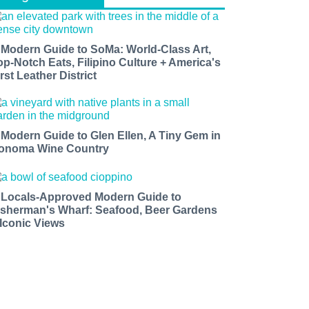
 Modern Guide to SoMa: World-Class Art,
op-Notch Eats, Filipino Culture + America's
rst Leather District
 Modern Guide to Glen Ellen, A Tiny Gem in
onoma Wine Country
 Locals-Approved Modern Guide to
isherman's Wharf: Seafood, Beer Gardens
 Iconic Views