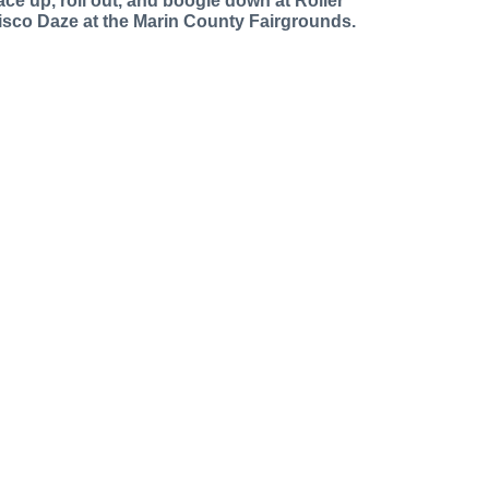
ace up, roll out, and boogie down at Roller
isco Daze at the Marin County Fairgrounds.