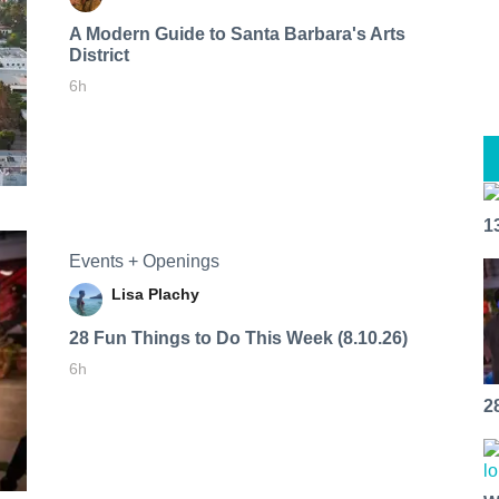
A Modern Guide to Santa Barbara's Arts
District
6h
1
Events + Openings
Lisa Plachy
28 Fun Things to Do This Week (8.10.26)
6h
2