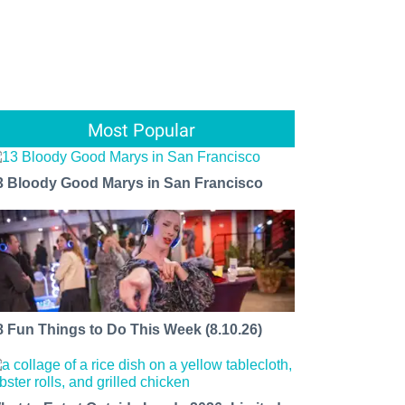
Most Popular
3 Bloody Good Marys in San Francisco
8 Fun Things to Do This Week (8.10.26)