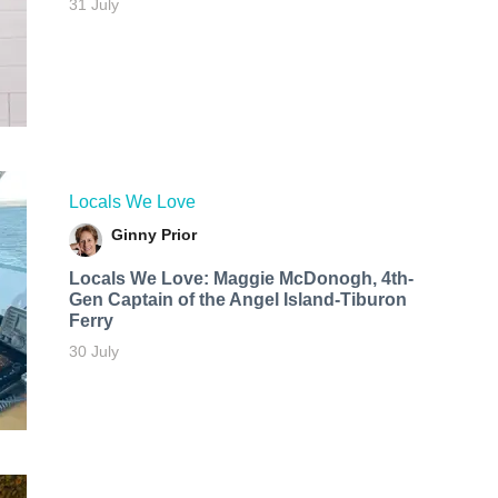
31 July
Locals We Love
Ginny Prior
Locals We Love: Maggie McDonogh, 4th-
Gen Captain of the Angel Island-Tiburon
Ferry
30 July