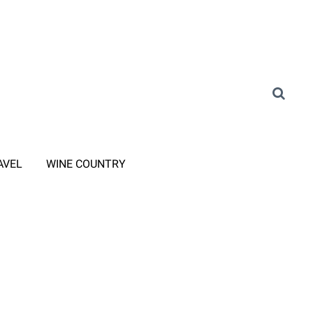
AVEL
WINE COUNTRY