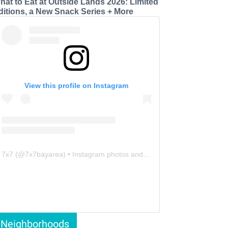
hat to Eat at Outside Lands 2026: Limited
ditions, a New Snack Series + More
View this profile on Instagram
7x7
(@
7x7bayarea
) • Instagram photos and videos
Neighborhoods