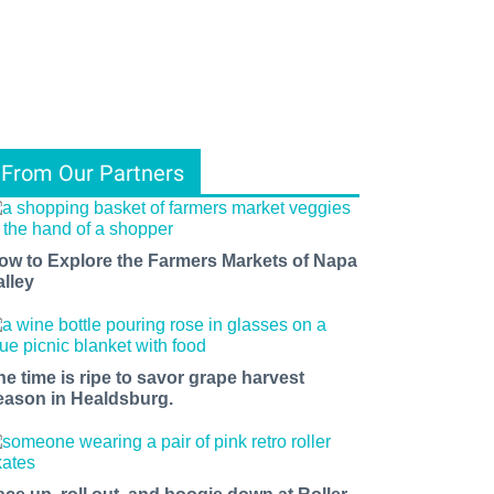
From Our Partners
ow to Explore the Farmers Markets of Napa
alley
he time is ripe to savor grape harvest
eason in Healdsburg.