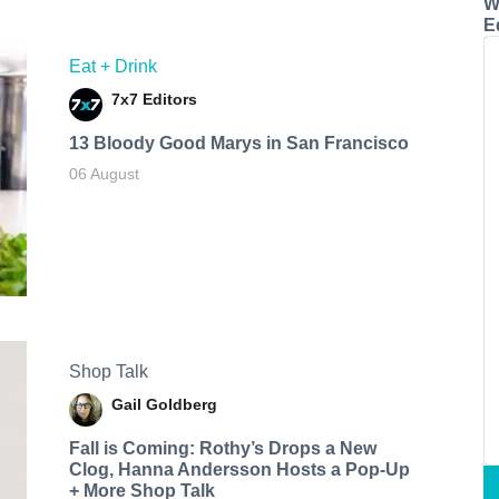
W
E
Eat + Drink
7x7 Editors
13 Bloody Good Marys in San Francisco
06 August
Shop Talk
Gail Goldberg
Fall is Coming: Rothy’s Drops a New
Clog, Hanna Andersson Hosts a Pop-Up
+ More Shop Talk