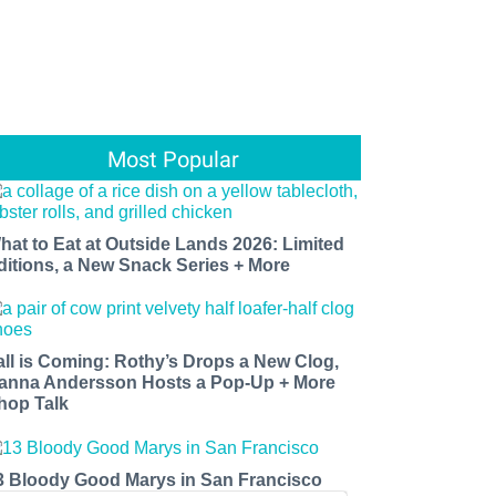
Most Popular
hat to Eat at Outside Lands 2026: Limited
ditions, a New Snack Series + More
all is Coming: Rothy’s Drops a New Clog,
anna Andersson Hosts a Pop-Up + More
hop Talk
3 Bloody Good Marys in San Francisco