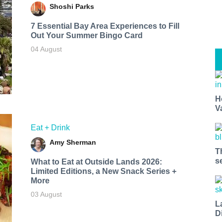
Shoshi Parks
7 Essential Bay Area Experiences to Fill
Out Your Summer Bingo Card
04 August
H
V
Eat + Drink
Amy Sherman
T
s
What to Eat at Outside Lands 2026:
Limited Editions, a New Snack Series +
More
03 August
L
D