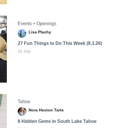
Events + Openings
Lisa Plachy
27 Fun Things to Do This Week (8.3.26)
31 July
Tahoe
Nora Heston Tarte
8 Hidden Gems in South Lake Tahoe