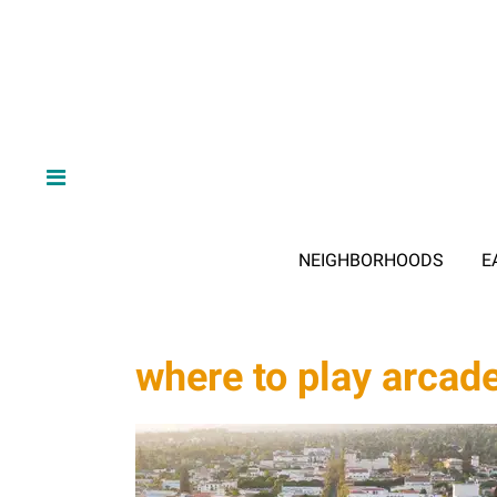
NEIGHBORHOODS
E
where to play arca