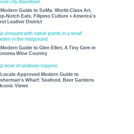
 Modern Guide to SoMa: World-Class Art,
op-Notch Eats, Filipino Culture + America's
rst Leather District
 Modern Guide to Glen Ellen, A Tiny Gem in
onoma Wine Country
 Locals-Approved Modern Guide to
isherman's Wharf: Seafood, Beer Gardens
 Iconic Views