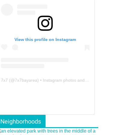
View this profile on Instagram
7x7
(@
7x7bayarea
) • Instagram photos and videos
Neighborhoods