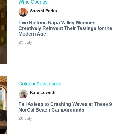
Wine Country
Shoshi Parks
Two Historic Napa Valley Wineries
Creatively Reinvent Their Tastings for the
Modern Age
29 July
Outdoor Adventures
Kate Loweth
Fall Asleep to Crashing Waves at These 9
NorCal Beach Campgrounds
28 July