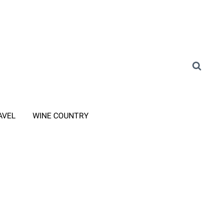
AVEL
WINE COUNTRY