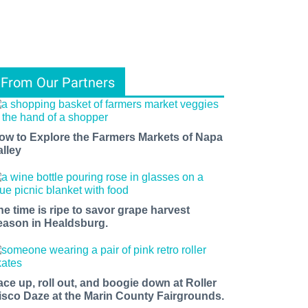
From Our Partners
ow to Explore the Farmers Markets of Napa
alley
he time is ripe to savor grape harvest
eason in Healdsburg.
ace up, roll out, and boogie down at Roller
isco Daze at the Marin County Fairgrounds.