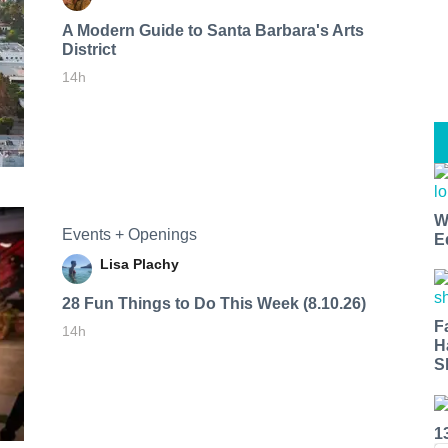
A Modern Guide to Santa Barbara's Arts
District
14h
W
Events + Openings
E
Lisa Plachy
28 Fun Things to Do This Week (8.10.26)
F
14h
H
S
1