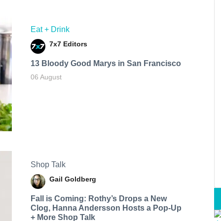
Eat + Drink
7x7 Editors
13 Bloody Good Marys in San Francisco
06 August
Shop Talk
Gail Goldberg
Fall is Coming: Rothy’s Drops a New
Clog, Hanna Andersson Hosts a Pop-Up
+ More Shop Talk