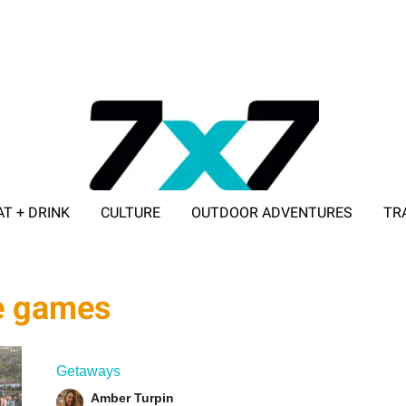
AT + DRINK
CULTURE
OUTDOOR ADVENTURES
TR
ADVERTISE WITH 7X7
de games
Getaways
Amber Turpin