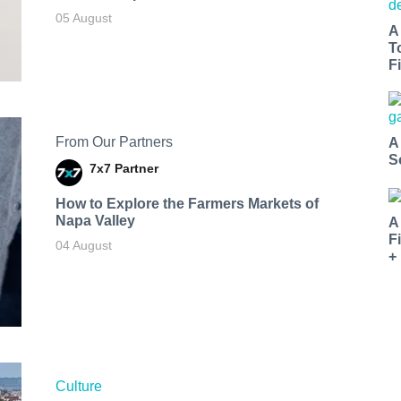
05 August
A
T
Fi
From Our Partners
A
S
7x7 Partner
How to Explore the Farmers Markets of
Napa Valley
A
F
04 August
+
Culture