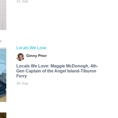
31 July
Locals We Love
Ginny Prior
Locals We Love: Maggie McDonogh, 4th-
Gen Captain of the Angel Island-Tiburon
Ferry
30 July