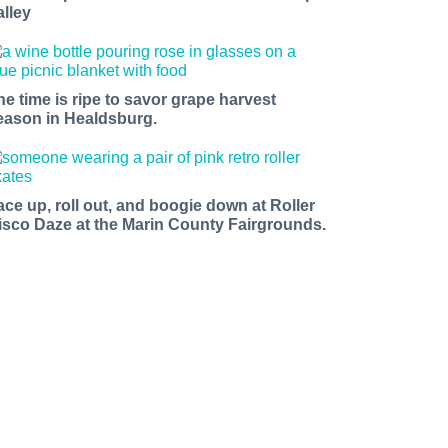
alley
he time is ripe to savor grape harvest
eason in Healdsburg.
ace up, roll out, and boogie down at Roller
isco Daze at the Marin County Fairgrounds.