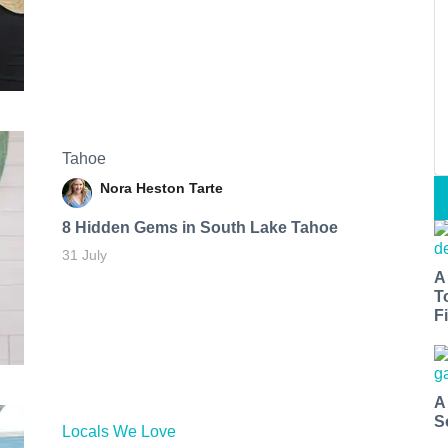
Tahoe
Nora Heston Tarte
8 Hidden Gems in South Lake Tahoe
31 July
A
T
Fi
A
S
Locals We Love