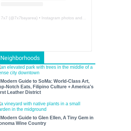
7x7
(@
7x7bayarea
) • Instagram photos and videos
Neighborhoods
 Modern Guide to SoMa: World-Class Art,
op-Notch Eats, Filipino Culture + America's
rst Leather District
 Modern Guide to Glen Ellen, A Tiny Gem in
onoma Wine Country