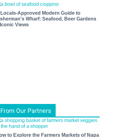
 Locals-Approved Modern Guide to
isherman's Wharf: Seafood, Beer Gardens
 Iconic Views
From Our Partners
ow to Explore the Farmers Markets of Napa