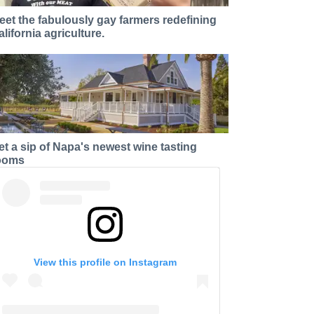
eet the fabulously gay farmers redefining
alifornia agriculture.
et a sip of Napa's newest wine tasting
ooms
View this profile on Instagram