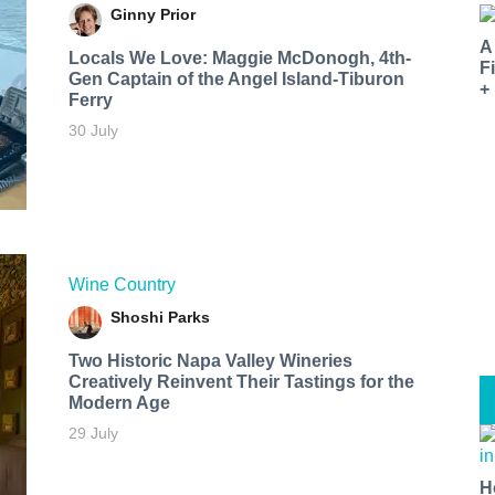
Ginny Prior
A
Locals We Love: Maggie McDonogh, 4th-
F
Gen Captain of the Angel Island-Tiburon
+
Ferry
30 July
Wine Country
Shoshi Parks
Two Historic Napa Valley Wineries
Creatively Reinvent Their Tastings for the
Modern Age
29 July
H