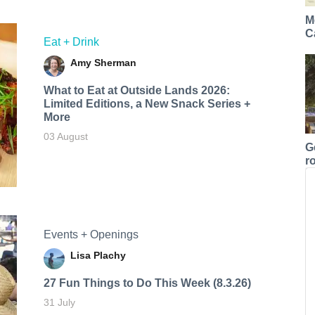
M
C
Eat + Drink
Amy Sherman
What to Eat at Outside Lands 2026:
Limited Editions, a New Snack Series +
More
03 August
G
r
Events + Openings
Lisa Plachy
27 Fun Things to Do This Week (8.3.26)
31 July