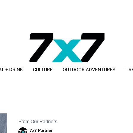
AT + DRINK
CULTURE
OUTDOOR ADVENTURES
TR
ADVERTISE WITH 7X7
From Our Partners
7x7 Partner