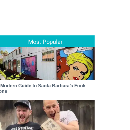
Most Popular
 Modern Guide to Santa Barbara’s Funk
one