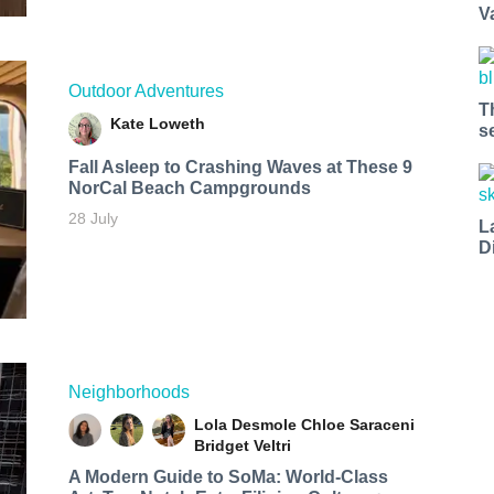
V
Outdoor Adventures
T
Kate Loweth
s
Fall Asleep to Crashing Waves at These 9
NorCal Beach Campgrounds
28 July
L
D
Neighborhoods
Lola Desmole
Chloe Saraceni
Bridget Veltri
A Modern Guide to SoMa: World-Class