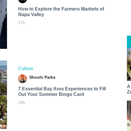
How to Explore the Farmers Markets of
Napa Valley
17h
Culture
Shoshi Parks
A
7 Essential Bay Area Experiences to Fill
Z
Out Your Summer Bingo Card
19h