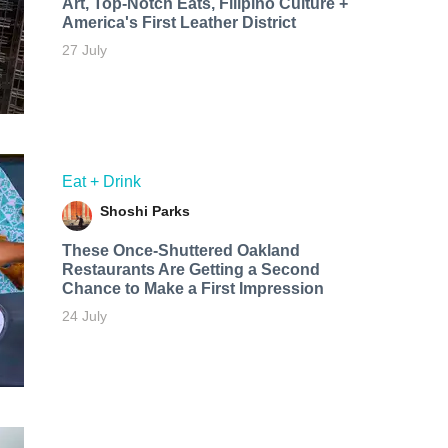
Art, Top-Notch Eats, Filipino Culture +
America's First Leather District
27 July
Eat + Drink
Shoshi Parks
These Once-Shuttered Oakland
Restaurants Are Getting a Second
Chance to Make a First Impression
24 July