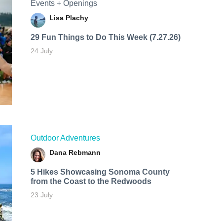
Events + Openings
Lisa Plachy
29 Fun Things to Do This Week (7.27.26)
24 July
Outdoor Adventures
Dana Rebmann
5 Hikes Showcasing Sonoma County
from the Coast to the Redwoods
23 July