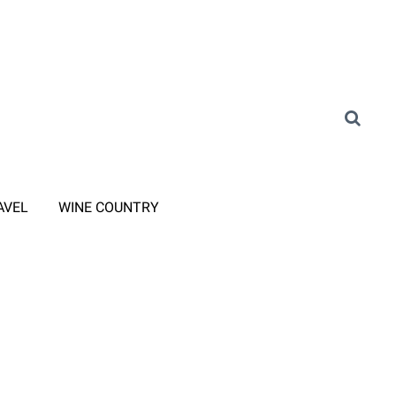
AVEL
WINE COUNTRY