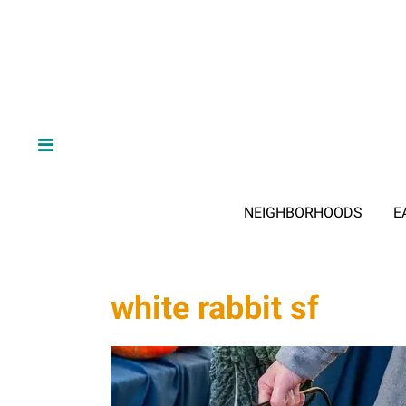
NEIGHBORHOODS
E
white rabbit sf