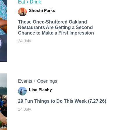
Eat + Drink
Shoshi Parks
These Once-Shuttered Oakland
Restaurants Are Getting a Second
Chance to Make a First Impression
24 July
Events + Openings
Lisa Plachy
29 Fun Things to Do This Week (7.27.26)
24 July