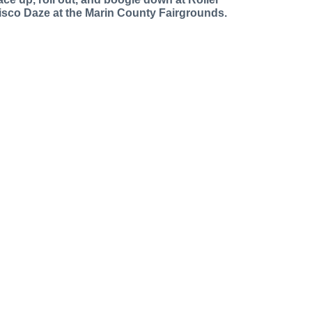
isco Daze at the Marin County Fairgrounds.