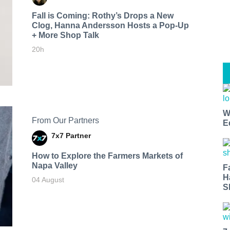
Fall is Coming: Rothy’s Drops a New
Clog, Hanna Andersson Hosts a Pop-Up
+ More Shop Talk
20h
W
From Our Partners
E
7x7 Partner
How to Explore the Farmers Markets of
Napa Valley
F
H
04 August
S