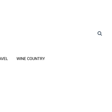
AVEL
WINE COUNTRY