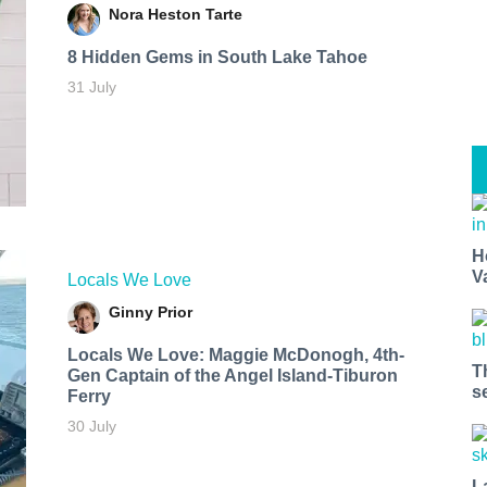
Nora Heston Tarte
8 Hidden Gems in South Lake Tahoe
31 July
H
V
Locals We Love
Ginny Prior
Locals We Love: Maggie McDonogh, 4th-
T
Gen Captain of the Angel Island-Tiburon
s
Ferry
30 July
L