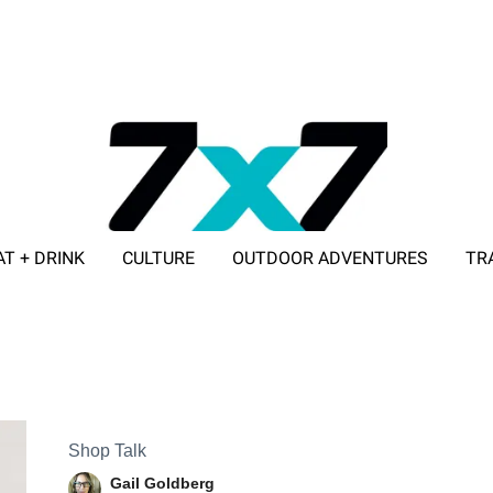
AT + DRINK
CULTURE
OUTDOOR ADVENTURES
TR
ADVERTISE WITH 7X7
Shop Talk
Gail Goldberg