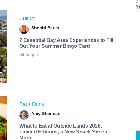
7
Y
Culture
Shoshi Parks
7 Essential Bay Area Experiences to Fill
Out Your Summer Bingo Card
04 August
Eat + Drink
Amy Sherman
What to Eat at Outside Lands 2026:
Limited Editions, a New Snack Series +
More