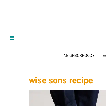
NEIGHBORHOODS
E
wise sons recipe