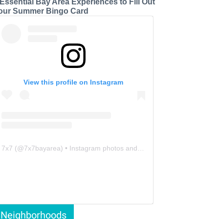
 Essential Bay Area Experiences to Fill Out
our Summer Bingo Card
View this profile on Instagram
7x7
(@
7x7bayarea
) • Instagram photos and videos
Neighborhoods