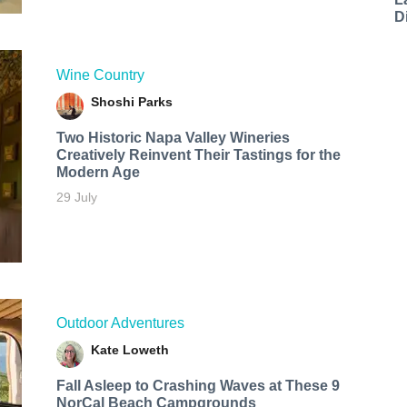
D
Wine Country
Shoshi Parks
Two Historic Napa Valley Wineries
Creatively Reinvent Their Tastings for the
Modern Age
29 July
Outdoor Adventures
Kate Loweth
Fall Asleep to Crashing Waves at These 9
NorCal Beach Campgrounds