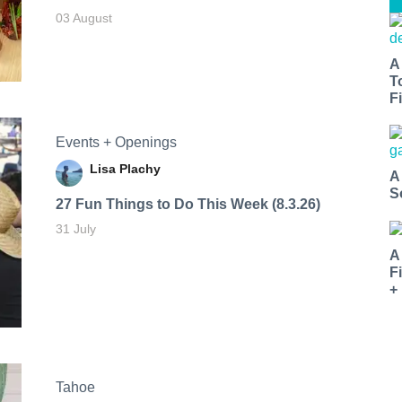
03 August
A
T
Fi
Events + Openings
Lisa Plachy
A
S
27 Fun Things to Do This Week (8.3.26)
31 July
A
F
+
Tahoe