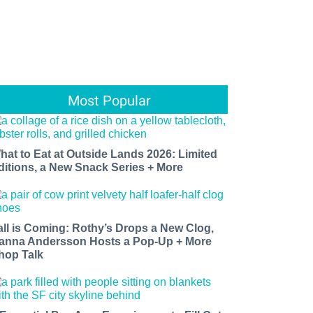
Most Popular
hat to Eat at Outside Lands 2026: Limited
ditions, a New Snack Series + More
all is Coming: Rothy’s Drops a New Clog,
anna Andersson Hosts a Pop-Up + More
hop Talk