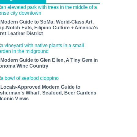
 Modern Guide to SoMa: World-Class Art,
op-Notch Eats, Filipino Culture + America's
rst Leather District
 Modern Guide to Glen Ellen, A Tiny Gem in
onoma Wine Country
 Locals-Approved Modern Guide to
isherman's Wharf: Seafood, Beer Gardens
 Iconic Views