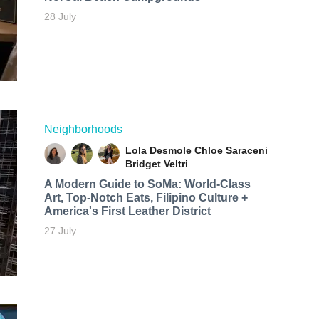
28 July
Neighborhoods
Lola Desmole
Chloe Saraceni
Bridget Veltri
A Modern Guide to SoMa: World-Class
Art, Top-Notch Eats, Filipino Culture +
America's First Leather District
27 July