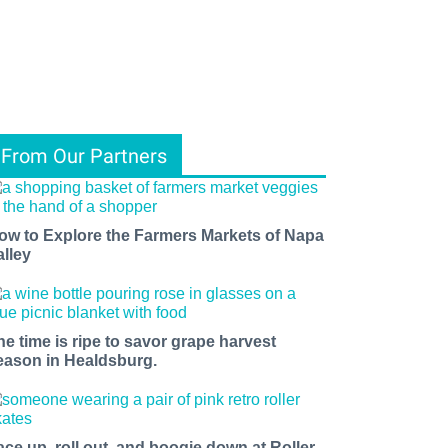
From Our Partners
ow to Explore the Farmers Markets of Napa
alley
he time is ripe to savor grape harvest
eason in Healdsburg.
ace up, roll out, and boogie down at Roller