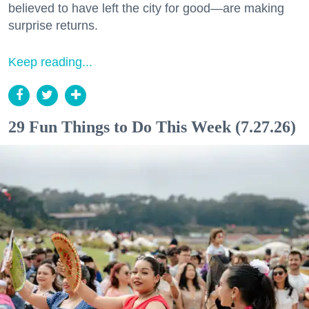
believed to have left the city for good—are making
surprise returns.
Keep reading...
29 Fun Things to Do This Week (7.27.26)