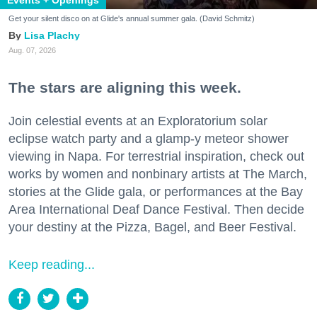
Get your silent disco on at Glide's annual summer gala. (David Schmitz)
Lisa Plachy
Aug. 07, 2026
The stars are aligning this week.
Join celestial events at an Exploratorium solar
eclipse watch party and a glamp-y meteor shower
viewing in Napa. For terrestrial inspiration, check out
works by women and nonbinary artists at The March,
stories at the Glide gala, or performances at the Bay
Area International Deaf Dance Festival. Then decide
your destiny at the Pizza, Bagel, and Beer Festival.
Keep reading...