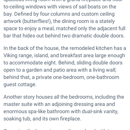
to-ceiling windows with views of sail boats on the
bay. Defined by four columns and custom ceiling
artwork (butterflies!), the dining room is a stately
space to enjoy a meal, matched only the adjacent full
bar that hides out behind two dramatic double doors.
In the back of the house, the remodeled kitchen has a
Viking range, island, and breakfast area large enough
to accommodate eight. Behind, sliding double doors
open to a garden and patio area with a living wall;
behind that, a private one-bedroom, one-bathroom
guest cottage.
Another story houses all the bedrooms, including the
master suite with an adjoining dressing area and
enormous spa-like bathroom with dual-sink vanity,
soaking tub, and its own fireplace.