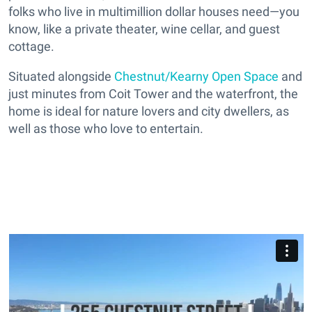
folks who live in multimillion dollar houses need—you
know, like a private theater, wine cellar, and guest
cottage.
Situated alongside
Chestnut/Kearny Open Space
and
just minutes from Coit Tower and the waterfront, the
home is ideal for nature lovers and city dwellers, as
well as those who love to entertain.