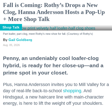
Fall is Coming: Rothy’s Drops a New
Clog, Hanna Andersson Hosts a Pop-Up
+ More Shop Talk
Shop Talk
Part loafer, part clog, meet Rothy's new shoe for fall. (Courtesy of Rothy's)
Gail Goldberg
Aug. 05, 2026
Penny, an undeniably cool loafer-clog
hybrid, is ready for her close-up—and a
prime spot in your closet.
Plus, Hanna Andersson invites you to Mill Valley for a
day of real-life back-to-school
shopping
. And
Hindsgaul, a new haircare line with main-character
energy, is here to lift the weight off your shoulders.