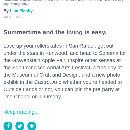
Grab some libations and local fair at the Gravenstein Apple Fair this weekend. (Kelsey
Joy Photography)
Lisa Plachy
Jul. 31, 2026
Summertime and the living is easy.
Lace up your rollerskates in San Rafael, get out
under the stars in Kenwood, and head to Sonoma for
the Gravenstein Apple Fair. Inspire other senses at
the San Francisco Aerial Arts Festival, a free day at
the Museum of Craft and Design, and a new photo
exhibit in the Castro. And whether you’re headed to
Outside Lands or not, you can join the pre-party at
The Chapel on Thursday.
Keep reading...