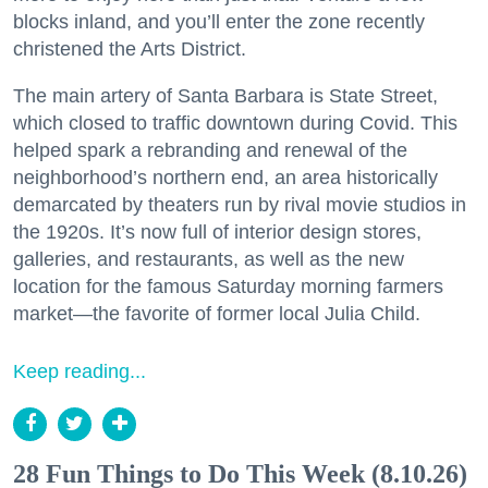
blocks inland, and you’ll enter the zone recently
christened the Arts District.
The main artery of Santa Barbara is State Street,
which closed to traffic downtown during Covid. This
helped spark a rebranding and renewal of the
neighborhood’s northern end, an area historically
demarcated by theaters run by rival movie studios in
the 1920s. It’s now full of interior design stores,
galleries, and restaurants, as well as the new
location for the famous Saturday morning farmers
market—the favorite of former local Julia Child.
Keep reading...
28 Fun Things to Do This Week (8.10.26)