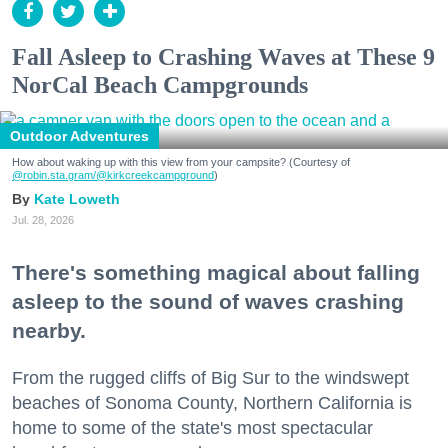
Fall Asleep to Crashing Waves at These 9
NorCal Beach Campgrounds
Outdoor Adventures
How about waking up with this view from your campsite? (Courtesy of
@robin.sta.gram
/@kirkcreekcampground
)
Kate Loweth
Jul. 28, 2026
There's something magical about falling
asleep to the sound of waves crashing
nearby.
From the rugged cliffs of Big Sur to the windswept
beaches of Sonoma County, Northern California is
home to some of the state's most spectacular