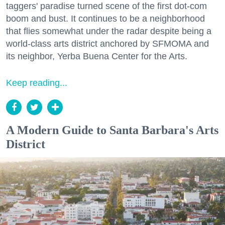
taggers' paradise turned scene of the first dot-com
boom and bust. It continues to be a neighborhood
that flies somewhat under the radar despite being a
world-class arts district anchored by SFMOMA and
its neighbor, Yerba Buena Center for the Arts.
Keep reading...
A Modern Guide to Santa Barbara's Arts
District