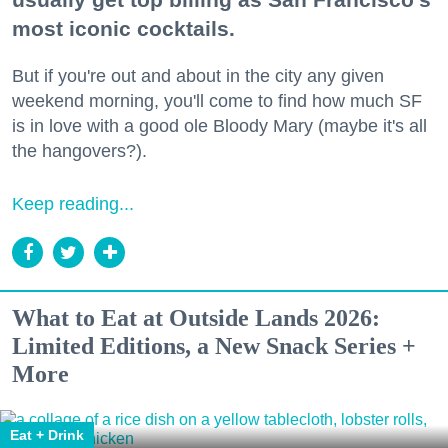
most iconic cocktails.
But if you're out and about in the city any given
weekend morning, you'll come to find how much SF
is in love with a good ole Bloody Mary (maybe it's all
the hangovers?).
Keep reading...
What to Eat at Outside Lands 2026:
Limited Editions, a New Snack Series +
More
Eat + Drink