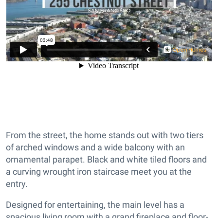
From the street, the home stands out with two tiers
of arched windows and a wide balcony with an
ornamental parapet. Black and white tiled floors and
a curving wrought iron staircase meet you at the
entry.
Designed for entertaining, the main level has a
spacious living room with a grand fireplace and floor-