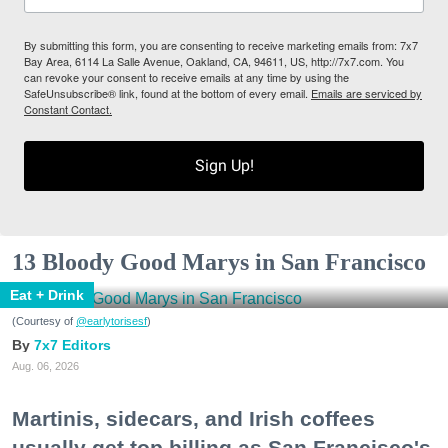
By submitting this form, you are consenting to receive marketing emails from: 7x7
Bay Area, 6114 La Salle Avenue, Oakland, CA, 94611, US, http://7x7.com. You
can revoke your consent to receive emails at any time by using the
SafeUnsubscribe® link, found at the bottom of every email.
Emails are serviced by
Constant Contact.
Sign Up!
13 Bloody Good Marys in San Francisco
Eat + Drink
(Courtesy of
@earlytorisesf
)
7x7 Editors
Aug. 06, 2026
Martinis, sidecars, and Irish coffees
usually get top billing as San Francisco's