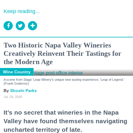
Keep reading...
Two Historic Napa Valley Wineries
Creatively Reinvent Their Tastings for
the Modern Age
Wine Country
A scene from Stags' Leap Winery's unique new tasting experience, 'Leap of Legend.'
(Frank Gutierrez)
Shoshi Parks
Jul. 29, 2026
It’s no secret that wineries in the Napa
Valley have found themselves navigating
uncharted territory of late.