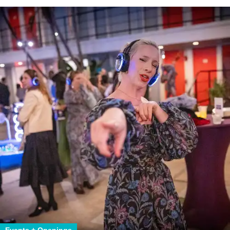
Events + Openings