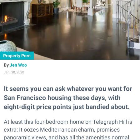
Property Porn
Jen Woo
Jan. 30, 2020
It seems you can ask whatever you want for
San Francisco housing these days, with
eight-digit price points just bandied about.
At least this four-bedroom home on Telegraph Hill is
extra: It oozes Mediterranean charm, promises
panoramic views, and has all the amenities normal