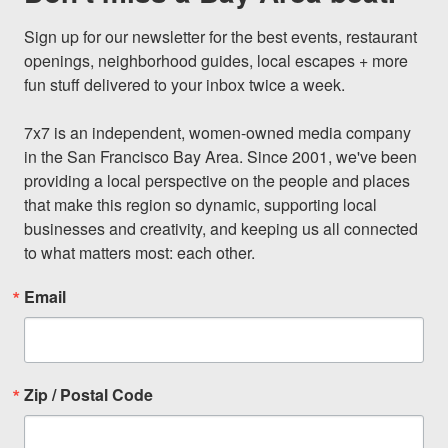
Sign up for our newsletter for the best events, restaurant 
openings, neighborhood guides, local escapes + more 
fun stuff delivered to your inbox twice a week.

7x7 is an independent, women-owned media company 
in the San Francisco Bay Area. Since 2001, we've been 
providing a local perspective on the people and places 
that make this region so dynamic, supporting local 
businesses and creativity, and keeping us all connected 
to what matters most: each other.
Email
Zip / Postal Code