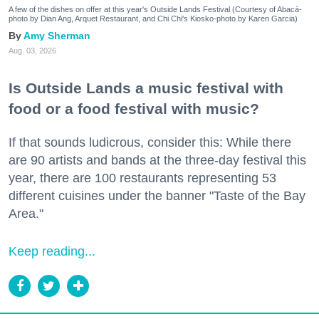
A few of the dishes on offer at this year's Outside Lands Festival (Courtesy of Abacá-
photo by Dian Ang, Arquet Restaurant, and Chi Chi's Kiosko-photo by Karen Garcia)
Amy Sherman
Aug. 03, 2026
Is Outside Lands a music festival with
food or a food festival with music?
If that sounds ludicrous, consider this: While there
are 90 artists and bands at the three-day festival this
year, there are 100 restaurants representing 53
different cuisines under the banner "Taste of the Bay
Area."
Keep reading...