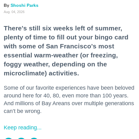
Shoshi Parks
Aug. 04, 2026
There's still six weeks left of summer,
plenty of time to fill out your bingo card
with some of San Francisco's most
essential warm-weather (or freezing,
foggy weather, depending on the
microclimate) activities.
Some of our favorite experiences have been beloved
around here for 40, 80, even more than 100 years.
And millions of Bay Areans over multiple generations
can’t be wrong.
Keep reading...