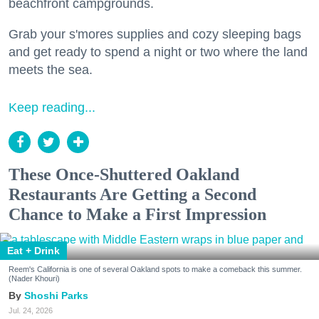
beachfront campgrounds.
Grab your s'mores supplies and cozy sleeping bags
and get ready to spend a night or two where the land
meets the sea.
Keep reading...
These Once-Shuttered Oakland
Restaurants Are Getting a Second
Chance to Make a First Impression
Eat + Drink
Reem's California is one of several Oakland spots to make a comeback this summer.
(Nader Khouri)
Shoshi Parks
Jul. 24, 2026