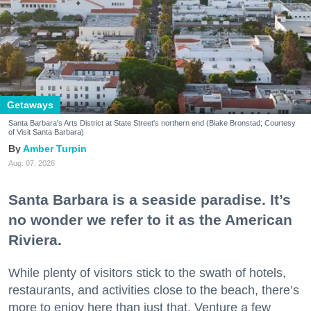
Getaways
Santa Barbara's Arts District at State Street's northern end (Blake Bronstad; Courtesy
of Visit Santa Barbara)
Amber Turpin
Aug. 07, 2026
Santa Barbara is a seaside paradise. It’s
no wonder we refer to it as the American
Riviera.
While plenty of visitors stick to the swath of hotels,
restaurants, and activities close to the beach, there’s
more to enjoy here than just that. Venture a few