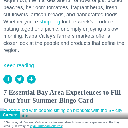
Right now, the markets are full of rows of just-picked
peaches, heirloom tomatoes, fragrant herbs, fresh-
cut flowers, artisan breads, and handcrafted foods.
Whether you're
shopping
for the week's produce,
putting together a picnic, or simply enjoying a slow
morning, Napa Valley's farmers markets offer a
closer look at the people and products that define the
region.
Keep reading...
7 Essential Bay Area Experiences to Fill
Out Your Summer Bingo Card
Culture
A Saturday at Dolores Park is a quintessential end-of-summer experience in the Bay
Area. (Courtesy of
@415urbanadventures
)