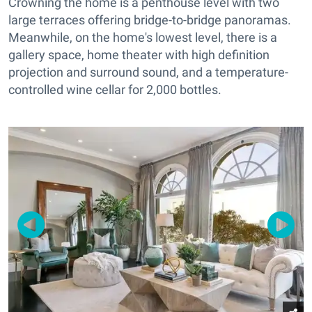
Crowning the home is a penthouse level with two
large terraces offering bridge-to-bridge panoramas.
Meanwhile, on the home's lowest level, there is a
gallery space, home theater with high definition
projection and surround sound, and a temperature-
controlled wine cellar for 2,000 bottles.