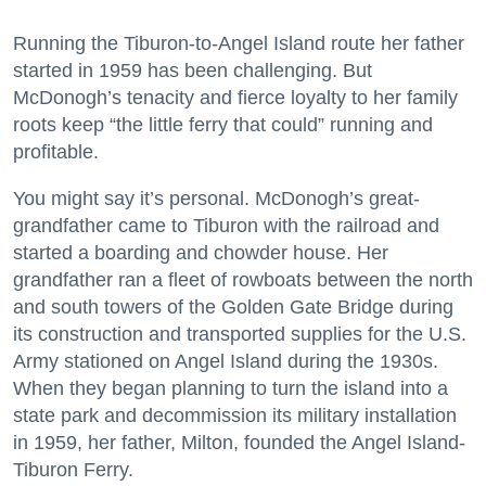
Running the Tiburon-to-Angel Island route her father
started in 1959 has been challenging. But
McDonogh’s tenacity and fierce loyalty to her family
roots keep “the little ferry that could” running and
profitable.
You might say it’s personal. McDonogh’s great-
grandfather came to Tiburon with the railroad and
started a boarding and chowder house. Her
grandfather ran a fleet of rowboats between the north
and south towers of the Golden Gate Bridge during
its construction and transported supplies for the U.S.
Army stationed on Angel Island during the 1930s.
When they began planning to turn the island into a
state park and decommission its military installation
in 1959, her father, Milton, founded the Angel Island-
Tiburon Ferry.