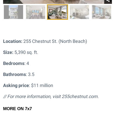
Location:
255 Chestnut St. (North Beach)
Size:
5,390 sq. ft.
Bedrooms
: 4
Bathrooms
: 3.5
Asking price
: $11 million
// For more information, visit
255chestnut.com.