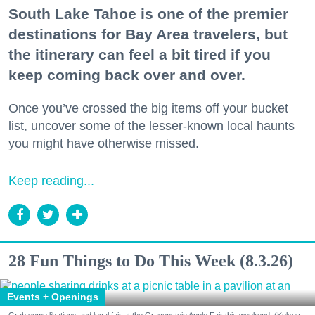
South Lake Tahoe is one of the premier
destinations for Bay Area travelers, but
the itinerary can feel a bit tired if you
keep coming back over and over.
Once you’ve crossed the big items off your bucket
list, uncover some of the lesser-known local haunts
you might have otherwise missed.
Keep reading...
28 Fun Things to Do This Week (8.3.26)
Events + Openings