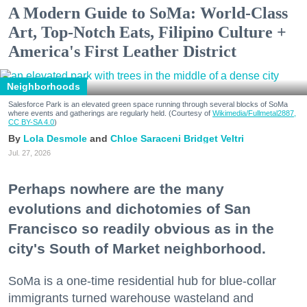
A Modern Guide to SoMa: World-Class
Art, Top-Notch Eats, Filipino Culture +
America's First Leather District
Neighborhoods
Salesforce Park is an elevated green space running through several blocks of SoMa
where events and gatherings are regularly held. (Courtesy of
Wikimedia/Fullmetal2887,
CC BY-SA 4.0
)
Lola Desmole
Chloe Saraceni
Bridget Veltri
Jul. 27, 2026
Perhaps nowhere are the many
evolutions and dichotomies of San
Francisco so readily obvious as in the
city's South of Market neighborhood.
SoMa is a one-time residential hub for blue-collar
immigrants turned warehouse wasteland and