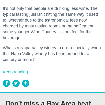
It’s not only that people are drinking less wine. The
typical tasting just isn’t hitting the same way it used
to, whether due to the astronomical fees now
charged by most tasting rooms or the bafflement
some younger Wine Country visitors feel for the
beverage.
What’s a Napa Valley winery to do—especially when
that Napa Valley winery has been around for a
century or more?
Keep reading...
Don't miss a Bay Area beat.