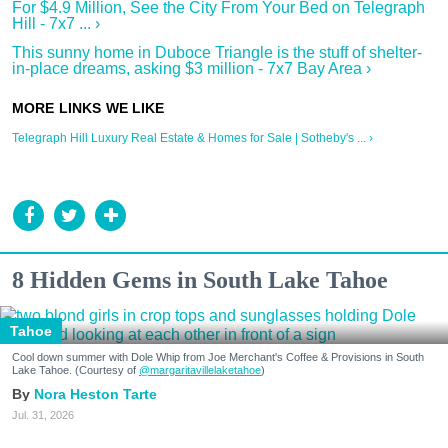
For $4.9 Million, See the City From Your Bed on Telegraph
Hill - 7x7 ... ›
This sunny home in Duboce Triangle is the stuff of shelter-
in-place dreams, asking $3 million - 7x7 Bay Area ›
Telegraph Hill Luxury Real Estate & Homes for Sale | Sotheby's ... ›
8 Hidden Gems in South Lake Tahoe
Tahoe
Cool down summer with Dole Whip from Joe Merchant's Coffee & Provisions in South
Lake Tahoe. (Courtesy of
@margaritavillelaketahoe
)
Nora Heston Tarte
Jul. 31, 2026