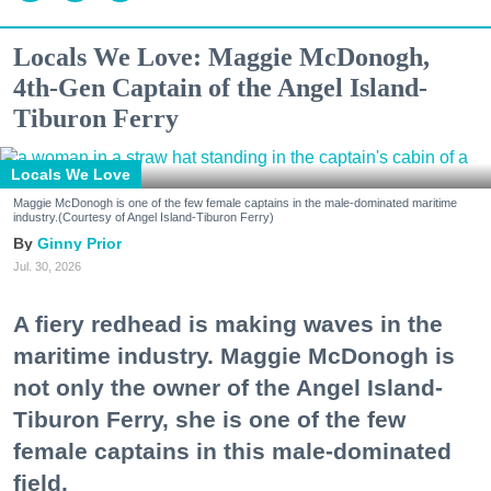
Locals We Love: Maggie McDonogh,
4th-Gen Captain of the Angel Island-
Tiburon Ferry
Locals We Love
Maggie McDonogh is one of the few female captains in the male-dominated maritime
industry.(Courtesy of Angel Island-Tiburon Ferry)
Ginny Prior
Jul. 30, 2026
A fiery redhead is making waves in the
maritime industry. Maggie McDonogh is
not only the owner of the Angel Island-
Tiburon Ferry, she is one of the few
female captains in this male-dominated
field.