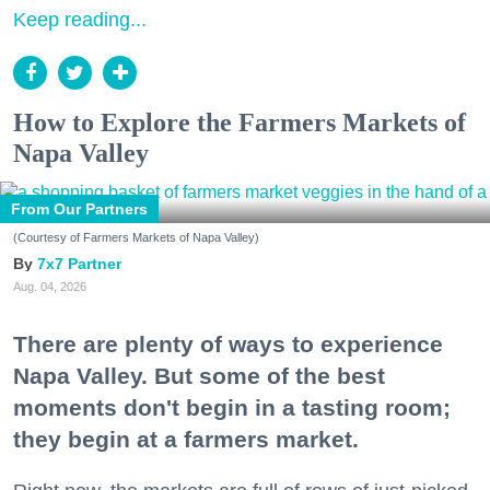
Keep reading...
How to Explore the Farmers Markets of
Napa Valley
From Our Partners
(Courtesy of Farmers Markets of Napa Valley)
7x7 Partner
Aug. 04, 2026
There are plenty of ways to experience
Napa Valley. But some of the best
moments don't begin in a tasting room;
they begin at a farmers market.