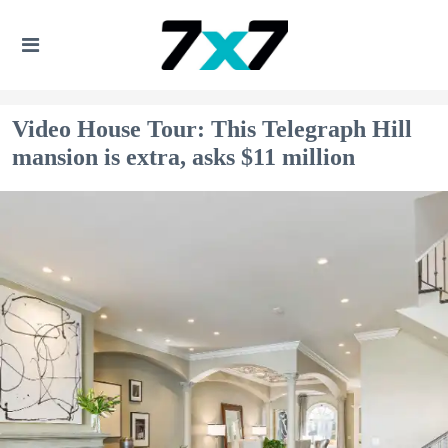
Video House Tour: This Telegraph Hill
mansion is extra, asks $11 million