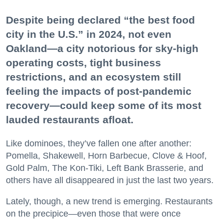
Despite being declared “the best food
city in the U.S.” in 2024, not even
Oakland—a city notorious for sky-high
operating costs, tight business
restrictions, and an ecosystem still
feeling the impacts of post-pandemic
recovery—could keep some of its most
lauded restaurants afloat.
Like dominoes, they’ve fallen one after another:
Pomella, Shakewell, Horn Barbecue, Clove & Hoof,
Gold Palm, The Kon-Tiki, Left Bank Brasserie, and
others have all disappeared in just the last two years.
Lately, though, a new trend is emerging. Restaurants
on the precipice—even those that were once