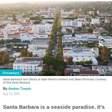
Getaways
Santa Barbara's Arts District at State Street's northern end (Blake Bronstad; Courtesy
of Visit Santa Barbara)
Amber Turpin
Aug. 07, 2026
Santa Barbara is a seaside paradise. It’s