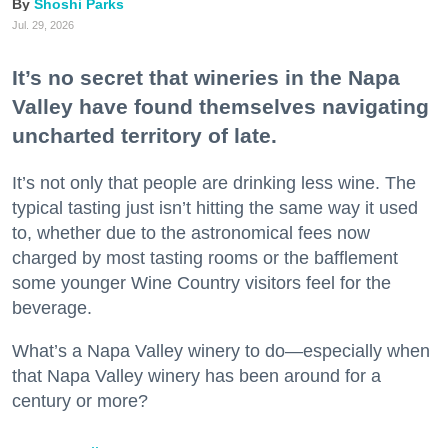
Shoshi Parks
Jul. 29, 2026
It’s no secret that wineries in the Napa
Valley have found themselves navigating
uncharted territory of late.
It’s not only that people are drinking less wine. The
typical tasting just isn’t hitting the same way it used
to, whether due to the astronomical fees now
charged by most tasting rooms or the bafflement
some younger Wine Country visitors feel for the
beverage.
What’s a Napa Valley winery to do—especially when
that Napa Valley winery has been around for a
century or more?