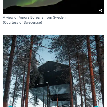
A view of Aurora Borealis from Sweden.
(Courtesy of Sweden.se)