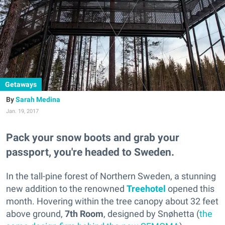
Getaways
Sarah Medina
Jan. 19, 2017
Pack your snow boots and grab your
passport, you're headed to Sweden.
In the tall-pine forest of Northern Sweden, a stunning
new addition to the renowned
Treehotel
opened this
month. Hovering within the tree canopy about 32 feet
above ground,
7th Room
,
designed by Snøhetta (
the