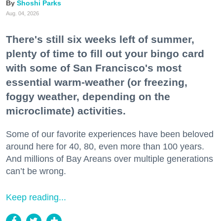
Shoshi Parks
Aug. 04, 2026
There's still six weeks left of summer,
plenty of time to fill out your bingo card
with some of San Francisco's most
essential warm-weather (or freezing,
foggy weather, depending on the
microclimate) activities.
Some of our favorite experiences have been beloved
around here for 40, 80, even more than 100 years.
And millions of Bay Areans over multiple generations
can’t be wrong.
Keep reading...