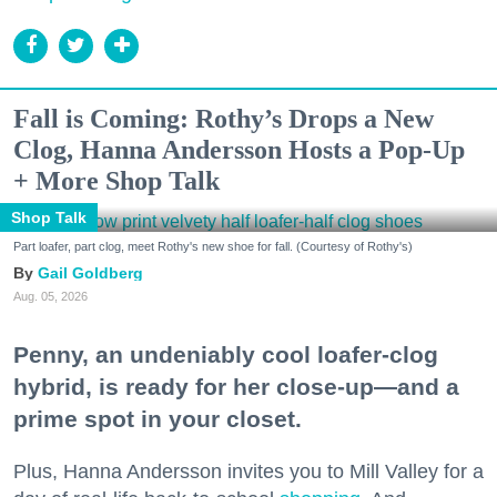
Fall is Coming: Rothy’s Drops a New
Clog, Hanna Andersson Hosts a Pop-Up
+ More Shop Talk
Shop Talk
Part loafer, part clog, meet Rothy's new shoe for fall. (Courtesy of Rothy's)
Gail Goldberg
Aug. 05, 2026
Penny, an undeniably cool loafer-clog
hybrid, is ready for her close-up—and a
prime spot in your closet.
Plus, Hanna Andersson invites you to Mill Valley for a