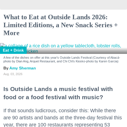
What to Eat at Outside Lands 2026:
Limited Editions, a New Snack Series +
More
Eat + Drink
A few of the dishes on offer at this year's Outside Lands Festival (Courtesy of Abacá-
photo by Dian Ang, Arquet Restaurant, and Chi Chi's Kiosko-photo by Karen Garcia)
Amy Sherman
Aug. 03, 2026
Is Outside Lands a music festival with
food or a food festival with music?
If that sounds ludicrous, consider this: While there
are 90 artists and bands at the three-day festival this
year, there are 100 restaurants representing 53