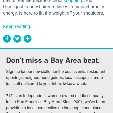
day of real-life back-to-school
shopping
. And
Hindsgaul, a new haircare line with main-character
energy, is here to lift the weight off your shoulders.
Keep reading...
Don't miss a Bay Area beat.
Sign up for our newsletter for the best events, restaurant 
openings, neighborhood guides, local escapes + more 
fun stuff delivered to your inbox twice a week.

7x7 is an independent, women-owned media company 
in the San Francisco Bay Area. Since 2001, we've been 
providing a local perspective on the people and places 