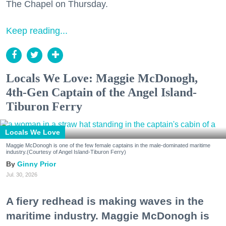
The Chapel on Thursday.
Keep reading...
Locals We Love: Maggie McDonogh,
4th-Gen Captain of the Angel Island-
Tiburon Ferry
Locals We Love
Maggie McDonogh is one of the few female captains in the male-dominated maritime
industry.(Courtesy of Angel Island-Tiburon Ferry)
Ginny Prior
Jul. 30, 2026
A fiery redhead is making waves in the
maritime industry. Maggie McDonogh is