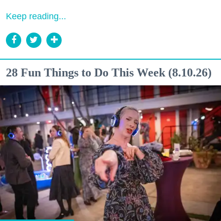
Keep reading...
28 Fun Things to Do This Week (8.10.26)