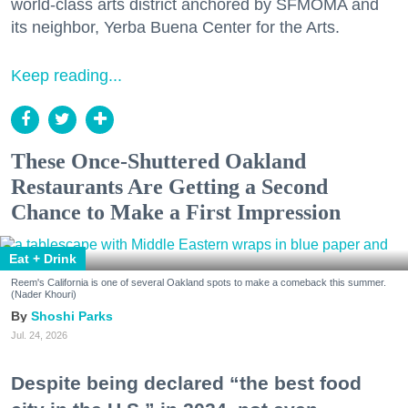
world-class arts district anchored by SFMOMA and
its neighbor, Yerba Buena Center for the Arts.
Keep reading...
These Once-Shuttered Oakland
Restaurants Are Getting a Second
Chance to Make a First Impression
Eat + Drink
Reem's California is one of several Oakland spots to make a comeback this summer.
(Nader Khouri)
Shoshi Parks
Jul. 24, 2026
Despite being declared “the best food