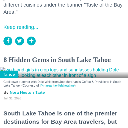
different cuisines under the banner "Taste of the Bay
Area."
Keep reading...
8 Hidden Gems in South Lake Tahoe
Tahoe
Cool down summer with Dole Whip from Joe Merchant's Coffee & Provisions in South
Lake Tahoe. (Courtesy of
@margaritavillelaketahoe
)
Nora Heston Tarte
Jul. 31, 2026
South Lake Tahoe is one of the premier
destinations for Bay Area travelers, but