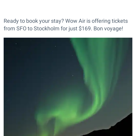
Ready to book your stay? Wow Air is offering tickets
from SFO to Stockholm for just $169. Bon voyage!