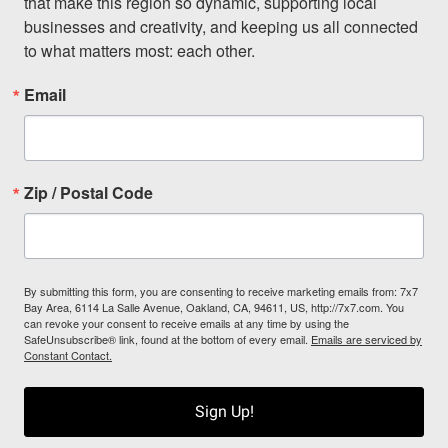
that make this region so dynamic, supporting local 
businesses and creativity, and keeping us all connected 
to what matters most: each other.
Email
Zip / Postal Code
By submitting this form, you are consenting to receive marketing emails from: 7x7
Bay Area, 6114 La Salle Avenue, Oakland, CA, 94611, US, http://7x7.com. You
can revoke your consent to receive emails at any time by using the
SafeUnsubscribe® link, found at the bottom of every email.
Emails are serviced by
Constant Contact.
Sign Up!