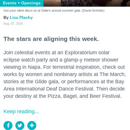
Events + Openings
Get your silent disco on at Glide's annual summer gala. (David Schmitz)
Lisa Plachy
Aug. 07, 2026
The stars are aligning this week.
Join celestial events at an Exploratorium solar
eclipse watch party and a glamp-y meteor shower
viewing in Napa. For terrestrial inspiration, check out
works by women and nonbinary artists at The March,
stories at the Glide gala, or performances at the Bay
Area International Deaf Dance Festival. Then decide
your destiny at the Pizza, Bagel, and Beer Festival.
Keep reading...