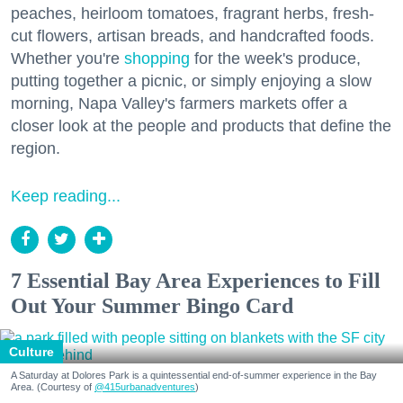
peaches, heirloom tomatoes, fragrant herbs, fresh-
cut flowers, artisan breads, and handcrafted foods.
Whether you're
shopping
for the week's produce,
putting together a picnic, or simply enjoying a slow
morning, Napa Valley's farmers markets offer a
closer look at the people and products that define the
region.
Keep reading...
7 Essential Bay Area Experiences to Fill
Out Your Summer Bingo Card
Culture
A Saturday at Dolores Park is a quintessential end-of-summer experience in the Bay
Area. (Courtesy of
@415urbanadventures
)