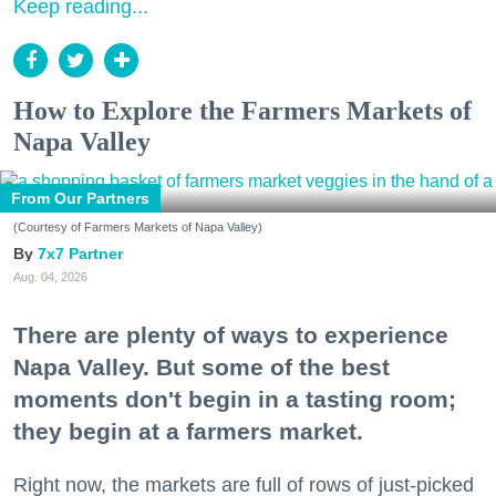
Keep reading...
How to Explore the Farmers Markets of
Napa Valley
From Our Partners
(Courtesy of Farmers Markets of Napa Valley)
7x7 Partner
Aug. 04, 2026
There are plenty of ways to experience
Napa Valley. But some of the best
moments don't begin in a tasting room;
they begin at a farmers market.
Right now, the markets are full of rows of just-picked