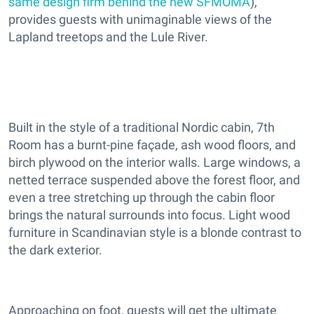
same design firm behind the new SFMOMA
),
provides guests with unimaginable views of the
Lapland treetops and the Lule River.
Built in the style of a traditional Nordic cabin, 7th
Room has a burnt-pine façade, ash wood floors, and
birch plywood on the interior walls. Large windows, a
netted terrace suspended above the forest floor, and
even a tree stretching up through the cabin floor
brings the natural surrounds into focus. Light wood
furniture in Scandinavian style is a blonde contrast to
the dark exterior.
Approaching on foot, guests will get the ultimate