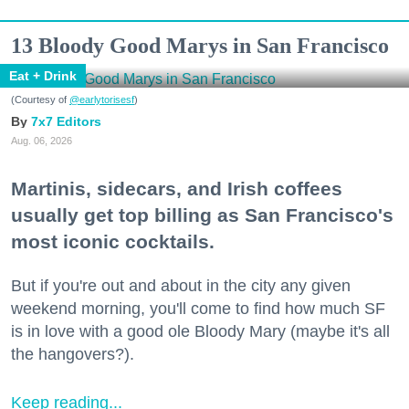
13 Bloody Good Marys in San Francisco
Eat + Drink
(Courtesy of
@earlytorisesf
)
7x7 Editors
Aug. 06, 2026
Martinis, sidecars, and Irish coffees
usually get top billing as San Francisco's
most iconic cocktails.
But if you're out and about in the city any given
weekend morning, you'll come to find how much SF
is in love with a good ole Bloody Mary (maybe it's all
the hangovers?).
Keep reading...