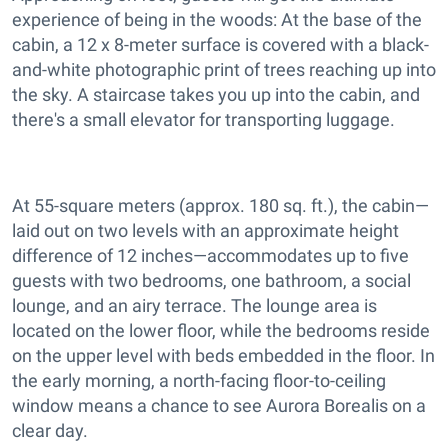
experience of being in the woods: At the base of the
cabin, a 12 x 8-meter surface is covered with a black-
and-white photographic print of trees reaching up into
the sky. A staircase takes you up into the cabin, and
there's a small elevator for transporting luggage.
At 55-square meters (approx. 180 sq. ft.), the cabin—
laid out on two levels with an approximate height
difference of 12 inches—accommodates up to five
guests with two bedrooms, one bathroom, a social
lounge, and an airy terrace. The lounge area is
located on the lower floor, while the bedrooms reside
on the upper level with beds embedded in the floor. In
the early morning, a north-facing floor-to-ceiling
window means a chance to see Aurora Borealis on a
clear day.