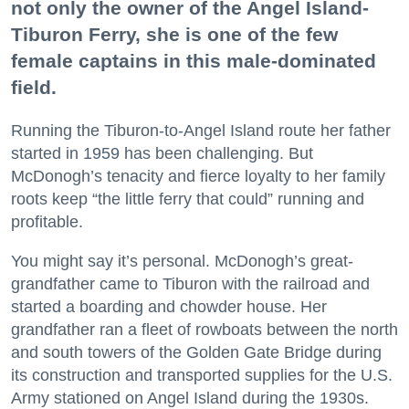
not only the owner of the Angel Island-
Tiburon Ferry, she is one of the few
female captains in this male-dominated
field.
Running the Tiburon-to-Angel Island route her father
started in 1959 has been challenging. But
McDonogh’s tenacity and fierce loyalty to her family
roots keep “the little ferry that could” running and
profitable.
You might say it’s personal. McDonogh’s great-
grandfather came to Tiburon with the railroad and
started a boarding and chowder house. Her
grandfather ran a fleet of rowboats between the north
and south towers of the Golden Gate Bridge during
its construction and transported supplies for the U.S.
Army stationed on Angel Island during the 1930s.