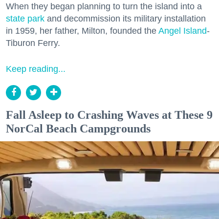
When they began planning to turn the island into a
state park
and decommission its military installation
in 1959, her father, Milton, founded the
Angel Island
-
Tiburon Ferry.
Keep reading...
Fall Asleep to Crashing Waves at These 9
NorCal Beach Campgrounds