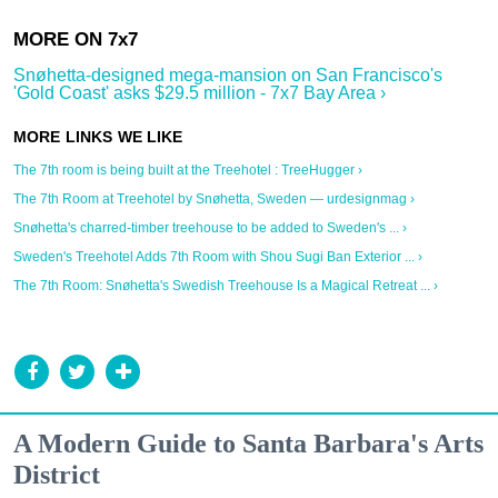
Snøhetta-designed mega-mansion on San Francisco's
'Gold Coast' asks $29.5 million - 7x7 Bay Area ›
The 7th room is being built at the Treehotel : TreeHugger ›
The 7th Room at Treehotel by Snøhetta, Sweden — urdesignmag ›
Snøhetta's charred-timber treehouse to be added to Sweden's ... ›
Sweden's Treehotel Adds 7th Room with Shou Sugi Ban Exterior ... ›
The 7th Room: Snøhetta's Swedish Treehouse Is a Magical Retreat ... ›
A Modern Guide to Santa Barbara's Arts
District