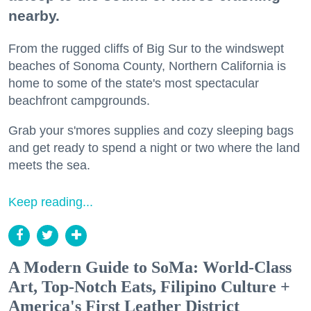
nearby.
From the rugged cliffs of Big Sur to the windswept
beaches of Sonoma County, Northern California is
home to some of the state's most spectacular
beachfront campgrounds.
Grab your s'mores supplies and cozy sleeping bags
and get ready to spend a night or two where the land
meets the sea.
Keep reading...
A Modern Guide to SoMa: World-Class
Art, Top-Notch Eats, Filipino Culture +
America's First Leather District