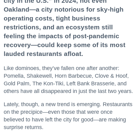
city in the U.S.” in 2024, not even
Oakland—a city notorious for sky-high
operating costs, tight business
restrictions, and an ecosystem still
feeling the impacts of post-pandemic
recovery—could keep some of its most
lauded restaurants afloat.
Like dominoes, they’ve fallen one after another:
Pomella, Shakewell, Horn Barbecue, Clove & Hoof,
Gold Palm, The Kon-Tiki, Left Bank Brasserie, and
others have all disappeared in just the last two years.
Lately, though, a new trend is emerging. Restaurants
on the precipice—even those that were once
believed to have left the city for good—are making
surprise returns.