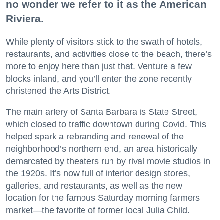
no wonder we refer to it as the American
Riviera.
While plenty of visitors stick to the swath of hotels,
restaurants, and activities close to the beach, there’s
more to enjoy here than just that. Venture a few
blocks inland, and you’ll enter the zone recently
christened the Arts District.
The main artery of Santa Barbara is State Street,
which closed to traffic downtown during Covid. This
helped spark a rebranding and renewal of the
neighborhood’s northern end, an area historically
demarcated by theaters run by rival movie studios in
the 1920s. It’s now full of interior design stores,
galleries, and restaurants, as well as the new
location for the famous Saturday morning farmers
market—the favorite of former local Julia Child.