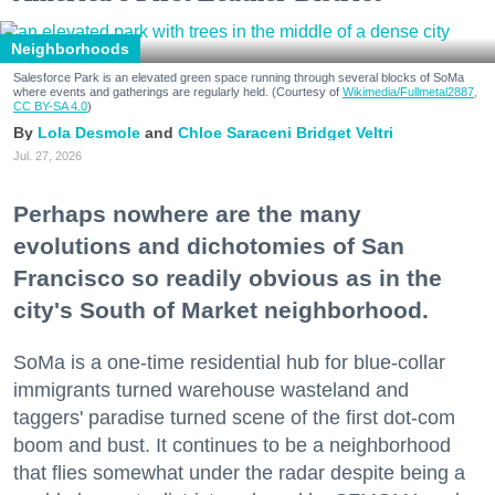
Neighborhoods
Salesforce Park is an elevated green space running through several blocks of SoMa
where events and gatherings are regularly held. (Courtesy of
Wikimedia/Fullmetal2887,
CC BY-SA 4.0
)
Lola Desmole
Chloe Saraceni
Bridget Veltri
Jul. 27, 2026
Perhaps nowhere are the many
evolutions and dichotomies of San
Francisco so readily obvious as in the
city's South of Market neighborhood.
SoMa is a one-time residential hub for blue-collar
immigrants turned warehouse wasteland and
taggers' paradise turned scene of the first dot-com
boom and bust. It continues to be a neighborhood
that flies somewhat under the radar despite being a