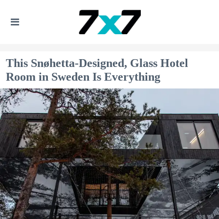
This Snøhetta-Designed, Glass Hotel
Room in Sweden Is Everything