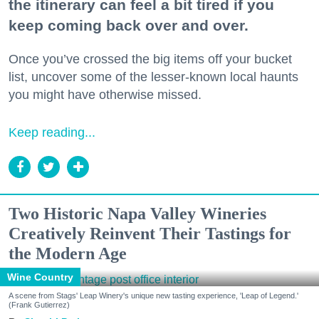
the itinerary can feel a bit tired if you
keep coming back over and over.
Once you’ve crossed the big items off your bucket
list, uncover some of the lesser-known local haunts
you might have otherwise missed.
Keep reading...
Two Historic Napa Valley Wineries
Creatively Reinvent Their Tastings for
the Modern Age
Wine Country
A scene from Stags' Leap Winery's unique new tasting experience, 'Leap of Legend.'
(Frank Gutierrez)