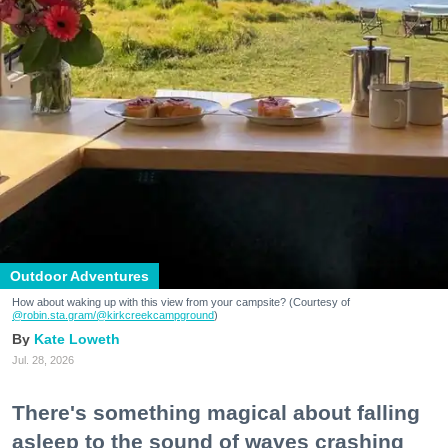
Outdoor Adventures
How about waking up with this view from your campsite? (Courtesy of
@robin.sta.gram
/@kirkcreekcampground
)
Kate Loweth
Jul. 28, 2026
There's something magical about falling
asleep to the sound of waves crashing