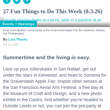
27 Fun Things to Do This Week (8.3.26)
Events + Openings
Grab some libations and local fair at the Gravenstein Apple Fair this weekend. (Kelsey
Joy Photography)
Lisa Plachy
Jul. 31, 2026
Summertime and the living is easy.
Lace up your rollerskates in San Rafael, get out
under the stars in Kenwood, and head to Sonoma for
the Gravenstein Apple Fair. Inspire other senses at
the San Francisco Aerial Arts Festival, a free day at
the Museum of Craft and Design, and a new photo
exhibit in the Castro. And whether you’re headed to
Outside Lands or not, you can join the pre-party at