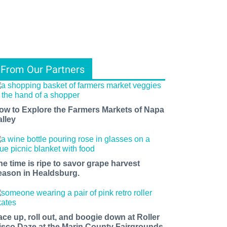
From Our Partners
ow to Explore the Farmers Markets of Napa
alley
he time is ripe to savor grape harvest
eason in Healdsburg.
ace up, roll out, and boogie down at Roller
isco Daze at the Marin County Fairgrounds.