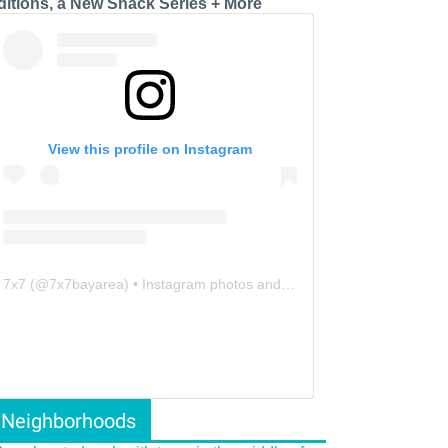
ditions, a New Snack Series + More
View this profile on Instagram
7x7
(@
7x7bayarea
) • Instagram photos and videos
Neighborhoods