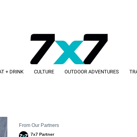
AT + DRINK
CULTURE
OUTDOOR ADVENTURES
TR
ADVERTISE WITH 7X7
From Our Partners
7x7 Partner