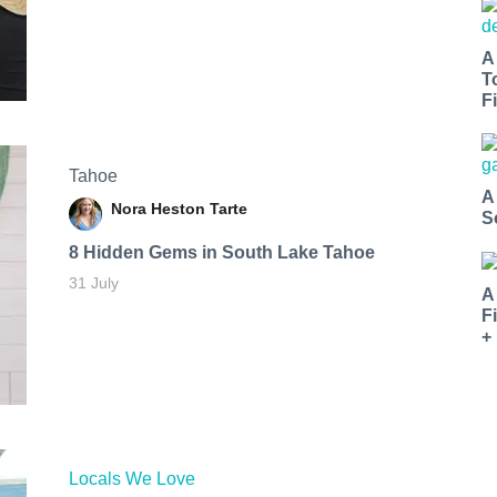
A
T
Fi
Tahoe
A
Nora Heston Tarte
S
8 Hidden Gems in South Lake Tahoe
31 July
A
F
+
Locals We Love