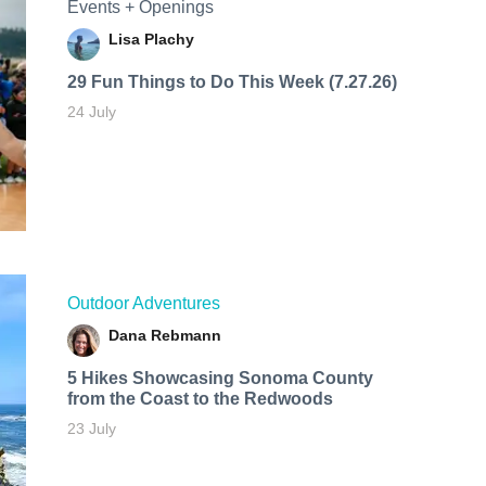
Events + Openings
Lisa Plachy
29 Fun Things to Do This Week (7.27.26)
24 July
Outdoor Adventures
Dana Rebmann
5 Hikes Showcasing Sonoma County
from the Coast to the Redwoods
23 July