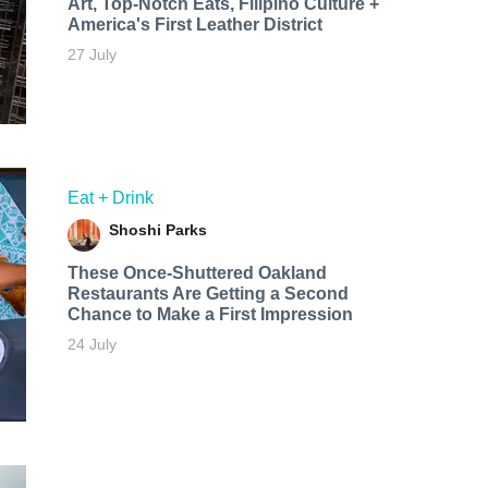
Art, Top-Notch Eats, Filipino Culture +
America's First Leather District
27 July
Eat + Drink
Shoshi Parks
These Once-Shuttered Oakland
Restaurants Are Getting a Second
Chance to Make a First Impression
24 July