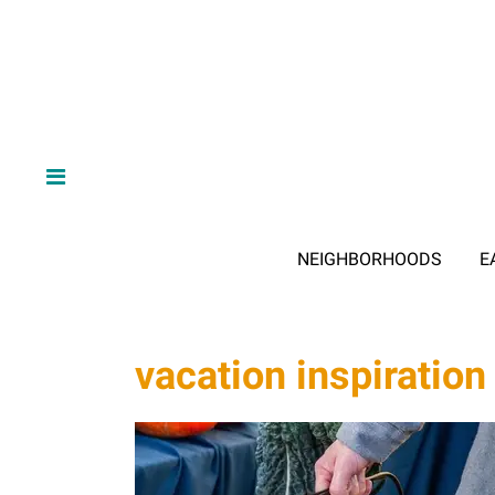
NEIGHBORHOODS
E
vacation inspiration