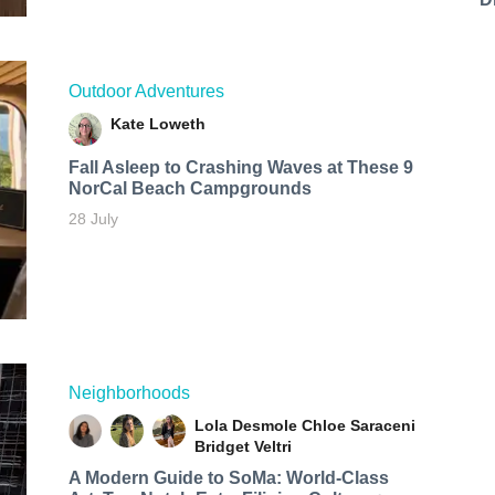
Outdoor Adventures
Kate Loweth
Fall Asleep to Crashing Waves at These 9
NorCal Beach Campgrounds
28 July
Neighborhoods
Lola Desmole
Chloe Saraceni
Bridget Veltri
A Modern Guide to SoMa: World-Class