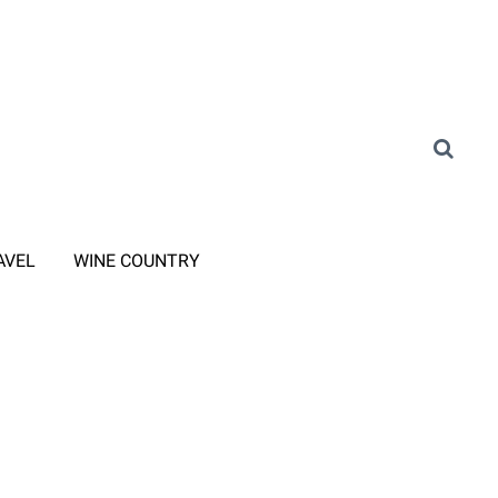
AVEL
WINE COUNTRY