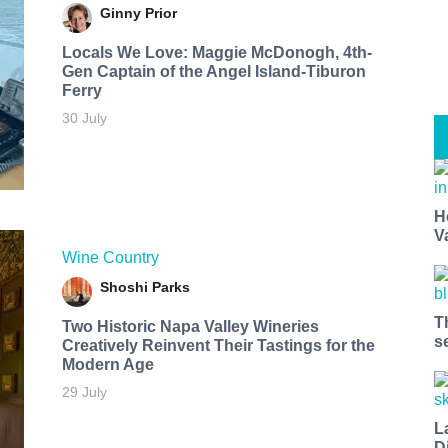
Ginny Prior
Locals We Love: Maggie McDonogh, 4th-
Gen Captain of the Angel Island-Tiburon
Ferry
30 July
H
V
Wine Country
Shoshi Parks
T
Two Historic Napa Valley Wineries
s
Creatively Reinvent Their Tastings for the
Modern Age
29 July
L
D