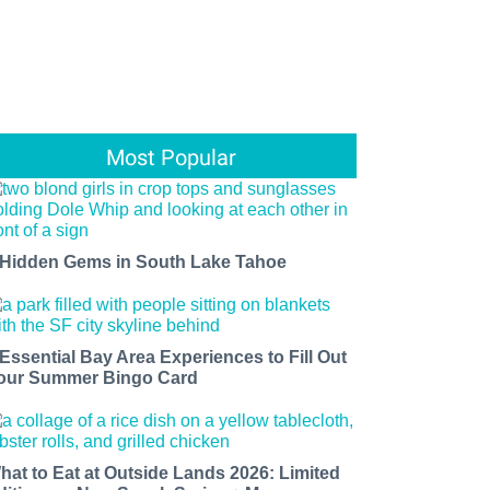
Most Popular
 Hidden Gems in South Lake Tahoe
 Essential Bay Area Experiences to Fill Out
our Summer Bingo Card
hat to Eat at Outside Lands 2026: Limited