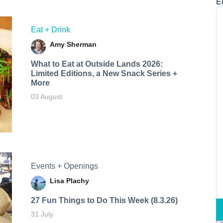
E
Eat + Drink
Amy Sherman
What to Eat at Outside Lands 2026:
Limited Editions, a New Snack Series +
More
03 August
Events + Openings
Lisa Plachy
27 Fun Things to Do This Week (8.3.26)
31 July