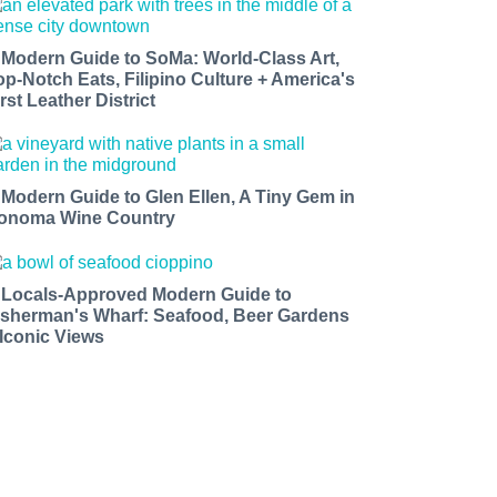
 Modern Guide to SoMa: World-Class Art,
op-Notch Eats, Filipino Culture + America's
rst Leather District
 Modern Guide to Glen Ellen, A Tiny Gem in
onoma Wine Country
 Locals-Approved Modern Guide to
isherman's Wharf: Seafood, Beer Gardens
 Iconic Views