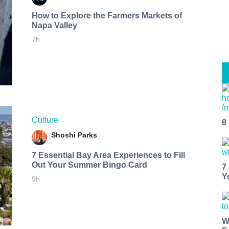
How to Explore the Farmers Markets of
Napa Valley
7h
Culture
8
Shoshi Parks
7 Essential Bay Area Experiences to Fill
Out Your Summer Bingo Card
7
Y
9h
W