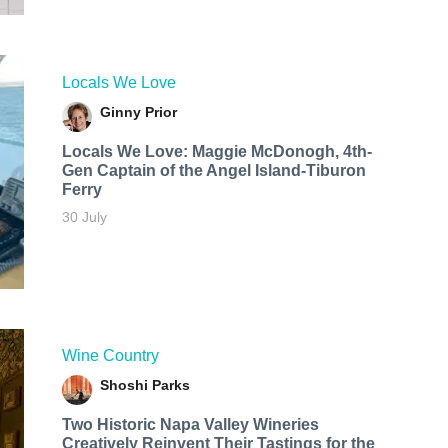
Locals We Love
Ginny Prior
Locals We Love: Maggie McDonogh, 4th-
Gen Captain of the Angel Island-Tiburon
Ferry
30 July
Wine Country
Shoshi Parks
Two Historic Napa Valley Wineries
Creatively Reinvent Their Tastings for the