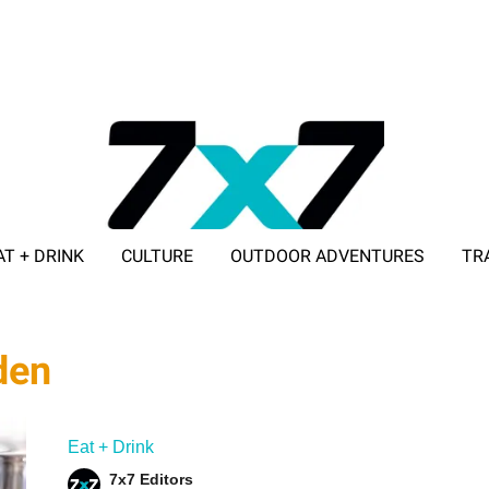
AT + DRINK
CULTURE
OUTDOOR ADVENTURES
TR
ADVERTISE WITH 7X7
den
Eat + Drink
7x7 Editors