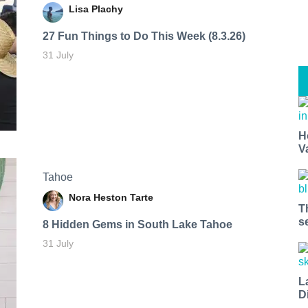
Lisa Plachy
27 Fun Things to Do This Week (8.3.26)
31 July
H
V
Tahoe
Nora Heston Tarte
T
s
8 Hidden Gems in South Lake Tahoe
31 July
L
D