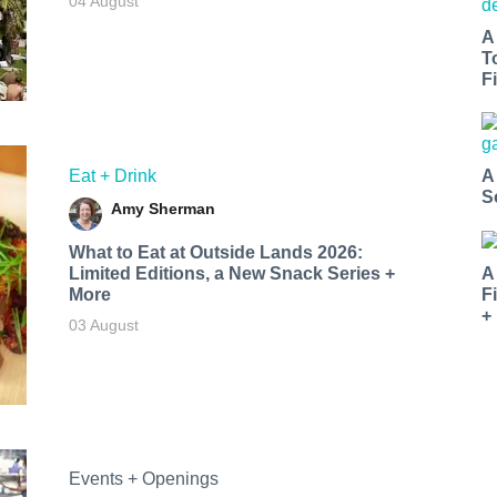
04 August
A
T
Fi
Eat + Drink
A
S
Amy Sherman
What to Eat at Outside Lands 2026:
Limited Editions, a New Snack Series +
A
More
F
+
03 August
Events + Openings