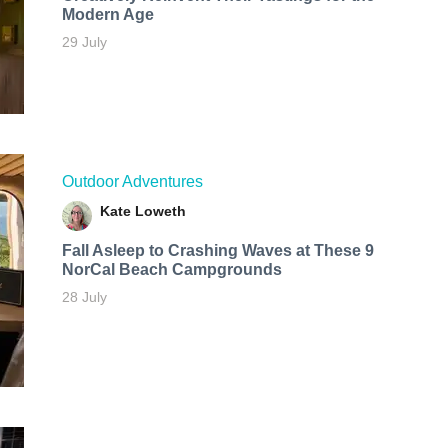
Modern Age
29 July
Outdoor Adventures
Kate Loweth
Fall Asleep to Crashing Waves at These 9
NorCal Beach Campgrounds
28 July