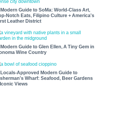
 Modern Guide to SoMa: World-Class Art,
op-Notch Eats, Filipino Culture + America's
rst Leather District
 Modern Guide to Glen Ellen, A Tiny Gem in
onoma Wine Country
 Locals-Approved Modern Guide to
isherman's Wharf: Seafood, Beer Gardens
 Iconic Views