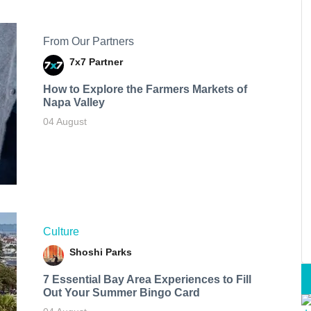
From Our Partners
7x7 Partner
How to Explore the Farmers Markets of
Napa Valley
04 August
Culture
Shoshi Parks
7 Essential Bay Area Experiences to Fill
Out Your Summer Bingo Card