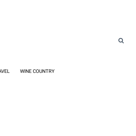
AVEL
WINE COUNTRY