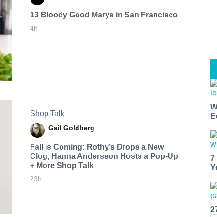
13 Bloody Good Marys in San Francisco
4h
W
Shop Talk
E
Gail Goldberg
Fall is Coming: Rothy’s Drops a New
Clog, Hanna Andersson Hosts a Pop-Up
7
+ More Shop Talk
Y
23h
2