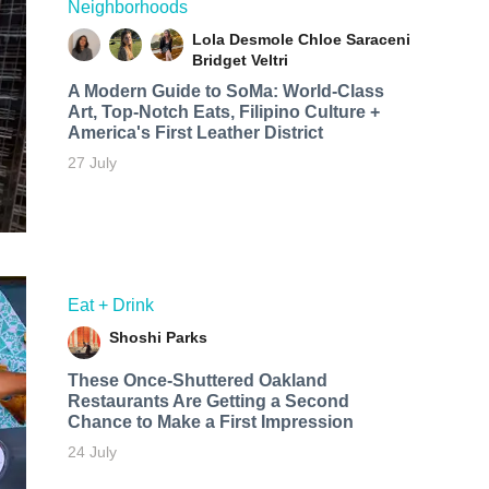
Neighborhoods
Lola Desmole
Chloe Saraceni
Bridget Veltri
A Modern Guide to SoMa: World-Class
Art, Top-Notch Eats, Filipino Culture +
America's First Leather District
27 July
Eat + Drink
Shoshi Parks
These Once-Shuttered Oakland
Restaurants Are Getting a Second
Chance to Make a First Impression
24 July