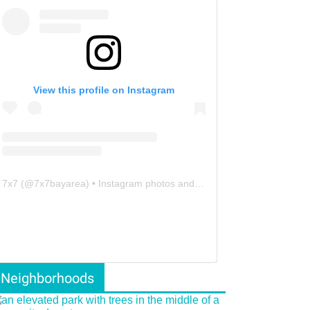
View this profile on Instagram
7x7
(@
7x7bayarea
) • Instagram photos and videos
Neighborhoods