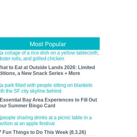
Most Popular
hat to Eat at Outside Lands 2026: Limited
ditions, a New Snack Series + More
 Essential Bay Area Experiences to Fill Out
our Summer Bingo Card
7 Fun Things to Do This Week (8.3.26)