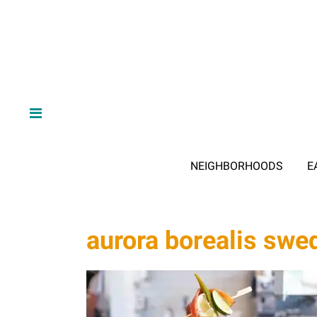
NEIGHBORHOODS
E
aurora borealis swe