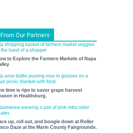
From Our Partners
ow to Explore the Farmers Markets of Napa
alley
he time is ripe to savor grape harvest
eason in Healdsburg.
ace up, roll out, and boogie down at Roller
isco Daze at the Marin County Fairgrounds.