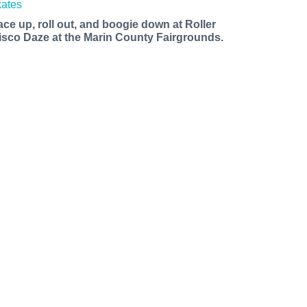
ace up, roll out, and boogie down at Roller
isco Daze at the Marin County Fairgrounds.