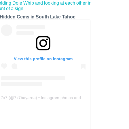
 Hidden Gems in South Lake Tahoe
View this profile on Instagram
7x7
(@
7x7bayarea
) • Instagram photos and videos