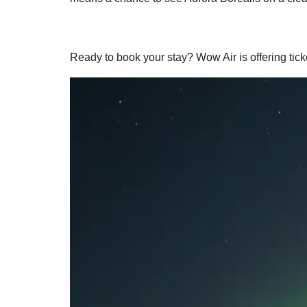
Ready to book your stay? Wow Air is offering tic