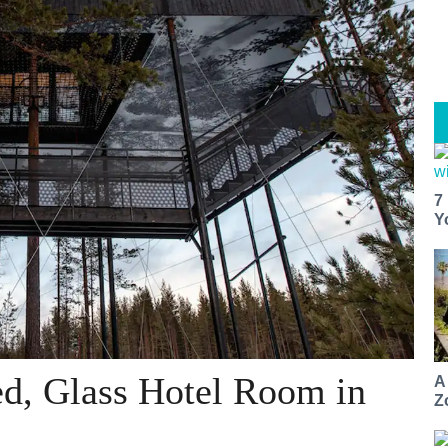
7
Y
ed, Glass Hotel Room in
A
Z