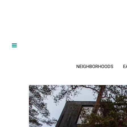
NEIGHBORHOODS
E