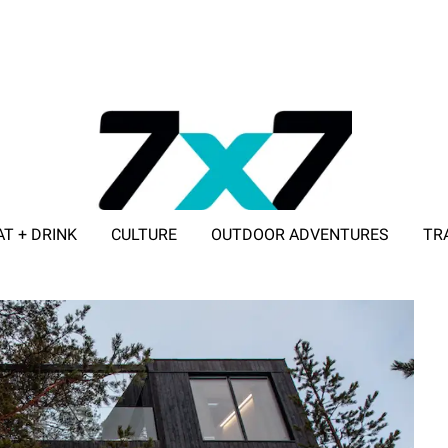
AT + DRINK
CULTURE
OUTDOOR ADVENTURES
TR
ADVERTISE WITH 7X7