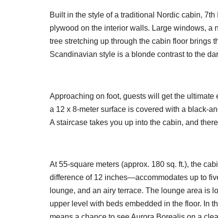
Built in the style of a traditional Nordic cabin, 
plywood on the interior walls. Large windows, a 
tree stretching up through the cabin floor brings t
Scandinavian style is a blonde contrast to the dar
Approaching on foot, guests will get the ultimate 
a 12 x 8-meter surface is covered with a black-and
A staircase takes you up into the cabin, and there
At 55-square meters (approx. 180 sq. ft.), the ca
difference of 12 inches—accommodates up to fiv
lounge, and an airy terrace. The lounge area is l
upper level with beds embedded in the floor. In th
means a chance to see Aurora Borealis on a clea