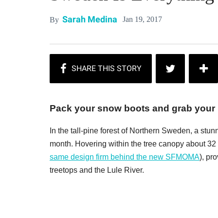
Sarah Medina
Jan 19, 2017
By
Pack your snow boots and grab your 
In the tall-pine forest of Northern Sweden, a st
month. Hovering within the tree canopy about 32
same design firm behind the new SFMOMA
), pr
treetops and the Lule River.