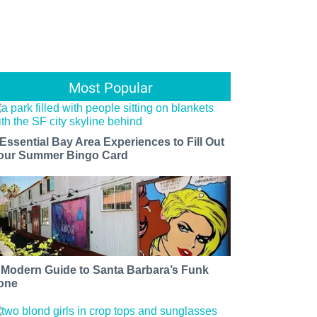
Most Popular
 Essential Bay Area Experiences to Fill Out
our Summer Bingo Card
 Modern Guide to Santa Barbara’s Funk
one