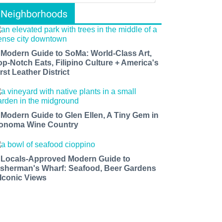
Neighborhoods
 Modern Guide to SoMa: World-Class Art,
op-Notch Eats, Filipino Culture + America's
rst Leather District
 Modern Guide to Glen Ellen, A Tiny Gem in
onoma Wine Country
 Locals-Approved Modern Guide to
isherman's Wharf: Seafood, Beer Gardens
 Iconic Views