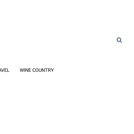
AVEL
WINE COUNTRY