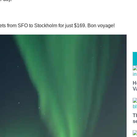
kets from SFO to Stockholm for just $169. Bon voyage!
H
V
T
s