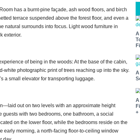
7th Room has a burnt-pine façade, ash wood floors, and birch
netted terrace suspended above the forest floor, and even a
he natural surrounds into focus. Light wood furniture in
A
k exterior.
T
Fi
experience of being in the woods: At the base of the cabin,
-white photographic print of trees reaching up into the sky.
A
S
's a small elevator for transporting luggage.
A
bin—laid out on two levels with an approximate height
F
+
e guests with two bedrooms, one bathroom, a social
ocated on the lower floor, while the bedrooms reside on the
e early morning, a north-facing floor-to-ceiling window
r day.