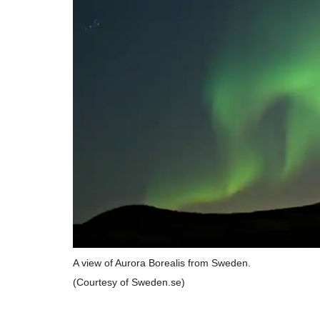
A view of Aurora Borealis from Sweden.
(Courtesy of Sweden.se)