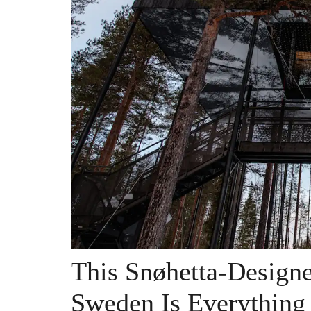
This Snøhetta-Design
Sweden Is Everything