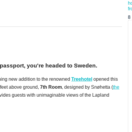
8
passport, you're headed to Sweden.
unning new addition to the renowned
Treehotel
opened this
 feet above ground,
7th Room
,
designed by Snøhetta (
the
ovides guests with unimaginable views of the Lapland