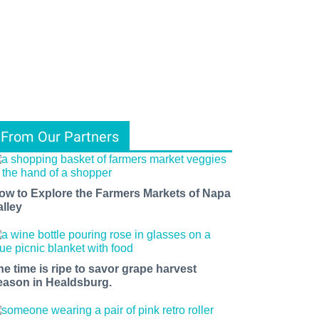
From Our Partners
ow to Explore the Farmers Markets of Napa
alley
he time is ripe to savor grape harvest
eason in Healdsburg.