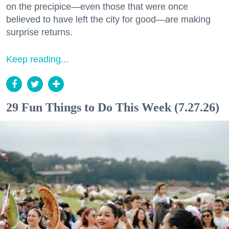
on the precipice—even those that were once
believed to have left the city for good—are making
surprise returns.
Keep reading...
29 Fun Things to Do This Week (7.27.26)