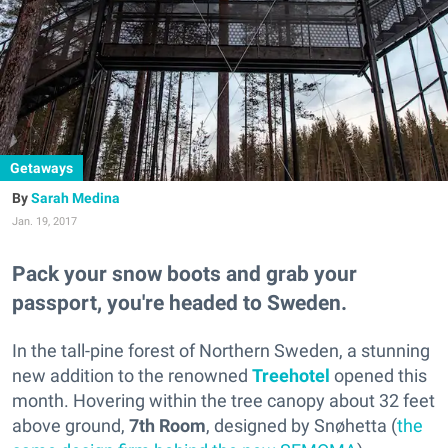
Getaways
Sarah Medina
Jan. 19, 2017
Pack your snow boots and grab your
passport, you're headed to Sweden.
In the tall-pine forest of Northern Sweden, a stunning
new addition to the renowned
Treehotel
opened this
month. Hovering within the tree canopy about 32 feet
above ground,
7th Room
,
designed by Snøhetta (
the