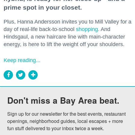
prime spot in your closet.
Plus, Hanna Andersson invites you to Mill Valley for a
day of real-life back-to-school
shopping
. And
Hindsgaul, a new haircare line with main-character
energy, is here to lift the weight off your shoulders.
Keep reading...
Don't miss a Bay Area beat.
Sign up for our newsletter for the best events, restaurant 
openings, neighborhood guides, local escapes + more 
fun stuff delivered to your inbox twice a week.
