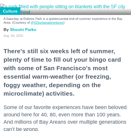
Culture
A Saturday at Dolores Park is a quintessential end-of-summer experience in the Bay
Area. (Courtesy of
@415urbanadventures
)
Shoshi Parks
Aug. 04, 2026
There's still six weeks left of summer,
plenty of time to fill out your bingo card
with some of San Francisco's most
essential warm-weather (or freezing,
foggy weather, depending on the
microclimate) activities.
Some of our favorite experiences have been beloved
around here for 40, 80, even more than 100 years.
And millions of Bay Areans over multiple generations
can’t be wrong.