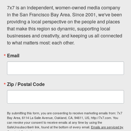
7x7 is an independent, women-owned media company 
in the San Francisco Bay Area. Since 2001, we've been 
providing a local perspective on the people and places 
that make this region so dynamic, supporting local 
businesses and creativity, and keeping us all connected 
to what matters most: each other.
Email
Zip / Postal Code
By submitting this form, you are consenting to receive marketing emails from: 7x7
Bay Area, 6114 La Salle Avenue, Oakland, CA, 94611, US, http://7x7.com. You
can revoke your consent to receive emails at any time by using the
SafeUnsubscribe® link, found at the bottom of every email.
Emails are serviced by