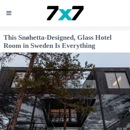
This Snøhetta-Designed, Glass Hotel
Room in Sweden Is Everything