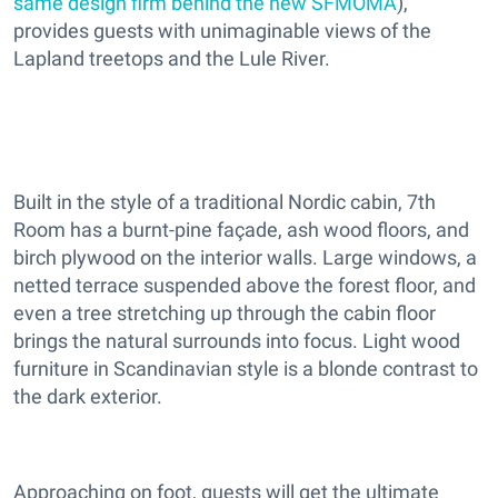
same design firm behind the new SFMOMA
),
provides guests with unimaginable views of the
Lapland treetops and the Lule River.
Built in the style of a traditional Nordic cabin, 7th
Room has a burnt-pine façade, ash wood floors, and
birch plywood on the interior walls. Large windows, a
netted terrace suspended above the forest floor, and
even a tree stretching up through the cabin floor
brings the natural surrounds into focus. Light wood
furniture in Scandinavian style is a blonde contrast to
the dark exterior.
Approaching on foot, guests will get the ultimate