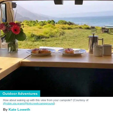
Outdoor Adventures
How about waking up with this view from your campsite? (Courtesy of
@robin.sta.gram
/@kirkcreekcampground
)
Kate Loweth