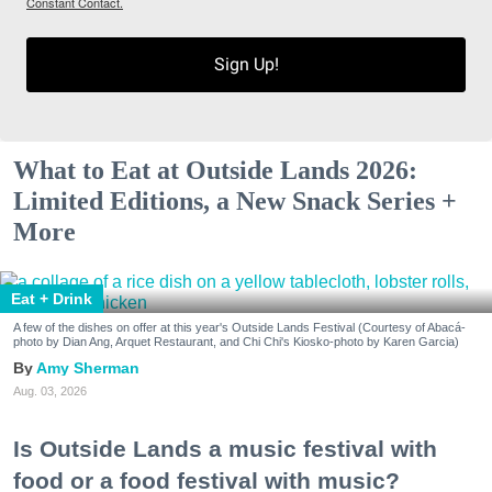
Constant Contact.
Sign Up!
What to Eat at Outside Lands 2026:
Limited Editions, a New Snack Series +
More
Eat + Drink
A few of the dishes on offer at this year's Outside Lands Festival (Courtesy of Abacá-
photo by Dian Ang, Arquet Restaurant, and Chi Chi's Kiosko-photo by Karen Garcia)
Amy Sherman
Aug. 03, 2026
Is Outside Lands a music festival with
food or a food festival with music?