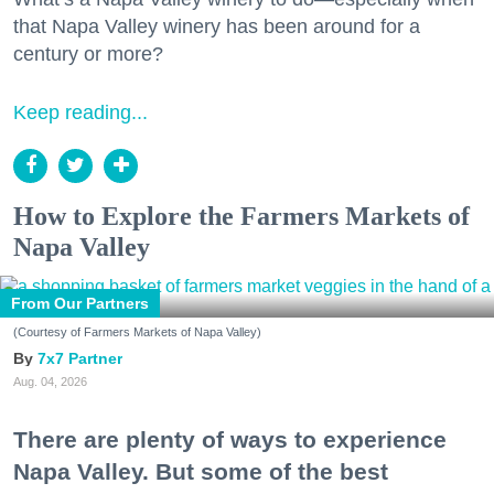
that Napa Valley winery has been around for a
century or more?
Keep reading...
How to Explore the Farmers Markets of
Napa Valley
From Our Partners
(Courtesy of Farmers Markets of Napa Valley)
7x7 Partner
Aug. 04, 2026
There are plenty of ways to experience
Napa Valley. But some of the best