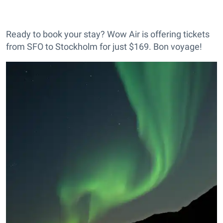
Ready to book your stay? Wow Air is offering tickets
from SFO to Stockholm for just $169. Bon voyage!