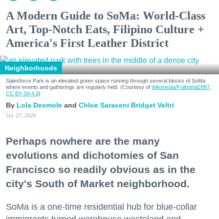
A Modern Guide to SoMa: World-Class
Art, Top-Notch Eats, Filipino Culture +
America's First Leather District
Neighborhoods
Salesforce Park is an elevated green space running through several blocks of SoMa
where events and gatherings are regularly held. (Courtesy of
Wikimedia/Fullmetal2887,
CC BY-SA 4.0
)
Lola Desmole
Chloe Saraceni
Bridget Veltri
Jul. 27, 2026
Perhaps nowhere are the many
evolutions and dichotomies of San
Francisco so readily obvious as in the
city's South of Market neighborhood.
SoMa is a one-time residential hub for blue-collar