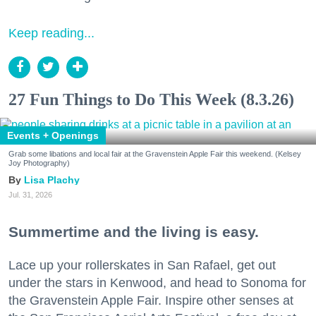
Keep reading...
27 Fun Things to Do This Week (8.3.26)
Events + Openings
Grab some libations and local fair at the Gravenstein Apple Fair this weekend. (Kelsey
Joy Photography)
Lisa Plachy
Jul. 31, 2026
Summertime and the living is easy.
Lace up your rollerskates in San Rafael, get out
under the stars in Kenwood, and head to Sonoma for
the Gravenstein Apple Fair. Inspire other senses at