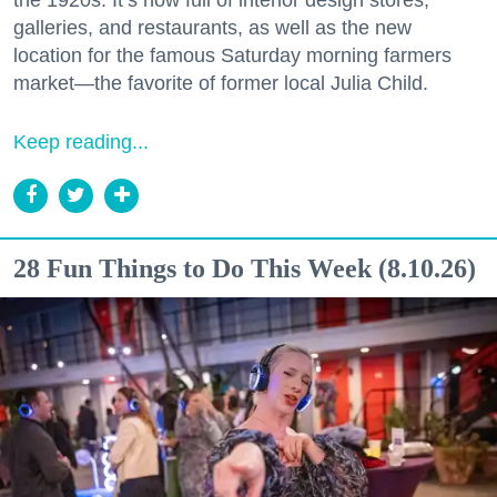
galleries, and restaurants, as well as the new
location for the famous Saturday morning farmers
market—the favorite of former local Julia Child.
Keep reading...
28 Fun Things to Do This Week (8.10.26)