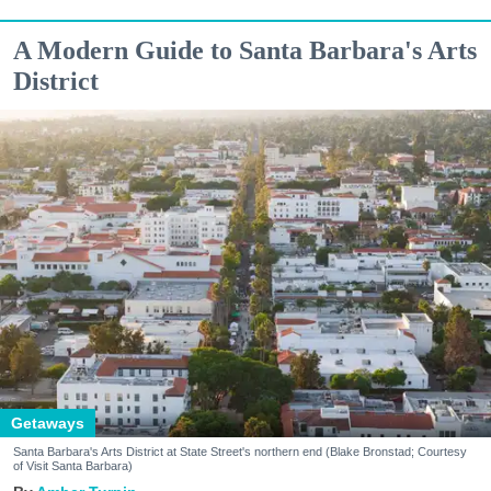
A Modern Guide to Santa Barbara's Arts
District
Getaways
Santa Barbara's Arts District at State Street's northern end (Blake Bronstad; Courtesy
of Visit Santa Barbara)