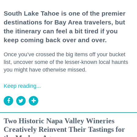
South Lake Tahoe is one of the premier
destinations for Bay Area travelers, but
the itinerary can feel a bit tired if you
keep coming back over and over.
Once you’ve crossed the big items off your bucket
list, uncover some of the lesser-known local haunts
you might have otherwise missed.
Keep reading...
Two Historic Napa Valley Wineries
Creatively Reinvent Their Tastings for