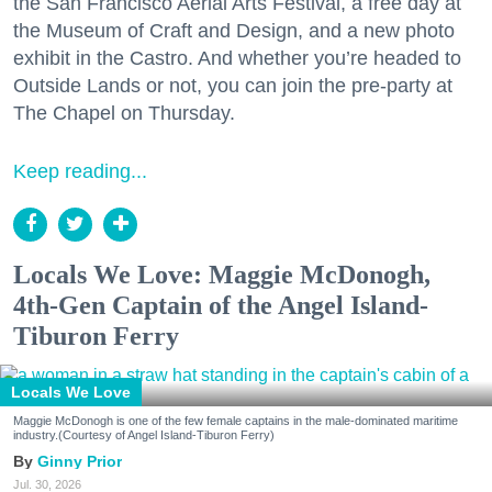
the San Francisco Aerial Arts Festival, a free day at
the Museum of Craft and Design, and a new photo
exhibit in the Castro. And whether you’re headed to
Outside Lands or not, you can join the pre-party at
The Chapel on Thursday.
Keep reading...
Locals We Love: Maggie McDonogh,
4th-Gen Captain of the Angel Island-
Tiburon Ferry
Locals We Love
Maggie McDonogh is one of the few female captains in the male-dominated maritime
industry.(Courtesy of Angel Island-Tiburon Ferry)
Ginny Prior
Jul. 30, 2026