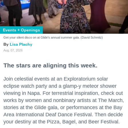
Events + Openings
Get your silent disco on at Glide's annual summer gala. (David Schmitz)
Lisa Plachy
Aug. 07, 2026
The stars are aligning this week.
Join celestial events at an Exploratorium solar
eclipse watch party and a glamp-y meteor shower
viewing in Napa. For terrestrial inspiration, check out
works by women and nonbinary artists at The March,
stories at the Glide gala, or performances at the Bay
Area International Deaf Dance Festival. Then decide
your destiny at the Pizza, Bagel, and Beer Festival.