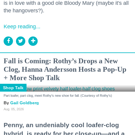
is in love with a good ole Bloody Mary (maybe it's all
the hangovers?).
Keep reading...
Fall is Coming: Rothy’s Drops a New
Clog, Hanna Andersson Hosts a Pop-Up
+ More Shop Talk
Shop Talk
Part loafer, part clog, meet Rothy's new shoe for fall. (Courtesy of Rothy's)
Gail Goldberg
Aug. 05, 2026
Penny, an undeniably cool loafer-clog
hybrid, is ready for her close-up—and a