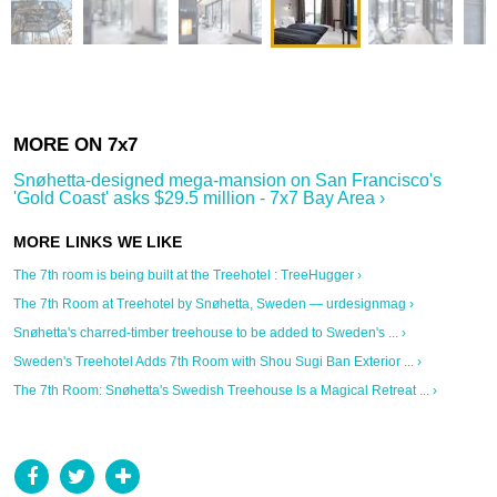
Snøhetta-designed mega-mansion on San Francisco's
'Gold Coast' asks $29.5 million - 7x7 Bay Area ›
The 7th room is being built at the Treehotel : TreeHugger ›
The 7th Room at Treehotel by Snøhetta, Sweden — urdesignmag ›
Snøhetta's charred-timber treehouse to be added to Sweden's ... ›
Sweden's Treehotel Adds 7th Room with Shou Sugi Ban Exterior ... ›
The 7th Room: Snøhetta's Swedish Treehouse Is a Magical Retreat ... ›