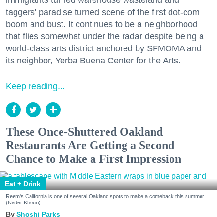
immigrants turned warehouse wasteland and
taggers' paradise turned scene of the first dot-com
boom and bust. It continues to be a neighborhood
that flies somewhat under the radar despite being a
world-class arts district anchored by SFMOMA and
its neighbor, Yerba Buena Center for the Arts.
Keep reading...
These Once-Shuttered Oakland
Restaurants Are Getting a Second
Chance to Make a First Impression
Eat + Drink
Reem's California is one of several Oakland spots to make a comeback this summer.
(Nader Khouri)
Shoshi Parks