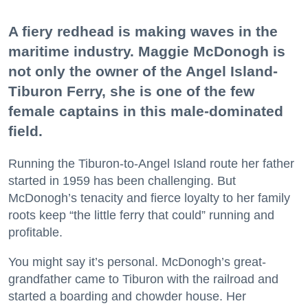
A fiery redhead is making waves in the
maritime industry. Maggie McDonogh is
not only the owner of the Angel Island-
Tiburon Ferry, she is one of the few
female captains in this male-dominated
field.
Running the Tiburon-to-Angel Island route her father
started in 1959 has been challenging. But
McDonogh’s tenacity and fierce loyalty to her family
roots keep “the little ferry that could” running and
profitable.
You might say it’s personal. McDonogh’s great-
grandfather came to Tiburon with the railroad and
started a boarding and chowder house. Her