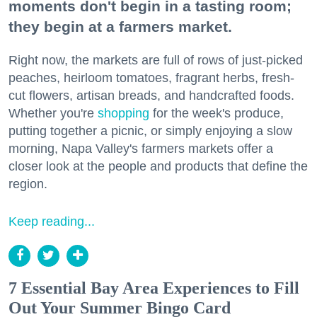
moments don't begin in a tasting room;
they begin at a farmers market.
Right now, the markets are full of rows of just-picked
peaches, heirloom tomatoes, fragrant herbs, fresh-
cut flowers, artisan breads, and handcrafted foods.
Whether you're
shopping
for the week's produce,
putting together a picnic, or simply enjoying a slow
morning, Napa Valley's farmers markets offer a
closer look at the people and products that define the
region.
Keep reading...
7 Essential Bay Area Experiences to Fill
Out Your Summer Bingo Card