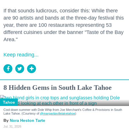
If that sounds ludicrous, consider this: While there
are 90 artists and bands at the three-day festival this
year, there are 100 restaurants representing 53
different cuisines under the banner "Taste of the Bay
Area."
Keep reading...
8 Hidden Gems in South Lake Tahoe
Tahoe
Cool down summer with Dole Whip from Joe Merchant's Coffee & Provisions in South
Lake Tahoe. (Courtesy of
@margaritavillelaketahoe
)
Nora Heston Tarte
Jul. 31, 2026