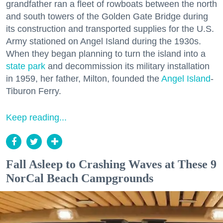
grandfather ran a fleet of rowboats between the north
and south towers of the Golden Gate Bridge during
its construction and transported supplies for the U.S.
Army stationed on Angel Island during the 1930s.
When they began planning to turn the island into a
state park
and decommission its military installation
in 1959, her father, Milton, founded the
Angel Island
-
Tiburon Ferry.
Keep reading...
Fall Asleep to Crashing Waves at These 9
NorCal Beach Campgrounds