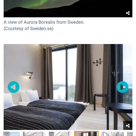
A view of Aurora Borealis from Sweden.
(Courtesy of Sweden.se)