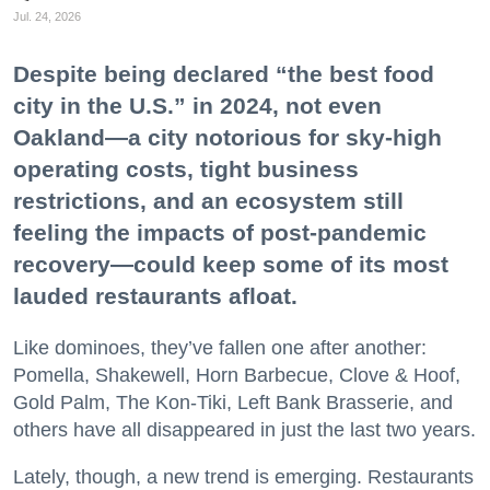
Jul. 24, 2026
Despite being declared “the best food
city in the U.S.” in 2024, not even
Oakland—a city notorious for sky-high
operating costs, tight business
restrictions, and an ecosystem still
feeling the impacts of post-pandemic
recovery—could keep some of its most
lauded restaurants afloat.
Like dominoes, they’ve fallen one after another:
Pomella, Shakewell, Horn Barbecue, Clove & Hoof,
Gold Palm, The Kon-Tiki, Left Bank Brasserie, and
others have all disappeared in just the last two years.
Lately, though, a new trend is emerging. Restaurants