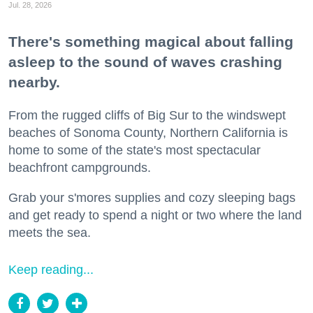
Jul. 28, 2026
There's something magical about falling
asleep to the sound of waves crashing
nearby.
From the rugged cliffs of Big Sur to the windswept
beaches of Sonoma County, Northern California is
home to some of the state's most spectacular
beachfront campgrounds.
Grab your s'mores supplies and cozy sleeping bags
and get ready to spend a night or two where the land
meets the sea.
Keep reading...