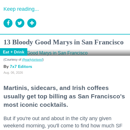
Keep reading...
13 Bloody Good Marys in San Francisco
Eat + Drink
(Courtesy of
@earlytorisesf
)
7x7 Editors
Aug. 06, 2026
Martinis, sidecars, and Irish coffees
usually get top billing as San Francisco's
most iconic cocktails.
But if you're out and about in the city any given
weekend morning, you'll come to find how much SF