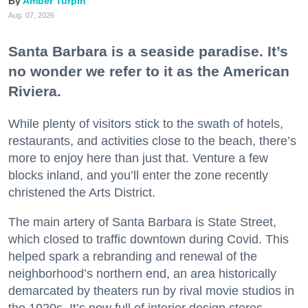
Amber Turpin
Aug. 07, 2026
Santa Barbara is a seaside paradise. It’s
no wonder we refer to it as the American
Riviera.
While plenty of visitors stick to the swath of hotels,
restaurants, and activities close to the beach, there’s
more to enjoy here than just that. Venture a few
blocks inland, and you’ll enter the zone recently
christened the Arts District.
The main artery of Santa Barbara is State Street,
which closed to traffic downtown during Covid. This
helped spark a rebranding and renewal of the
neighborhood’s northern end, an area historically
demarcated by theaters run by rival movie studios in
the 1920s. It’s now full of interior design stores,