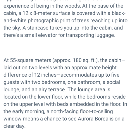
experience of being in the woods: At the base of the
cabin, a 12 x 8-meter surface is covered with a black-
and-white photographic print of trees reaching up into
the sky. A staircase takes you up into the cabin, and
there's a small elevator for transporting luggage.
At 55-square meters (approx. 180 sq. ft.), the cabin—
laid out on two levels with an approximate height
difference of 12 inches—accommodates up to five
guests with two bedrooms, one bathroom, a social
lounge, and an airy terrace. The lounge area is
located on the lower floor, while the bedrooms reside
on the upper level with beds embedded in the floor. In
the early morning, a north-facing floor-to-ceiling
window means a chance to see Aurora Borealis on a
clear day.