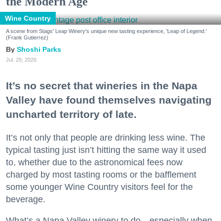
the Modern Age
Wine Country
A scene from Stags' Leap Winery's unique new tasting experience, 'Leap of Legend.'
(Frank Gutierrez)
Shoshi Parks
Jul. 29, 2026
It’s no secret that wineries in the Napa
Valley have found themselves navigating
uncharted territory of late.
It’s not only that people are drinking less wine. The
typical tasting just isn’t hitting the same way it used
to, whether due to the astronomical fees now
charged by most tasting rooms or the bafflement
some younger Wine Country visitors feel for the
beverage.
What’s a Napa Valley winery to do—especially when