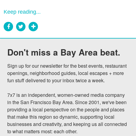
Keep reading...
Don't miss a Bay Area beat.
Sign up for our newsletter for the best events, restaurant 
openings, neighborhood guides, local escapes + more 
fun stuff delivered to your inbox twice a week.

7x7 is an independent, women-owned media company 
in the San Francisco Bay Area. Since 2001, we've been 
providing a local perspective on the people and places 
that make this region so dynamic, supporting local 
businesses and creativity, and keeping us all connected 
to what matters most: each other.