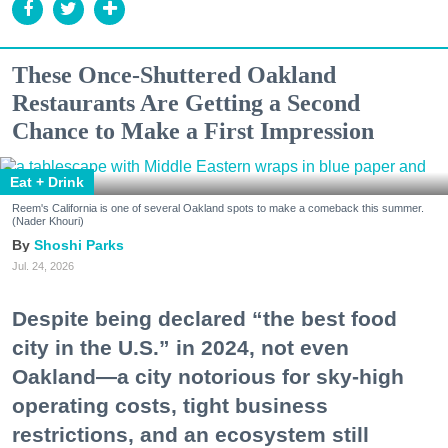
These Once-Shuttered Oakland
Restaurants Are Getting a Second
Chance to Make a First Impression
Eat + Drink
Reem's California is one of several Oakland spots to make a comeback this summer.
(Nader Khouri)
Shoshi Parks
Jul. 24, 2026
Despite being declared “the best food
city in the U.S.” in 2024, not even
Oakland—a city notorious for sky-high
operating costs, tight business
restrictions, and an ecosystem still