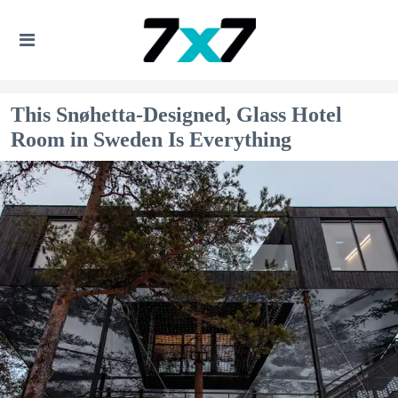
This Snøhetta-Designed, Glass Hotel
Room in Sweden Is Everything