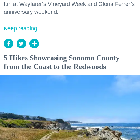
fun at Wayfarer’s Vineyard Week and Gloria Ferrer’s
anniversary weekend.
Keep reading...
5 Hikes Showcasing Sonoma County
from the Coast to the Redwoods