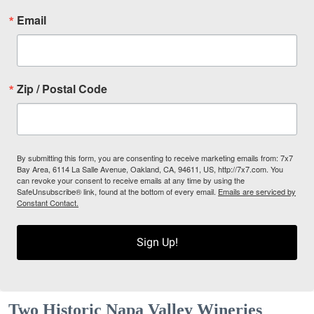
Email
Zip / Postal Code
By submitting this form, you are consenting to receive marketing emails from: 7x7
Bay Area, 6114 La Salle Avenue, Oakland, CA, 94611, US, http://7x7.com. You
can revoke your consent to receive emails at any time by using the
SafeUnsubscribe® link, found at the bottom of every email.
Emails are serviced by
Constant Contact.
Sign Up!
Two Historic Napa Valley Wineries