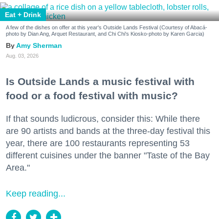
Eat + Drink
A few of the dishes on offer at this year's Outside Lands Festival (Courtesy of Abacá-
photo by Dian Ang, Arquet Restaurant, and Chi Chi's Kiosko-photo by Karen Garcia)
Amy Sherman
Aug. 03, 2026
Is Outside Lands a music festival with
food or a food festival with music?
If that sounds ludicrous, consider this: While there
are 90 artists and bands at the three-day festival this
year, there are 100 restaurants representing 53
different cuisines under the banner "Taste of the Bay
Area."
Keep reading...