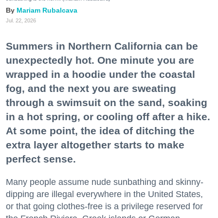
Mariam Rubalcava
Jul. 22, 2026
Summers in Northern California can be
unexpectedly hot. One minute you are
wrapped in a hoodie under the coastal
fog, and the next you are sweating
through a swimsuit on the sand, soaking
in a hot spring, or cooling off after a hike.
At some point, the idea of ditching the
extra layer altogether starts to make
perfect sense.
Many people assume nude sunbathing and skinny-
dipping are illegal everywhere in the United States,
or that going clothes-free is a privilege reserved for