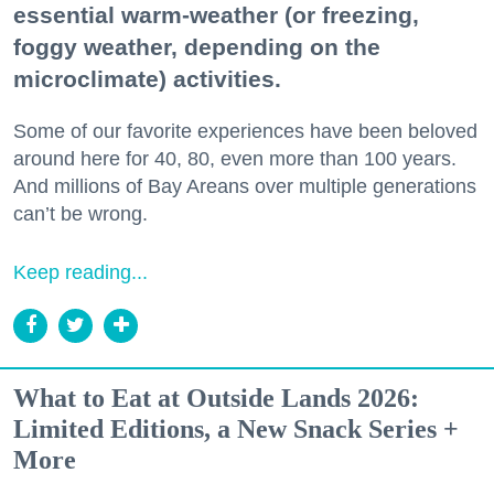
essential warm-weather (or freezing,
foggy weather, depending on the
microclimate) activities.
Some of our favorite experiences have been beloved
around here for 40, 80, even more than 100 years.
And millions of Bay Areans over multiple generations
can’t be wrong.
Keep reading...
What to Eat at Outside Lands 2026:
Limited Editions, a New Snack Series +
More