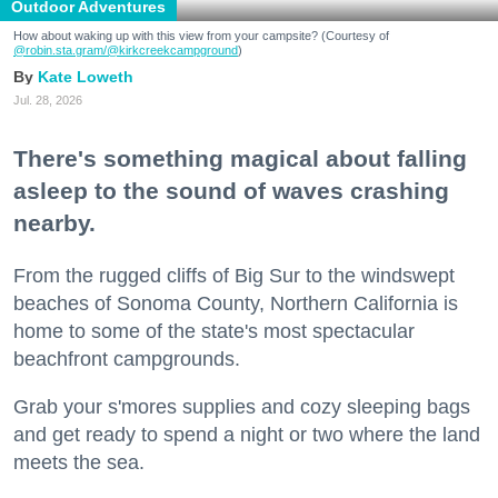
Outdoor Adventures
How about waking up with this view from your campsite? (Courtesy of
@robin.sta.gram
/@kirkcreekcampground
)
Kate Loweth
Jul. 28, 2026
There's something magical about falling
asleep to the sound of waves crashing
nearby.
From the rugged cliffs of Big Sur to the windswept
beaches of Sonoma County, Northern California is
home to some of the state's most spectacular
beachfront campgrounds.
Grab your s'mores supplies and cozy sleeping bags
and get ready to spend a night or two where the land
meets the sea.