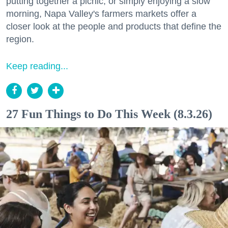
putting together a picnic, or simply enjoying a slow
morning, Napa Valley's farmers markets offer a
closer look at the people and products that define the
region.
Keep reading...
27 Fun Things to Do This Week (8.3.26)