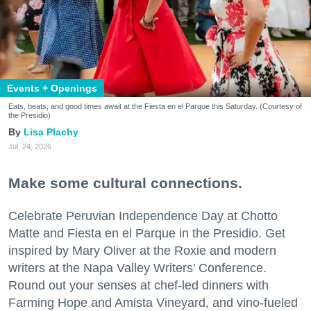
Events + Openings
Eats, beats, and good times await at the Fiesta en el Parque this Saturday. (Courtesy of
the Presidio)
Lisa Plachy
Jul. 24, 2026
Make some cultural connections.
Celebrate Peruvian Independence Day at Chotto
Matte and Fiesta en el Parque in the Presidio. Get
inspired by Mary Oliver at the Roxie and modern
writers at the Napa Valley Writers’ Conference.
Round out your senses at chef-led dinners with
Farming Hope and Amista Vineyard, and vino-fueled