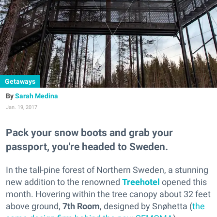
Getaways
Sarah Medina
Jan. 19, 2017
Pack your snow boots and grab your
passport, you're headed to Sweden.
In the tall-pine forest of Northern Sweden, a stunning
new addition to the renowned
Treehotel
opened this
month. Hovering within the tree canopy about 32 feet
above ground,
7th Room
,
designed by Snøhetta (
the