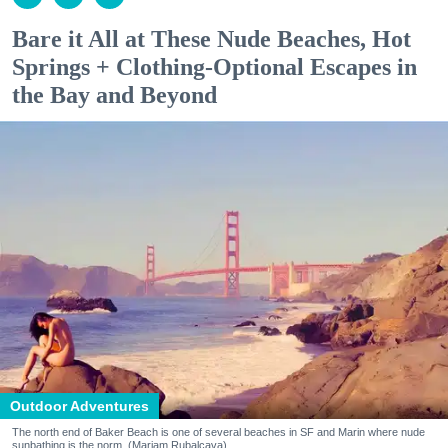
Bare it All at These Nude Beaches, Hot
Springs + Clothing-Optional Escapes in
the Bay and Beyond
Outdoor Adventures
The north end of Baker Beach is one of several beaches in SF and Marin where nude
sunbathing is the norm. (Mariam Rubalcava)