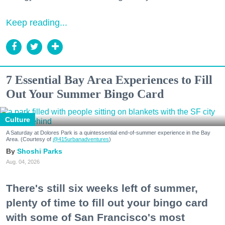
Keep reading...
7 Essential Bay Area Experiences to Fill
Out Your Summer Bingo Card
Culture
A Saturday at Dolores Park is a quintessential end-of-summer experience in the Bay
Area. (Courtesy of
@415urbanadventures
)
Shoshi Parks
Aug. 04, 2026
There's still six weeks left of summer,
plenty of time to fill out your bingo card
with some of San Francisco's most