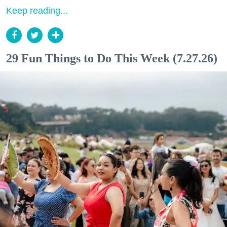
Keep reading...
29 Fun Things to Do This Week (7.27.26)