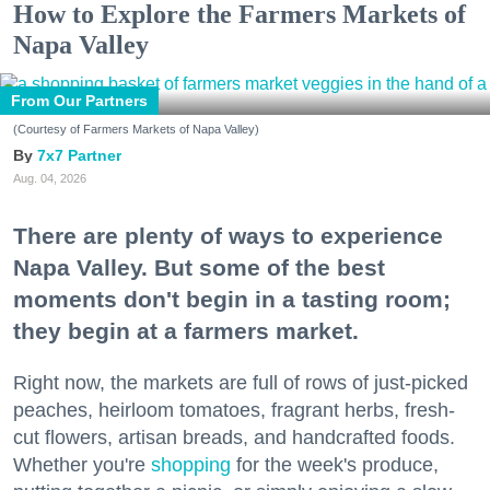
How to Explore the Farmers Markets of
Napa Valley
From Our Partners
(Courtesy of Farmers Markets of Napa Valley)
7x7 Partner
Aug. 04, 2026
There are plenty of ways to experience
Napa Valley. But some of the best
moments don't begin in a tasting room;
they begin at a farmers market.
Right now, the markets are full of rows of just-picked
peaches, heirloom tomatoes, fragrant herbs, fresh-
cut flowers, artisan breads, and handcrafted foods.
Whether you're
shopping
for the week's produce,