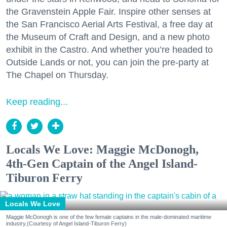
the Gravenstein Apple Fair. Inspire other senses at
the San Francisco Aerial Arts Festival, a free day at
the Museum of Craft and Design, and a new photo
exhibit in the Castro. And whether you’re headed to
Outside Lands or not, you can join the pre-party at
The Chapel on Thursday.
Keep reading...
Locals We Love: Maggie McDonogh,
4th-Gen Captain of the Angel Island-
Tiburon Ferry
Locals We Love
Maggie McDonogh is one of the few female captains in the male-dominated maritime
industry.(Courtesy of Angel Island-Tiburon Ferry)