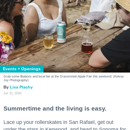
Events + Openings
Grab some libations and local fair at the Gravenstein Apple Fair this weekend. (Kelsey
Joy Photography)
Lisa Plachy
Jul. 31, 2026
Summertime and the living is easy.
Lace up your rollerskates in San Rafael, get out
under the stars in Kenwood, and head to Sonoma for