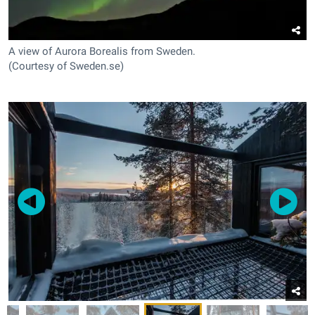
A view of Aurora Borealis from Sweden.
(Courtesy of Sweden.se)