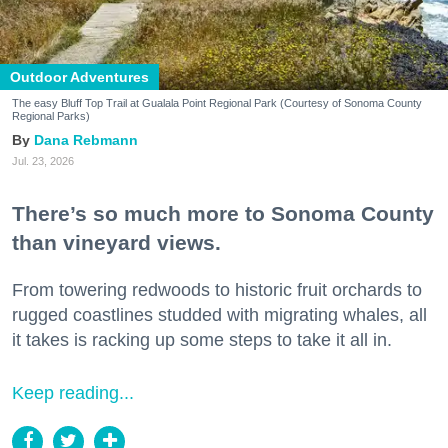
Outdoor Adventures
The easy Bluff Top Trail at Gualala Point Regional Park (Courtesy of Sonoma County
Regional Parks)
Dana Rebmann
Jul. 23, 2026
There’s so much more to Sonoma County
than vineyard views.
From towering redwoods to historic fruit orchards to
rugged coastlines studded with migrating whales, all
it takes is racking up some steps to take it all in.
Keep reading...