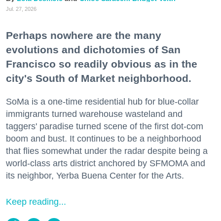
Jul. 27, 2026
Perhaps nowhere are the many
evolutions and dichotomies of San
Francisco so readily obvious as in the
city's South of Market neighborhood.
SoMa is a one-time residential hub for blue-collar
immigrants turned warehouse wasteland and
taggers' paradise turned scene of the first dot-com
boom and bust. It continues to be a neighborhood
that flies somewhat under the radar despite being a
world-class arts district anchored by SFMOMA and
its neighbor, Yerba Buena Center for the Arts.
Keep reading...