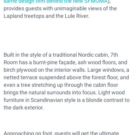
same design firm behind the new SFMOMA
),
provides guests with unimaginable views of the
Lapland treetops and the Lule River.
Built in the style of a traditional Nordic cabin, 7th
Room has a burnt-pine façade, ash wood floors, and
birch plywood on the interior walls. Large windows, a
netted terrace suspended above the forest floor, and
even a tree stretching up through the cabin floor
brings the natural surrounds into focus. Light wood
furniture in Scandinavian style is a blonde contrast to
the dark exterior.
Approaching on foot, guests will get the ultimate