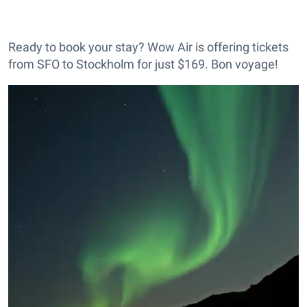
Ready to book your stay? Wow Air is offering tickets
from SFO to Stockholm for just $169. Bon voyage!