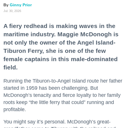
Ginny Prior
Jul. 30, 2026
A fiery redhead is making waves in the
maritime industry. Maggie McDonogh is
not only the owner of the Angel Island-
Tiburon Ferry, she is one of the few
female captains in this male-dominated
field.
Running the Tiburon-to-Angel Island route her father
started in 1959 has been challenging. But
McDonogh’s tenacity and fierce loyalty to her family
roots keep “the little ferry that could” running and
profitable.
You might say it’s personal. McDonogh’s great-