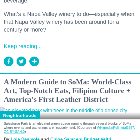
beverage.
What’s a Napa Valley winery to do—especially when
that Napa Valley winery has been around for a
century or more?
Keep reading...
A Modern Guide to SoMa: World-Class
Art, Top-Notch Eats, Filipino Culture +
America's First Leather District
Neighborhoods
Salesforce Park is an elevated green space running through several blocks of SoMa
where events and gatherings are regularly held. (Courtesy of
Wikimedia/Fullmetal2887,
CC BY-SA 4.0
)
Lola Desmole
Chloe Saraceni
Bridget Veltri