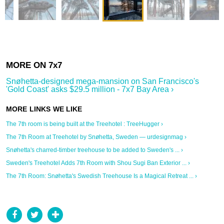
Snøhetta-designed mega-mansion on San Francisco's
'Gold Coast' asks $29.5 million - 7x7 Bay Area ›
The 7th room is being built at the Treehotel : TreeHugger ›
The 7th Room at Treehotel by Snøhetta, Sweden — urdesignmag ›
Snøhetta's charred-timber treehouse to be added to Sweden's ... ›
Sweden's Treehotel Adds 7th Room with Shou Sugi Ban Exterior ... ›
The 7th Room: Snøhetta's Swedish Treehouse Is a Magical Retreat ... ›