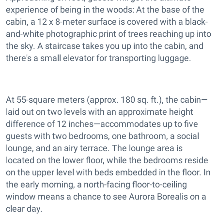
experience of being in the woods: At the base of the
cabin, a 12 x 8-meter surface is covered with a black-
and-white photographic print of trees reaching up into
the sky. A staircase takes you up into the cabin, and
there's a small elevator for transporting luggage.
At 55-square meters (approx. 180 sq. ft.), the cabin—
laid out on two levels with an approximate height
difference of 12 inches—accommodates up to five
guests with two bedrooms, one bathroom, a social
lounge, and an airy terrace. The lounge area is
located on the lower floor, while the bedrooms reside
on the upper level with beds embedded in the floor. In
the early morning, a north-facing floor-to-ceiling
window means a chance to see Aurora Borealis on a
clear day.