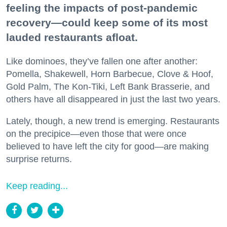
feeling the impacts of post-pandemic
recovery—could keep some of its most
lauded restaurants afloat.
Like dominoes, they’ve fallen one after another:
Pomella, Shakewell, Horn Barbecue, Clove & Hoof,
Gold Palm, The Kon-Tiki, Left Bank Brasserie, and
others have all disappeared in just the last two years.
Lately, though, a new trend is emerging. Restaurants
on the precipice—even those that were once
believed to have left the city for good—are making
surprise returns.
Keep reading...