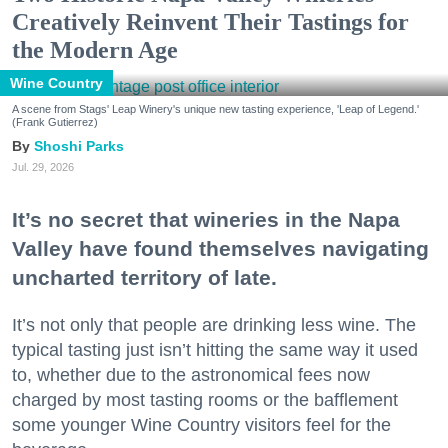
Creatively Reinvent Their Tastings for
the Modern Age
Wine Country
A scene from Stags' Leap Winery's unique new tasting experience, 'Leap of Legend.'
(Frank Gutierrez)
Shoshi Parks
Jul. 29, 2026
It’s no secret that wineries in the Napa
Valley have found themselves navigating
uncharted territory of late.
It’s not only that people are drinking less wine. The
typical tasting just isn’t hitting the same way it used
to, whether due to the astronomical fees now
charged by most tasting rooms or the bafflement
some younger Wine Country visitors feel for the