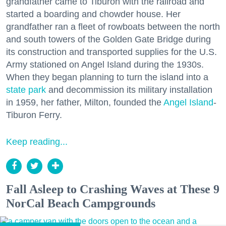
grandfather came to Tiburon with the railroad and
started a boarding and chowder house. Her
grandfather ran a fleet of rowboats between the north
and south towers of the Golden Gate Bridge during
its construction and transported supplies for the U.S.
Army stationed on Angel Island during the 1930s.
When they began planning to turn the island into a
state park
and decommission its military installation
in 1959, her father, Milton, founded the
Angel Island
-
Tiburon Ferry.
Keep reading...
Fall Asleep to Crashing Waves at These 9
NorCal Beach Campgrounds