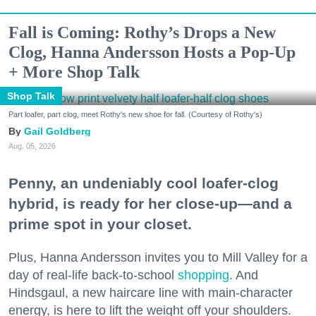
Fall is Coming: Rothy’s Drops a New
Clog, Hanna Andersson Hosts a Pop-Up
+ More Shop Talk
Shop Talk
Part loafer, part clog, meet Rothy's new shoe for fall. (Courtesy of Rothy's)
Gail Goldberg
Aug. 05, 2026
Penny, an undeniably cool loafer-clog
hybrid, is ready for her close-up—and a
prime spot in your closet.
Plus, Hanna Andersson invites you to Mill Valley for a
day of real-life back-to-school
shopping
. And
Hindsgaul, a new haircare line with main-character
energy, is here to lift the weight off your shoulders.