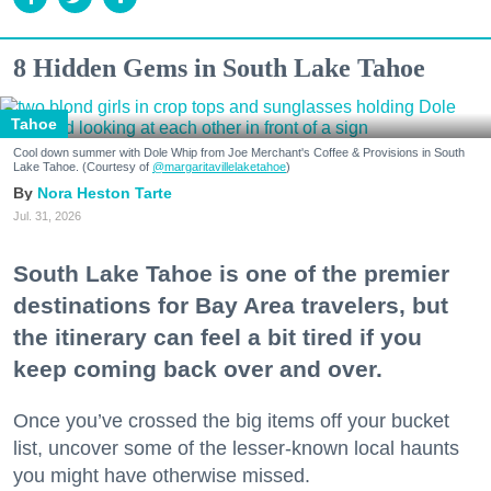
8 Hidden Gems in South Lake Tahoe
Tahoe
Cool down summer with Dole Whip from Joe Merchant's Coffee & Provisions in South
Lake Tahoe. (Courtesy of
@margaritavillelaketahoe
)
Nora Heston Tarte
Jul. 31, 2026
South Lake Tahoe is one of the premier
destinations for Bay Area travelers, but
the itinerary can feel a bit tired if you
keep coming back over and over.
Once you’ve crossed the big items off your bucket
list, uncover some of the lesser-known local haunts
you might have otherwise missed.