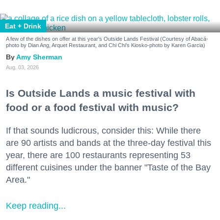
Eat + Drink
A few of the dishes on offer at this year's Outside Lands Festival (Courtesy of Abacá-
photo by Dian Ang, Arquet Restaurant, and Chi Chi's Kiosko-photo by Karen Garcia)
Amy Sherman
Aug. 03, 2026
Is Outside Lands a music festival with
food or a food festival with music?
If that sounds ludicrous, consider this: While there
are 90 artists and bands at the three-day festival this
year, there are 100 restaurants representing 53
different cuisines under the banner "Taste of the Bay
Area."
Keep reading...