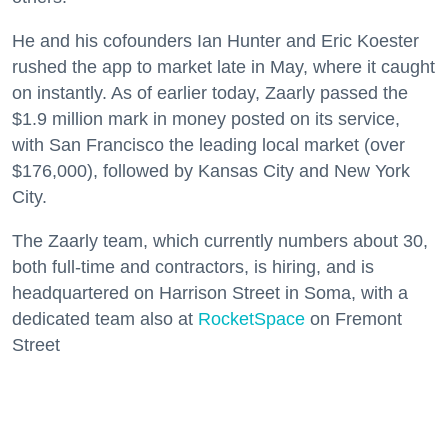
He and his cofounders Ian Hunter and Eric Koester
rushed the app to market late in May, where it caught
on instantly. As of earlier today, Zaarly passed the
$1.9 million mark in money posted on its service,
with San Francisco the leading local market (over
$176,000), followed by Kansas City and New York
City.
The Zaarly team, which currently numbers about 30,
both full-time and contractors, is hiring, and is
headquartered on Harrison Street in Soma, with a
dedicated team also at
RocketSpace
on Fremont
Street