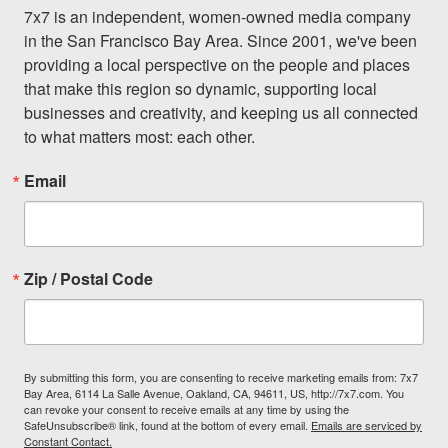
7x7 is an independent, women-owned media company 
in the San Francisco Bay Area. Since 2001, we've been 
providing a local perspective on the people and places 
that make this region so dynamic, supporting local 
businesses and creativity, and keeping us all connected 
to what matters most: each other.
Email
Zip / Postal Code
By submitting this form, you are consenting to receive marketing emails from: 7x7
Bay Area, 6114 La Salle Avenue, Oakland, CA, 94611, US, http://7x7.com. You
can revoke your consent to receive emails at any time by using the
SafeUnsubscribe® link, found at the bottom of every email.
Emails are serviced by
Constant Contact.