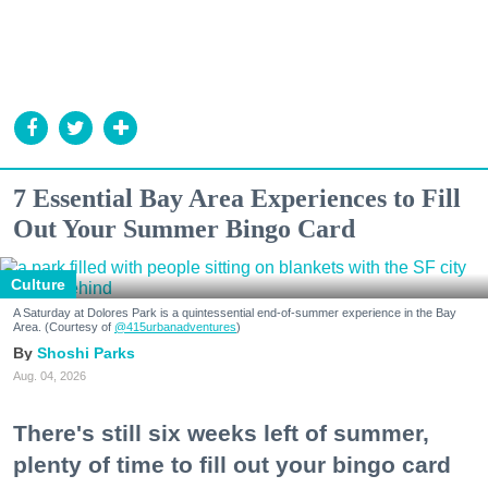
7 Essential Bay Area Experiences to Fill
Out Your Summer Bingo Card
Culture
A Saturday at Dolores Park is a quintessential end-of-summer experience in the Bay
Area. (Courtesy of
@415urbanadventures
)
Shoshi Parks
Aug. 04, 2026
There's still six weeks left of summer,
plenty of time to fill out your bingo card