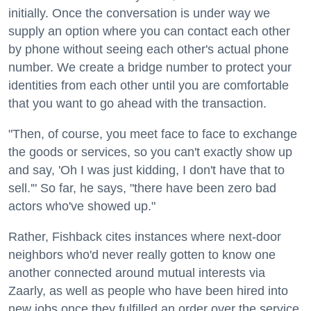
initially. Once the conversation is under way we
supply an option where you can contact each other
by phone without seeing each other's actual phone
number. We create a bridge number to protect your
identities from each other until you are comfortable
that you want to go ahead with the transaction.
"Then, of course, you meet face to face to exchange
the goods or services, so you can't exactly show up
and say, 'Oh I was just kidding, I don't have that to
sell.'" So far, he says, "there have been zero bad
actors who've showed up."
Rather, Fishback cites instances where next-door
neighbors who'd never really gotten to know one
another connected around mutual interests via
Zaarly, as well as people who have been hired into
new jobs once they fulfilled an order over the service.