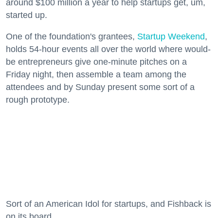
around $100 million a year to help startups get, um,
started up.
One of the foundation's grantees,
Startup Weekend
,
holds 54-hour events all over the world where would-
be entrepreneurs give one-minute pitches on a
Friday night, then assemble a team among the
attendees and by Sunday present some sort of a
rough prototype.
Sort of an American Idol for startups, and Fishback is
on its board.