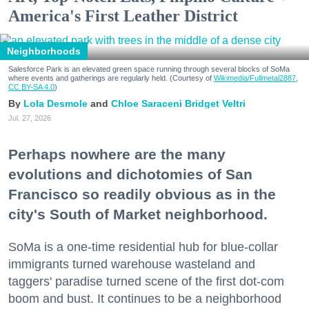
America's First Leather District
Neighborhoods
Salesforce Park is an elevated green space running through several blocks of SoMa
where events and gatherings are regularly held. (Courtesy of
Wikimedia/Fullmetal2887,
CC BY-SA 4.0
)
Lola Desmole
Chloe Saraceni
Bridget Veltri
Jul. 27, 2026
Perhaps nowhere are the many
evolutions and dichotomies of San
Francisco so readily obvious as in the
city's South of Market neighborhood.
SoMa is a one-time residential hub for blue-collar
immigrants turned warehouse wasteland and
taggers' paradise turned scene of the first dot-com
boom and bust. It continues to be a neighborhood