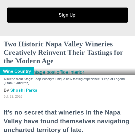
Sign Up!
Two Historic Napa Valley Wineries
Creatively Reinvent Their Tastings for
the Modern Age
Wine Country
A scene from Stags' Leap Winery's unique new tasting experience, 'Leap of Legend.'
(Frank Gutierrez)
Shoshi Parks
Jul. 29, 2026
It’s no secret that wineries in the Napa
Valley have found themselves navigating
uncharted territory of late.