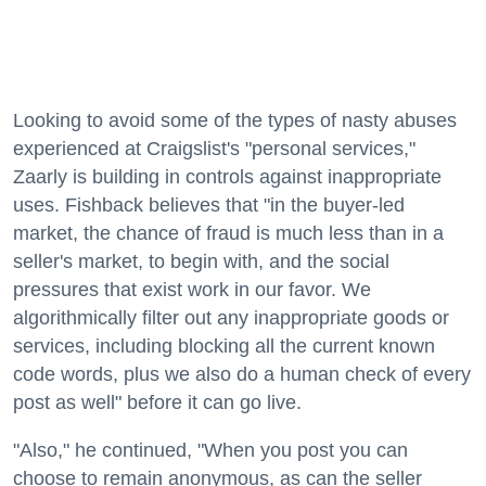
Looking to avoid some of the types of nasty abuses
experienced at Craigslist's "personal services,"
Zaarly is building in controls against inappropriate
uses. Fishback believes that "in the buyer-led
market, the chance of fraud is much less than in a
seller's market, to begin with, and the social
pressures that exist work in our favor. We
algorithmically filter out any inappropriate goods or
services, including blocking all the current known
code words, plus we also do a human check of every
post as well" before it can go live.
"Also," he continued, "When you post you can
choose to remain anonymous, as can the seller