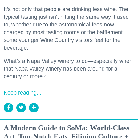
It’s not only that people are drinking less wine. The
typical tasting just isn’t hitting the same way it used
to, whether due to the astronomical fees now
charged by most tasting rooms or the bafflement
some younger Wine Country visitors feel for the
beverage.
What’s a Napa Valley winery to do—especially when
that Napa Valley winery has been around for a
century or more?
Keep reading...
A Modern Guide to SoMa: World-Class
Art, Top-Notch Eats, Filipino Culture +