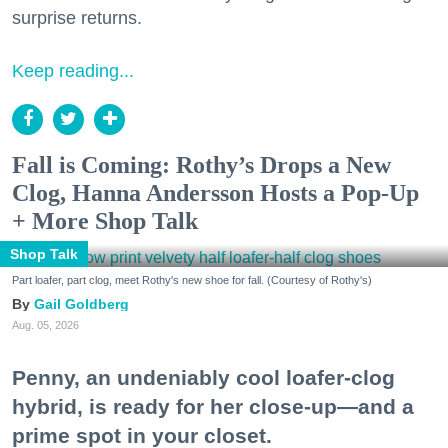
surprise returns.
Keep reading...
Fall is Coming: Rothy’s Drops a New
Clog, Hanna Andersson Hosts a Pop-Up
+ More Shop Talk
Shop Talk
Part loafer, part clog, meet Rothy's new shoe for fall. (Courtesy of Rothy's)
Gail Goldberg
Aug. 05, 2026
Penny, an undeniably cool loafer-clog
hybrid, is ready for her close-up—and a
prime spot in your closet.