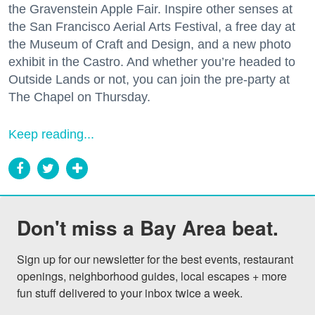
the Gravenstein Apple Fair. Inspire other senses at
the San Francisco Aerial Arts Festival, a free day at
the Museum of Craft and Design, and a new photo
exhibit in the Castro. And whether you’re headed to
Outside Lands or not, you can join the pre-party at
The Chapel on Thursday.
Keep reading...
Don't miss a Bay Area beat.
Sign up for our newsletter for the best events, restaurant 
openings, neighborhood guides, local escapes + more 
fun stuff delivered to your inbox twice a week.
