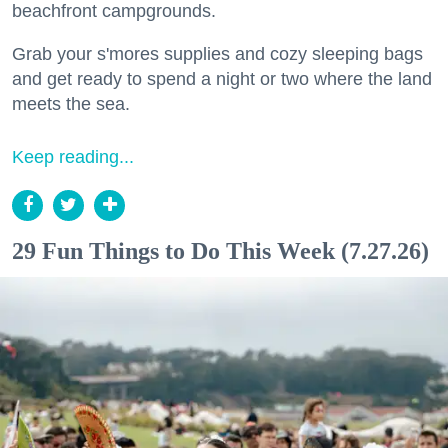
beachfront campgrounds.
Grab your s'mores supplies and cozy sleeping bags
and get ready to spend a night or two where the land
meets the sea.
Keep reading...
29 Fun Things to Do This Week (7.27.26)