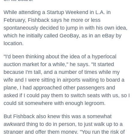
While attending a Startup Weekend in L.A. in
February, Fishback says he more or less
spontaneously decided to jump in with his own idea,
which he initially called GeoBay, as in an eBay by
location.
"I'd been thinking about the idea of a hyperlocal
auction market for a while," he says. "It started
because I'm tall, and a number of times while my
wife and I were sitting in airports waiting to board a
plane, I had approached other passengers and
asked if I could pay them to switch seats with us, so I
could sit somewhere with enough legroom.
But Fishback also knew this was a somewhat
awkward thing to do in person, to just walk up to a
stranger and offer them money. "You run the risk of