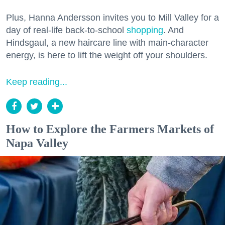
Plus, Hanna Andersson invites you to Mill Valley for a
day of real-life back-to-school
shopping
. And
Hindsgaul, a new haircare line with main-character
energy, is here to lift the weight off your shoulders.
Keep reading...
How to Explore the Farmers Markets of
Napa Valley