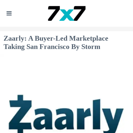
Zaarly: A Buyer-Led Marketplace
Taking San Francisco By Storm