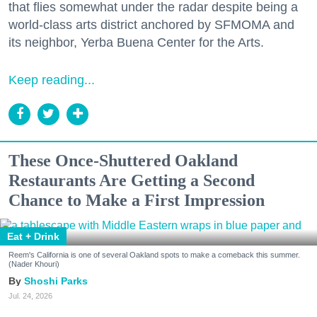
that flies somewhat under the radar despite being a
world-class arts district anchored by SFMOMA and
its neighbor, Yerba Buena Center for the Arts.
Keep reading...
These Once-Shuttered Oakland
Restaurants Are Getting a Second
Chance to Make a First Impression
Eat + Drink
Reem's California is one of several Oakland spots to make a comeback this summer.
(Nader Khouri)
Shoshi Parks
Jul. 24, 2026