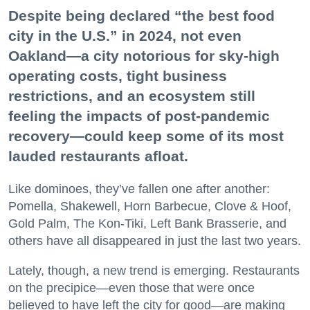
Despite being declared “the best food
city in the U.S.” in 2024, not even
Oakland—a city notorious for sky-high
operating costs, tight business
restrictions, and an ecosystem still
feeling the impacts of post-pandemic
recovery—could keep some of its most
lauded restaurants afloat.
Like dominoes, they’ve fallen one after another:
Pomella, Shakewell, Horn Barbecue, Clove & Hoof,
Gold Palm, The Kon-Tiki, Left Bank Brasserie, and
others have all disappeared in just the last two years.
Lately, though, a new trend is emerging. Restaurants
on the precipice—even those that were once
believed to have left the city for good—are making