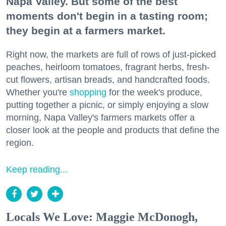
Napa Valley. But some of the best
moments don't begin in a tasting room;
they begin at a farmers market.
Right now, the markets are full of rows of just-picked
peaches, heirloom tomatoes, fragrant herbs, fresh-
cut flowers, artisan breads, and handcrafted foods.
Whether you're
shopping
for the week's produce,
putting together a picnic, or simply enjoying a slow
morning, Napa Valley's farmers markets offer a
closer look at the people and products that define the
region.
Keep reading...
Locals We Love: Maggie McDonogh,