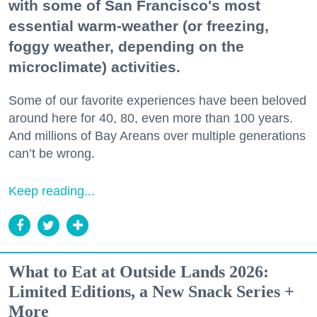
with some of San Francisco's most
essential warm-weather (or freezing,
foggy weather, depending on the
microclimate) activities.
Some of our favorite experiences have been beloved
around here for 40, 80, even more than 100 years.
And millions of Bay Areans over multiple generations
can’t be wrong.
Keep reading...
What to Eat at Outside Lands 2026:
Limited Editions, a New Snack Series +
More