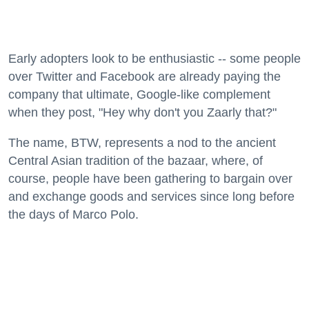
Early adopters look to be enthusiastic -- some people
over Twitter and Facebook are already paying the
company that ultimate, Google-like complement
when they post, "Hey why don't you Zaarly that?"
The name, BTW, represents a nod to the ancient
Central Asian tradition of the bazaar, where, of
course, people have been gathering to bargain over
and exchange goods and services since long before
the days of Marco Polo.