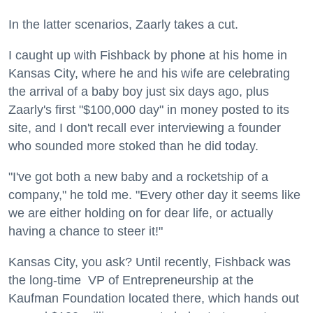
In the latter scenarios, Zaarly takes a cut.
I caught up with Fishback by phone at his home in
Kansas City, where he and his wife are celebrating
the arrival of a baby boy just six days ago, plus
Zaarly's first "$100,000 day" in money posted to its
site, and I don't recall ever interviewing a founder
who sounded more stoked than he did today.
"I've got both a new baby and a rocketship of a
company," he told me. "Every other day it seems like
we are either holding on for dear life, or actually
having a chance to steer it!"
Kansas City, you ask? Until recently,
Fishback was
the long-time
VP of Entrepreneurship at the
Kaufman Foundation located there, which hands out