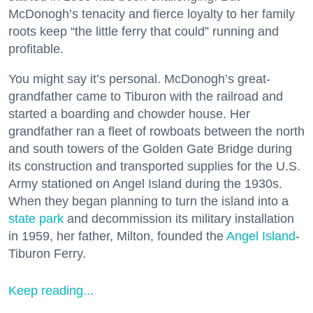
McDonogh’s tenacity and fierce loyalty to her family
roots keep “the little ferry that could” running and
profitable.
You might say it’s personal. McDonogh’s great-
grandfather came to Tiburon with the railroad and
started a boarding and chowder house. Her
grandfather ran a fleet of rowboats between the north
and south towers of the Golden Gate Bridge during
its construction and transported supplies for the U.S.
Army stationed on Angel Island during the 1930s.
When they began planning to turn the island into a
state park
and decommission its military installation
in 1959, her father, Milton, founded the
Angel Island
-
Tiburon Ferry.
Keep reading...