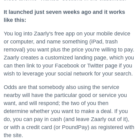
It launched just seven weeks ago and it works
like this:
You log into Zaarly's free app on your mobile device
or computer, and name something
(iPad, trash
removal) you want plus the price you're willing to pay.
Zaarly creates a customized landing page, which you
can then link to your Facebook or Twitter page if you
wish to leverage your social network for your search.
Odds are that somebody also using the service
nearby will have the particular good or service you
want, and will respond; the two of you then
determine whether you want to make a deal. If you
do, you can pay in cash (and leave Zaarly out of it),
or with a credit card (or PoundPay) as registered with
the site.