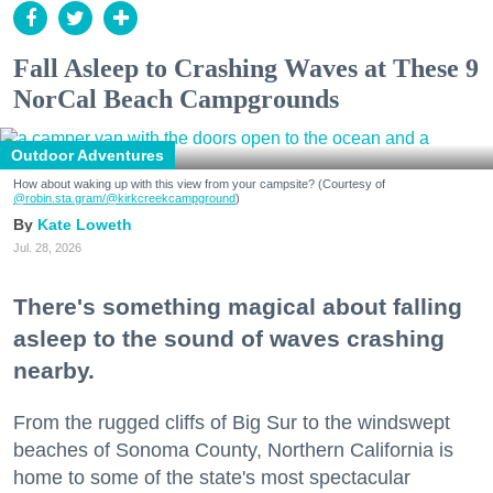
Fall Asleep to Crashing Waves at These 9
NorCal Beach Campgrounds
Outdoor Adventures
How about waking up with this view from your campsite? (Courtesy of
@robin.sta.gram
/@kirkcreekcampground
)
Kate Loweth
Jul. 28, 2026
There's something magical about falling
asleep to the sound of waves crashing
nearby.
From the rugged cliffs of Big Sur to the windswept
beaches of Sonoma County, Northern California is
home to some of the state's most spectacular