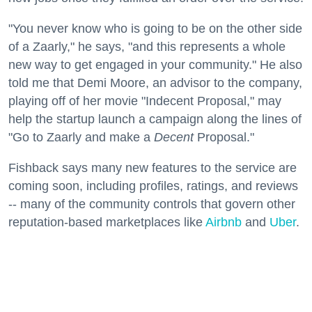
"You never know who is going to be on the other side
of a Zaarly," he says, "and this represents a whole
new way to get engaged in your community." He also
told me that Demi Moore, an advisor to the company,
playing off of her movie "Indecent Proposal," may
help the startup launch a campaign along the lines of
"Go to Zaarly and make a
Decent
Proposal."
Fishback says many new features to the service are
coming soon, including profiles, ratings, and reviews
-- many of the community controls that govern other
reputation-based marketplaces like
Airbnb
and
Uber
.