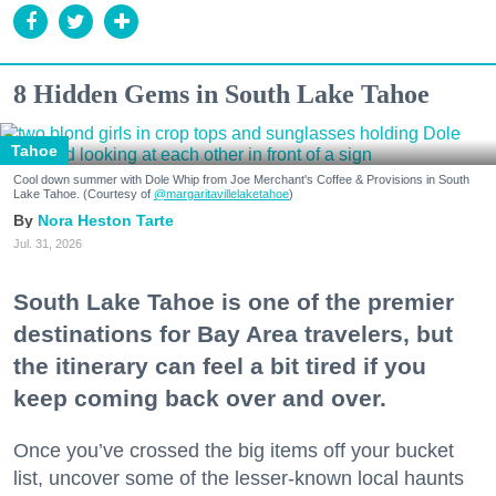
8 Hidden Gems in South Lake Tahoe
Tahoe
Cool down summer with Dole Whip from Joe Merchant's Coffee & Provisions in South
Lake Tahoe. (Courtesy of
@margaritavillelaketahoe
)
Nora Heston Tarte
Jul. 31, 2026
South Lake Tahoe is one of the premier
destinations for Bay Area travelers, but
the itinerary can feel a bit tired if you
keep coming back over and over.
Once you’ve crossed the big items off your bucket
list, uncover some of the lesser-known local haunts