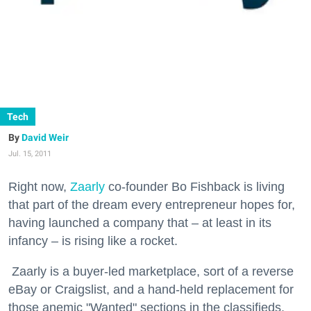
Tech
David Weir
Jul. 15, 2011
Right now,
Zaarly
co-founder Bo Fishback is living
that part of the dream every entrepreneur hopes for,
having launched a company that – at least in its
infancy – is rising like a rocket.
Zaarly is a buyer-led marketplace, sort of a reverse
eBay or Craigslist, and a hand-held replacement for
those anemic "Wanted" sections in the classifieds.