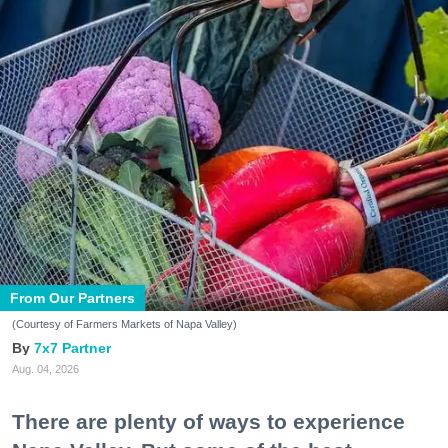
From Our Partners
(Courtesy of Farmers Markets of Napa Valley)
7x7 Partner
Aug. 04, 2026
There are plenty of ways to experience