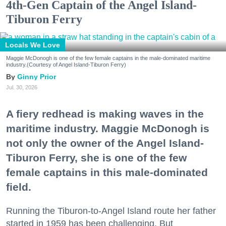
4th-Gen Captain of the Angel Island-
Tiburon Ferry
Locals We Love
Maggie McDonogh is one of the few female captains in the male-dominated maritime
industry.(Courtesy of Angel Island-Tiburon Ferry)
Ginny Prior
Jul. 30, 2026
A fiery redhead is making waves in the
maritime industry. Maggie McDonogh is
not only the owner of the Angel Island-
Tiburon Ferry, she is one of the few
female captains in this male-dominated
field.
Running the Tiburon-to-Angel Island route her father
started in 1959 has been challenging. But