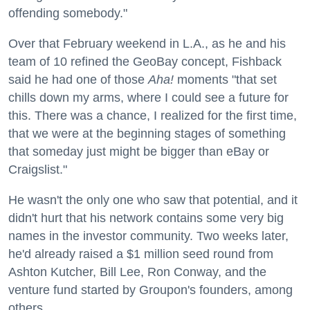
offending somebody."
Over that February weekend in L.A., as he and his
team of 10 refined the GeoBay concept, Fishback
said he had one of those
Aha!
moments "that set
chills down my arms, where I could see a future for
this. There was a chance, I realized for the first time,
that we were at the beginning stages of something
that someday just might be bigger than eBay or
Craigslist."
He wasn't the only one who saw that potential, and it
didn't hurt that his network contains some very big
names in the investor community. Two weeks later,
he'd already raised a $1 million seed round from
Ashton Kutcher, Bill Lee, Ron Conway, and the
venture fund started by Groupon's founders, among
others.