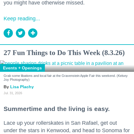
you might have otherwise missed.
Keep reading...
27 Fun Things to Do This Week (8.3.26)
Events + Openings
Grab some libations and local fair at the Gravenstein Apple Fair this weekend. (Kelsey
Joy Photography)
Lisa Plachy
Jul. 31, 2026
Summertime and the living is easy.
Lace up your rollerskates in San Rafael, get out
under the stars in Kenwood, and head to Sonoma for