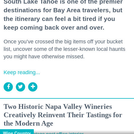
South Lake Tahoe is one of the premier
destinations for Bay Area travelers, but
the itinerary can feel a bit tired if you
keep coming back over and over.
Once you’ve crossed the big items off your bucket
list, uncover some of the lesser-known local haunts
you might have otherwise missed.
Keep reading...
Two Historic Napa Valley Wineries
Creatively Reinvent Their Tastings for
the Modern Age
Wine Country