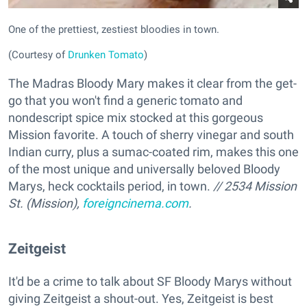
One of the prettiest, zestiest bloodies in town.
(Courtesy of
Drunken Tomato
)
The Madras Bloody Mary makes it clear from the get-
go that you won't find a generic tomato and
nondescript spice mix stocked at this gorgeous
Mission favorite. A touch of sherry vinegar and south
Indian curry, plus a sumac-coated rim, makes this one
of the most unique and universally beloved Bloody
Marys, heck cocktails period, in town.
// 2534 Mission
St. (Mission),
foreigncinema.com
.
Zeitgeist
It'd be a crime to talk about SF Bloody Marys without
giving Zeitgeist a shout-out. Yes, Zeitgeist is best