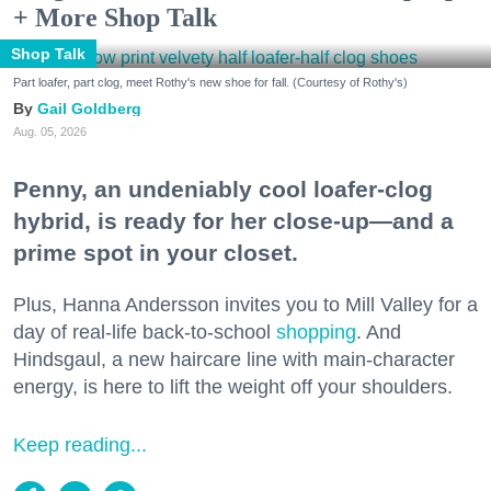
+ More Shop Talk
Shop Talk
Part loafer, part clog, meet Rothy's new shoe for fall. (Courtesy of Rothy's)
Gail Goldberg
Aug. 05, 2026
Penny, an undeniably cool loafer-clog
hybrid, is ready for her close-up—and a
prime spot in your closet.
Plus, Hanna Andersson invites you to Mill Valley for a
day of real-life back-to-school
shopping
. And
Hindsgaul, a new haircare line with main-character
energy, is here to lift the weight off your shoulders.
Keep reading...