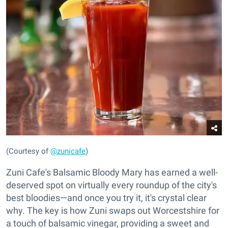
(Courtesy of
@zunicafe
)
Zuni Cafe's Balsamic Bloody Mary has earned a well-
deserved spot on virtually every roundup of the city's
best bloodies—and once you try it, it's crystal clear
why. The key is how Zuni swaps out Worcestshire for
a touch of balsamic vinegar, providing a sweet and