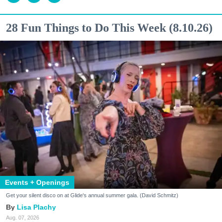
28 Fun Things to Do This Week (8.10.26)
Events + Openings
Get your silent disco on at Glide's annual summer gala. (David Schmitz)
Lisa Plachy
Aug. 07, 2026