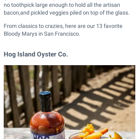
no toothpick large enough to hold all the artisan
bacon,and pickled veggies piled on top of the glass.
From classics to crazies, here are our 13 favorite
Bloody Marys in San Francisco.
Hog Island Oyster Co.