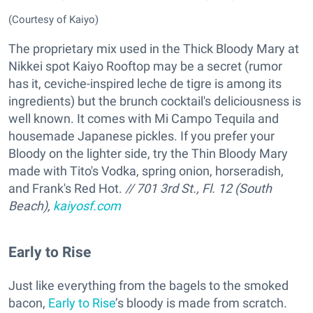
(Courtesy of Kaiyo)
The proprietary mix used in the Thick Bloody Mary at
Nikkei spot Kaiyo Rooftop may be a secret (rumor
has it, ceviche-inspired leche de tigre is among its
ingredients) but the brunch cocktail's deliciousness is
well known. It comes with Mi Campo Tequila and
housemade Japanese pickles. If you prefer your
Bloody on the lighter side, try the Thin Bloody Mary
made with Tito's Vodka, spring onion, horseradish,
and Frank's Red Hot.
// 701 3rd St., Fl. 12 (South
Beach),
kaiyosf.com
Early to Rise
Just like everything from the bagels to the smoked
bacon,
Early to Rise
’s bloody is made from scratch.