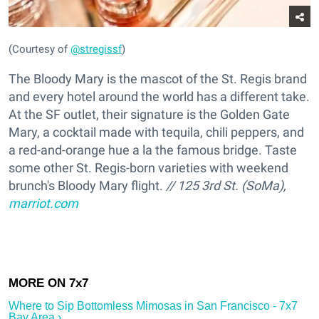
(Courtesy of
@stregissf
)
The Bloody Mary is the mascot of the St. Regis brand
and every hotel around the world has a different take.
At the SF outlet, their signature is the Golden Gate
Mary, a cocktail made with tequila, chili peppers, and
a red-and-orange hue a la the famous bridge. Taste
some other St. Regis-born varieties with weekend
brunch's Bloody Mary flight.
// 125 3rd St. (SoMa),
marriot.com
Where to Sip Bottomless Mimosas in San Francisco - 7x7
Bay Area ›