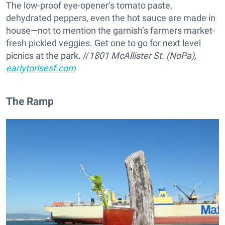
The low-proof eye-opener’s tomato paste,
dehydrated peppers, even the hot sauce are made in
house—not to mention the garnish’s farmers market-
fresh pickled veggies. Get one to go for next level
picnics at the park. //
1801 McAllister St. (NoPa),
earlytorisesf.com
The Ramp