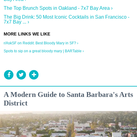
The Top Brunch Spots in Oakland - 7x7 Bay Area ›
The Big Drink: 50 Most Iconic Cocktails in San Francisco -
7x7 Bay ... ›
r/AskSF on Reddit: Best Bloody Mary in SF? ›
Spots to sip on a great bloody mary | BARTable ›
A Modern Guide to Santa Barbara's Arts
District