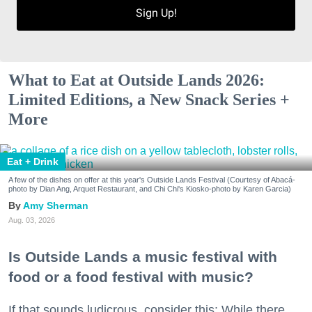
Sign Up!
What to Eat at Outside Lands 2026:
Limited Editions, a New Snack Series +
More
Eat + Drink
A few of the dishes on offer at this year's Outside Lands Festival (Courtesy of Abacá-
photo by Dian Ang, Arquet Restaurant, and Chi Chi's Kiosko-photo by Karen Garcia)
Amy Sherman
Aug. 03, 2026
Is Outside Lands a music festival with
food or a food festival with music?
If that sounds ludicrous, consider this: While there