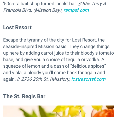
'50s-era bait shop turned locals' bar.
// 855 Terry A
Francois Blvd. (Mission Bay),
rampsf.com
Lost Resort
Escape the tyranny of the city for Lost Resort, the
seaside-inspired Mission oasis. They change things
up here by adding carrot juice to their bloody’s tomato
base, and give you a choice of tequila or vodka. A
squeeze of lemon and a dash of “delicious spices”
and viola, a bloody you’ll come back for again and
again. //
2736 20th St. (Mission),
lostresortsf.com
The St. Regis Bar