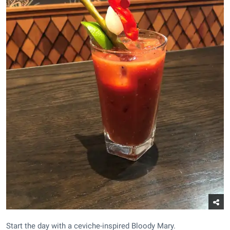
Start the day with a ceviche-inspired Bloody Mary.