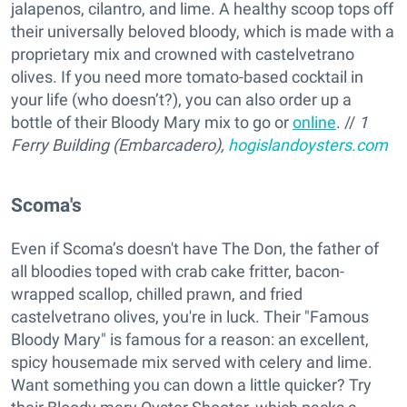
jalapenos, cilantro, and lime. A healthy scoop tops off
their universally beloved bloody, which is made with a
proprietary mix and crowned with castelvetrano
olives. If you need more tomato-based cocktail in
your life (who doesn’t?), you can also order up a
bottle of their Bloody Mary mix to go or
online
. //
1
Ferry Building (Embarcadero),
hogislandoysters.com
Scoma's
Even if Scoma’s doesn't have The Don, the father of
all bloodies toped with crab cake fritter, bacon-
wrapped scallop, chilled prawn, and fried
castelvetrano olives, you're in luck. Their "Famous
Bloody Mary" is famous for a reason: an excellent,
spicy housemade mix served with celery and lime.
Want something you can down a little quicker? Try