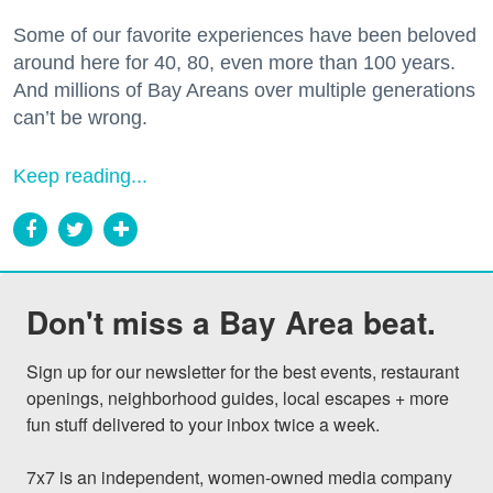
Some of our favorite experiences have been beloved
around here for 40, 80, even more than 100 years.
And millions of Bay Areans over multiple generations
can’t be wrong.
Keep reading...
Don't miss a Bay Area beat.
Sign up for our newsletter for the best events, restaurant 
openings, neighborhood guides, local escapes + more 
fun stuff delivered to your inbox twice a week.

7x7 is an independent, women-owned media company 