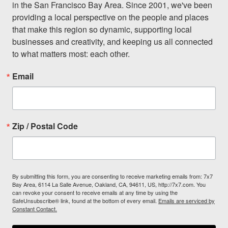
in the San Francisco Bay Area. Since 2001, we've been 
providing a local perspective on the people and places 
that make this region so dynamic, supporting local 
businesses and creativity, and keeping us all connected 
to what matters most: each other.
Email
Zip / Postal Code
By submitting this form, you are consenting to receive marketing emails from: 7x7
Bay Area, 6114 La Salle Avenue, Oakland, CA, 94611, US, http://7x7.com. You
can revoke your consent to receive emails at any time by using the
SafeUnsubscribe® link, found at the bottom of every email.
Emails are serviced by
Constant Contact.