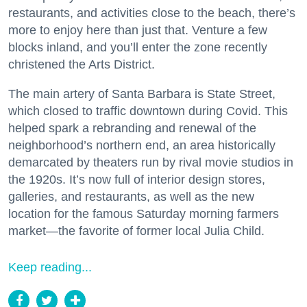
restaurants, and activities close to the beach, there’s
more to enjoy here than just that. Venture a few
blocks inland, and you’ll enter the zone recently
christened the Arts District.
The main artery of Santa Barbara is State Street,
which closed to traffic downtown during Covid. This
helped spark a rebranding and renewal of the
neighborhood’s northern end, an area historically
demarcated by theaters run by rival movie studios in
the 1920s. It’s now full of interior design stores,
galleries, and restaurants, as well as the new
location for the famous Saturday morning farmers
market—the favorite of former local Julia Child.
Keep reading...