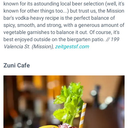
known for its astounding local beer selection (well, it's
known for other things too...) but trust us, the Mission
bar's vodka-heavy recipe is the perfect balance of
spicy, smooth, and strong, with a generous amount of
vegetable garnishes to balance it out. Of course, it's
best enjoyed outside on the biergarten patio.
// 199
Valencia St. (Mission),
zeitgestsf.com
Zuni Cafe