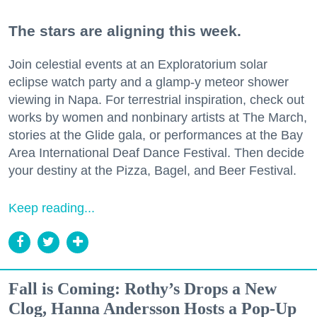
The stars are aligning this week.
Join celestial events at an Exploratorium solar
eclipse watch party and a glamp-y meteor shower
viewing in Napa. For terrestrial inspiration, check out
works by women and nonbinary artists at The March,
stories at the Glide gala, or performances at the Bay
Area International Deaf Dance Festival. Then decide
your destiny at the Pizza, Bagel, and Beer Festival.
Keep reading...
Fall is Coming: Rothy’s Drops a New
Clog, Hanna Andersson Hosts a Pop-Up