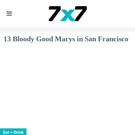
13 Bloody Good Marys in San Francisco
Eat + Drink