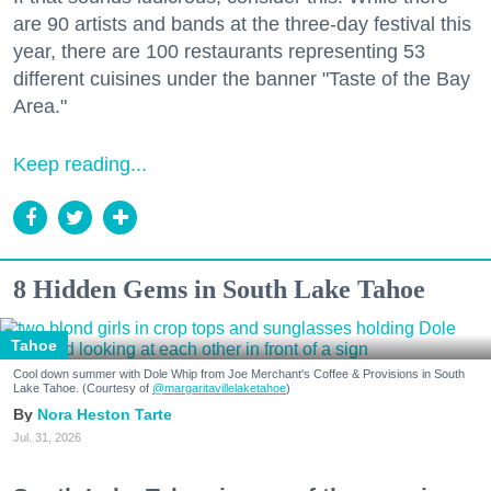
are 90 artists and bands at the three-day festival this
year, there are 100 restaurants representing 53
different cuisines under the banner "Taste of the Bay
Area."
Keep reading...
8 Hidden Gems in South Lake Tahoe
Tahoe
Cool down summer with Dole Whip from Joe Merchant's Coffee & Provisions in South
Lake Tahoe. (Courtesy of
@margaritavillelaketahoe
)
Nora Heston Tarte
Jul. 31, 2026