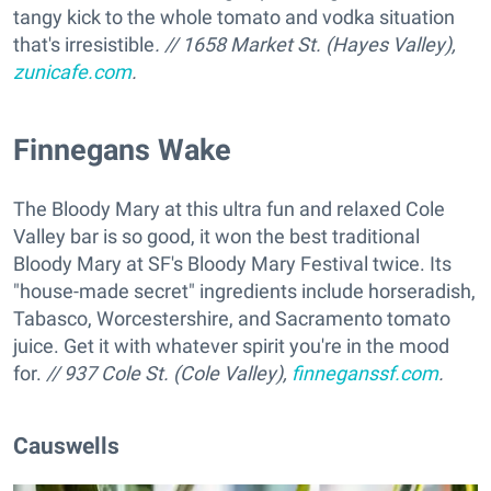
tangy kick to the whole tomato and vodka situation
that's irresistible
. // 1658 Market St. (Hayes Valley),
zunicafe.com
.
Finnegans Wake
The Bloody Mary at this ultra fun and relaxed Cole
Valley bar is so good, it won the best traditional
Bloody Mary at SF's Bloody Mary Festival twice. Its
"house-made secret" ingredients include horseradish,
Tabasco, Worcestershire, and Sacramento tomato
juice. Get it with whatever spirit you're in the mood
for.
// 937 Cole St. (Cole Valley),
finneganssf.com
.
Causwells