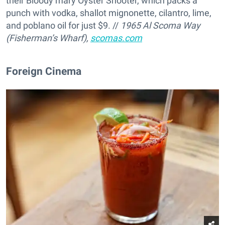
their Bloody mary Oyster Shooter, which packs a
punch with vodka, shallot mignonette, cilantro, lime,
and poblano oil for just $9. //
1965 Al Scoma Way
(Fisherman’s Wharf),
scomas.com
Foreign Cinema