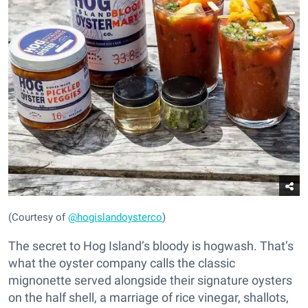
(Courtesy of
@hogislandoysterco
)
The secret to Hog Island’s bloody is hogwash. That’s
what the oyster company calls the classic
mignonette served alongside their signature oysters
on the half shell, a marriage of rice vinegar, shallots,