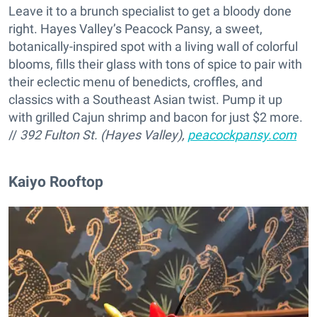
Leave it to a brunch specialist to get a bloody done
right. Hayes Valley’s Peacock Pansy, a sweet,
botanically-inspired spot with a living wall of colorful
blooms, fills their glass with tons of spice to pair with
their eclectic menu of benedicts, croffles, and
classics with a Southeast Asian twist. Pump it up
with grilled Cajun shrimp and bacon for just $2 more.
//
392 Fulton St. (Hayes Valley),
peacockpansy.com
Kaiyo Rooftop