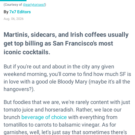
(Courtesy of
@earlytorisesf
)
7x7 Editors
Aug. 06, 2026
Martinis, sidecars, and Irish coffees usually
get top billing as San Francisco's most
iconic cocktails.
But if you're out and about in the city any given
weekend morning, you'll come to find how much SF is
in love with a good ole Bloody Mary (maybe it's all the
hangovers?).
But foodies that we are, we're rarely content with just
tomato juice and horseradish. Rather, we lace our
brunch
beverage of choice
with everything from
tomatillos to carrots to balsamic vinegar. As for
garnishes, well, let's just say that sometimes there's