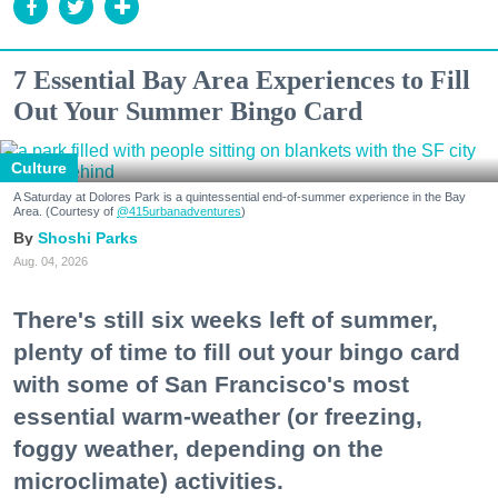
7 Essential Bay Area Experiences to Fill
Out Your Summer Bingo Card
Culture
A Saturday at Dolores Park is a quintessential end-of-summer experience in the Bay
Area. (Courtesy of
@415urbanadventures
)
Shoshi Parks
Aug. 04, 2026
There's still six weeks left of summer,
plenty of time to fill out your bingo card
with some of San Francisco's most
essential warm-weather (or freezing,
foggy weather, depending on the
microclimate) activities.