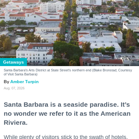
Getaways
Santa Barbara's Arts District at State Street's northern end (Blake Bronstad; Courtesy
of Visit Santa Barbara)
Amber Turpin
Aug. 07, 2026
Santa Barbara is a seaside paradise. It’s
no wonder we refer to it as the American
Riviera.
While plenty of visitors stick to the swath of hotels,