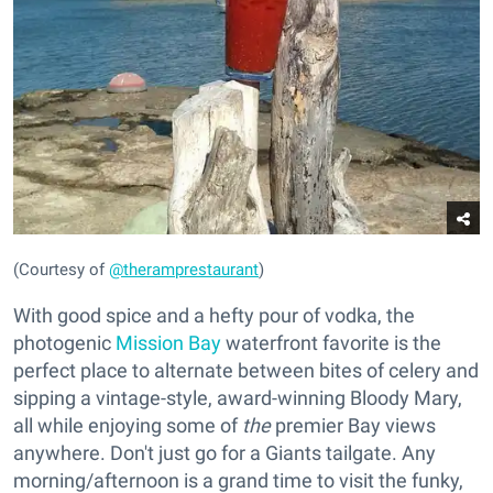
(Courtesy of
@theramprestaurant
)
With good spice and a hefty pour of vodka, the
photogenic
Mission Bay
waterfront favorite is the
perfect place to alternate between bites of celery and
sipping a vintage-style, award-winning Bloody Mary,
all while enjoying some of
the
premier Bay views
anywhere. Don't just go for a Giants tailgate. Any
morning/afternoon is a grand time to visit the funky,