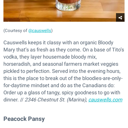
(Courtesy of
@causwells
)
Causwells keeps it classy with an organic Bloody
Mary that’s as fresh as they come. On a base of Tito’s
vodka, they layer housemade bloody mix,
horseradish, and seasonal farmers market veggies
pickled to perfection. Served into the evening hours,
this is the place to break out of the bloodies-are-only-
for-daytime mindset and do as the Canadians do:
Order up a glass of tangy, spicy goodness to go with
dinner. //
2346 Chestnut St. (Marina),
causwells.com
Peacock Pansy