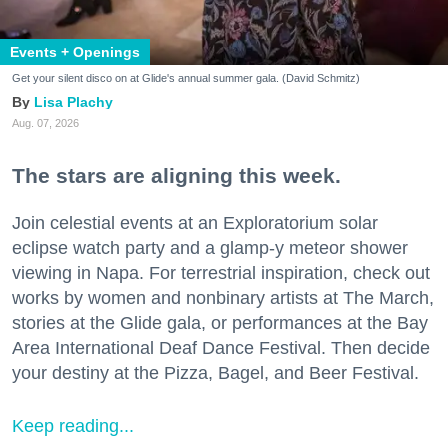
Events + Openings
Get your silent disco on at Glide's annual summer gala. (David Schmitz)
Lisa Plachy
Aug. 07, 2026
The stars are aligning this week.
Join celestial events at an Exploratorium solar
eclipse watch party and a glamp-y meteor shower
viewing in Napa. For terrestrial inspiration, check out
works by women and nonbinary artists at The March,
stories at the Glide gala, or performances at the Bay
Area International Deaf Dance Festival. Then decide
your destiny at the Pizza, Bagel, and Beer Festival.
Keep reading...