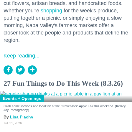
cut flowers, artisan breads, and handcrafted foods.
Whether you're
shopping
for the week's produce,
putting together a picnic, or simply enjoying a slow
morning, Napa Valley's farmers markets offer a
closer look at the people and products that define the
region.
Keep reading...
27 Fun Things to Do This Week (8.3.26)
Events + Openings
Grab some libations and local fair at the Gravenstein Apple Fair this weekend. (Kelsey
Joy Photography)
Lisa Plachy
Jul. 31, 2026