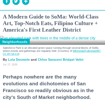
A Modern Guide to SoMa: World-Class
Art, Top-Notch Eats, Filipino Culture +
America's First Leather District
Neighborhoods
Salesforce Park is an elevated green space running through several blocks of SoMa
where events and gatherings are regularly held. (Courtesy of
Wikimedia/Fullmetal2887,
CC BY-SA 4.0
)
Lola Desmole
Chloe Saraceni
Bridget Veltri
Jul. 27, 2026
Perhaps nowhere are the many
evolutions and dichotomies of San
Francisco so readily obvious as in the
city's South of Market neighborhood.