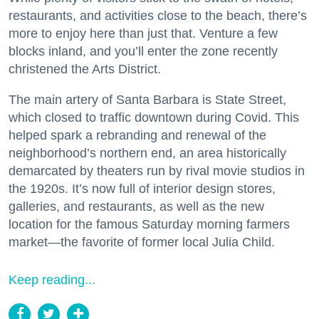
restaurants, and activities close to the beach, there’s
more to enjoy here than just that. Venture a few
blocks inland, and you’ll enter the zone recently
christened the Arts District.
The main artery of Santa Barbara is State Street,
which closed to traffic downtown during Covid. This
helped spark a rebranding and renewal of the
neighborhood’s northern end, an area historically
demarcated by theaters run by rival movie studios in
the 1920s. It’s now full of interior design stores,
galleries, and restaurants, as well as the new
location for the famous Saturday morning farmers
market—the favorite of former local Julia Child.
Keep reading...