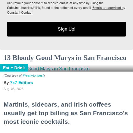
can revoke your consent to receive emails at any time by using the
SafeUnsubscribe® link, found at the bottom of every email.
Emails are serviced by
Constant Contact.
Sign Up!
13 Bloody Good Marys in San Francisco
Eat + Drink
(Courtesy of
@earlytorisesf
)
7x7 Editors
Aug. 06, 2026
Martinis, sidecars, and Irish coffees
usually get top billing as San Francisco's
most iconic cocktails.