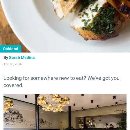
Oakland
Sarah Medina
Apr. 05, 2016
Looking for somewhere new to eat? We've got you
covered.