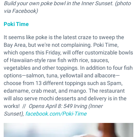
Build your own poke bowl in the Inner Sunset. (photo
via Facebook)
Poki Time
It seems like poke is the latest craze to sweep the
Bay Area, but we're not complaining. Poki Time,
which opens this Friday, will offer customizable bowls
of Hawaiian-style raw fish with rice, sauces,
vegetables and other toppings. In addition to four fish
options—salmon, tuna, yellowtail and albacore—
choose from 13 different toppings such as Spam,
edamame, crab meat, and mango. The restaurant
will also serve mochi desserts and delivery is in the
works! //
Opens April 8: 549 Irving (Inner
Sunset),
facebook.com/Poki-Time