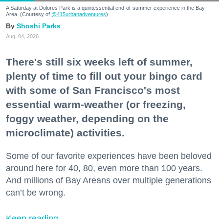
A Saturday at Dolores Park is a quintessential end-of-summer experience in the Bay
Area. (Courtesy of
@415urbanadventures
)
Shoshi Parks
Aug. 04, 2026
There's still six weeks left of summer,
plenty of time to fill out your bingo card
with some of San Francisco's most
essential warm-weather (or freezing,
foggy weather, depending on the
microclimate) activities.
Some of our favorite experiences have been beloved
around here for 40, 80, even more than 100 years.
And millions of Bay Areans over multiple generations
can’t be wrong.
Keep reading...