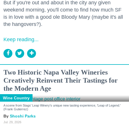
But if you're out and about in the city any given
weekend morning, you'll come to find how much SF
is in love with a good ole Bloody Mary (maybe it's all
the hangovers?).
Keep reading...
Two Historic Napa Valley Wineries
Creatively Reinvent Their Tastings for
the Modern Age
Wine Country
A scene from Stags' Leap Winery's unique new tasting experience, 'Leap of Legend.'
(Frank Gutierrez)
Shoshi Parks
Jul. 29, 2026