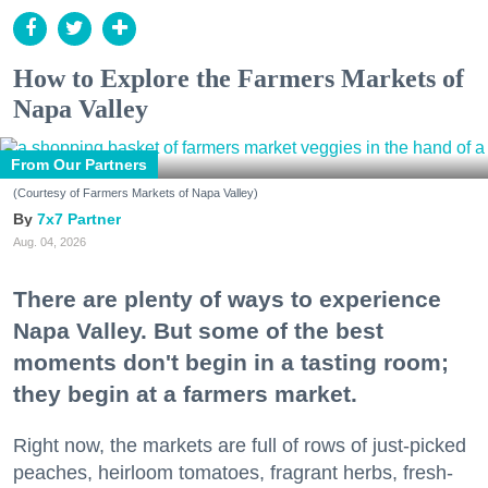
How to Explore the Farmers Markets of
Napa Valley
From Our Partners
(Courtesy of Farmers Markets of Napa Valley)
7x7 Partner
Aug. 04, 2026
There are plenty of ways to experience
Napa Valley. But some of the best
moments don't begin in a tasting room;
they begin at a farmers market.
Right now, the markets are full of rows of just-picked
peaches, heirloom tomatoes, fragrant herbs, fresh-