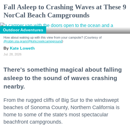
Fall Asleep to Crashing Waves at These 9
NorCal Beach Campgrounds
Outdoor Adventures
How about waking up with this view from your campsite? (Courtesy of
@robin.sta.gram
/@kirkcreekcampground
)
Kate Loweth
Jul. 28, 2026
There's something magical about falling
asleep to the sound of waves crashing
nearby.
From the rugged cliffs of Big Sur to the windswept
beaches of Sonoma County, Northern California is
home to some of the state's most spectacular
beachfront campgrounds.