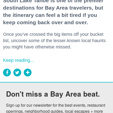
South Lake Tahoe is one of the premier
destinations for Bay Area travelers, but
the itinerary can feel a bit tired if you
keep coming back over and over.
Once you’ve crossed the big items off your bucket
list, uncover some of the lesser-known local haunts
you might have otherwise missed.
Keep reading...
Don't miss a Bay Area beat.
Sign up for our newsletter for the best events, restaurant 
openings, neighborhood guides, local escapes + more 