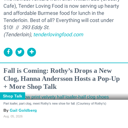
Cafe), Tender Loving Food is now serving up hearty
and affordable Burmese food for lunch in the
Tenderloin. Best of all? Everything will cost under
$10! //
393 Eddy St.
(Tenderloin),
tenderlovingfood.com
Fall is Coming: Rothy’s Drops a New
Clog, Hanna Andersson Hosts a Pop-Up
+ More Shop Talk
Shop Talk
Part loafer, part clog, meet Rothy's new shoe for fall. (Courtesy of Rothy's)
Gail Goldberg
Aug. 05, 2026