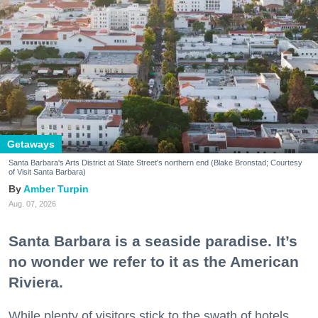
Getaways
Santa Barbara's Arts District at State Street's northern end (Blake Bronstad; Courtesy
of Visit Santa Barbara)
Amber Turpin
Aug. 07, 2026
Santa Barbara is a seaside paradise. It’s
no wonder we refer to it as the American
Riviera.
While plenty of visitors stick to the swath of hotels,