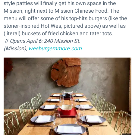
style patties will finally get his own space in the
Mission, right next to Mission Chinese Food. The
menu will offer some of his top-hits burgers (like the
stoner-inspired Hot Wes, pictured above) as well as
(literal) buckets of fried chicken and tater tots.
//
Opens April 6: 240 Mission St.
(Mission),
wesburgernmore.com