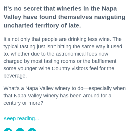
It’s no secret that wineries in the Napa
Valley have found themselves navigating
uncharted territory of late.
It’s not only that people are drinking less wine. The
typical tasting just isn’t hitting the same way it used
to, whether due to the astronomical fees now
charged by most tasting rooms or the bafflement
some younger Wine Country visitors feel for the
beverage.
What’s a Napa Valley winery to do—especially when
that Napa Valley winery has been around for a
century or more?
Keep reading...