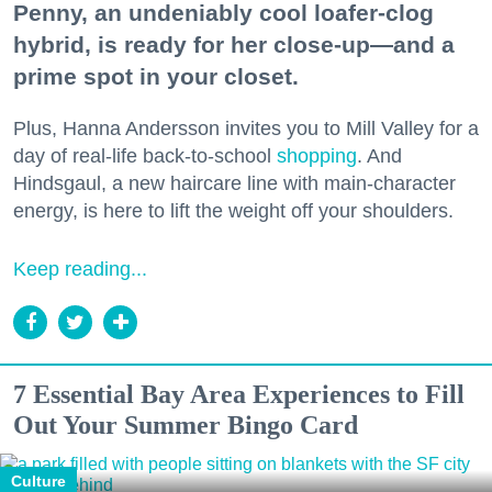
Penny, an undeniably cool loafer-clog
hybrid, is ready for her close-up—and a
prime spot in your closet.
Plus, Hanna Andersson invites you to Mill Valley for a
day of real-life back-to-school
shopping
. And
Hindsgaul, a new haircare line with main-character
energy, is here to lift the weight off your shoulders.
Keep reading...
7 Essential Bay Area Experiences to Fill
Out Your Summer Bingo Card
Culture