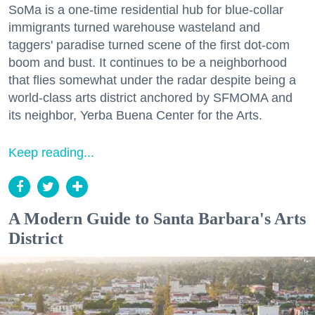
SoMa is a one-time residential hub for blue-collar
immigrants turned warehouse wasteland and
taggers' paradise turned scene of the first dot-com
boom and bust. It continues to be a neighborhood
that flies somewhat under the radar despite being a
world-class arts district anchored by SFMOMA and
its neighbor, Yerba Buena Center for the Arts.
Keep reading...
A Modern Guide to Santa Barbara's Arts
District