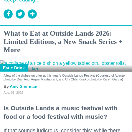
What to Eat at Outside Lands 2026:
Limited Editions, a New Snack Series +
More
Eat + Drink
A few of the dishes on offer at this year's Outside Lands Festival (Courtesy of Abacá-
photo by Dian Ang, Arquet Restaurant, and Chi Chi's Kiosko-photo by Karen Garcia)
Amy Sherman
Aug. 03, 2026
Is Outside Lands a music festival with
food or a food festival with music?
If that sounds ludicrous, consider this: While there