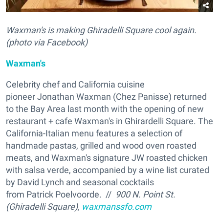
Waxman's is making Ghiradelli Square cool again.
(photo via Facebook)
Waxman's
Celebrity chef and California cuisine
pioneer Jonathan Waxman (
Chez Panisse) returned
to the Bay Area last month with the opening of new
restaurant + cafe Waxman's in Ghirardelli Square. The
California-Italian menu features a selection of
handmade pastas, grilled and wood oven roasted
meats, and Waxman's signature JW roasted chicken
with salsa verde, accompanied by a wine list curated
by David Lynch and seasonal cocktails
from Patrick Poelvoorde. //
900 N. Point St.
(Ghiradelli Square),
waxmanssfo.com