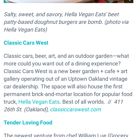
Salty, sweet, and savory, Hella Vegan Eats' beet
patty-based doughnut burgers are bomb. (photo via
Hella Vegan Eats)
Classic Cars West
Classic cars, beer, art, and an outdoor garden—what
more could you want out of a dining experience?
Classic Cars West is a new beer garden + cafe + art
gallery operating out of an Uptown Oakland vintage
car dealership. The space will also house the first
permanent brick-and-mortar location for popular food
truck,
Hella Vegan Eats
. Best of all worlds. //
411
26th St. (Oakland),
classiccarswest.com
Tender Loving Food
The newest venture from chef William Lue (Grocery