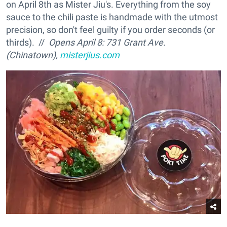
on April 8th as Mister Jiu's. Everything from the soy
sauce to the chili paste is handmade with the utmost
precision, so don't feel guilty if you order seconds (or
thirds). //
Opens April 8: 731 Grant Ave.
(Chinatown),
misterjius.com