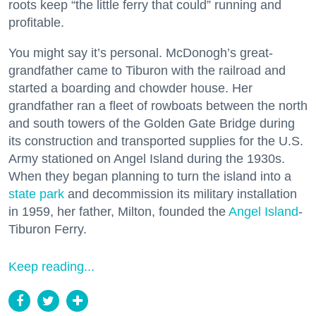
roots keep “the little ferry that could” running and
profitable.
You might say it’s personal. McDonogh’s great-
grandfather came to Tiburon with the railroad and
started a boarding and chowder house. Her
grandfather ran a fleet of rowboats between the north
and south towers of the Golden Gate Bridge during
its construction and transported supplies for the U.S.
Army stationed on Angel Island during the 1930s.
When they began planning to turn the island into a
state park
and decommission its military installation
in 1959, her father, Milton, founded the
Angel Island
-
Tiburon Ferry.
Keep reading...