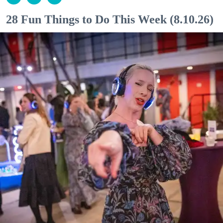
28 Fun Things to Do This Week (8.10.26)