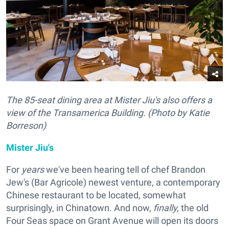
The 85-seat dining area at Mister Jiu's also offers a
view of the Transamerica Building. (Photo by Katie
Borreson)
Mister Jiu's
For
years
we've been hearing tell of chef Brandon
Jew's (Bar Agricole) newest venture, a contemporary
Chinese restaurant to be located, somewhat
surprisingly, in Chinatown. And now,
finally,
the old
Four Seas space on Grant Avenue will open its doors