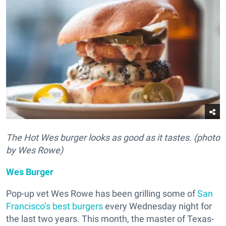
The Hot Wes burger looks as good as it tastes. (photo
by Wes Rowe)
Wes Burger
Pop-up vet Wes Rowe has been grilling some of
San
Francisco’s best burgers
every Wednesday night for
the last two years. This month, the master of Texas-