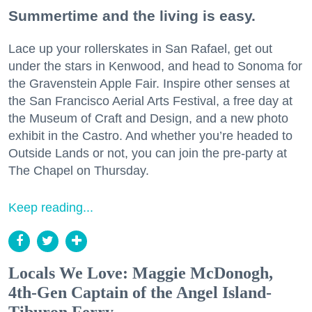
Summertime and the living is easy.
Lace up your rollerskates in San Rafael, get out
under the stars in Kenwood, and head to Sonoma for
the Gravenstein Apple Fair. Inspire other senses at
the San Francisco Aerial Arts Festival, a free day at
the Museum of Craft and Design, and a new photo
exhibit in the Castro. And whether you’re headed to
Outside Lands or not, you can join the pre-party at
The Chapel on Thursday.
Keep reading...
Locals We Love: Maggie McDonogh,
4th-Gen Captain of the Angel Island-
Tiburon Ferry