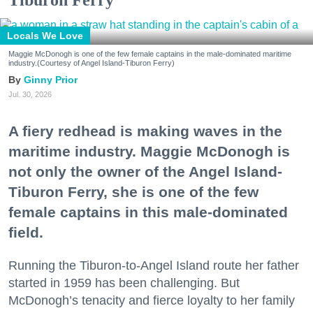
Locals We Love
Maggie McDonogh is one of the few female captains in the male-dominated maritime
industry.(Courtesy of Angel Island-Tiburon Ferry)
Ginny Prior
Jul. 30, 2026
A fiery redhead is making waves in the
maritime industry. Maggie McDonogh is
not only the owner of the Angel Island-
Tiburon Ferry, she is one of the few
female captains in this male-dominated
field.
Running the Tiburon-to-Angel Island route her father
started in 1959 has been challenging. But
McDonogh’s tenacity and fierce loyalty to her family