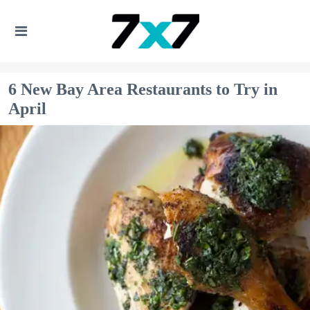
6 New Bay Area Restaurants to Try in
April