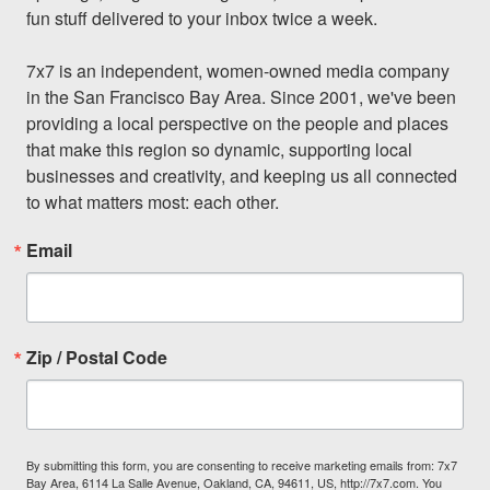
fun stuff delivered to your inbox twice a week.

7x7 is an independent, women-owned media company 
in the San Francisco Bay Area. Since 2001, we've been 
providing a local perspective on the people and places 
that make this region so dynamic, supporting local 
businesses and creativity, and keeping us all connected 
to what matters most: each other.
Email
Zip / Postal Code
By submitting this form, you are consenting to receive marketing emails from: 7x7
Bay Area, 6114 La Salle Avenue, Oakland, CA, 94611, US, http://7x7.com. You