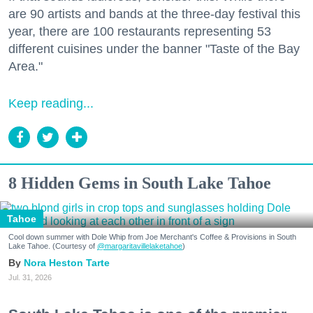
are 90 artists and bands at the three-day festival this
year, there are 100 restaurants representing 53
different cuisines under the banner "Taste of the Bay
Area."
Keep reading...
8 Hidden Gems in South Lake Tahoe
Tahoe
Cool down summer with Dole Whip from Joe Merchant's Coffee & Provisions in South
Lake Tahoe. (Courtesy of
@margaritavillelaketahoe
)
Nora Heston Tarte
Jul. 31, 2026