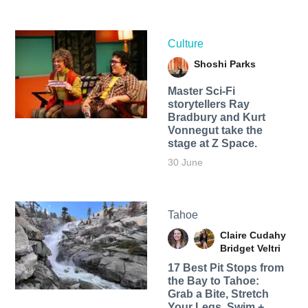
Culture
Shoshi Parks
Master Sci-Fi
storytellers Ray
Bradbury and Kurt
Vonnegut take the
stage at Z Space.
30 June
Tahoe
Claire Cudahy
Bridget Veltri
17 Best Pit Stops from
the Bay to Tahoe:
Grab a Bite, Stretch
Your Legs, Swim +