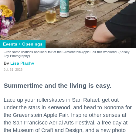
Events + Openings
Grab some libations and local fair at the Gravenstein Apple Fair this weekend. (Kelsey
Joy Photography)
Lisa Plachy
Jul. 31, 2026
Summertime and the living is easy.
Lace up your rollerskates in San Rafael, get out
under the stars in Kenwood, and head to Sonoma for
the Gravenstein Apple Fair. Inspire other senses at
the San Francisco Aerial Arts Festival, a free day at
the Museum of Craft and Design, and a new photo