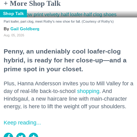
+ More Shop Talk
Shop Talk
Part loafer, part clog, meet Rothy's new shoe for fall. (Courtesy of Rothy's)
Gail Goldberg
Aug. 05, 2026
Penny, an undeniably cool loafer-clog
hybrid, is ready for her close-up—and a
prime spot in your closet.
Plus, Hanna Andersson invites you to Mill Valley for a
day of real-life back-to-school
shopping
. And
Hindsgaul, a new haircare line with main-character
energy, is here to lift the weight off your shoulders.
Keep reading...