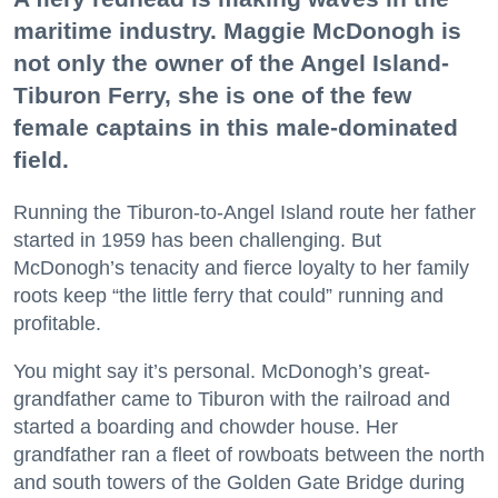
maritime industry. Maggie McDonogh is
not only the owner of the Angel Island-
Tiburon Ferry, she is one of the few
female captains in this male-dominated
field.
Running the Tiburon-to-Angel Island route her father
started in 1959 has been challenging. But
McDonogh’s tenacity and fierce loyalty to her family
roots keep “the little ferry that could” running and
profitable.
You might say it’s personal. McDonogh’s great-
grandfather came to Tiburon with the railroad and
started a boarding and chowder house. Her
grandfather ran a fleet of rowboats between the north
and south towers of the Golden Gate Bridge during