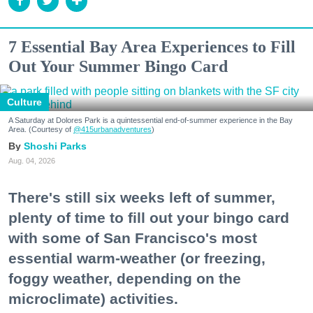
7 Essential Bay Area Experiences to Fill
Out Your Summer Bingo Card
Culture
A Saturday at Dolores Park is a quintessential end-of-summer experience in the Bay
Area. (Courtesy of
@415urbanadventures
)
Shoshi Parks
Aug. 04, 2026
There's still six weeks left of summer,
plenty of time to fill out your bingo card
with some of San Francisco's most
essential warm-weather (or freezing,
foggy weather, depending on the
microclimate) activities.