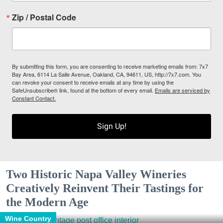
Zip / Postal Code
By submitting this form, you are consenting to receive marketing emails from: 7x7
Bay Area, 6114 La Salle Avenue, Oakland, CA, 94611, US, http://7x7.com. You
can revoke your consent to receive emails at any time by using the
SafeUnsubscribe® link, found at the bottom of every email.
Emails are serviced by
Constant Contact.
Sign Up!
Two Historic Napa Valley Wineries
Creatively Reinvent Their Tastings for
the Modern Age
Wine Country