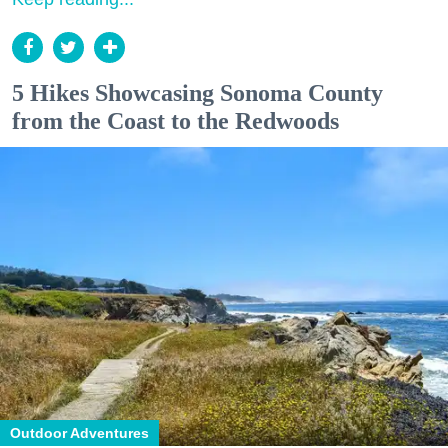
5 Hikes Showcasing Sonoma County
from the Coast to the Redwoods
Outdoor Adventures