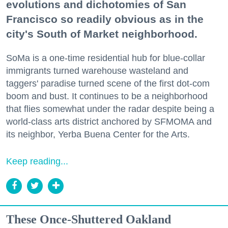
evolutions and dichotomies of San
Francisco so readily obvious as in the
city's South of Market neighborhood.
SoMa is a one-time residential hub for blue-collar
immigrants turned warehouse wasteland and
taggers' paradise turned scene of the first dot-com
boom and bust. It continues to be a neighborhood
that flies somewhat under the radar despite being a
world-class arts district anchored by SFMOMA and
its neighbor, Yerba Buena Center for the Arts.
Keep reading...
These Once-Shuttered Oakland