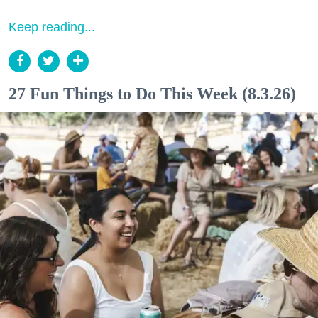
Keep reading...
27 Fun Things to Do This Week (8.3.26)