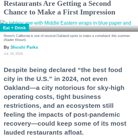
Restaurants Are Getting a Second
Chance to Make a First Impression
Eat + Drink
Reem's California is one of several Oakland spots to make a comeback this summer.
(Nader Khouri)
Shoshi Parks
Jul. 24, 2026
Despite being declared “the best food
city in the U.S.” in 2024, not even
Oakland—a city notorious for sky-high
operating costs, tight business
restrictions, and an ecosystem still
feeling the impacts of post-pandemic
recovery—could keep some of its most
lauded restaurants afloat.