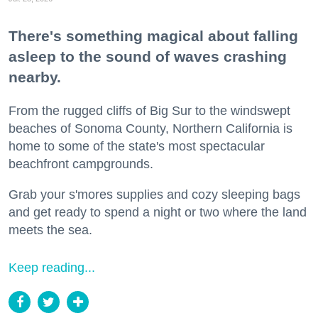
There's something magical about falling
asleep to the sound of waves crashing
nearby.
From the rugged cliffs of Big Sur to the windswept
beaches of Sonoma County, Northern California is
home to some of the state's most spectacular
beachfront campgrounds.
Grab your s'mores supplies and cozy sleeping bags
and get ready to spend a night or two where the land
meets the sea.
Keep reading...