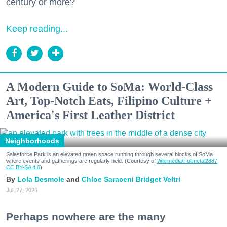
century or more?
Keep reading...
A Modern Guide to SoMa: World-Class
Art, Top-Notch Eats, Filipino Culture +
America's First Leather District
Neighborhoods
Salesforce Park is an elevated green space running through several blocks of SoMa
where events and gatherings are regularly held. (Courtesy of
Wikimedia/Fullmetal2887,
CC BY-SA 4.0
)
Lola Desmole
Chloe Saraceni
Bridget Veltri
Jul. 27, 2026
Perhaps nowhere are the many