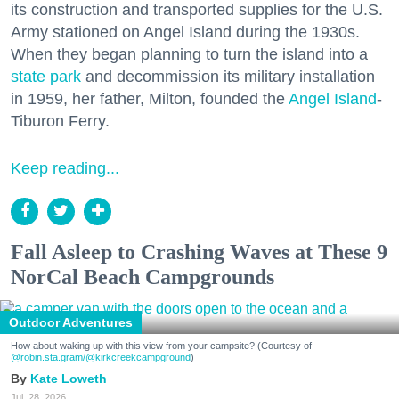
its construction and transported supplies for the U.S.
Army stationed on Angel Island during the 1930s.
When they began planning to turn the island into a
state park
and decommission its military installation
in 1959, her father, Milton, founded the
Angel Island
-
Tiburon Ferry.
Keep reading...
Fall Asleep to Crashing Waves at These 9
NorCal Beach Campgrounds
Outdoor Adventures
How about waking up with this view from your campsite? (Courtesy of
@robin.sta.gram
/@kirkcreekcampground
)
Kate Loweth
Jul. 28, 2026