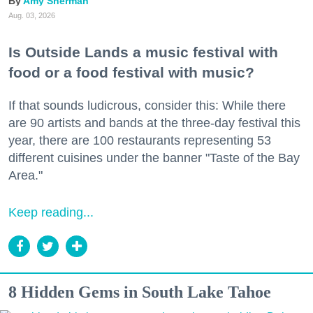
Amy Sherman
Aug. 03, 2026
Is Outside Lands a music festival with
food or a food festival with music?
If that sounds ludicrous, consider this: While there
are 90 artists and bands at the three-day festival this
year, there are 100 restaurants representing 53
different cuisines under the banner "Taste of the Bay
Area."
Keep reading...
8 Hidden Gems in South Lake Tahoe