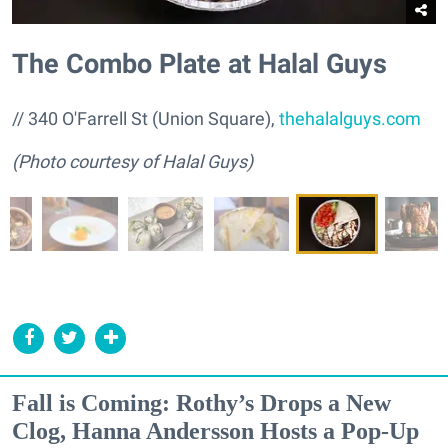
The Combo Plate at Halal Guys
// 340 O'Farrell St (Union Square),
thehalalguys.com
(Photo courtesy of Halal Guys)
Fall is Coming: Rothy’s Drops a New
Clog, Hanna Andersson Hosts a Pop-Up