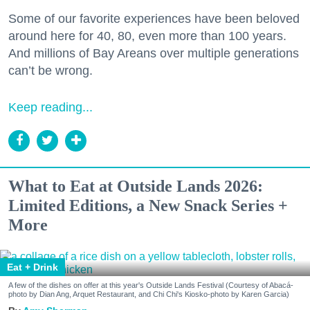
Some of our favorite experiences have been beloved
around here for 40, 80, even more than 100 years.
And millions of Bay Areans over multiple generations
can’t be wrong.
Keep reading...
What to Eat at Outside Lands 2026:
Limited Editions, a New Snack Series +
More
Eat + Drink
A few of the dishes on offer at this year's Outside Lands Festival (Courtesy of Abacá-
photo by Dian Ang, Arquet Restaurant, and Chi Chi's Kiosko-photo by Karen Garcia)