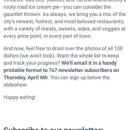
rocky road ice cream pie—you can consider the
gauntlet thrown. As always, we bring you a mix of the
city's newest, hottest, and most beloved restaurants,
with a variety of meats, sweets, sides, and veggies at
every price point, in every part of town.
And now, feel free to drool over the photos of all 100
dishes (we won't look). Want the whole list to keep
and track your progress?
We'll email it in a handy
printable format to 7x7 newsletter subscribers on
Thursday, April 6th
. You can sign up below the
slideshow.
Happy eating!