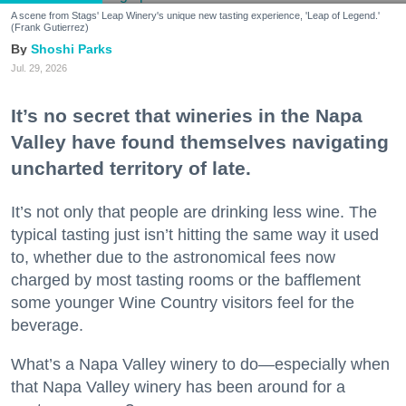
A scene from Stags' Leap Winery's unique new tasting experience, 'Leap of Legend.'
(Frank Gutierrez)
Shoshi Parks
Jul. 29, 2026
It’s no secret that wineries in the Napa
Valley have found themselves navigating
uncharted territory of late.
It’s not only that people are drinking less wine. The
typical tasting just isn’t hitting the same way it used
to, whether due to the astronomical fees now
charged by most tasting rooms or the bafflement
some younger Wine Country visitors feel for the
beverage.
What’s a Napa Valley winery to do—especially when
that Napa Valley winery has been around for a