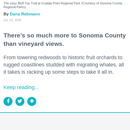
The easy Bluff Top Trail at Gualala Point Regional Park (Courtesy of Sonoma County
Regional Parks)
Dana Rebmann
Jul. 23, 2026
There’s so much more to Sonoma County
than vineyard views.
From towering redwoods to historic fruit orchards to
rugged coastlines studded with migrating whales, all
it takes is racking up some steps to take it all in.
Keep reading...
Bare it All at These Nude Beaches, Hot
Springs + Clothing-Optional Escapes in