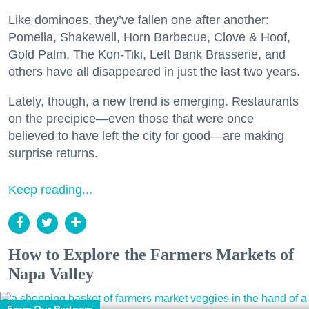
Like dominoes, they’ve fallen one after another:
Pomella, Shakewell, Horn Barbecue, Clove & Hoof,
Gold Palm, The Kon-Tiki, Left Bank Brasserie, and
others have all disappeared in just the last two years.
Lately, though, a new trend is emerging. Restaurants
on the precipice—even those that were once
believed to have left the city for good—are making
surprise returns.
Keep reading...
How to Explore the Farmers Markets of
Napa Valley
From Our Partners