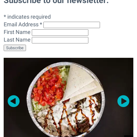
Subscribe to our newsletter:
* indicates required
Email Address *
First Name
Last Name