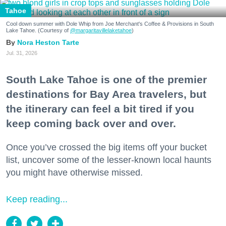
Tahoe
Cool down summer with Dole Whip from Joe Merchant's Coffee & Provisions in South
Lake Tahoe. (Courtesy of
@margaritavillelaketahoe
)
Nora Heston Tarte
Jul. 31, 2026
South Lake Tahoe is one of the premier
destinations for Bay Area travelers, but
the itinerary can feel a bit tired if you
keep coming back over and over.
Once you’ve crossed the big items off your bucket
list, uncover some of the lesser-known local haunts
you might have otherwise missed.
Keep reading...