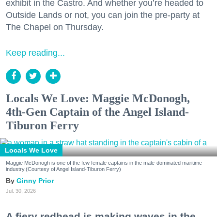
exhibit in the Castro. And whether you’re headed to
Outside Lands or not, you can join the pre-party at
The Chapel on Thursday.
Keep reading...
Locals We Love: Maggie McDonogh,
4th-Gen Captain of the Angel Island-
Tiburon Ferry
Locals We Love
Maggie McDonogh is one of the few female captains in the male-dominated maritime
industry.(Courtesy of Angel Island-Tiburon Ferry)
Ginny Prior
Jul. 30, 2026
A fiery redhead is making waves in the