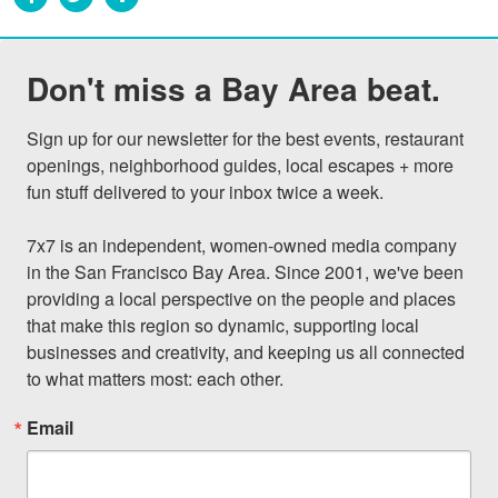
Don't miss a Bay Area beat.
Sign up for our newsletter for the best events, restaurant 
openings, neighborhood guides, local escapes + more 
fun stuff delivered to your inbox twice a week.

7x7 is an independent, women-owned media company 
in the San Francisco Bay Area. Since 2001, we've been 
providing a local perspective on the people and places 
that make this region so dynamic, supporting local 
businesses and creativity, and keeping us all connected 
to what matters most: each other.
Email