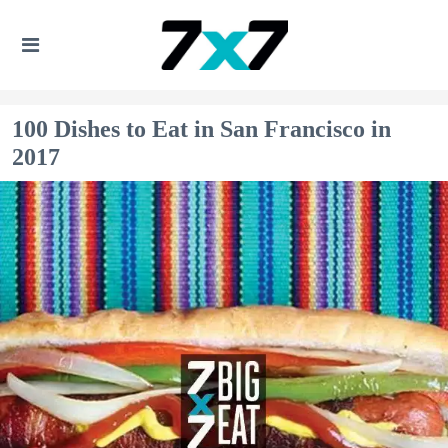
100 Dishes to Eat in San Francisco in
2017