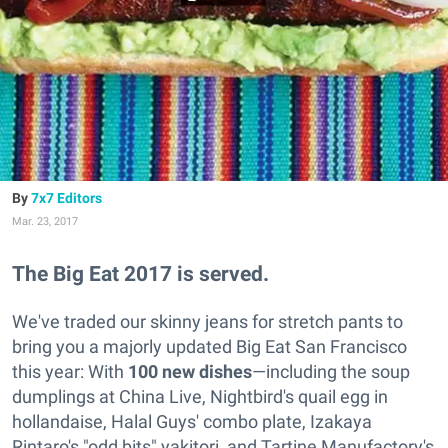
7x7 Editors
Mar. 23, 2017
The Big Eat 2017 is served.
We've traded our skinny jeans for stretch pants to
bring you a majorly updated Big Eat San Francisco
this year: With
100 new dishes
—including the soup
dumplings at China Live, Nightbird's quail egg in
hollandaise, Halal Guys' combo plate, Izakaya
Rintaro's "odd bits" yakitori, and Tartine Manufactory's