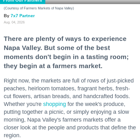
(Courtesy of Farmers Markets of Napa Valley)
7x7 Partner
Aug. 04, 2026
There are plenty of ways to experience
Napa Valley. But some of the best
moments don't begin in a tasting room;
they begin at a farmers market.
Right now, the markets are full of rows of just-picked
peaches, heirloom tomatoes, fragrant herbs, fresh-
cut flowers, artisan breads, and handcrafted foods.
Whether you're
shopping
for the week's produce,
putting together a picnic, or simply enjoying a slow
morning, Napa Valley's farmers markets offer a
closer look at the people and products that define the
region.