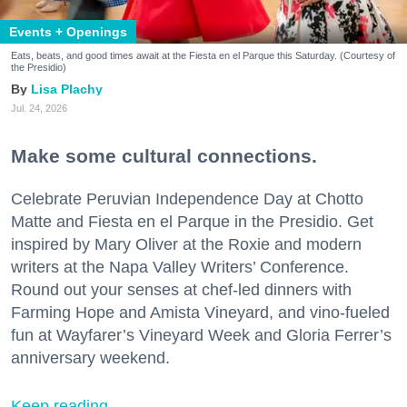
Events + Openings
Eats, beats, and good times await at the Fiesta en el Parque this Saturday. (Courtesy of
the Presidio)
Lisa Plachy
Jul. 24, 2026
Make some cultural connections.
Celebrate Peruvian Independence Day at Chotto
Matte and Fiesta en el Parque in the Presidio. Get
inspired by Mary Oliver at the Roxie and modern
writers at the Napa Valley Writers’ Conference.
Round out your senses at chef-led dinners with
Farming Hope and Amista Vineyard, and vino-fueled
fun at Wayfarer’s Vineyard Week and Gloria Ferrer’s
anniversary weekend.
Keep reading...