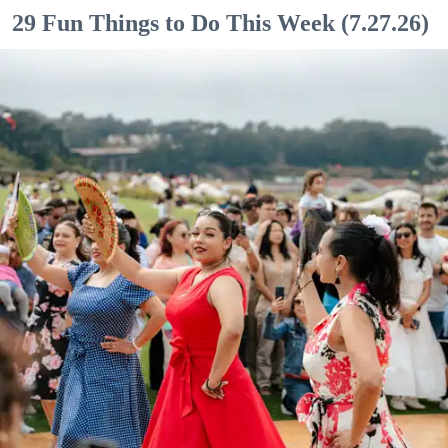
29 Fun Things to Do This Week (7.27.26)